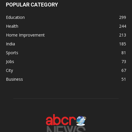
POPULAR CATEGORY
Education
299
Health
244
Home Improvement
213
India
185
Sports
81
Jobs
73
City
67
Business
51