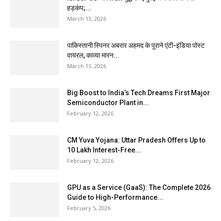
हड़कंप;...
March 13, 2026
पाकिस्तानी स्पिनर अबरार अहमद के पुराने एंटी-इंडिया पोस्ट
वायरल, काव्या मारन...
March 13, 2026
Big Boost to India’s Tech Dreams First Major
Semiconductor Plant in...
February 12, 2026
CM Yuva Yojana: Uttar Pradesh Offers Up to
₹10 Lakh Interest-Free...
February 12, 2026
GPU as a Service (GaaS): The Complete 2026
Guide to High-Performance...
February 5, 2026