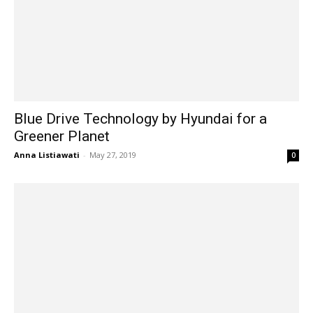
Blue Drive Technology by Hyundai for a
Greener Planet
Anna Listiawati
-
May 27, 2019
0