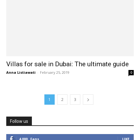
Villas for sale in Dubai: The ultimate guide
Anna Listiawati
-
February 25, 2019
0
1
2
3
Follow us
4,000
Fans
LIKE