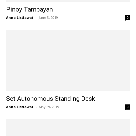
Pinoy Tambayan
Anna Listiawati
-
June 3, 2019
0
Set Autonomous Standing Desk
Anna Listiawati
-
May 29, 2019
0