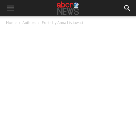
Home
Authors
Posts by Anna Listiawati