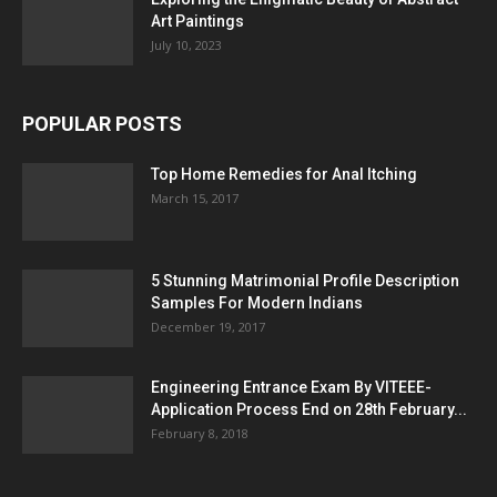
Art Paintings
July 10, 2023
POPULAR POSTS
Top Home Remedies for Anal Itching
March 15, 2017
5 Stunning Matrimonial Profile Description
Samples For Modern Indians
December 19, 2017
Engineering Entrance Exam By VITEEE-
Application Process End on 28th February...
February 8, 2018