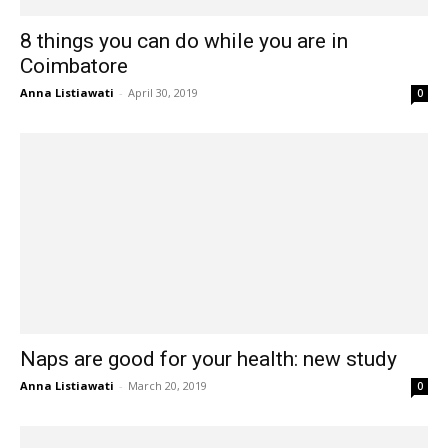
8 things you can do while you are in
Coimbatore
Anna Listiawati
-
April 30, 2019
0
Naps are good for your health: new study
Anna Listiawati
-
March 20, 2019
0