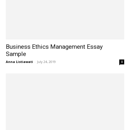
Business Ethics Management Essay
Sample
Anna Listiawati
-
July 24, 2019
0