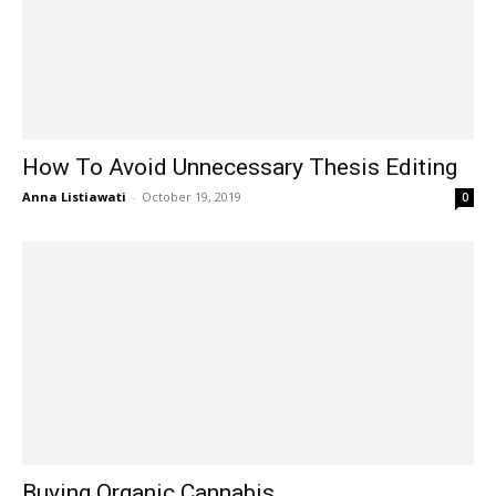
How To Avoid Unnecessary Thesis Editing
Anna Listiawati
-
October 19, 2019
0
Buying Organic Cannabis