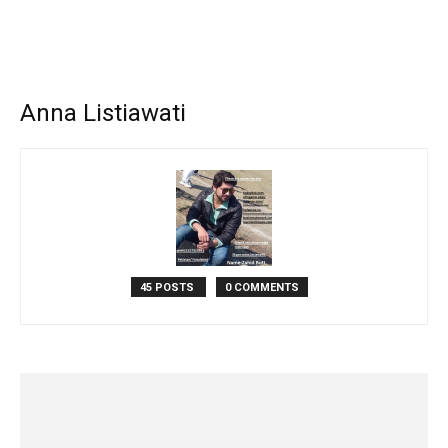
Anna Listiawati
45 POSTS
0 COMMENTS