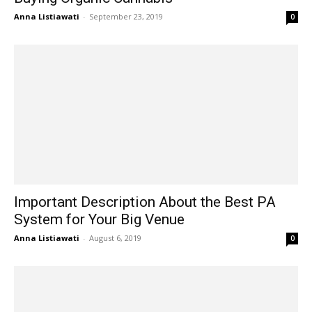
Anna Listiawati
-
September 23, 2019
0
Important Description About the Best PA
System for Your Big Venue
Anna Listiawati
-
August 6, 2019
0