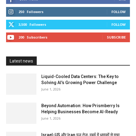
250
Followers
FOLLOW
3,500
Followers
FOLLOW
200
Subscribers
SUBSCRIBE
Latest news
Liquid-Cooled Data Centers: The Key to
Solving AI’s Growing Power Challenge
June 1, 2026
Beyond Automation: How Prismberry Is
Helping Businesses Become AI-Ready
June 1, 2026
Israel-US और Iran युद्ध तेज, दुबई में धमाकों से मचा