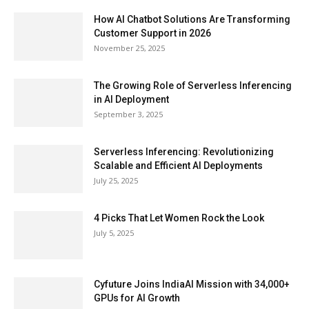
How AI Chatbot Solutions Are Transforming
Customer Support in 2026
November 25, 2025
The Growing Role of Serverless Inferencing
in AI Deployment
September 3, 2025
Serverless Inferencing: Revolutionizing
Scalable and Efficient AI Deployments
July 25, 2025
4 Picks That Let Women Rock the Look
July 5, 2025
Cyfuture Joins IndiaAI Mission with 34,000+
GPUs for AI Growth