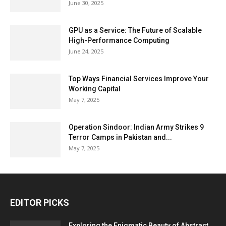
June 30, 2025
GPU as a Service: The Future of Scalable
High-Performance Computing
June 24, 2025
Top Ways Financial Services Improve Your
Working Capital
May 7, 2025
Operation Sindoor: Indian Army Strikes 9
Terror Camps in Pakistan and...
May 7, 2025
EDITOR PICKS
Exploring the Enigmatic Beauty of Abstract