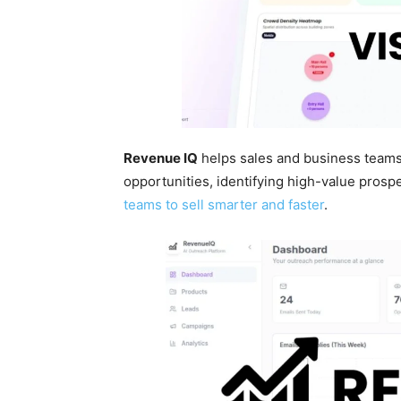
Revenue IQ
helps sales and business team
opportunities, identifying high-value prosp
teams to sell smarter and faster
.