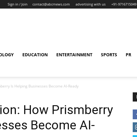
Sign in / Join
contact@abcrnews.com
advertising with us
+91-9716715049
OLOGY
EDUCATION
ENTERTAINMENT
SPORTS
PR
berry Is Helping Businesses Become AI-Ready
on: How Prismberry
esses Become AI-