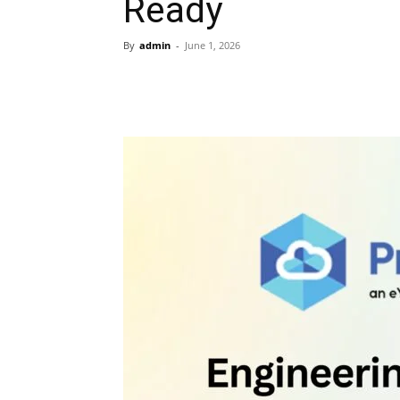
Ready
By
admin
-
June 1, 2026