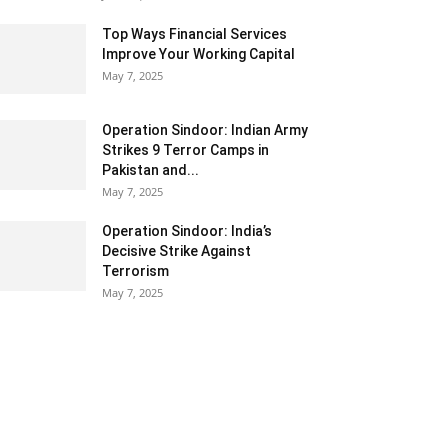
Top Ways Financial Services
Improve Your Working Capital
May 7, 2025
Operation Sindoor: Indian Army
Strikes 9 Terror Camps in
Pakistan and...
May 7, 2025
Operation Sindoor: India’s
Decisive Strike Against
Terrorism
May 7, 2025