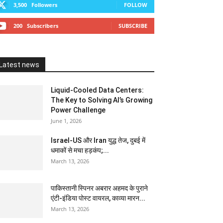
3,500
Followers
FOLLOW
200
Subscribers
SUBSCRIBE
Latest news
Liquid-Cooled Data Centers:
The Key to Solving AI’s Growing
Power Challenge
June 1, 2026
Israel-US और Iran युद्ध तेज, दुबई में
धमाकों से मचा हड़कंप;...
March 13, 2026
पाकिस्तानी स्पिनर अबरार अहमद के पुराने
एंटी-इंडिया पोस्ट वायरल, काव्या मारन...
March 13, 2026