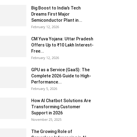
Big Boost to India’s Tech
Dreams First Major
Semiconductor Plant in...
February 12, 2026
CM Yuva Yojana: Uttar Pradesh
Offers Up to ₹10 Lakh Interest-
Free...
February 12, 2026
GPU as a Service (GaaS): The
Complete 2026 Guide to High-
Performance...
February 5, 2026
How AI Chatbot Solutions Are
Transforming Customer
Support in 2026
November 25, 2025
The Growing Role of