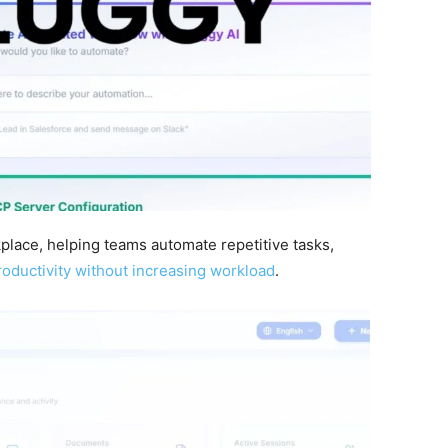
place, helping teams automate repetitive tasks,
oductivity without increasing workload
.