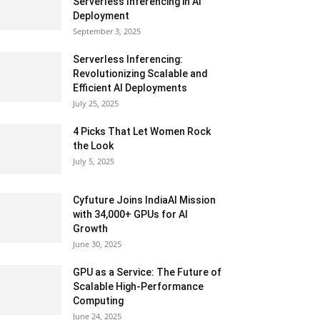
Serverless Inferencing in AI
Deployment
September 3, 2025
Serverless Inferencing:
Revolutionizing Scalable and
Efficient AI Deployments
July 25, 2025
4 Picks That Let Women Rock
the Look
July 5, 2025
Cyfuture Joins IndiaAI Mission
with 34,000+ GPUs for AI
Growth
June 30, 2025
GPU as a Service: The Future of
Scalable High-Performance
Computing
June 24, 2025