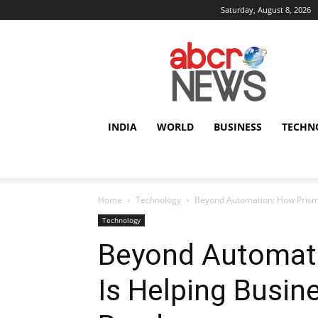
Saturday, August 8, 2026
AbcrNews
INDIA
WORLD
BUSINESS
TECHN
Home
Technology
Beyond Automation: How Prism
Technology
Beyond Automati
Is Helping Busin