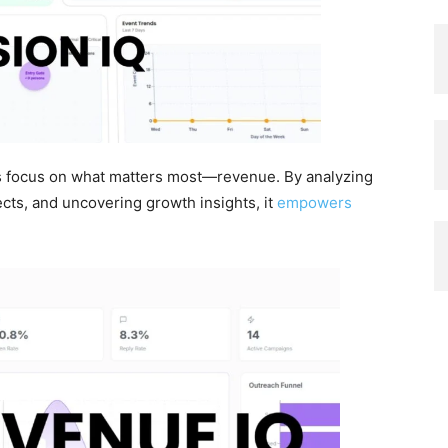
s focus on what matters most—revenue. By analyzing
ects, and uncovering growth insights, it
empowers