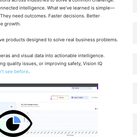
nnected intelligence. What we’ve learned is simple—
. They need outcomes. Faster decisions. Better
le growth.
ive products designed to solve real business problems.
ras and visual data into actionable intelligence.
ng quality issues, or improving safety, Vision IQ
’t see before
.