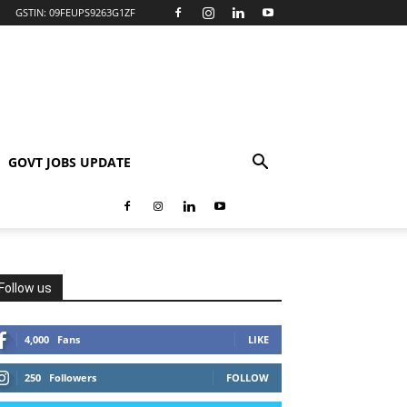
GSTIN: 09FEUPS9263G1ZF
GOVT JOBS UPDATE
Follow us
4,000
Fans
LIKE
250
Followers
FOLLOW