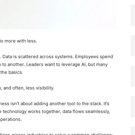
do more with less.
. Data is scattered across systems. Employees spend
 to another. Leaders want to leverage AI, but many
 the basics.
and often, less visibility.
ess isn’t about adding another tool to the stack. It’s
e technology works together, data flows seamlessly,
perations.
tions across industries to solve a common challenge: