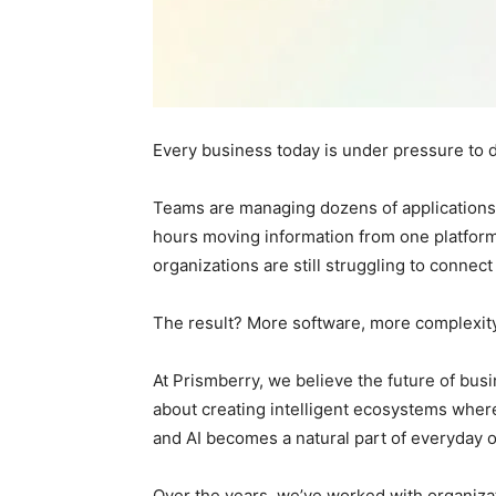
Every business today is under pressure to 
Teams are managing dozens of applications
hours moving information from one platform
organizations are still struggling to connect
The result? More software, more complexity, 
At Prismberry, we believe the future of busin
about creating intelligent ecosystems wher
and AI becomes a natural part of everyday o
Over the years, we’ve worked with organiza