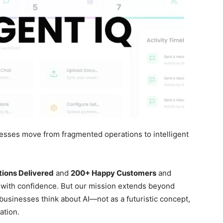
nesses move from fragmented operations to intelligent
tions Delivered
and
200+ Happy Customers
and
 with confidence. But our mission extends beyond
usinesses think about AI—not as a futuristic concept,
ation.