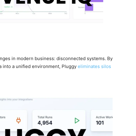
enges in modern business: disconnected systems. By
ta into a unified environment, Pluggy
eliminates silos