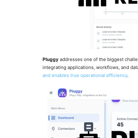
Pluggy
addresses one of the biggest chall
integrating applications, workflows, and da
and enables true operational efficiency
.