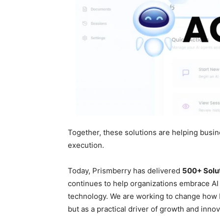
Together, these solutions are helping busi
execution.
Today, Prismberry has delivered
500+ Solu
continues to help organizations embrace AI
technology. We are working to change how b
but as a practical driver of growth and innov