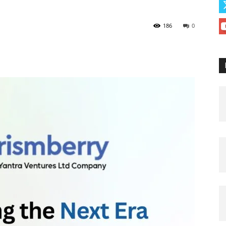
186
0