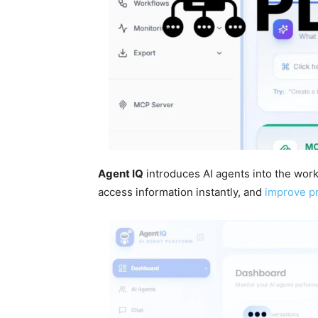
Agent IQ
introduces AI agents into the work
access information instantly, and
improve pr