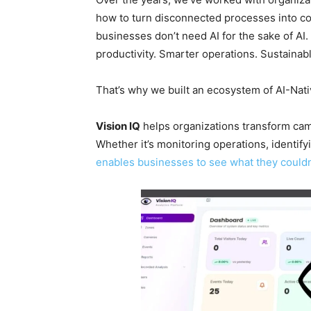
how to turn disconnected processes into co
businesses don’t need AI for the sake of AI
productivity. Smarter operations. Sustainab
That’s why we built an ecosystem of AI-Nat
Vision IQ
helps organizations transform came
Whether it’s monitoring operations, identifyi
enables businesses to see what they couldn