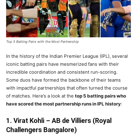
Top 5 Batting Pairs with the Most Partnership
In the history of the Indian Premier League (IPL), several
iconic batting pairs have mesmerized fans with their
incredible coordination and consistent run-scoring.
Some duos have formed the backbone of their teams
with impactful partnerships that often turned the course
of matches. Here’s a look at the
top 5 batting pairs who
have scored the most partnership runs in IPL history
:
1. Virat Kohli – AB de Villiers (Royal
Challengers Bangalore)