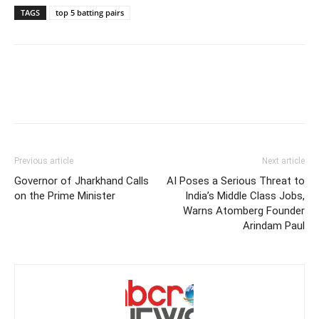
TAGS
top 5 batting pairs
Previous article
Next article
Governor of Jharkhand Calls
AI Poses a Serious Threat to
on the Prime Minister
India’s Middle Class Jobs,
Warns Atomberg Founder
Arindam Paul