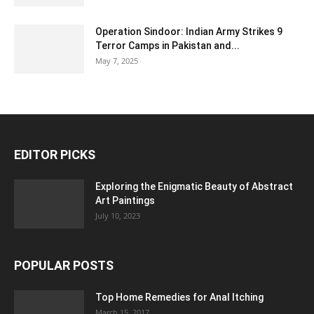
Operation Sindoor: Indian Army Strikes 9
Terror Camps in Pakistan and...
May 7, 2025
EDITOR PICKS
Exploring the Enigmatic Beauty of Abstract
Art Paintings
July 10, 2023
POPULAR POSTS
Top Home Remedies for Anal Itching
March 15, 2017