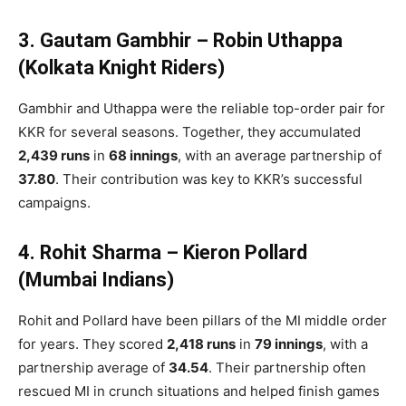
3. Gautam Gambhir – Robin Uthappa
(Kolkata Knight Riders)
Gambhir and Uthappa were the reliable top-order pair for
KKR for several seasons. Together, they accumulated
2,439 runs
in
68 innings
, with an average partnership of
37.80
. Their contribution was key to KKR’s successful
campaigns.
4. Rohit Sharma – Kieron Pollard
(Mumbai Indians)
Rohit and Pollard have been pillars of the MI middle order
for years. They scored
2,418 runs
in
79 innings
, with a
partnership average of
34.54
. Their partnership often
rescued MI in crunch situations and helped finish games