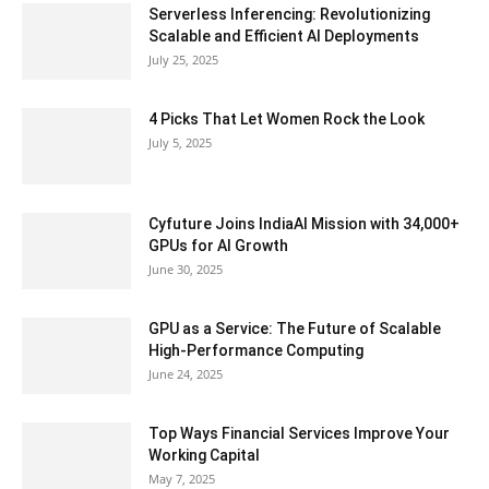
Serverless Inferencing: Revolutionizing
Scalable and Efficient AI Deployments
July 25, 2025
4 Picks That Let Women Rock the Look
July 5, 2025
Cyfuture Joins IndiaAI Mission with 34,000+
GPUs for AI Growth
June 30, 2025
GPU as a Service: The Future of Scalable
High-Performance Computing
June 24, 2025
Top Ways Financial Services Improve Your
Working Capital
May 7, 2025