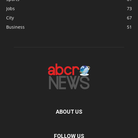
Jobs
73
City
67
Business
51
ABOUT US
FOLLOW US