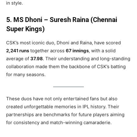
in style.
5. MS Dhoni – Suresh Raina (Chennai
Super Kings)
CSK’s most iconic duo, Dhoni and Raina, have scored
2,241 runs
together across
67 innings
, with a solid
average of
37.98
. Their understanding and long-standing
collaboration made them the backbone of CSK’s batting
for many seasons.
These duos have not only entertained fans but also
created unforgettable memories in IPL history. Their
partnerships are benchmarks for future players aiming
for consistency and match-winning camaraderie.