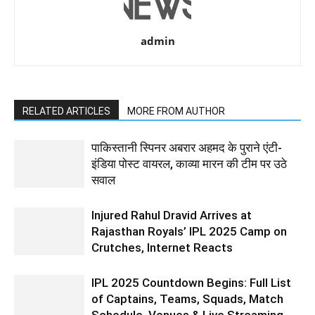
admin
RELATED ARTICLES
MORE FROM AUTHOR
पाकिस्तानी स्पिनर अबरार अहमद के पुराने एंटी-
इंडिया पोस्ट वायरल, काव्या मारन की टीम पर उठे
सवाल
Injured Rahul Dravid Arrives at
Rajasthan Royals’ IPL 2025 Camp on
Crutches, Internet Reacts
IPL 2025 Countdown Begins: Full List
of Captains, Teams, Squads, Match
Schedule, Venues & Live Streaming