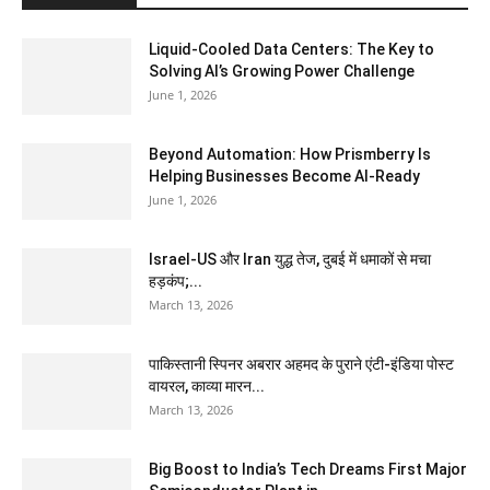
Liquid-Cooled Data Centers: The Key to
Solving AI’s Growing Power Challenge
June 1, 2026
Beyond Automation: How Prismberry Is
Helping Businesses Become AI-Ready
June 1, 2026
Israel-US और Iran युद्ध तेज, दुबई में धमाकों से मचा
हड़कंप;...
March 13, 2026
पाकिस्तानी स्पिनर अबरार अहमद के पुराने एंटी-इंडिया पोस्ट
वायरल, काव्या मारन...
March 13, 2026
Big Boost to India’s Tech Dreams First Major