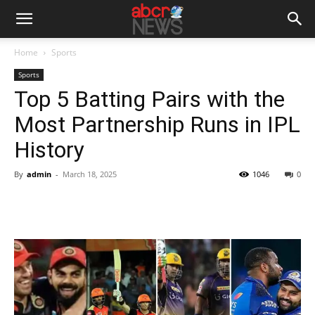
Home
Sports
Sports
Top 5 Batting Pairs with the
Most Partnership Runs in IPL
History
By
admin
-
March 18, 2025
1046
0