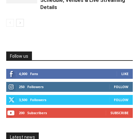
Details
Follow us
4,000
Fans
LIKE
250
Followers
FOLLOW
3,500
Followers
FOLLOW
200
Subscribers
SUBSCRIBE
Latest news