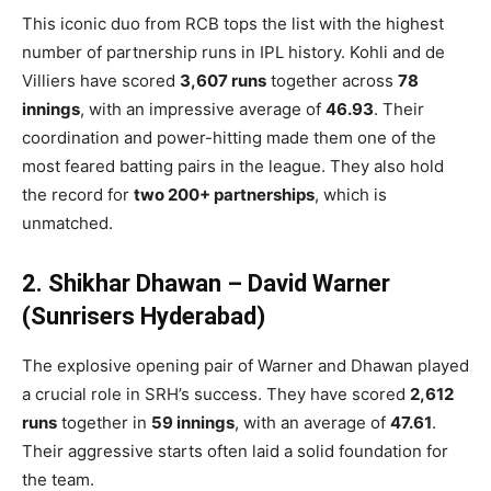
This iconic duo from RCB tops the list with the highest
number of partnership runs in IPL history. Kohli and de
Villiers have scored
3,607 runs
together across
78
innings
, with an impressive average of
46.93
. Their
coordination and power-hitting made them one of the
most feared batting pairs in the league. They also hold
the record for
two 200+ partnerships
, which is
unmatched.
2. Shikhar Dhawan – David Warner
(Sunrisers Hyderabad)
The explosive opening pair of Warner and Dhawan played
a crucial role in SRH’s success. They have scored
2,612
runs
together in
59 innings
, with an average of
47.61
.
Their aggressive starts often laid a solid foundation for
the team.