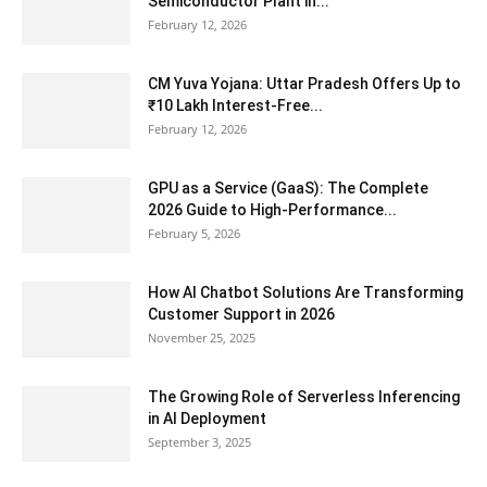
Semiconductor Plant in...
February 12, 2026
CM Yuva Yojana: Uttar Pradesh Offers Up to
₹10 Lakh Interest-Free...
February 12, 2026
GPU as a Service (GaaS): The Complete
2026 Guide to High-Performance...
February 5, 2026
How AI Chatbot Solutions Are Transforming
Customer Support in 2026
November 25, 2025
The Growing Role of Serverless Inferencing
in AI Deployment
September 3, 2025