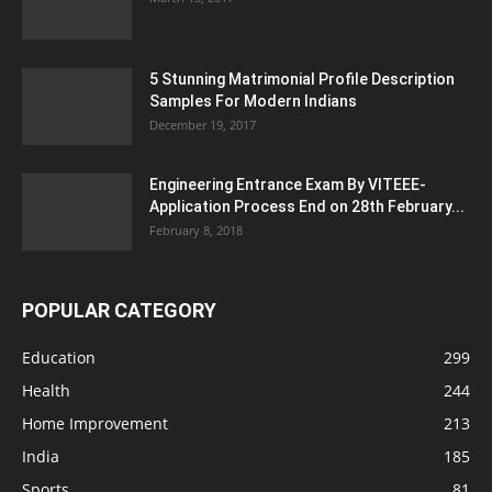
5 Stunning Matrimonial Profile Description
Samples For Modern Indians
December 19, 2017
Engineering Entrance Exam By VITEEE-
Application Process End on 28th February...
February 8, 2018
POPULAR CATEGORY
Education
299
Health
244
Home Improvement
213
India
185
Sports
81