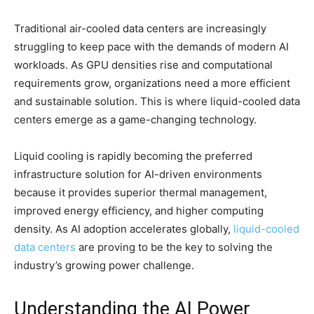
Traditional air-cooled data centers are increasingly
struggling to keep pace with the demands of modern AI
workloads. As GPU densities rise and computational
requirements grow, organizations need a more efficient
and sustainable solution. This is where liquid-cooled data
centers emerge as a game-changing technology.
Liquid cooling is rapidly becoming the preferred
infrastructure solution for AI-driven environments
because it provides superior thermal management,
improved energy efficiency, and higher computing
density. As AI adoption accelerates globally,
liquid-cooled
data centers
are proving to be the key to solving the
industry’s growing power challenge.
Understanding the AI Power