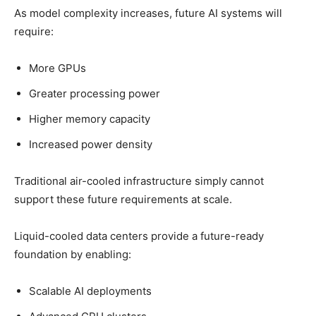
As model complexity increases, future AI systems will
require:
More GPUs
Greater processing power
Higher memory capacity
Increased power density
Traditional air-cooled infrastructure simply cannot
support these future requirements at scale.
Liquid-cooled data centers provide a future-ready
foundation by enabling:
Scalable AI deployments