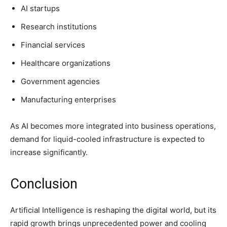
AI startups
Research institutions
Financial services
Healthcare organizations
Government agencies
Manufacturing enterprises
As AI becomes more integrated into business operations,
demand for liquid-cooled infrastructure is expected to
increase significantly.
Conclusion
Artificial Intelligence is reshaping the digital world, but its
rapid growth brings unprecedented power and cooling