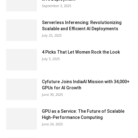
September 3, 2025
Serverless Inferencing: Revolutionizing
Scalable and Efficient AI Deployments
July 25, 2025
4 Picks That Let Women Rock the Look
July 5, 2025
Cyfuture Joins IndiaAI Mission with 34,000+
GPUs for AI Growth
June 30, 2025
GPU as a Service: The Future of Scalable
High-Performance Computing
June 24, 2025