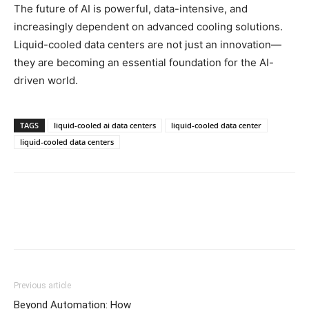
The future of AI is powerful, data-intensive, and
increasingly dependent on advanced cooling solutions.
Liquid-cooled data centers are not just an innovation—
they are becoming an essential foundation for the AI-
driven world.
TAGS
liquid-cooled ai data centers
liquid-cooled data center
liquid-cooled data centers
Previous article
Beyond Automation: How