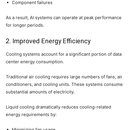
Component failures
As a result, AI systems can operate at peak performance
for longer periods.
2. Improved Energy Efficiency
Cooling systems account for a significant portion of data
center energy consumption.
Traditional air cooling requires large numbers of fans, air
conditioners, and cooling units. These systems consume
substantial amounts of electricity.
Liquid cooling dramatically reduces cooling-related
energy requirements by:
Minimizing fan usage