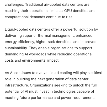
challenges. Traditional air-cooled data centers are
reaching their operational limits as GPU densities and
computational demands continue to rise.
Liquid-cooled data centers offer a powerful solution by
delivering superior thermal management, enhanced
energy efficiency, higher rack densities, and improved
sustainability. They enable organizations to support
demanding AI workloads while reducing operational
costs and environmental impact.
As AI continues to evolve, liquid cooling will play a critical
role in building the next generation of data center
infrastructure. Organizations seeking to unlock the full
potential of AI must invest in technologies capable of
meeting future performance and power requirements.