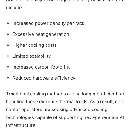
include:
Increased power density per rack
Excessive heat generation
Higher cooling costs
Limited scalability
Increased carbon footprint
Reduced hardware efficiency
Traditional cooling methods are no longer sufficient for
handling these extreme thermal loads. As a result, data
center operators are seeking advanced cooling
technologies capable of supporting next-generation AI
infrastructure.