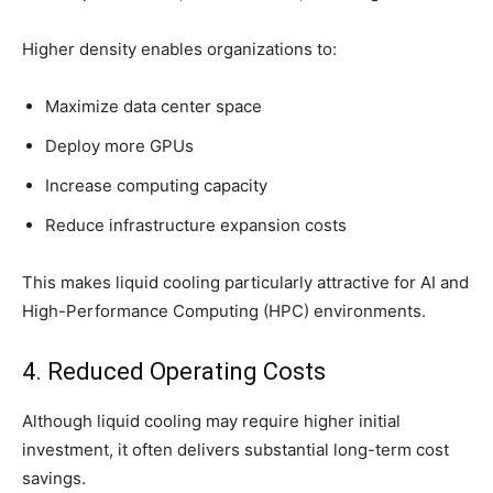
Higher density enables organizations to:
Maximize data center space
Deploy more GPUs
Increase computing capacity
Reduce infrastructure expansion costs
This makes liquid cooling particularly attractive for AI and
High-Performance Computing (HPC) environments.
4. Reduced Operating Costs
Although liquid cooling may require higher initial
investment, it often delivers substantial long-term cost
savings.