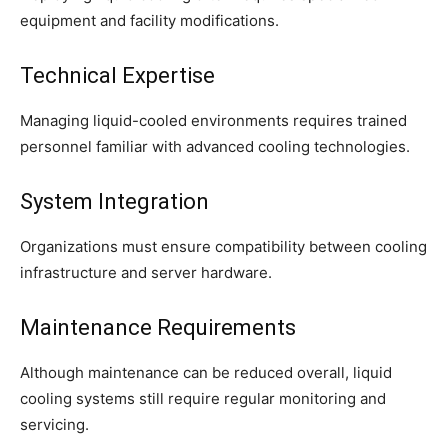
equipment and facility modifications.
Technical Expertise
Managing liquid-cooled environments requires trained
personnel familiar with advanced cooling technologies.
System Integration
Organizations must ensure compatibility between cooling
infrastructure and server hardware.
Maintenance Requirements
Although maintenance can be reduced overall, liquid
cooling systems still require regular monitoring and
servicing.