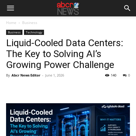
Home
Business
Business
Technology
Liquid-Cooled Data Centers:
The Key to Solving AI’s
Growing Power Challenge
By
Abcr News Editor
-
June 1, 2026
140
0