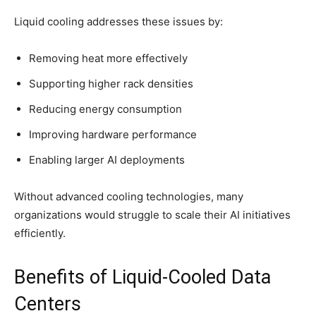
Liquid cooling addresses these issues by:
Removing heat more effectively
Supporting higher rack densities
Reducing energy consumption
Improving hardware performance
Enabling larger AI deployments
Without advanced cooling technologies, many
organizations would struggle to scale their AI initiatives
efficiently.
Benefits of Liquid-Cooled Data
Centers