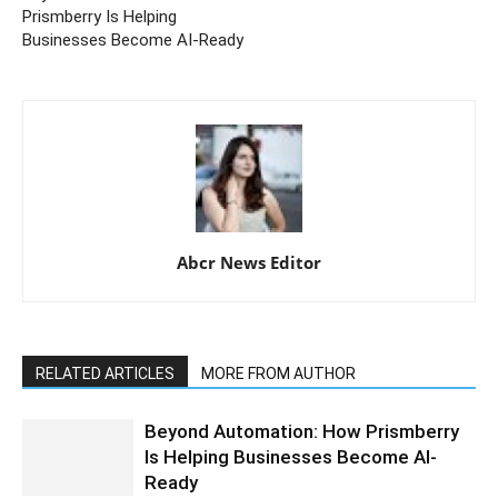
Prismberry Is Helping
Businesses Become AI-Ready
Abcr News Editor
RELATED ARTICLES
MORE FROM AUTHOR
Beyond Automation: How Prismberry
Is Helping Businesses Become AI-
Ready