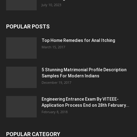
July 10, 2023
POPULAR POSTS
Top Home Remedies for Anal Itching
March 15, 2017
5 Stunning Matrimonial Profile Description
Samples For Modern Indians
December 19, 2017
Engineering Entrance Exam By VITEEE-
Application Process End on 28th February...
February 8, 2018
POPULAR CATEGORY