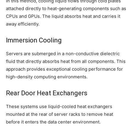
In this method, cooling liquid flows through cold plates
attached directly to heat-generating components such as
CPUs and GPUs. The liquid absorbs heat and carries it
away efficiently.
Immersion Cooling
Servers are submerged in a non-conductive dielectric
fluid that directly absorbs heat from all components. This
approach provides exceptional cooling performance for
high-density computing environments.
Rear Door Heat Exchangers
These systems use liquid-cooled heat exchangers
mounted at the rear of server racks to remove heat
before it enters the data center environment.