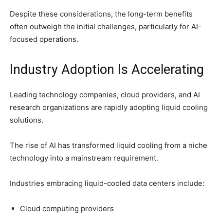
Despite these considerations, the long-term benefits
often outweigh the initial challenges, particularly for AI-
focused operations.
Industry Adoption Is Accelerating
Leading technology companies, cloud providers, and AI
research organizations are rapidly adopting liquid cooling
solutions.
The rise of AI has transformed liquid cooling from a niche
technology into a mainstream requirement.
Industries embracing liquid-cooled data centers include:
Cloud computing providers