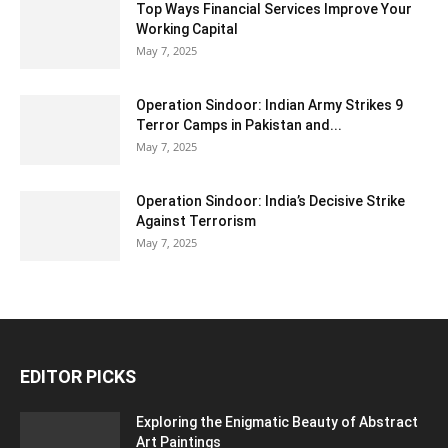
Top Ways Financial Services Improve Your
Working Capital
May 7, 2025
Operation Sindoor: Indian Army Strikes 9
Terror Camps in Pakistan and...
May 7, 2025
Operation Sindoor: India’s Decisive Strike
Against Terrorism
May 7, 2025
EDITOR PICKS
Exploring the Enigmatic Beauty of Abstract
Art Paintings