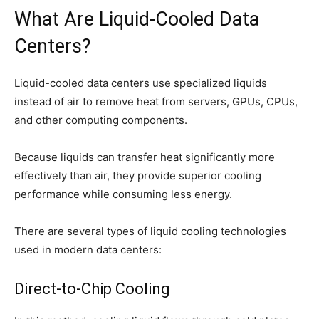
What Are Liquid-Cooled Data
Centers?
Liquid-cooled data centers use specialized liquids
instead of air to remove heat from servers, GPUs, CPUs,
and other computing components.
Because liquids can transfer heat significantly more
effectively than air, they provide superior cooling
performance while consuming less energy.
There are several types of liquid cooling technologies
used in modern data centers:
Direct-to-Chip Cooling