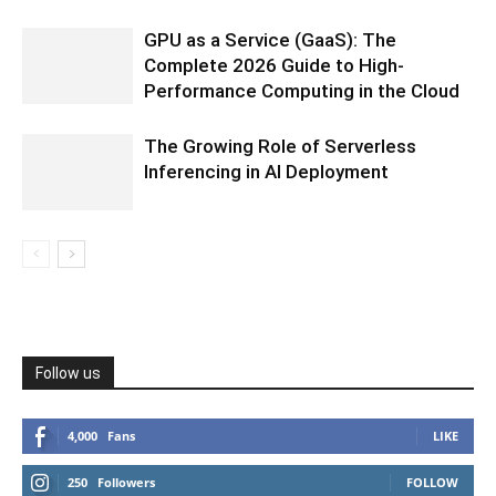
GPU as a Service (GaaS): The
Complete 2026 Guide to High-
Performance Computing in the Cloud
The Growing Role of Serverless
Inferencing in AI Deployment
Follow us
4,000
Fans
LIKE
250
Followers
FOLLOW