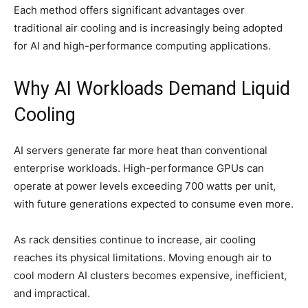
Each method offers significant advantages over
traditional air cooling and is increasingly being adopted
for AI and high-performance computing applications.
Why AI Workloads Demand Liquid
Cooling
AI servers generate far more heat than conventional
enterprise workloads. High-performance GPUs can
operate at power levels exceeding 700 watts per unit,
with future generations expected to consume even more.
As rack densities continue to increase, air cooling
reaches its physical limitations. Moving enough air to
cool modern AI clusters becomes expensive, inefficient,
and impractical.