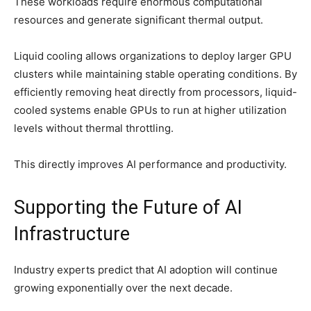
These workloads require enormous computational
resources and generate significant thermal output.
Liquid cooling allows organizations to deploy larger GPU
clusters while maintaining stable operating conditions. By
efficiently removing heat directly from processors, liquid-
cooled systems enable GPUs to run at higher utilization
levels without thermal throttling.
This directly improves AI performance and productivity.
Supporting the Future of AI
Infrastructure
Industry experts predict that AI adoption will continue
growing exponentially over the next decade.