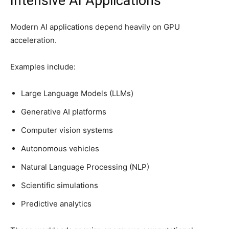
Intensive AI Applications
Modern AI applications depend heavily on GPU
acceleration.
Examples include:
Large Language Models (LLMs)
Generative AI platforms
Computer vision systems
Autonomous vehicles
Natural Language Processing (NLP)
Scientific simulations
Predictive analytics