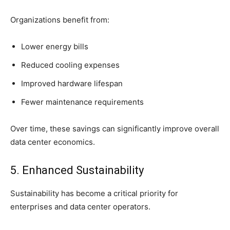
Organizations benefit from:
Lower energy bills
Reduced cooling expenses
Improved hardware lifespan
Fewer maintenance requirements
Over time, these savings can significantly improve overall
data center economics.
5. Enhanced Sustainability
Sustainability has become a critical priority for
enterprises and data center operators.