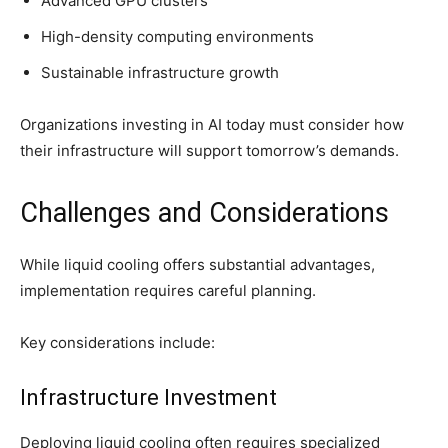
Advanced GPU clusters
High-density computing environments
Sustainable infrastructure growth
Organizations investing in AI today must consider how
their infrastructure will support tomorrow’s demands.
Challenges and Considerations
While liquid cooling offers substantial advantages,
implementation requires careful planning.
Key considerations include:
Infrastructure Investment
Deploying liquid cooling often requires specialized