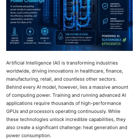
Artificial Intelligence (AI) is transforming industries
worldwide, driving innovations in healthcare, finance,
manufacturing, retail, and countless other sectors.
Behind every AI model, however, lies a massive amount
of computing power. Training and running advanced AI
applications require thousands of high-performance
GPUs and processors operating continuously. While
these technologies unlock incredible capabilities, they
also create a significant challenge: heat generation and
power consumption.