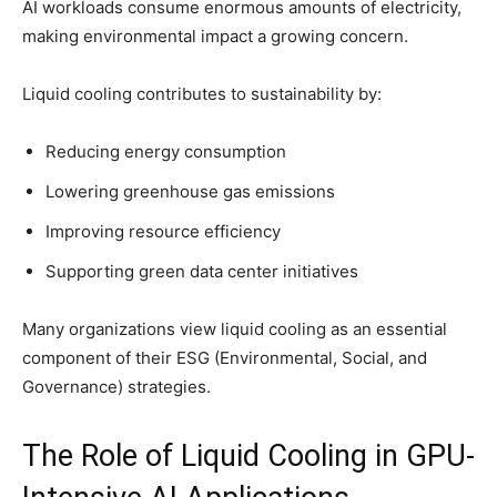
AI workloads consume enormous amounts of electricity,
making environmental impact a growing concern.
Liquid cooling contributes to sustainability by:
Reducing energy consumption
Lowering greenhouse gas emissions
Improving resource efficiency
Supporting green data center initiatives
Many organizations view liquid cooling as an essential
component of their ESG (Environmental, Social, and
Governance) strategies.
The Role of Liquid Cooling in GPU-