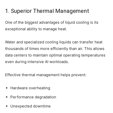
1. Superior Thermal Management
One of the biggest advantages of liquid cooling is its
exceptional ability to manage heat.
Water and specialized cooling liquids can transfer heat
thousands of times more efficiently than air. This allows
data centers to maintain optimal operating temperatures
even during intensive AI workloads.
Effective thermal management helps prevent:
Hardware overheating
Performance degradation
Unexpected downtime