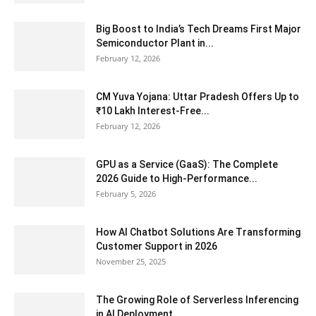
Big Boost to India’s Tech Dreams First Major
Semiconductor Plant in...
February 12, 2026
CM Yuva Yojana: Uttar Pradesh Offers Up to
₹10 Lakh Interest-Free...
February 12, 2026
GPU as a Service (GaaS): The Complete
2026 Guide to High-Performance...
February 5, 2026
How AI Chatbot Solutions Are Transforming
Customer Support in 2026
November 25, 2025
The Growing Role of Serverless Inferencing
in AI Deployment