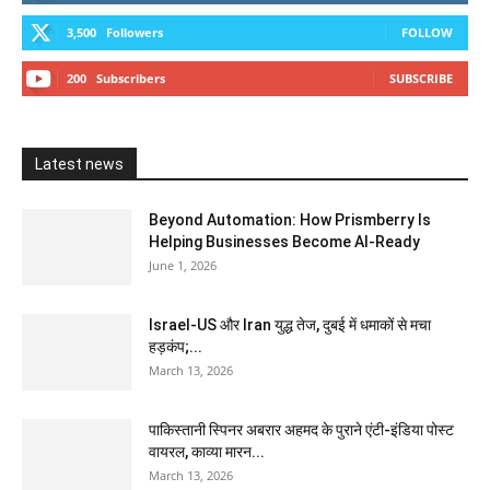
3,500
Followers
FOLLOW
200
Subscribers
SUBSCRIBE
Latest news
Beyond Automation: How Prismberry Is
Helping Businesses Become AI-Ready
June 1, 2026
Israel-US और Iran युद्ध तेज, दुबई में धमाकों से मचा
हड़कंप;...
March 13, 2026
पाकिस्तानी स्पिनर अबरार अहमद के पुराने एंटी-इंडिया पोस्ट
वायरल, काव्या मारन...
March 13, 2026