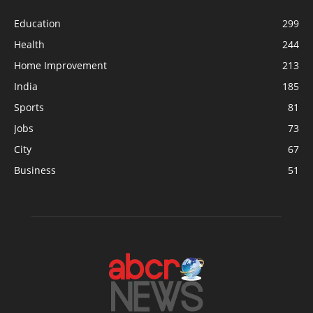
Education
299
Health
244
Home Improvement
213
India
185
Sports
81
Jobs
73
City
67
Business
51