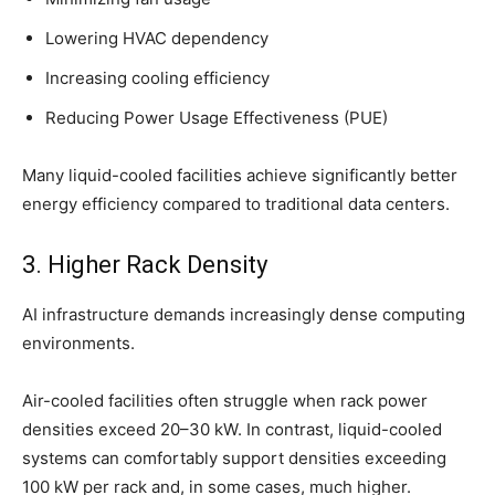
Lowering HVAC dependency
Increasing cooling efficiency
Reducing Power Usage Effectiveness (PUE)
Many liquid-cooled facilities achieve significantly better
energy efficiency compared to traditional data centers.
3. Higher Rack Density
AI infrastructure demands increasingly dense computing
environments.
Air-cooled facilities often struggle when rack power
densities exceed 20–30 kW. In contrast, liquid-cooled
systems can comfortably support densities exceeding
100 kW per rack and, in some cases, much higher.