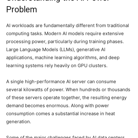
Problem
AI workloads are fundamentally different from traditional
computing tasks. Modern AI models require extensive
processing power, particularly during training phases.
Large Language Models (LLMs), generative AI
applications, machine learning algorithms, and deep
learning systems rely heavily on GPU clusters.
A single high-performance AI server can consume
several kilowatts of power. When hundreds or thousands
of these servers operate together, the resulting energy
demand becomes enormous. Along with power
consumption comes a substantial increase in heat
generation.
Some of the major challenges faced by AI data centers