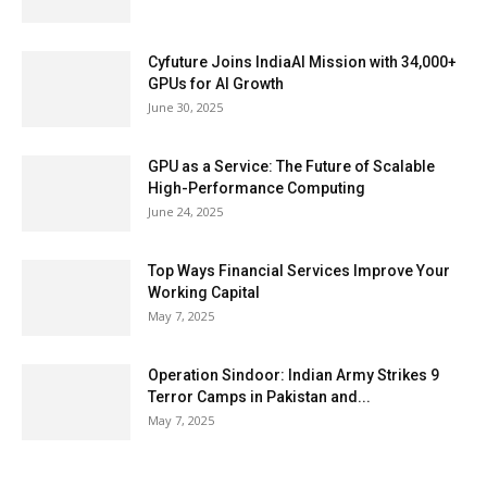
Cyfuture Joins IndiaAI Mission with 34,000+
GPUs for AI Growth
June 30, 2025
GPU as a Service: The Future of Scalable
High-Performance Computing
June 24, 2025
Top Ways Financial Services Improve Your
Working Capital
May 7, 2025
Operation Sindoor: Indian Army Strikes 9
Terror Camps in Pakistan and...
May 7, 2025