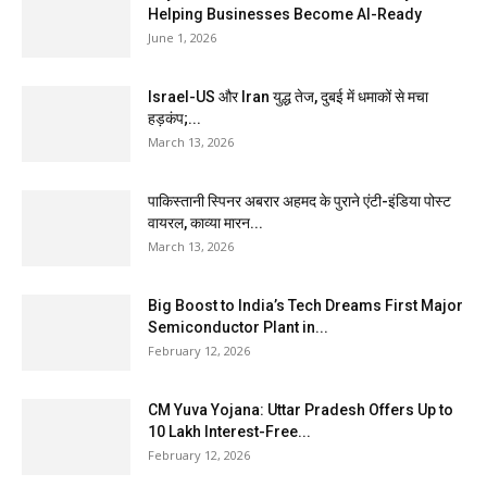
Helping Businesses Become AI-Ready
June 1, 2026
Israel-US और Iran युद्ध तेज, दुबई में धमाकों से मचा
हड़कंप;...
March 13, 2026
पाकिस्तानी स्पिनर अबरार अहमद के पुराने एंटी-इंडिया पोस्ट
वायरल, काव्या मारन...
March 13, 2026
Big Boost to India’s Tech Dreams First Major
Semiconductor Plant in...
February 12, 2026
CM Yuva Yojana: Uttar Pradesh Offers Up to
₹10 Lakh Interest-Free...
February 12, 2026