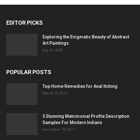
EDITOR PICKS
Exploring the Enigmatic Beauty of Abstract
Art Paintings
July 10, 2023
POPULAR POSTS
Top Home Remedies for Anal Itching
March 15, 2017
5 Stunning Matrimonial Profile Description
Samples For Modern Indians
December 19, 2017