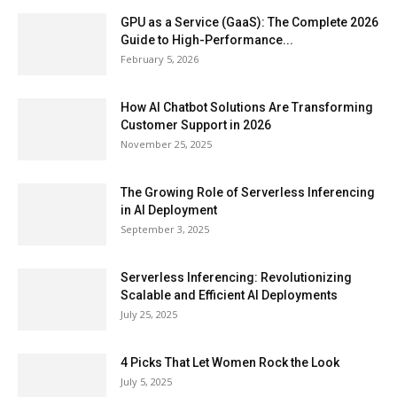
GPU as a Service (GaaS): The Complete 2026
Guide to High-Performance...
February 5, 2026
How AI Chatbot Solutions Are Transforming
Customer Support in 2026
November 25, 2025
The Growing Role of Serverless Inferencing
in AI Deployment
September 3, 2025
Serverless Inferencing: Revolutionizing
Scalable and Efficient AI Deployments
July 25, 2025
4 Picks That Let Women Rock the Look
July 5, 2025