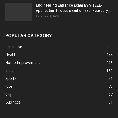
Engineering Entrance Exam By VITEEE-
Application Process End on 28th February...
February 8, 2018
POPULAR CATEGORY
Education
299
Health
244
Home Improvement
213
India
185
Sports
81
Jobs
73
City
67
Business
51