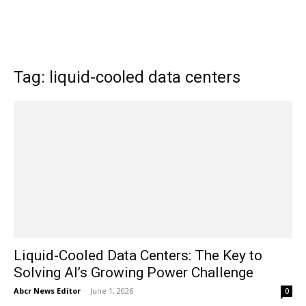
Tag: liquid-cooled data centers
Liquid-Cooled Data Centers: The Key to
Solving AI’s Growing Power Challenge
Abcr News Editor
-
June 1, 2026
0