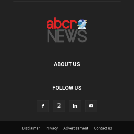
ABOUT US
FOLLOW US
Disclaimer
Privacy
Advertisement
Contact us