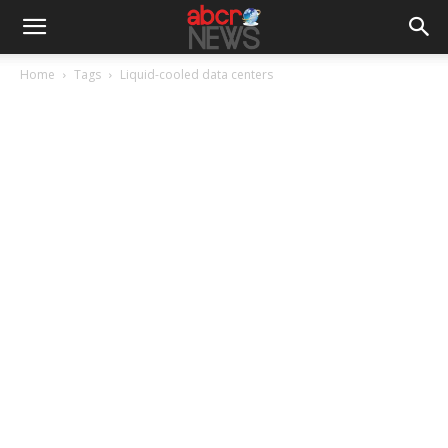
Home
Tags
Liquid-cooled data centers