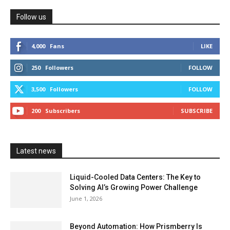
Follow us
4,000
Fans
LIKE
250
Followers
FOLLOW
3,500
Followers
FOLLOW
200
Subscribers
SUBSCRIBE
Latest news
Liquid-Cooled Data Centers: The Key to
Solving AI’s Growing Power Challenge
June 1, 2026
Beyond Automation: How Prismberry Is