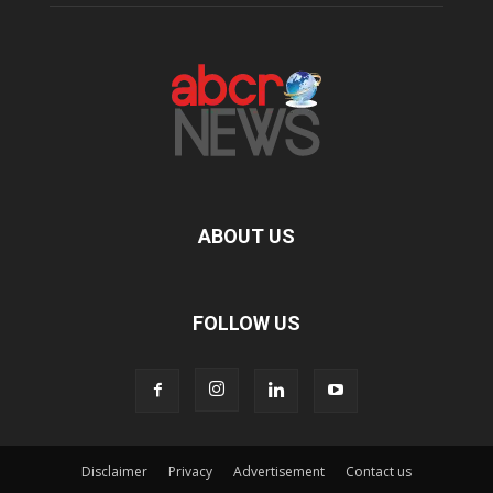
ABOUT US
FOLLOW US
Disclaimer
Privacy
Advertisement
Contact us