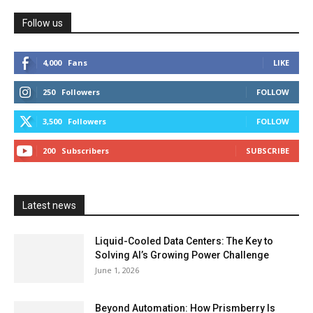
Follow us
4,000
Fans
LIKE
250
Followers
FOLLOW
3,500
Followers
FOLLOW
200
Subscribers
SUBSCRIBE
Latest news
Liquid-Cooled Data Centers: The Key to
Solving AI’s Growing Power Challenge
June 1, 2026
Beyond Automation: How Prismberry Is