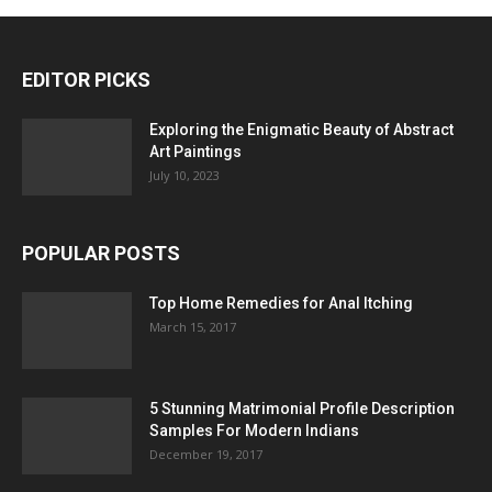
EDITOR PICKS
Exploring the Enigmatic Beauty of Abstract
Art Paintings
July 10, 2023
POPULAR POSTS
Top Home Remedies for Anal Itching
March 15, 2017
5 Stunning Matrimonial Profile Description
Samples For Modern Indians
December 19, 2017