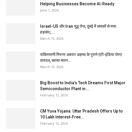
Helping Businesses Become AI-Ready
June 1, 2026
Israel-US और Iran युद्ध तेज, दुबई में धमाकों से मचा
हड़कंप;...
March 13, 2026
पाकिस्तानी स्पिनर अबरार अहमद के पुराने एंटी-इंडिया पोस्ट
वायरल, काव्या मारन...
March 13, 2026
Big Boost to India’s Tech Dreams First Major
Semiconductor Plant in...
February 12, 2026
CM Yuva Yojana: Uttar Pradesh Offers Up to
₹10 Lakh Interest-Free...
February 12, 2026