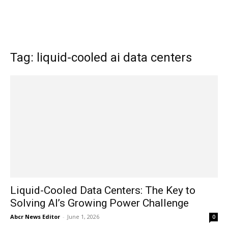
Tag: liquid-cooled ai data centers
Liquid-Cooled Data Centers: The Key to
Solving AI’s Growing Power Challenge
Abcr News Editor
-
June 1, 2026
0