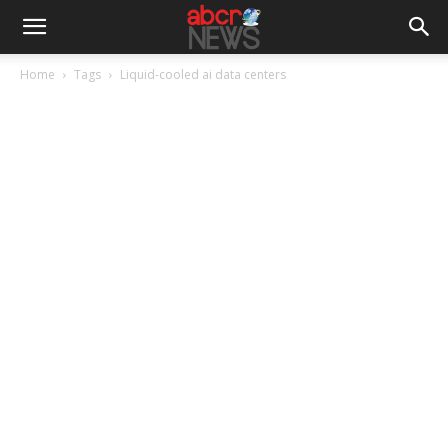
Home
Tags
Liquid-cooled ai data centers