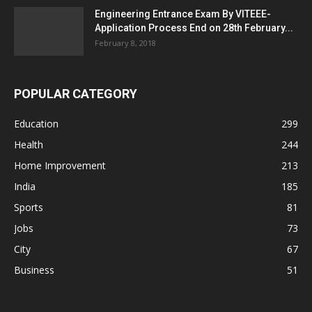
Engineering Entrance Exam By VITEEE-
Application Process End on 28th February...
February 8, 2018
POPULAR CATEGORY
Education
299
Health
244
Home Improvement
213
India
185
Sports
81
Jobs
73
City
67
Business
51