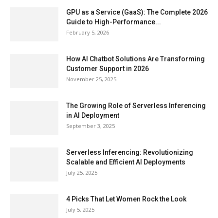
GPU as a Service (GaaS): The Complete 2026
Guide to High-Performance...
February 5, 2026
How AI Chatbot Solutions Are Transforming
Customer Support in 2026
November 25, 2025
The Growing Role of Serverless Inferencing
in AI Deployment
September 3, 2025
Serverless Inferencing: Revolutionizing
Scalable and Efficient AI Deployments
July 25, 2025
4 Picks That Let Women Rock the Look
July 5, 2025