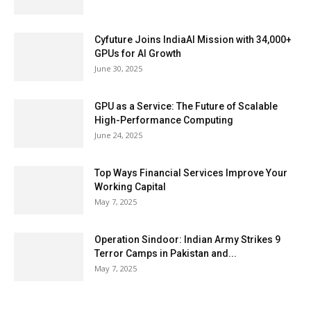
Cyfuture Joins IndiaAI Mission with 34,000+
GPUs for AI Growth
June 30, 2025
GPU as a Service: The Future of Scalable
High-Performance Computing
June 24, 2025
Top Ways Financial Services Improve Your
Working Capital
May 7, 2025
Operation Sindoor: Indian Army Strikes 9
Terror Camps in Pakistan and...
May 7, 2025