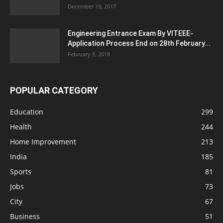
December 19, 2017
Engineering Entrance Exam By VITEEE-
Application Process End on 28th February...
February 8, 2018
POPULAR CATEGORY
Education
299
Health
244
Home Improvement
213
India
185
Sports
81
Jobs
73
City
67
Business
51