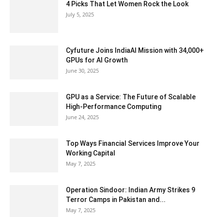
4 Picks That Let Women Rock the Look
July 5, 2025
Cyfuture Joins IndiaAI Mission with 34,000+
GPUs for AI Growth
June 30, 2025
GPU as a Service: The Future of Scalable
High-Performance Computing
June 24, 2025
Top Ways Financial Services Improve Your
Working Capital
May 7, 2025
Operation Sindoor: Indian Army Strikes 9
Terror Camps in Pakistan and...
May 7, 2025