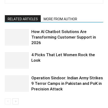
RELATED ARTICLES
MORE FROM AUTHOR
How AI Chatbot Solutions Are
Transforming Customer Support in
2026
4 Picks That Let Women Rock the
Look
Operation Sindoor: Indian Army Strikes
9 Terror Camps in Pakistan and PoK in
Precision Attack