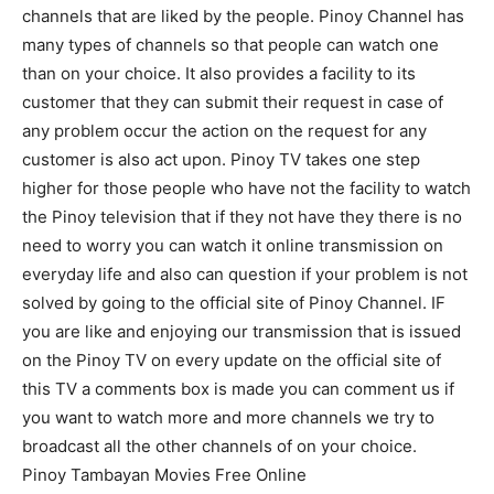
channels that are liked by the people. Pinoy Channel has
many types of channels so that people can watch one
than on your choice. It also provides a facility to its
customer that they can submit their request in case of
any problem occur the action on the request for any
customer is also act upon. Pinoy TV takes one step
higher for those people who have not the facility to watch
the Pinoy television that if they not have they there is no
need to worry you can watch it online transmission on
everyday life and also can question if your problem is not
solved by going to the official site of Pinoy Channel. IF
you are like and enjoying our transmission that is issued
on the Pinoy TV on every update on the official site of
this TV a comments box is made you can comment us if
you want to watch more and more channels we try to
broadcast all the other channels of on your choice.
Pinoy Tambayan Movies Free Online