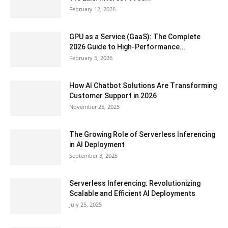
February 12, 2026
GPU as a Service (GaaS): The Complete
2026 Guide to High-Performance...
February 5, 2026
How AI Chatbot Solutions Are Transforming
Customer Support in 2026
November 25, 2025
The Growing Role of Serverless Inferencing
in AI Deployment
September 3, 2025
Serverless Inferencing: Revolutionizing
Scalable and Efficient AI Deployments
July 25, 2025