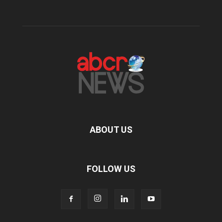
ABOUT US
FOLLOW US