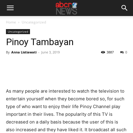
Home
Uncategorized
Uncategorized
Pinoy Tambayan
By
Anna Listiawati
-
June 3, 2019
3887
0
As many people are interested to watch the television to
entertain yourself when they become bored so, for such
type of who want to enjoy their life Pinoy Channel play
important in their lives. The popularity of this TV is
decreased on a daily basis because the user of this is
also increased and they have liked it. It broadcast all such