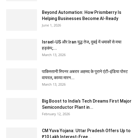
Beyond Automation: How Prismberry Is
Helping Businesses Become AI-Ready
June 1, 2026
Israel-US और Iran युद्ध तेज, दुबई में धमाकों से मचा
हड़कंप;...
March 13, 2026
पाकिस्तानी स्पिनर अबरार अहमद के पुराने एंटी-इंडिया पोस्ट
वायरल, काव्या मारन...
March 13, 2026
Big Boost to India’s Tech Dreams First Major
Semiconductor Plant in...
February 12, 2026
CM Yuva Yojana: Uttar Pradesh Offers Up to
₹10 Lakh Interest-Free...