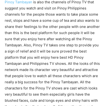
Pinoy Tambayan
is also the channels of Pinoy TV that
suggest you watch and visit on Pinoy Philippines
channels for the people those wants to take place some
rest, stops and have a some cup of tea and also wants to
share their feelings to the other people with one another
than this is the best platform for such people it will be
sure that you enjoy here after watching all the Pinoy
Tambayan. Also, Pinoy TV takes one step to provide you
a sign of relief and it will be sure proved the best
platform that you will enjoy here best HD Pinoy
Tambayan and Philippines TV shows. All the looks of this
network made its character very beautiful and attractive
that people love to watch all these characters which are
really a big success for the Pinoy Tambayan. All the
characters for the Pinoy TV shows are cast which looks
very beautiful to see them especially girls have the
blushed faces, cute and longs eyes and shiny hairs with