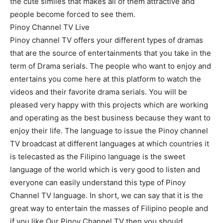
the cute similes that makes all of them attractive and
people become forced to see them.
Pinoy Channel TV Live
Pinoy channel TV offers your different types of dramas
that are the source of entertainments that you take in the
term of Drama serials. The people who want to enjoy and
entertains you come here at this platform to watch the
videos and their favorite drama serials. You will be
pleased very happy with this projects which are working
and operating as the best business because they want to
enjoy their life. The language to issue the Pinoy channel
TV broadcast at different languages at which countries it
is telecasted as the Filipino language is the sweet
language of the world which is very good to listen and
everyone can easily understand this type of Pinoy
Channel TV language. In short, we can say that it is the
great way to entertain the masses of Filipino people and
if you like Our Pinoy Channel TV then you should