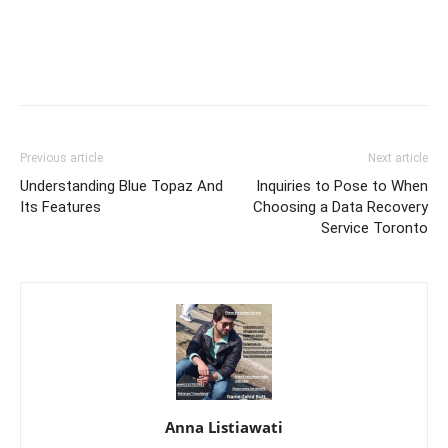
Previous article
Next article
Understanding Blue Topaz And
Inquiries to Pose to When
Its Features
Choosing a Data Recovery
Service Toronto
Anna Listiawati