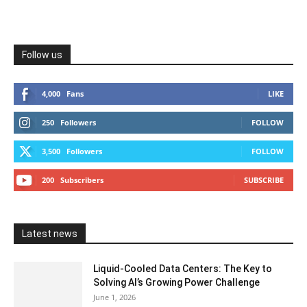
Follow us
4,000
Fans
LIKE
250
Followers
FOLLOW
3,500
Followers
FOLLOW
200
Subscribers
SUBSCRIBE
Latest news
Liquid-Cooled Data Centers: The Key to
Solving AI’s Growing Power Challenge
June 1, 2026