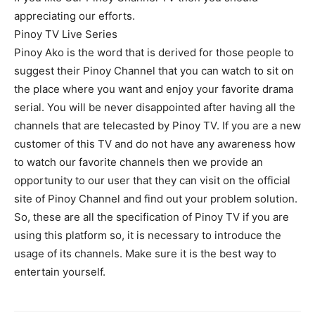
appreciating our efforts.
Pinoy TV Live Series
Pinoy Ako is the word that is derived for those people to
suggest their Pinoy Channel that you can watch to sit on
the place where you want and enjoy your favorite drama
serial. You will be never disappointed after having all the
channels that are telecasted by Pinoy TV. If you are a new
customer of this TV and do not have any awareness how
to watch our favorite channels then we provide an
opportunity to our user that they can visit on the official
site of Pinoy Channel and find out your problem solution.
So, these are all the specification of Pinoy TV if you are
using this platform so, it is necessary to introduce the
usage of its channels. Make sure it is the best way to
entertain yourself.