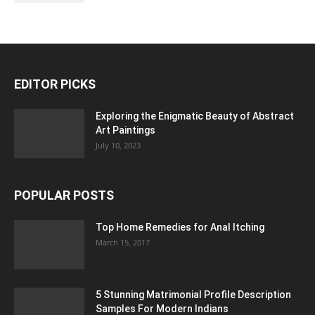
EDITOR PICKS
Exploring the Enigmatic Beauty of Abstract
Art Paintings
July 10, 2023
POPULAR POSTS
Top Home Remedies for Anal Itching
March 15, 2017
5 Stunning Matrimonial Profile Description
Samples For Modern Indians