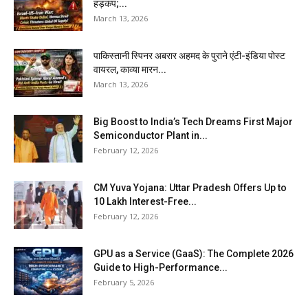
हड़कंप;...
March 13, 2026
पाकिस्तानी स्पिनर अबरार अहमद के पुराने एंटी-इंडिया पोस्ट
वायरल, काव्या मारन...
March 13, 2026
Big Boost to India’s Tech Dreams First Major
Semiconductor Plant in...
February 12, 2026
CM Yuva Yojana: Uttar Pradesh Offers Up to
₹10 Lakh Interest-Free...
February 12, 2026
GPU as a Service (GaaS): The Complete 2026
Guide to High-Performance...
February 5, 2026