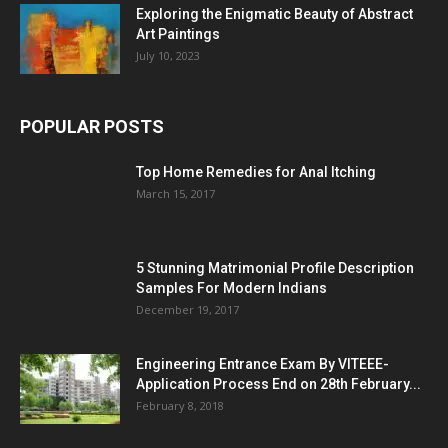
Exploring the Enigmatic Beauty of Abstract
Art Paintings
July 10, 2023
POPULAR POSTS
Top Home Remedies for Anal Itching
March 15, 2017
5 Stunning Matrimonial Profile Description
Samples For Modern Indians
December 19, 2017
Engineering Entrance Exam By VITEEE-
Application Process End on 28th February...
February 8, 2018