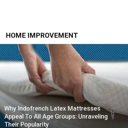
HOME IMPROVEMENT
Why Indofrench Latex Mattresses
Appeal To All Age Groups: Unraveling
Their Popularity