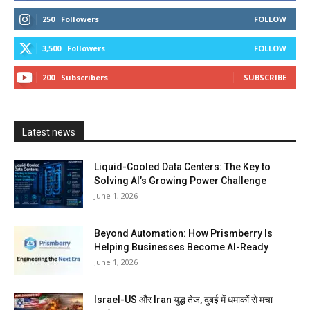
250
Followers
FOLLOW
3,500
Followers
FOLLOW
200
Subscribers
SUBSCRIBE
Latest news
Liquid-Cooled Data Centers: The Key to
Solving AI’s Growing Power Challenge
June 1, 2026
Beyond Automation: How Prismberry Is
Helping Businesses Become AI-Ready
June 1, 2026
Israel-US और Iran युद्ध तेज, दुबई में धमाकों से मचा