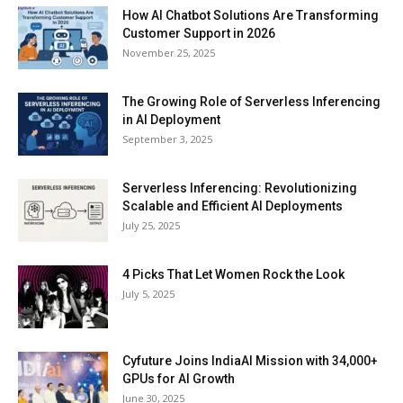
How AI Chatbot Solutions Are Transforming
Customer Support in 2026
November 25, 2025
The Growing Role of Serverless Inferencing
in AI Deployment
September 3, 2025
Serverless Inferencing: Revolutionizing
Scalable and Efficient AI Deployments
July 25, 2025
4 Picks That Let Women Rock the Look
July 5, 2025
Cyfuture Joins IndiaAI Mission with 34,000+
GPUs for AI Growth
June 30, 2025