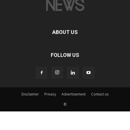
ABOUT US
FOLLOW US
Disclaimer
Privacy
Advertisement
Contact us
©