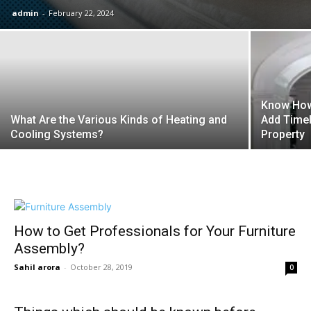
admin
-
February 22, 2024
Know How
What Are the Various Kinds of Heating and
Add Time
Cooling Systems?
Property
How to Get Professionals for Your Furniture
Assembly?
Sahil arora
-
October 28, 2019
0