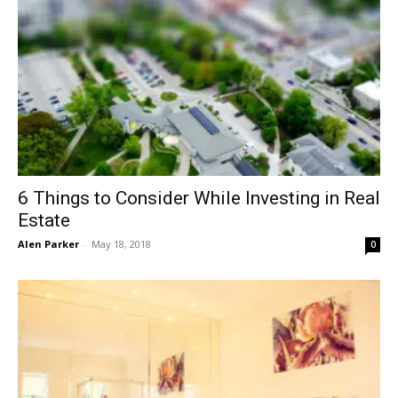
6 Things to Consider While Investing in Real
Estate
Alen Parker
-
May 18, 2018
0