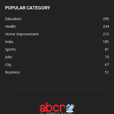
POPULAR CATEGORY
Education
299
Health
244
Home Improvement
213
India
185
Sports
81
Jobs
73
City
67
Business
51