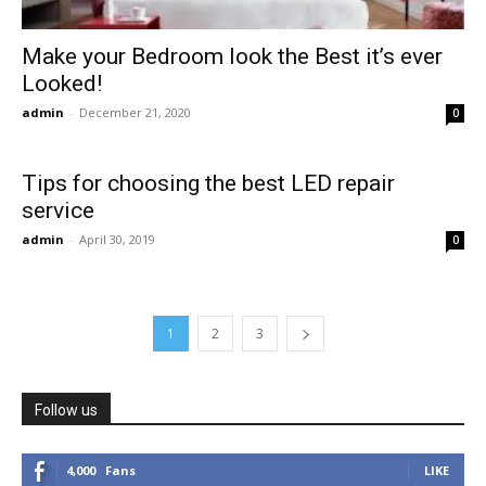
Make your Bedroom look the Best it’s ever
Looked!
admin
-
December 21, 2020
0
Tips for choosing the best LED repair
service
admin
-
April 30, 2019
0
1
2
3
Follow us
4,000
Fans
LIKE