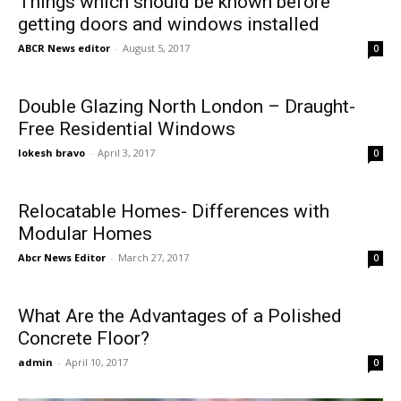
Things which should be known before
getting doors and windows installed
ABCR News editor
-
August 5, 2017
0
Double Glazing North London – Draught-
Free Residential Windows
lokesh bravo
-
April 3, 2017
0
Relocatable Homes- Differences with
Modular Homes
Abcr News Editor
-
March 27, 2017
0
What Are the Advantages of a Polished
Concrete Floor?
admin
-
April 10, 2017
0