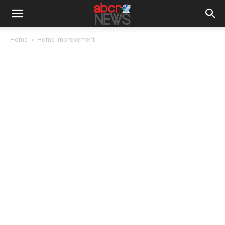
Home
Home Improvement