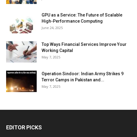
GPU as a Service: The Future of Scalable
High-Performance Computing
June 24, 2025
Top Ways Financial Services Improve Your
Working Capital
May 7, 2025
Operation Sindoor: Indian Army Strikes 9
Terror Camps in Pakistan and...
May 7, 2025
EDITOR PICKS