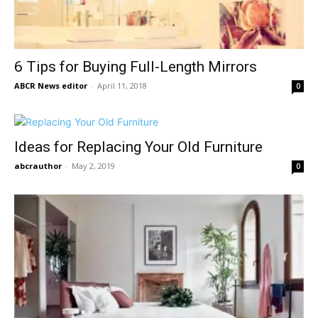
6 Tips for Buying Full-Length Mirrors
ABCR News editor
-
April 11, 2018
0
Ideas for Replacing Your Old Furniture
abcrauthor
-
May 2, 2019
0