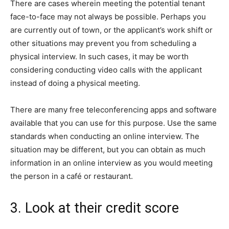
There are cases wherein meeting the potential tenant
face-to-face may not always be possible. Perhaps you
are currently out of town, or the applicant’s work shift or
other situations may prevent you from scheduling a
physical interview. In such cases, it may be worth
considering conducting video calls with the applicant
instead of doing a physical meeting.
There are many free teleconferencing apps and software
available that you can use for this purpose. Use the same
standards when conducting an online interview. The
situation may be different, but you can obtain as much
information in an online interview as you would meeting
the person in a café or restaurant.
3. Look at their credit score