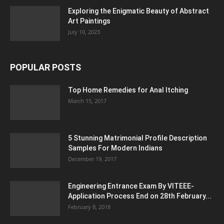
Exploring the Enigmatic Beauty of Abstract
Art Paintings
July 10, 2023
POPULAR POSTS
Top Home Remedies for Anal Itching
March 15, 2017
5 Stunning Matrimonial Profile Description
Samples For Modern Indians
December 19, 2017
Engineering Entrance Exam By VITEEE-
Application Process End on 28th February...
February 8, 2018