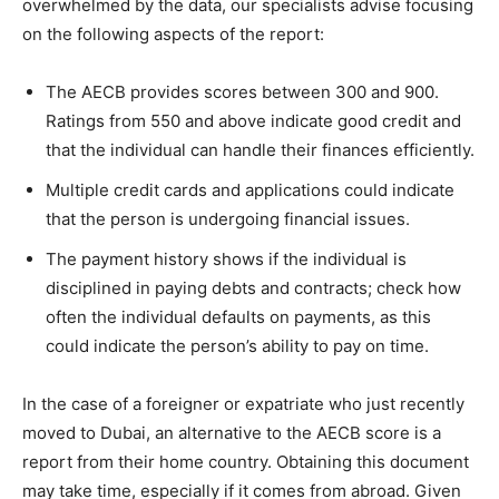
overwhelmed by the data, our specialists advise focusing
on the following aspects of the report:
The AECB provides scores between 300 and 900.
Ratings from 550 and above indicate good credit and
that the individual can handle their finances efficiently.
Multiple credit cards and applications could indicate
that the person is undergoing financial issues.
The payment history shows if the individual is
disciplined in paying debts and contracts; check how
often the individual defaults on payments, as this
could indicate the person’s ability to pay on time.
In the case of a foreigner or expatriate who just recently
moved to Dubai, an alternative to the AECB score is a
report from their home country. Obtaining this document
may take time, especially if it comes from abroad. Given