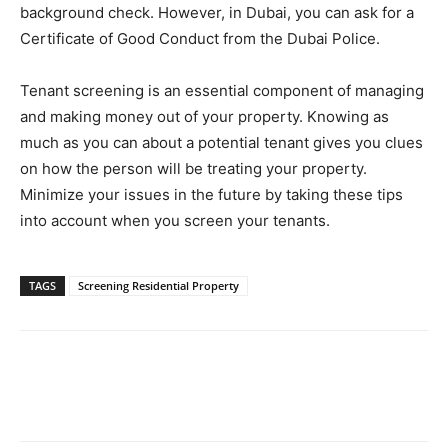
background check. However, in Dubai, you can ask for a
Certificate of Good Conduct from the Dubai Police.
Tenant screening is an essential component of managing
and making money out of your property. Knowing as
much as you can about a potential tenant gives you clues
on how the person will be treating your property.
Minimize your issues in the future by taking these tips
into account when you screen your tenants.
TAGS
Screening Residential Property