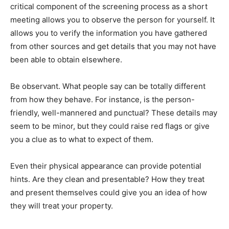
critical component of the screening process as a short
meeting allows you to observe the person for yourself. It
allows you to verify the information you have gathered
from other sources and get details that you may not have
been able to obtain elsewhere.
Be observant. What people say can be totally different
from how they behave. For instance, is the person-
friendly, well-mannered and punctual? These details may
seem to be minor, but they could raise red flags or give
you a clue as to what to expect of them.
Even their physical appearance can provide potential
hints. Are they clean and presentable? How they treat
and present themselves could give you an idea of how
they will treat your property.