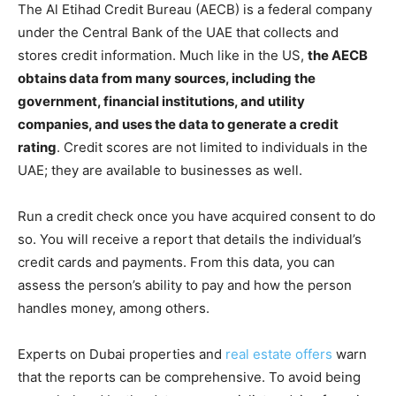
The Al Etihad Credit Bureau (AECB) is a federal company
under the Central Bank of the UAE that collects and
stores credit information. Much like in the US,
the AECB
obtains data from many sources, including
the
government, financial institutions, and utility
companies, and uses the data to generate a credit
rating
. Credit scores are not limited to individuals in the
UAE; they are available to businesses as well.
Run a credit check once you have acquired consent to do
so. You will receive a report that details the individual’s
credit cards and payments. From this data, you can
assess the person’s ability to pay and how the person
handles money, among others.
Experts on Dubai properties and
real estate offers
warn
that the reports can be comprehensive. To avoid being