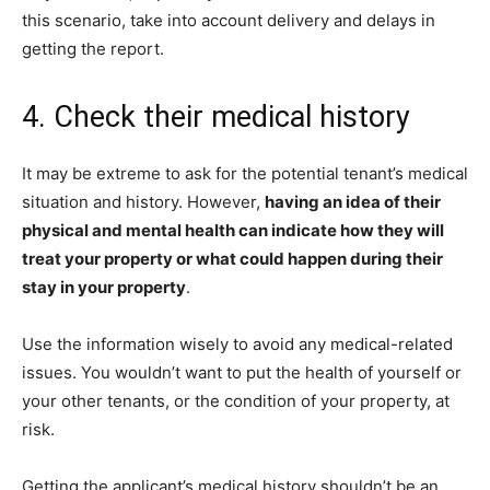
this scenario, take into account delivery and delays in
getting the report.
4. Check their medical history
It may be extreme to ask for the potential tenant’s medical
situation and history. However,
having an idea of their
physical and mental health can indicate how they will
treat your property or what could happen during their
stay in your property
.
Use the information wisely to avoid any medical-related
issues. You wouldn’t want to put the health of yourself or
your other tenants, or the condition of your property, at
risk.
Getting the applicant’s medical history shouldn’t be an