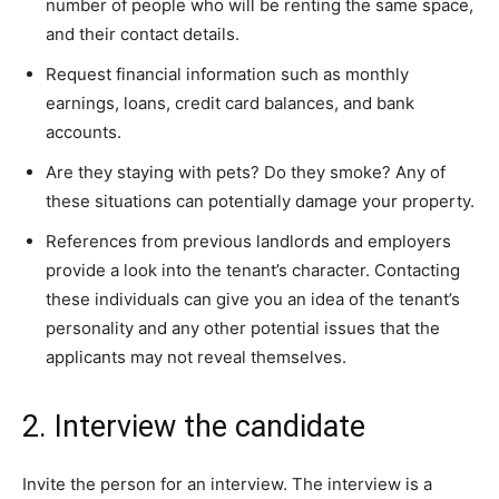
number of people who will be renting the same space,
and their contact details.
Request financial information such as monthly
earnings, loans, credit card balances, and bank
accounts.
Are they staying with pets? Do they smoke? Any of
these situations can potentially damage your property.
References from previous landlords and employers
provide a look into the tenant’s character. Contacting
these individuals can give you an idea of the tenant’s
personality and any other potential issues that the
applicants may not reveal themselves.
2. Interview the candidate
Invite the person for an interview. The interview is a