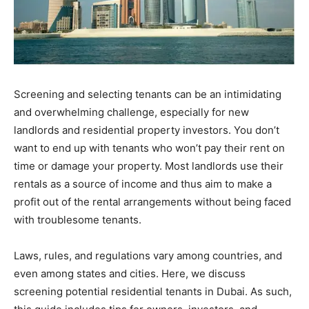
Screening and selecting tenants can be an intimidating
and overwhelming challenge, especially for new
landlords and residential property investors. You don’t
want to end up with tenants who won’t pay their rent on
time or damage your property. Most landlords use their
rentals as a source of income and thus aim to make a
profit out of the rental arrangements without being faced
with troublesome tenants.
Laws, rules, and regulations vary among countries, and
even among states and cities. Here, we discuss
screening potential residential tenants in Dubai. As such,