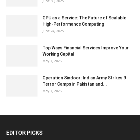
June 30, 2025
GPU as a Service: The Future of Scalable
High-Performance Computing
June 24, 2025
Top Ways Financial Services Improve Your
Working Capital
May 7, 2025
Operation Sindoor: Indian Army Strikes 9
Terror Camps in Pakistan and...
May 7, 2025
EDITOR PICKS