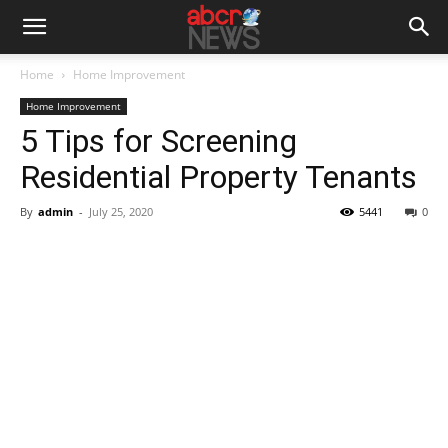
Home
Home Improvement
Home Improvement
5 Tips for Screening
Residential Property Tenants
By
admin
-
July 25, 2020
5441
0