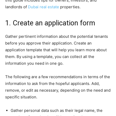
this guide includes tips for owners, investors, and
landlords of
Dubai real estate
properties.
1. Create an application form
Gather pertinent information about the potential tenants
before you approve their application. Create an
application template that will help you learn more about
them. By using a template, you can collect all the
information you need in one go.
The following are a few recommendations in terms of the
information to ask from the hopeful applicants. Add,
remove, or edit as necessary, depending on the need and
specific situation.
Gather personal data such as their legal name, the