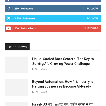
250
Followers
FOLLOW
3,500
Followers
FOLLOW
200
Subscribers
SUBSCRIBE
Latest news
Liquid-Cooled Data Centers: The Key to
Solving AI’s Growing Power Challenge
June 1, 2026
Beyond Automation: How Prismberry Is
Helping Businesses Become AI-Ready
June 1, 2026
Israel-US और Iran युद्ध तेज, दुबई में धमाकों से मचा