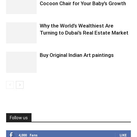
Cocoon Chair for Your Baby’s Growth
Why the World’s Wealthiest Are
Turning to Dubai’s Real Estate Market
Buy Original Indian Art paintings
Follow us
4,000
Fans
LIKE