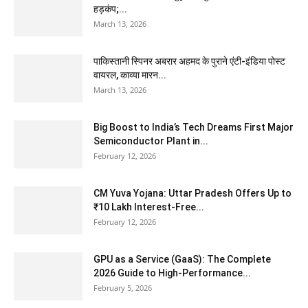
हड़कंप;...
March 13, 2026
पाकिस्तानी स्पिनर अबरार अहमद के पुराने एंटी-इंडिया पोस्ट
वायरल, काव्या मारन...
March 13, 2026
Big Boost to India’s Tech Dreams First Major
Semiconductor Plant in...
February 12, 2026
CM Yuva Yojana: Uttar Pradesh Offers Up to
₹10 Lakh Interest-Free...
February 12, 2026
GPU as a Service (GaaS): The Complete
2026 Guide to High-Performance...
February 5, 2026