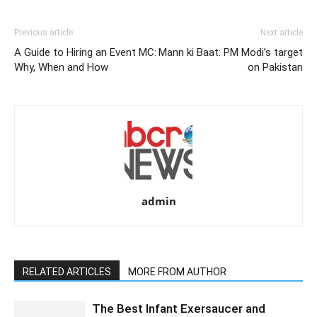
Previous article
Next article
A Guide to Hiring an Event MC:
Mann ki Baat: PM Modi’s target
Why, When and How
on Pakistan
admin
RELATED ARTICLES
MORE FROM AUTHOR
The Best Infant Exersaucer and