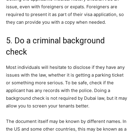
issue, even with foreigners or expats. Foreigners are
required to present it as part of their visa application, so
they can provide you with a copy when needed.
5. Do a criminal background
check
Most individuals will hesitate to disclose if they have any
issues with the law, whether it is getting a parking ticket
or something more serious.
To be safe, check if the
applicant has any records with the police. Doing a
background check is not required by Dubai law, but it may
allow you to screen your tenants better.
The document itself may be known by different names. In
the US and some other countries, this may be known as a