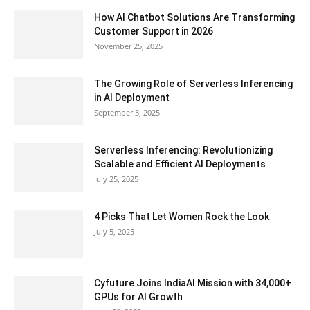
How AI Chatbot Solutions Are Transforming
Customer Support in 2026
November 25, 2025
The Growing Role of Serverless Inferencing
in AI Deployment
September 3, 2025
Serverless Inferencing: Revolutionizing
Scalable and Efficient AI Deployments
July 25, 2025
4 Picks That Let Women Rock the Look
July 5, 2025
Cyfuture Joins IndiaAI Mission with 34,000+
GPUs for AI Growth