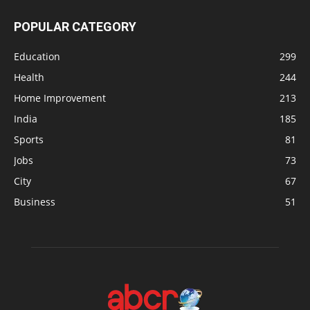
POPULAR CATEGORY
Education
299
Health
244
Home Improvement
213
India
185
Sports
81
Jobs
73
City
67
Business
51