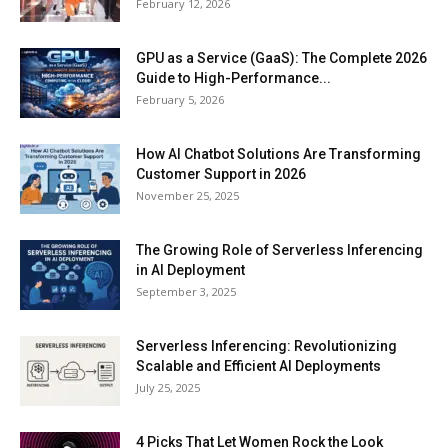
February 12, 2026
GPU as a Service (GaaS): The Complete 2026
Guide to High-Performance...
February 5, 2026
How AI Chatbot Solutions Are Transforming
Customer Support in 2026
November 25, 2025
The Growing Role of Serverless Inferencing
in AI Deployment
September 3, 2025
Serverless Inferencing: Revolutionizing
Scalable and Efficient AI Deployments
July 25, 2025
4 Picks That Let Women Rock the Look