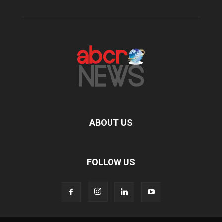
ABOUT US
FOLLOW US