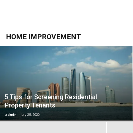
HOME IMPROVEMENT
5 Tips for Screening Residential
Property Tenants
admin
-
July 25, 2020