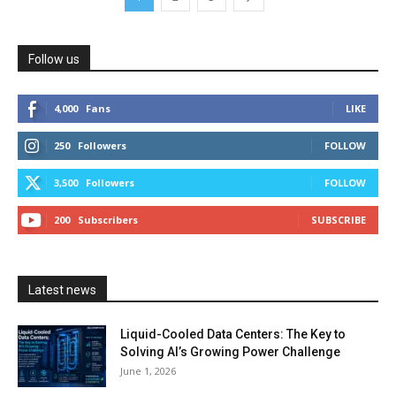
Follow us
4,000
Fans
LIKE
250
Followers
FOLLOW
3,500
Followers
FOLLOW
200
Subscribers
SUBSCRIBE
Latest news
Liquid-Cooled Data Centers: The Key to
Solving AI’s Growing Power Challenge
June 1, 2026