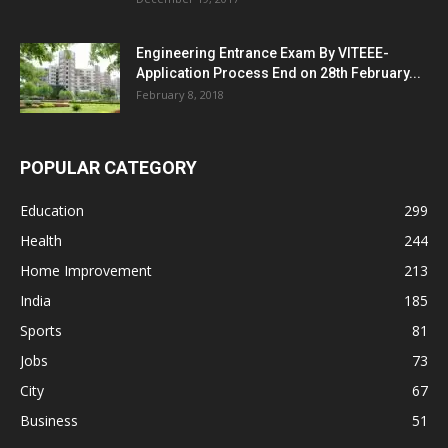
Engineering Entrance Exam By VITEEE-
Application Process End on 28th February...
February 8, 2018
POPULAR CATEGORY
Education
299
Health
244
Home Improvement
213
India
185
Sports
81
Jobs
73
City
67
Business
51