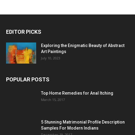
EDITOR PICKS
Exploring the Enigmatic Beauty of Abstract
Art Paintings
July 10, 2023
POPULAR POSTS
Top Home Remedies for Anal Itching
March 15, 2017
5 Stunning Matrimonial Profile Description
Samples For Modern Indians
December 19, 2017