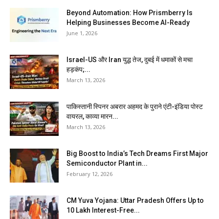
Beyond Automation: How Prismberry Is
Helping Businesses Become AI-Ready
June 1, 2026
Israel-US और Iran युद्ध तेज, दुबई में धमाकों से मचा
हड़कंप;...
March 13, 2026
पाकिस्तानी स्पिनर अबरार अहमद के पुराने एंटी-इंडिया पोस्ट
वायरल, काव्या मारन...
March 13, 2026
Big Boost to India’s Tech Dreams First Major
Semiconductor Plant in...
February 12, 2026
CM Yuva Yojana: Uttar Pradesh Offers Up to
₹10 Lakh Interest-Free...