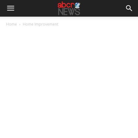
Home
Home Improvement