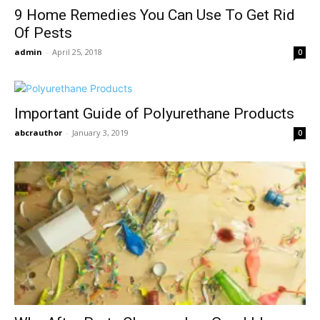
9 Home Remedies You Can Use To Get Rid
Of Pests
admin
-
April 25, 2018
0
Important Guide of Polyurethane Products
abcrauthor
-
January 3, 2019
0