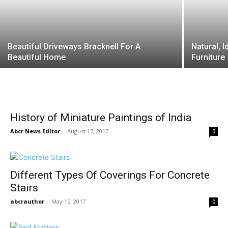
Beautiful Driveways Bracknell For A
Natural, 
Beautiful Home
Furniture
History of Miniature Paintings of India
Abcr News Editor
-
August 17, 2017
0
Different Types Of Coverings For Concrete
Stairs
abcrauthor
-
May 15, 2017
0