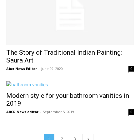
The Story of Traditional Indian Painting:
Saura Art
Abcr News Editor
-
June 29, 2020
0
Modern style for your bathroom vanities in
2019
ABCR News editor
-
September 5, 2019
0
1
2
3