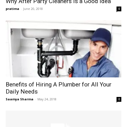
Why After Party Cleaners Is a Good Idea
pratima
-
June 20, 2018
0
Benefits of Hiring A Plumber for All Your
Daily Needs
Saamya Sharma
-
May 24, 2018
0