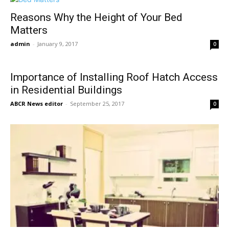
Reasons Why the Height of Your Bed
Matters
admin
-
January 9, 2017
0
Importance of Installing Roof Hatch Access
in Residential Buildings
ABCR News editor
-
September 25, 2017
0