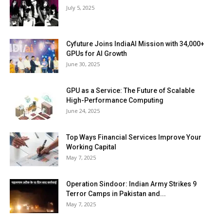
July 5, 2025
Cyfuture Joins IndiaAI Mission with 34,000+
GPUs for AI Growth
June 30, 2025
GPU as a Service: The Future of Scalable
High-Performance Computing
June 24, 2025
Top Ways Financial Services Improve Your
Working Capital
May 7, 2025
Operation Sindoor: Indian Army Strikes 9
Terror Camps in Pakistan and...
May 7, 2025