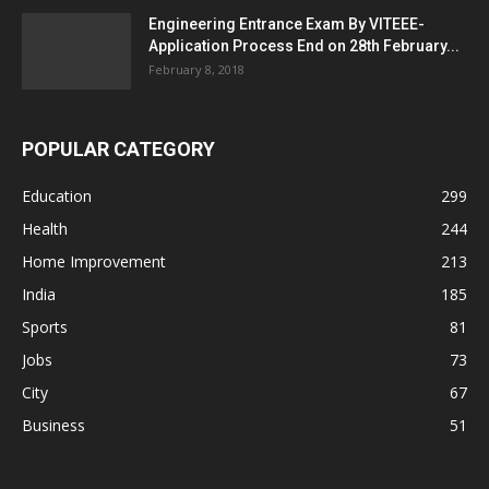
Engineering Entrance Exam By VITEEE-
Application Process End on 28th February...
February 8, 2018
POPULAR CATEGORY
Education
299
Health
244
Home Improvement
213
India
185
Sports
81
Jobs
73
City
67
Business
51