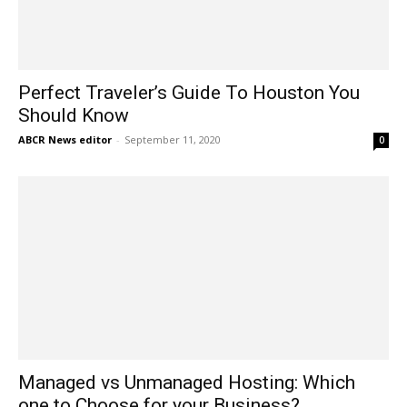
Perfect Traveler’s Guide To Houston You
Should Know
ABCR News editor
-
September 11, 2020
0
Managed vs Unmanaged Hosting: Which
one to Choose for your Business?