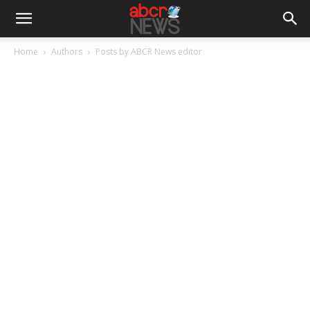
Home
Authors
Posts by ABCR News editor