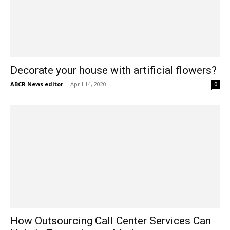
Decorate your house with artificial flowers?
ABCR News editor
-
April 14, 2020
0
How Outsourcing Call Center Services Can