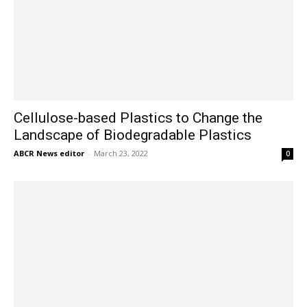
Cellulose-based Plastics to Change the
Landscape of Biodegradable Plastics
ABCR News editor
-
March 23, 2022
0