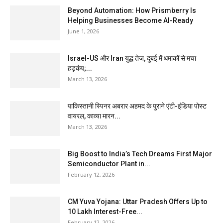
Beyond Automation: How Prismberry Is
Helping Businesses Become AI-Ready
June 1, 2026
Israel-US और Iran युद्ध तेज, दुबई में धमाकों से मचा
हड़कंप;...
March 13, 2026
पाकिस्तानी स्पिनर अबरार अहमद के पुराने एंटी-इंडिया पोस्ट
वायरल, काव्या मारन...
March 13, 2026
Big Boost to India’s Tech Dreams First Major
Semiconductor Plant in...
February 12, 2026
CM Yuva Yojana: Uttar Pradesh Offers Up to
₹10 Lakh Interest-Free...
February 12, 2026