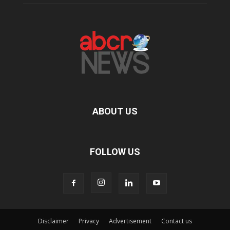
ABOUT US
FOLLOW US
Disclaimer
Privacy
Advertisement
Contact us