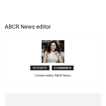
ABCR News editor
157 POSTS
0 COMMENTS
Content editor ABCR News.