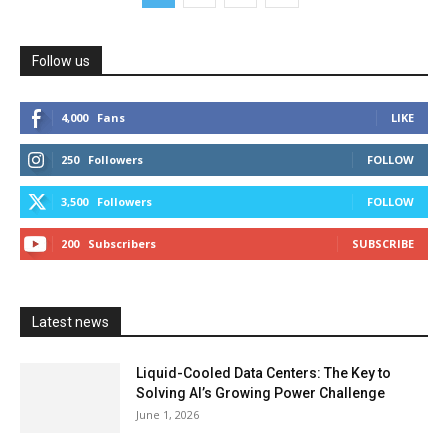
Follow us
4,000
Fans
LIKE
250
Followers
FOLLOW
3,500
Followers
FOLLOW
200
Subscribers
SUBSCRIBE
Latest news
Liquid-Cooled Data Centers: The Key to
Solving AI’s Growing Power Challenge
June 1, 2026