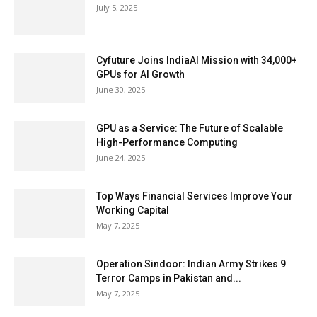
July 5, 2025
Cyfuture Joins IndiaAI Mission with 34,000+
GPUs for AI Growth
June 30, 2025
GPU as a Service: The Future of Scalable
High-Performance Computing
June 24, 2025
Top Ways Financial Services Improve Your
Working Capital
May 7, 2025
Operation Sindoor: Indian Army Strikes 9
Terror Camps in Pakistan and...
May 7, 2025