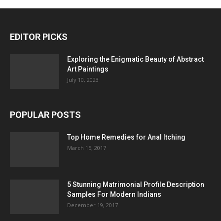
EDITOR PICKS
Exploring the Enigmatic Beauty of Abstract
Art Paintings
July 10, 2023
POPULAR POSTS
Top Home Remedies for Anal Itching
March 15, 2017
5 Stunning Matrimonial Profile Description
Samples For Modern Indians
December 19, 2017