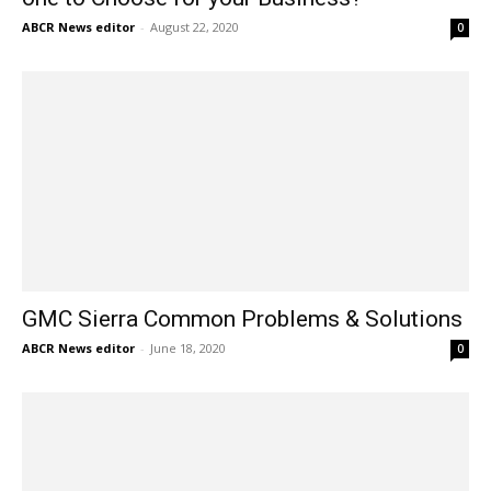
ABCR News editor
-
August 22, 2020
0
GMC Sierra Common Problems & Solutions
ABCR News editor
-
June 18, 2020
0