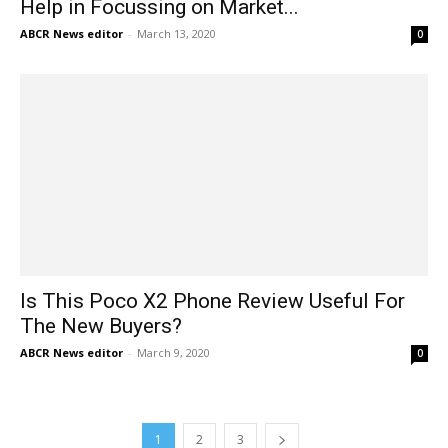
Help in Focussing on Market...
ABCR News editor
-
March 13, 2020
0
Is This Poco X2 Phone Review Useful For
The New Buyers?
ABCR News editor
-
March 9, 2020
0
1
2
3