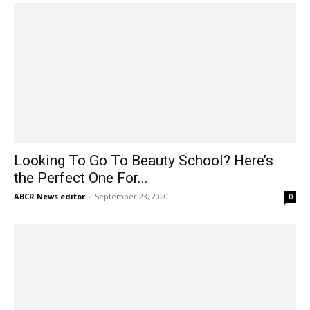
Looking To Go To Beauty School? Here’s
the Perfect One For...
ABCR News editor
-
September 23, 2020
0