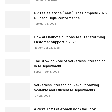
GPU as a Service (GaaS): The Complete 2026
Guide to High-Performance...
February 5, 2026
How AI Chatbot Solutions Are Transforming
Customer Support in 2026
November 25, 2025
The Growing Role of Serverless Inferencing
in AI Deployment
September 3, 2025
Serverless Inferencing: Revolutionizing
Scalable and Efficient AI Deployments
July 25, 2025
4 Picks That Let Women Rock the Look