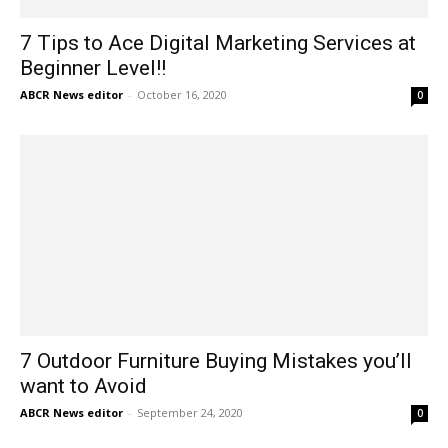
7 Tips to Ace Digital Marketing Services at
Beginner Level!!
ABCR News editor
-
October 16, 2020
0
7 Outdoor Furniture Buying Mistakes you’ll
want to Avoid
ABCR News editor
-
September 24, 2020
0