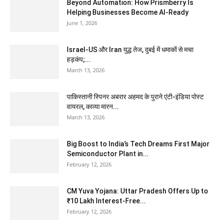
Beyond Automation: How Prismberry Is
Helping Businesses Become AI-Ready
June 1, 2026
Israel-US और Iran युद्ध तेज, दुबई में धमाकों से मचा
हड़कंप;...
March 13, 2026
पाकिस्तानी स्पिनर अबरार अहमद के पुराने एंटी-इंडिया पोस्ट
वायरल, काव्या मारन...
March 13, 2026
Big Boost to India’s Tech Dreams First Major
Semiconductor Plant in...
February 12, 2026
CM Yuva Yojana: Uttar Pradesh Offers Up to
₹10 Lakh Interest-Free...
February 12, 2026