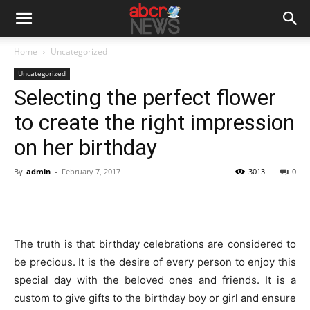
Home
Uncategorized
Uncategorized
Selecting the perfect flower
to create the right impression
on her birthday
By
admin
-
February 7, 2017
3013
0
The truth is that birthday celebrations are considered to
be precious. It is the desire of every person to enjoy this
special day with the beloved ones and friends. It is a
custom to give gifts to the birthday boy or girl and ensure