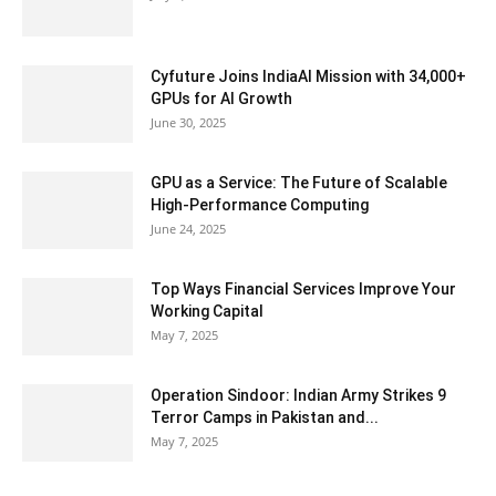
Cyfuture Joins IndiaAI Mission with 34,000+
GPUs for AI Growth
June 30, 2025
GPU as a Service: The Future of Scalable
High-Performance Computing
June 24, 2025
Top Ways Financial Services Improve Your
Working Capital
May 7, 2025
Operation Sindoor: Indian Army Strikes 9
Terror Camps in Pakistan and...
May 7, 2025