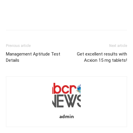
Previous article
Next article
Management Aptitude Test
Get excellent results with
Details
Acxion 15 mg tablets!
admin