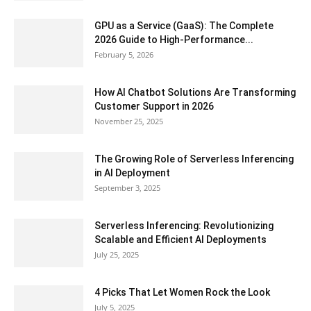
GPU as a Service (GaaS): The Complete
2026 Guide to High-Performance...
February 5, 2026
How AI Chatbot Solutions Are Transforming
Customer Support in 2026
November 25, 2025
The Growing Role of Serverless Inferencing
in AI Deployment
September 3, 2025
Serverless Inferencing: Revolutionizing
Scalable and Efficient AI Deployments
July 25, 2025
4 Picks That Let Women Rock the Look
July 5, 2025