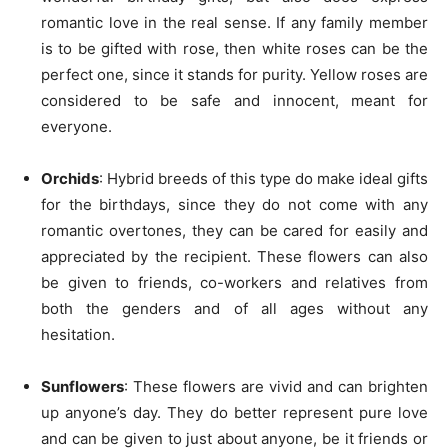
romantic love in the real sense. If any family member
is to be gifted with rose, then white roses can be the
perfect one, since it stands for purity. Yellow roses are
considered to be safe and innocent, meant for
everyone.
Orchids
: Hybrid breeds of this type do make ideal gifts
for the birthdays, since they do not come with any
romantic overtones, they can be cared for easily and
appreciated by the recipient. These flowers can also
be given to friends, co-workers and relatives from
both the genders and of all ages without any
hesitation.
Sunflowers
: These flowers are vivid and can brighten
up anyone’s day. They do better represent pure love
and can be given to just about anyone, be it friends or