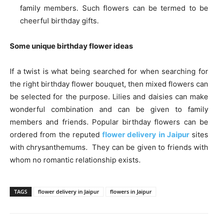
family members. Such flowers can be termed to be
cheerful birthday gifts.
Some unique birthday flower ideas
If a twist is what being searched for when searching for
the right birthday flower bouquet, then mixed flowers can
be selected for the purpose. Lilies and daisies can make
wonderful combination and can be given to family
members and friends. Popular birthday flowers can be
ordered from the reputed
flower delivery in Jaipur
sites
with chrysanthemums. They can be given to friends with
whom no romantic relationship exists.
TAGS
flower delivery in Jaipur
flowers in Jaipur