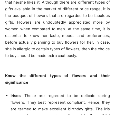
that he/she likes it. Although there are different types of
gifts available in the market of different price range, it is
the bouquet of flowers that are regarded to be fabulous
gifts. Flowers are undoubtedly appreciated more by
women when compared to men. At the same time, it is
essential to know her taste, moods, and preferences,
before actually planning to buy flowers for her. In case,
she is allergic to certain types of flowers, then the choice
to buy should be made extra cautiously.
Know the different types of flowers and their
significance
Irises
: These are regarded to be delicate spring
flowers. They best represent compliant. Hence, they
are termed to make excellent birthday gifts. The iris