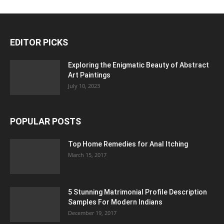
EDITOR PICKS
Exploring the Enigmatic Beauty of Abstract
Art Paintings
July 10, 2023
POPULAR POSTS
Top Home Remedies for Anal Itching
March 15, 2017
5 Stunning Matrimonial Profile Description
Samples For Modern Indians
December 19, 2017