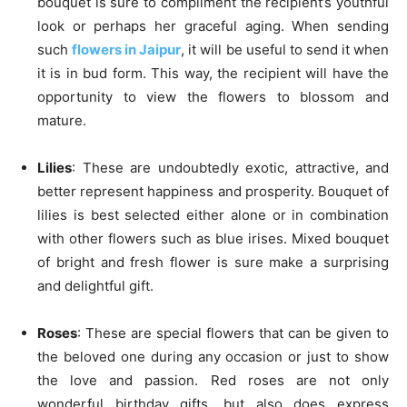
bouquet is sure to compliment the recipient’s youthful
look or perhaps her graceful aging. When sending
such
flowers in Jaipur
, it will be useful to send it when
it is in bud form. This way, the recipient will have the
opportunity to view the flowers to blossom and
mature.
Lilies
: These are undoubtedly exotic, attractive, and
better represent happiness and prosperity. Bouquet of
lilies is best selected either alone or in combination
with other flowers such as blue irises. Mixed bouquet
of bright and fresh flower is sure make a surprising
and delightful gift.
Roses
: These are special flowers that can be given to
the beloved one during any occasion or just to show
the love and passion. Red roses are not only
wonderful birthday gifts, but also does express