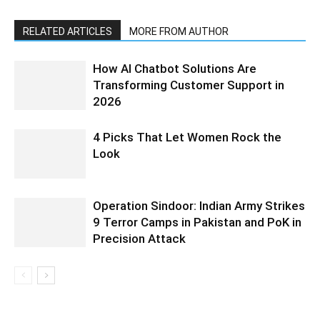
RELATED ARTICLES
MORE FROM AUTHOR
How AI Chatbot Solutions Are
Transforming Customer Support in
2026
4 Picks That Let Women Rock the
Look
Operation Sindoor: Indian Army Strikes
9 Terror Camps in Pakistan and PoK in
Precision Attack