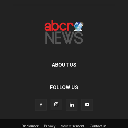
ABOUT US
FOLLOW US
Disclaimer
Privacy
Advertisement
Contact us