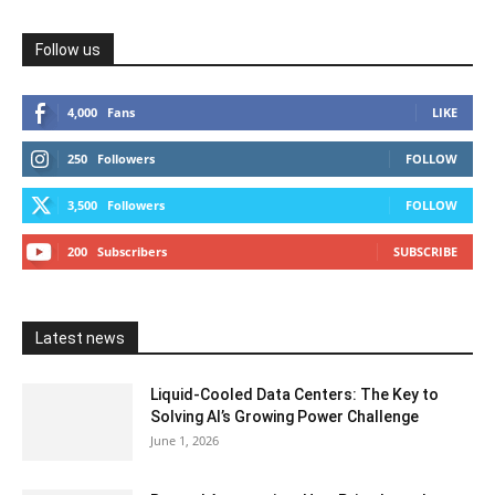
Follow us
4,000
Fans
LIKE
250
Followers
FOLLOW
3,500
Followers
FOLLOW
200
Subscribers
SUBSCRIBE
Latest news
Liquid-Cooled Data Centers: The Key to
Solving AI’s Growing Power Challenge
June 1, 2026