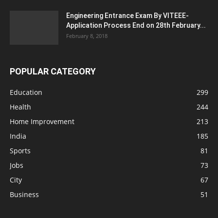
Engineering Entrance Exam By VITEEE-
Application Process End on 28th February...
February 8, 2018
POPULAR CATEGORY
Education
299
Health
244
Home Improvement
213
India
185
Sports
81
Jobs
73
City
67
Business
51