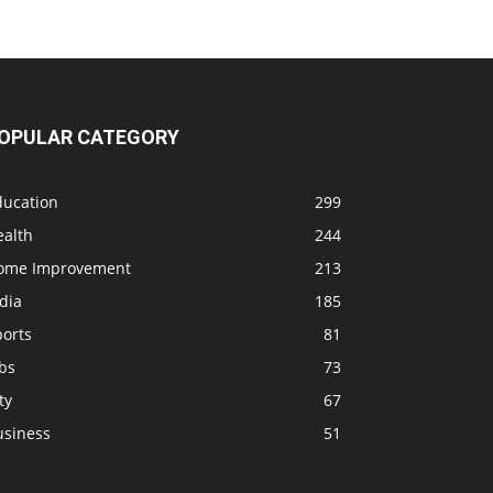
OPULAR CATEGORY
ducation
299
ealth
244
ome Improvement
213
dia
185
ports
81
bs
73
ty
67
usiness
51