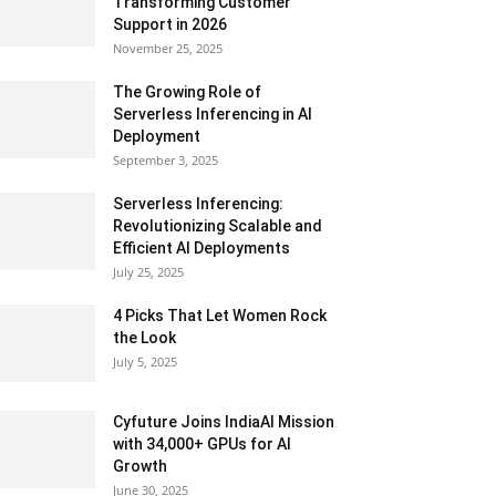
Transforming Customer
Support in 2026
November 25, 2025
The Growing Role of
Serverless Inferencing in AI
Deployment
September 3, 2025
Serverless Inferencing:
Revolutionizing Scalable and
Efficient AI Deployments
July 25, 2025
4 Picks That Let Women Rock
the Look
July 5, 2025
Cyfuture Joins IndiaAI Mission
with 34,000+ GPUs for AI
Growth
June 30, 2025