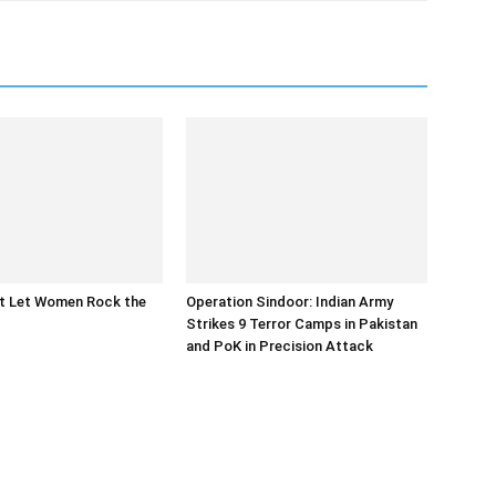
at Let Women Rock the
Operation Sindoor: Indian Army
Strikes 9 Terror Camps in Pakistan
and PoK in Precision Attack