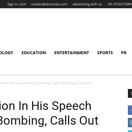
Sign in / Join
contact@abcrnews.com
advertising with us
+91-9716715049
OLOGY
EDUCATION
ENTERTAINMENT
SPORTS
PR
peech About kanishka Bombing, Calls Out Ninjas Graphic’
ion In His Speech
Bombing, Calls Out