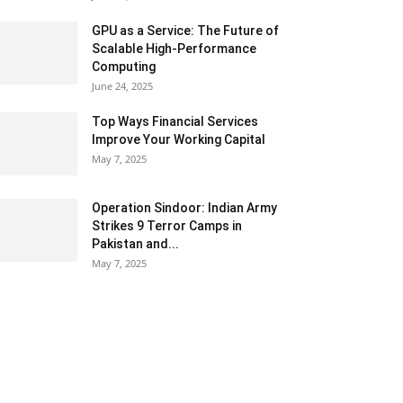
GPU as a Service: The Future of
Scalable High-Performance
Computing
June 24, 2025
Top Ways Financial Services
Improve Your Working Capital
May 7, 2025
Operation Sindoor: Indian Army
Strikes 9 Terror Camps in
Pakistan and...
May 7, 2025