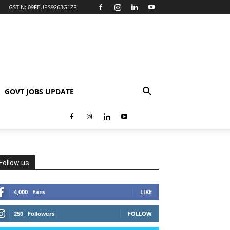
GSTIN: 09FEUPS9263G1ZF
GOVT JOBS UPDATE
Follow us
4,000
Fans
LIKE
250
Followers
FOLLOW