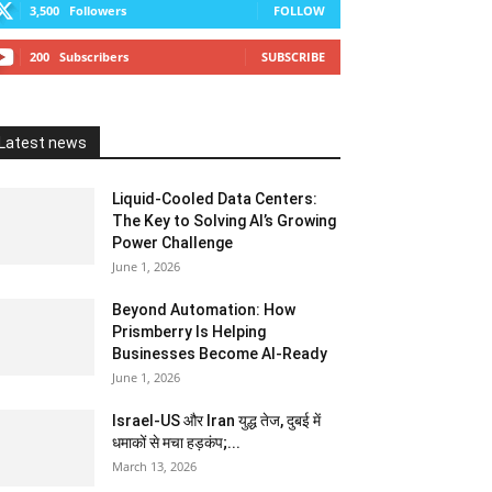
3,500
Followers
FOLLOW
200
Subscribers
SUBSCRIBE
Latest news
Liquid-Cooled Data Centers:
The Key to Solving AI’s Growing
Power Challenge
June 1, 2026
Beyond Automation: How
Prismberry Is Helping
Businesses Become AI-Ready
June 1, 2026
Israel-US और Iran युद्ध तेज, दुबई में
धमाकों से मचा हड़कंप;...
March 13, 2026