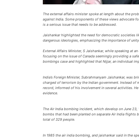
The external affairs minister spoke at length about the pro
against India. Some proponents of these views advocate for
is a serious issue that needs to be addressed.
Jaishankar highlighted the need for democratic societies l
dangerous ideologies, emphasizing the importance of unity, 
External Affairs Minister, S Jaishankar, while speaking at a
focusing on the issue of Canada seemingly providing a safe
bombings case and highlighted that Nijjar, an individual imp
India’s Foreign Minister, Subrahmanyam Jaishankar, was brin
charged of terrorism by the Indian government. Instead of ma
record, informed of his involvement in several activities.
evidence.
The Air India bombing incident, which develop on June 23, 
bombs that had been planted on separate Air India flights by
total of 329 people.
In 1985 the air india bombing, and jaishankar said in the s