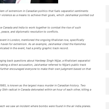
blem of extremism in Canadian politics that fuels separatist sentiments
 violence as a means to achieve their goals, which Jaishankar pointed out
ike Canada and India to work together to combat the rise of such
peace, and diplomatic resolution to conflicts.
n event in London, mentioned the ongoing Khalistan row, specifically
 haven for extremism. As an example, Jaishankar cited the Kanishka
licated in the event, had a pretty graphic track record.
ging back questions about Hardeep Singh Nijjar, a Khalistani separatist
king a direct accusation, Jaishankar referred to Nijjar’s public track
 He further encouraged everyone to make their own judgment based on that
1985, is known as the largest mass murder in Canadian history. Two
 Sikh radical in Canada detonated within an hour of each other, killing a
peech we saw an incident where bombs were found in the air india planes.