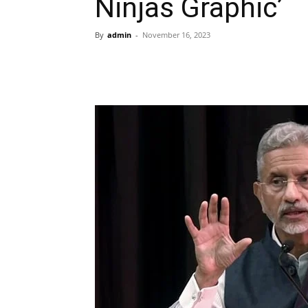
Ninjas Graphic’
By
admin
-
November 16, 2023