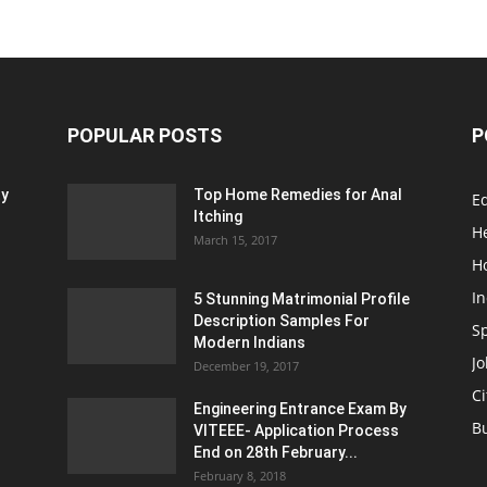
POPULAR POSTS
P
ty
Top Home Remedies for Anal
E
Itching
H
March 15, 2017
H
In
5 Stunning Matrimonial Profile
Description Samples For
S
Modern Indians
Jo
December 19, 2017
Ci
Engineering Entrance Exam By
B
VITEEE- Application Process
End on 28th February...
February 8, 2018