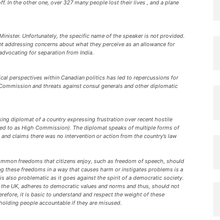
. In the other one, over 327 many people lost their lives , and a plane
 Minister. Unfortunately, the specific name of the speaker is not provided.
nt addressing concerns about what they perceive as an allowance for
advocating for separation from India.
l perspectives within Canadian politics has led to repercussions for
 Commission and threats against consul generals and other diplomatic
ng diplomat of a country expressing frustration over recent hostile
rred to as High Commission). The diplomat speaks of multiple forms of
and claims there was no intervention or action from the country’s law
common freedoms that citizens enjoy, such as freedom of speech, should
ng these freedoms in a way that causes harm or instigates problems is a
 also problematic as it goes against the spirit of a democratic society.
d the UK, adheres to democratic values and norms and thus, should not
refore, it is basic to understand and respect the weight of these
 holding people accountable if they are misused.