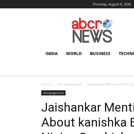
Thursday, August 6, 2026
AbcrNews
INDIA
WORLD
BUSINESS
TECHN
Home
Uncategorized
Jaishankar Mention In His S
Uncategorized
Jaishankar Ment
About kanishka 