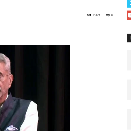
1969
0