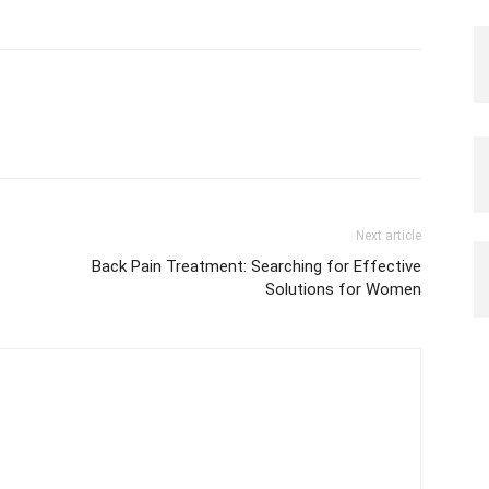
Next article
Back Pain Treatment: Searching for Effective
Solutions for Women