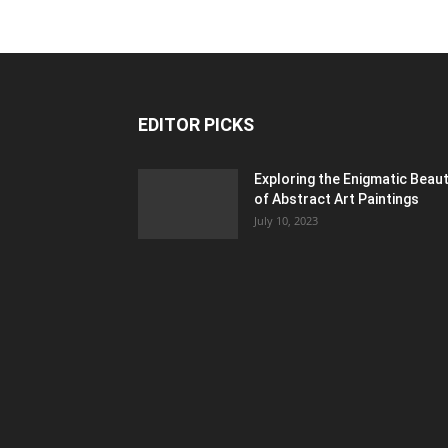
EDITOR PICKS
Exploring the Enigmatic Beau
of Abstract Art Paintings
July 10, 2023