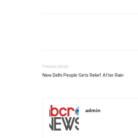
Previous article
New Delhi People Gets Relief After Rain
admin