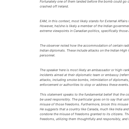
Fortunately one of them landed before the bomb could go off
crashed off ireland.
EAM, in this context, most likely stands for External Affairs
However, he/she is likely a member of the Indian governme
extreme viewpoints in Canadian politics, specifically those 
The observer noted how the accommodation of certain radica
Indian diplomats. These include attacks on the Indian High
personnel.
The speaker here is most likely an ambassador or high-ranki
incidents aimed at their diplomatic team or embassy (refe
attacks, including smoke bombs, intimidation of diplomats, 
enforcement or authorities to stop or address these events.
This statement speaks to the fundamental belief that the 
be used responsibly. The particular goes on to say that usi
misuse of those freedoms. Furthermore, brook this misuse is
He suggests that a country like Canada, much like India an
condone the misuse of freedoms granted to its citizens. The
freedoms, utilizing them thoughtfully and responsibly, and