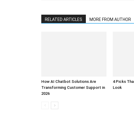
RELATED ARTICLES
MORE FROM AUTHOR
How AI Chatbot Solutions Are
4 Picks Th
Transforming Customer Support in
Look
2026