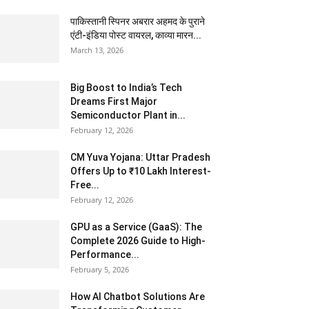
पाकिस्तानी स्पिनर अबरार अहमद के पुराने
एंटी-इंडिया पोस्ट वायरल, काव्या मारन...
March 13, 2026
Big Boost to India’s Tech
Dreams First Major
Semiconductor Plant in...
February 12, 2026
CM Yuva Yojana: Uttar Pradesh
Offers Up to ₹10 Lakh Interest-
Free...
February 12, 2026
GPU as a Service (GaaS): The
Complete 2026 Guide to High-
Performance...
February 5, 2026
How AI Chatbot Solutions Are