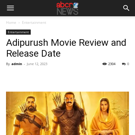
Home
Entertainment
Entertainment
Adipurush Movie Review and
Release Date
By
admin
-
June 12, 2023
2304
0