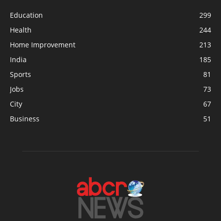
Education
299
Health
244
Home Improvement
213
India
185
Sports
81
Jobs
73
City
67
Business
51