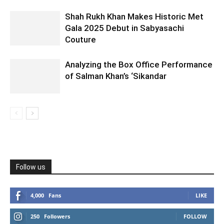
Shah Rukh Khan Makes Historic Met
Gala 2025 Debut in Sabyasachi
Couture
Analyzing the Box Office Performance
of Salman Khan’s ‘Sikandar
Follow us
4,000
Fans
LIKE
250
Followers
FOLLOW