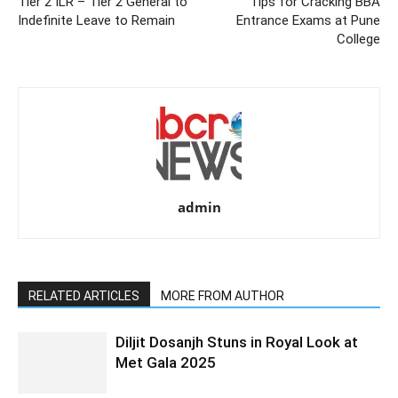
Tier 2 ILR – Tier 2 General to
Tips for Cracking BBA
Indefinite Leave to Remain
Entrance Exams at Pune
College
admin
RELATED ARTICLES
MORE FROM AUTHOR
Diljit Dosanjh Stuns in Royal Look at
Met Gala 2025