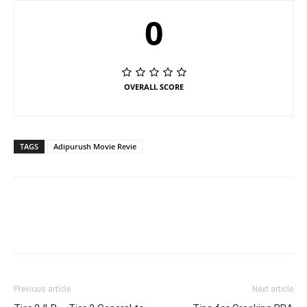
0
OVERALL SCORE
TAGS
Adipurush Movie Revie
Previous article
Next article