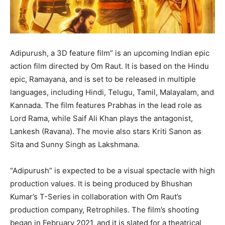
Adipurush, a 3D feature film” is an upcoming Indian epic
action film directed by Om Raut. It is based on the Hindu
epic, Ramayana, and is set to be released in multiple
languages, including Hindi, Telugu, Tamil, Malayalam, and
Kannada. The film features Prabhas in the lead role as
Lord Rama, while Saif Ali Khan plays the antagonist,
Lankesh (Ravana). The movie also stars Kriti Sanon as
Sita and Sunny Singh as Lakshmana.
“Adipurush” is expected to be a visual spectacle with high
production values. It is being produced by Bhushan
Kumar’s T-Series in collaboration with Om Raut’s
production company, Retrophiles. The film’s shooting
began in February 2021, and it is slated for a theatrical