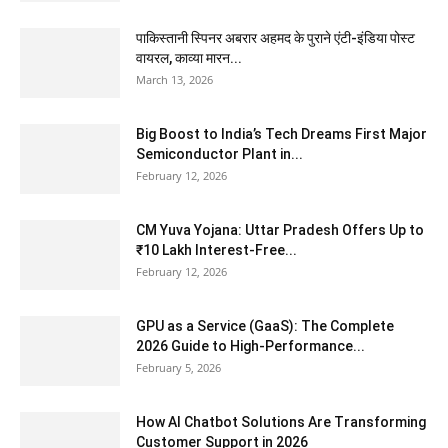
पाकिस्तानी स्पिनर अबरार अहमद के पुराने एंटी-इंडिया पोस्ट
वायरल, काव्या मारन...
March 13, 2026
Big Boost to India’s Tech Dreams First Major
Semiconductor Plant in...
February 12, 2026
CM Yuva Yojana: Uttar Pradesh Offers Up to
₹10 Lakh Interest-Free...
February 12, 2026
GPU as a Service (GaaS): The Complete
2026 Guide to High-Performance...
February 5, 2026
How AI Chatbot Solutions Are Transforming
Customer Support in 2026