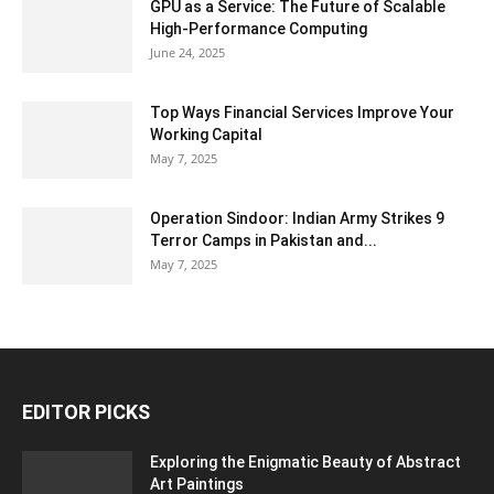
GPU as a Service: The Future of Scalable
High-Performance Computing
June 24, 2025
Top Ways Financial Services Improve Your
Working Capital
May 7, 2025
Operation Sindoor: Indian Army Strikes 9
Terror Camps in Pakistan and...
May 7, 2025
EDITOR PICKS
Exploring the Enigmatic Beauty of Abstract
Art Paintings