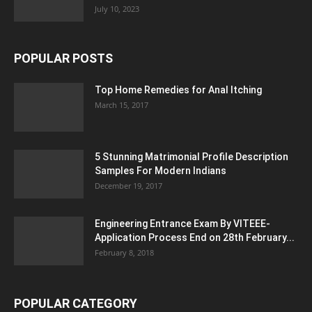
July 10, 2023
POPULAR POSTS
Top Home Remedies for Anal Itching
March 15, 2017
5 Stunning Matrimonial Profile Description
Samples For Modern Indians
December 19, 2017
Engineering Entrance Exam By VITEEE-
Application Process End on 28th February...
February 8, 2018
POPULAR CATEGORY