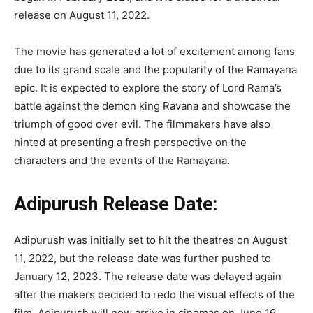
release on August 11, 2022.
The movie has generated a lot of excitement among fans
due to its grand scale and the popularity of the Ramayana
epic. It is expected to explore the story of Lord Rama’s
battle against the demon king Ravana and showcase the
triumph of good over evil. The filmmakers have also
hinted at presenting a fresh perspective on the
characters and the events of the Ramayana.
Adipurush Release Date:
Adipurush was initially set to hit the theatres on August
11, 2022, but the release date was further pushed to
January 12, 2023. The release date was delayed again
after the makers decided to redo the visual effects of the
film. Adipurush will now arrive in cinemas on June 16,