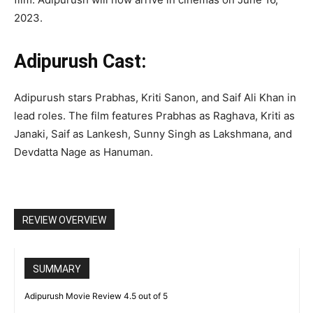
2023.
Adipurush Cast:
Adipurush stars Prabhas, Kriti Sanon, and Saif Ali Khan in
lead roles. The film features Prabhas as Raghava, Kriti as
Janaki, Saif as Lankesh, Sunny Singh as Lakshmana, and
Devdatta Nage as Hanuman.
REVIEW OVERVIEW
SUMMARY
Adipurush Movie Review 4.5 out of 5