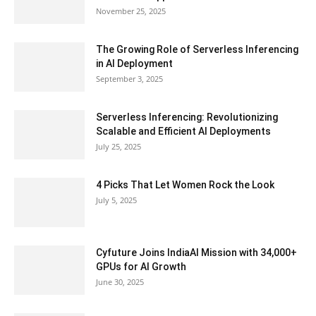
November 25, 2025
The Growing Role of Serverless Inferencing
in AI Deployment
September 3, 2025
Serverless Inferencing: Revolutionizing
Scalable and Efficient AI Deployments
July 25, 2025
4 Picks That Let Women Rock the Look
July 5, 2025
Cyfuture Joins IndiaAI Mission with 34,000+
GPUs for AI Growth
June 30, 2025