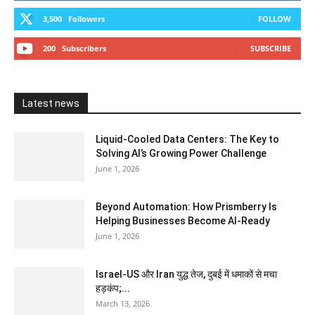
3,500
Followers
FOLLOW
200
Subscribers
SUBSCRIBE
Latest news
Liquid-Cooled Data Centers: The Key to
Solving AI’s Growing Power Challenge
June 1, 2026
Beyond Automation: How Prismberry Is
Helping Businesses Become AI-Ready
June 1, 2026
Israel-US और Iran युद्ध तेज, दुबई में धमाकों से मचा
हड़कंप;...
March 13, 2026