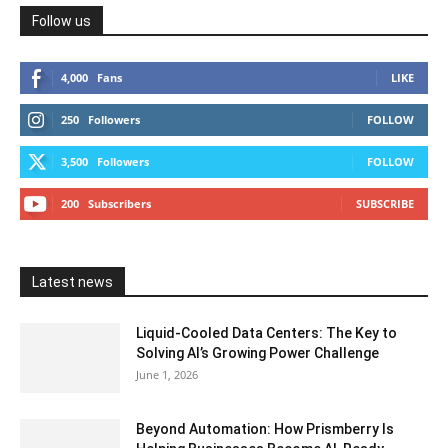
Follow us
4,000
Fans
LIKE
250
Followers
FOLLOW
3,500
Followers
FOLLOW
200
Subscribers
SUBSCRIBE
Latest news
Liquid-Cooled Data Centers: The Key to
Solving AI’s Growing Power Challenge
June 1, 2026
Beyond Automation: How Prismberry Is