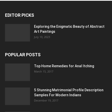
EDITOR PICKS
Exploring the Enigmatic Beauty of Abstract
Art Paintings
July 10, 2023
POPULAR POSTS
Top Home Remedies for Anal Itching
March 15, 2017
5 Stunning Matrimonial Profile Description
Samples For Modern Indians
December 19, 2017