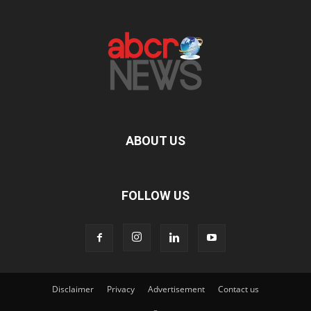
ABOUT US
FOLLOW US
Disclaimer
Privacy
Advertisement
Contact us