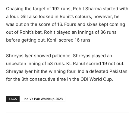
Chasing the target of 192 runs, Rohit Sharma started with
a four. Gill also looked in Rohit’s colours, however, he
was out on the score of 16. Fours and sixes kept coming
out of Rohit’s bat. Rohit played an innings of 86 runs
before getting out. Kohli scored 16 runs.
Shreyas Iyer showed patience. Shreyas played an
unbeaten inning of 53 runs. KL Rahul scored 19 not out.
Shreyas Iyer hit the winning four. India defeated Pakistan
for the 8th consecutive time in the ODI World Cup.
TAGS
Ind Vs Pak Woldcup 2023