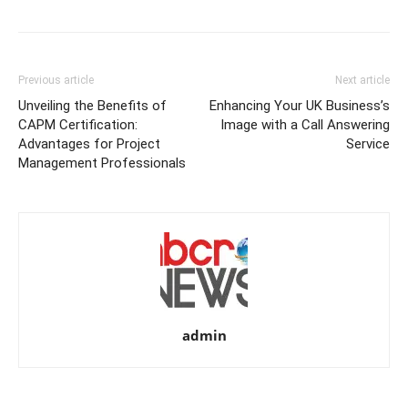
Previous article
Next article
Unveiling the Benefits of
Enhancing Your UK Business’s
CAPM Certification:
Image with a Call Answering
Advantages for Project
Service
Management Professionals
admin