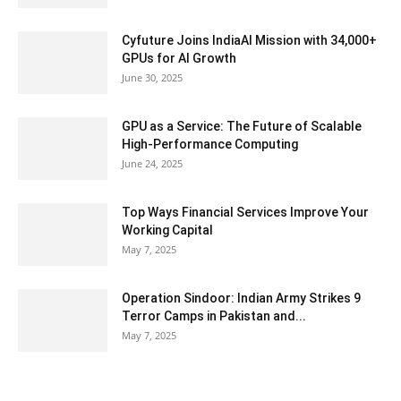
Cyfuture Joins IndiaAI Mission with 34,000+
GPUs for AI Growth
June 30, 2025
GPU as a Service: The Future of Scalable
High-Performance Computing
June 24, 2025
Top Ways Financial Services Improve Your
Working Capital
May 7, 2025
Operation Sindoor: Indian Army Strikes 9
Terror Camps in Pakistan and...
May 7, 2025