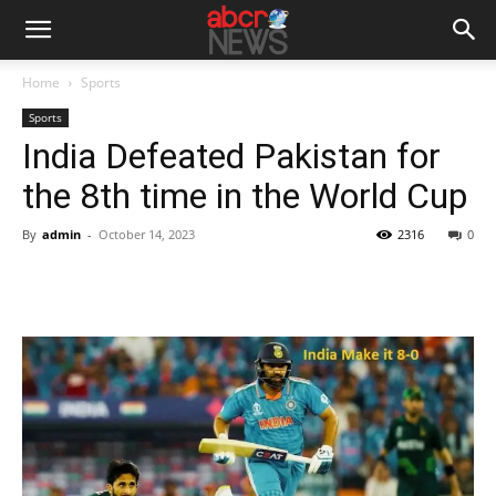
Home
Sports
Sports
India Defeated Pakistan for
the 8th time in the World Cup
By
admin
-
October 14, 2023
2316
0