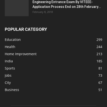
Engineering Entrance Exam By VITEEE-
Application Process End on 28th February...
February 8, 2018
POPULAR CATEGORY
Education
299
Health
244
Home Improvement
213
India
185
Sports
81
Jobs
73
City
67
Business
51