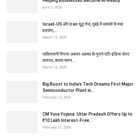
Helping Businesses Become AI-Ready
June 1, 2026
Israel-US और Iran युद्ध तेज, दुबई में धमाकों से मचा
हड़कंप;...
March 13, 2026
पाकिस्तानी स्पिनर अबरार अहमद के पुराने एंटी-इंडिया पोस्ट
वायरल, काव्या मारन...
March 13, 2026
Big Boost to India’s Tech Dreams First Major
Semiconductor Plant in...
February 12, 2026
CM Yuva Yojana: Uttar Pradesh Offers Up to
₹10 Lakh Interest-Free...
February 12, 2026