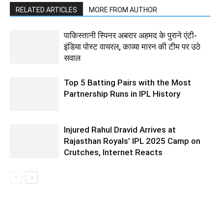
RELATED ARTICLES
MORE FROM AUTHOR
पाकिस्तानी स्पिनर अबरार अहमद के पुराने एंटी-
इंडिया पोस्ट वायरल, काव्या मारन की टीम पर उठे
सवाल
Top 5 Batting Pairs with the Most
Partnership Runs in IPL History
Injured Rahul Dravid Arrives at
Rajasthan Royals’ IPL 2025 Camp on
Crutches, Internet Reacts