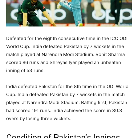
Defeated for the eighth consecutive time in the ICC ODI
World Cup. India defeated Pakistan by 7 wickets in the
match played at Narendra Modi Stadium. Rohit Sharma
scored 86 runs and Shreyas Iyer played an unbeaten
inning of 53 runs.
India defeated Pakistan for the 8th time in the ODI World
Cup. India defeated Pakistan by 7 wickets in the match
played at Narendra Modi Stadium. Batting first, Pakistan
had scored 191 runs. India achieved the score in 30.3
overs by losing three wickets.
Condition of Pakistan’s Innings