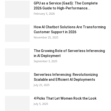
GPU as a Service (GaaS): The Complete
2026 Guide to High-Performance...
February 5, 2026
How AI Chatbot Solutions Are Transforming
Customer Support in 2026
November 25, 2025
The Growing Role of Serverless Inferencing
in AI Deployment
September 3, 2025
Serverless Inferencing: Revolutionizing
Scalable and Efficient AI Deployments
July 25, 2025
4 Picks That Let Women Rock the Look
July 5, 2025