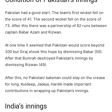
Pakistan had a good start. The team’s first wicket fell on
the score of 41. The second wicket fell on the score of
73. After this there was a partnership of 82 runs between
captain Babar Azam and Rizwan.
At one time it seemed that Pakistan would score beyond
300 but Siraj shook this hope by dismissing Babar (50).
After that Bumrah destroyed Pakistan’s innings by
dismissing Rizwan (49).
After this, no Pakistani batsman could stay on the crease
for long. Kuldeep, Jadeja, Hardik made important
contributions in wrapping up Pakistan’s innings.
India’s innings