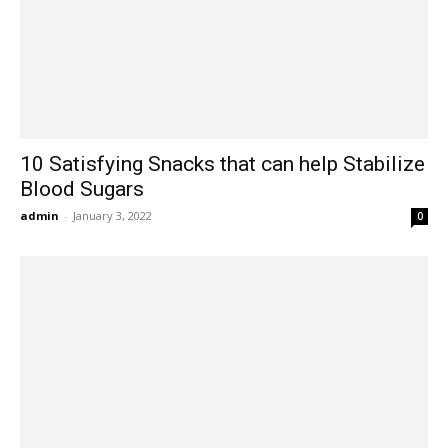
10 Satisfying Snacks that can help Stabilize
Blood Sugars
admin
-
January 3, 2022
0