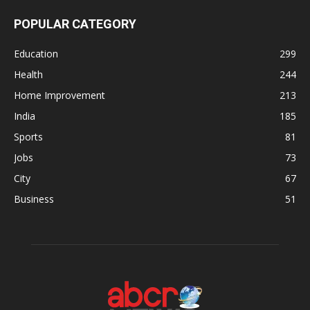
POPULAR CATEGORY
Education
299
Health
244
Home Improvement
213
India
185
Sports
81
Jobs
73
City
67
Business
51