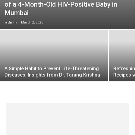
of a 4-Month-Old HIV-Positive Baby in
Mumbai
admin
-
March 2, 2025
A Simple Habit to Prevent Life-Threatening
Refreshin
Diseases: Insights from Dr. Tarang Krishna
Recipes 