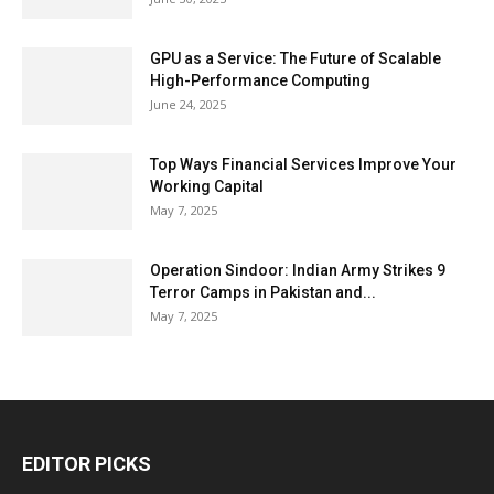
GPU as a Service: The Future of Scalable
High-Performance Computing
June 24, 2025
Top Ways Financial Services Improve Your
Working Capital
May 7, 2025
Operation Sindoor: Indian Army Strikes 9
Terror Camps in Pakistan and...
May 7, 2025
EDITOR PICKS