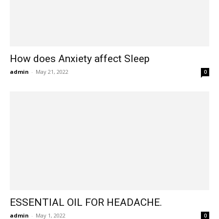
How does Anxiety affect Sleep
admin
-
May 21, 2022
0
ESSENTIAL OIL FOR HEADACHE.
admin
-
May 1, 2022
0