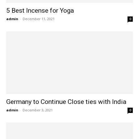
5 Best Incense for Yoga
admin
-
December 11, 2021
0
Germany to Continue Close ties with India
admin
-
December 3, 2021
0