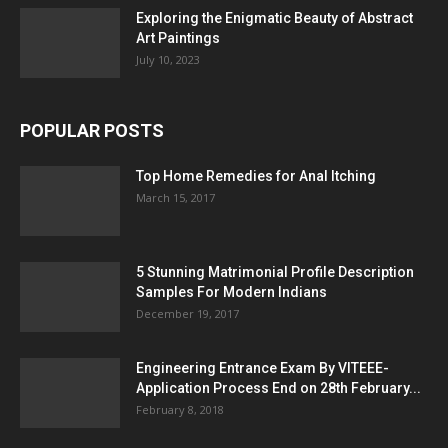
Exploring the Enigmatic Beauty of Abstract
Art Paintings
July 10, 2023
POPULAR POSTS
Top Home Remedies for Anal Itching
March 15, 2017
5 Stunning Matrimonial Profile Description
Samples For Modern Indians
December 19, 2017
Engineering Entrance Exam By VITEEE-
Application Process End on 28th February...
February 8, 2018