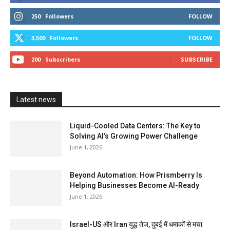
250
Followers
FOLLOW
3,500
Followers
FOLLOW
200
Subscribers
SUBSCRIBE
Latest news
Liquid-Cooled Data Centers: The Key to
Solving AI’s Growing Power Challenge
June 1, 2026
Beyond Automation: How Prismberry Is
Helping Businesses Become AI-Ready
June 1, 2026
Israel-US और Iran युद्ध तेज, दुबई में धमाकों से मचा