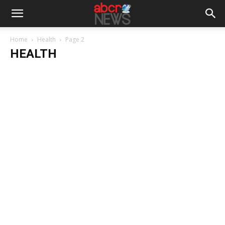
Home
Health
Page 2
HEALTH