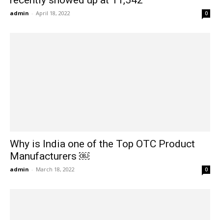
admin
-
April 18, 2022
0
Why is India one of the Top OTC Product
Manufacturers ￼
admin
-
March 18, 2022
0