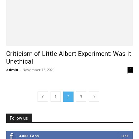
Criticism of Little Albert Experiment: Was it
Unethical
admin
-
November 16, 2021
0
1
2
3
Follow us
4,000
Fans
LIKE