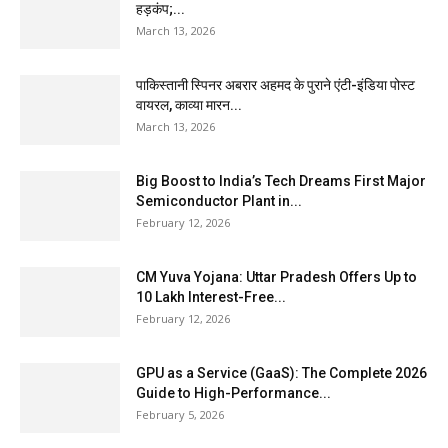
हड़कंप;...
March 13, 2026
पाकिस्तानी स्पिनर अबरार अहमद के पुराने एंटी-इंडिया पोस्ट
वायरल, काव्या मारन...
March 13, 2026
Big Boost to India’s Tech Dreams First Major
Semiconductor Plant in...
February 12, 2026
CM Yuva Yojana: Uttar Pradesh Offers Up to
₹10 Lakh Interest-Free...
February 12, 2026
GPU as a Service (GaaS): The Complete 2026
Guide to High-Performance...
February 5, 2026