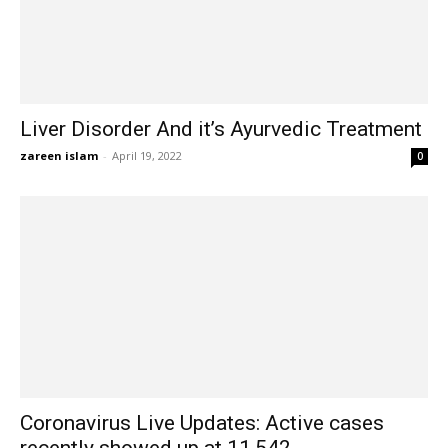
Liver Disorder And it’s Ayurvedic Treatment
zareen islam
-
April 19, 2022
0
Coronavirus Live Updates: Active cases
recently showed up at 11,542