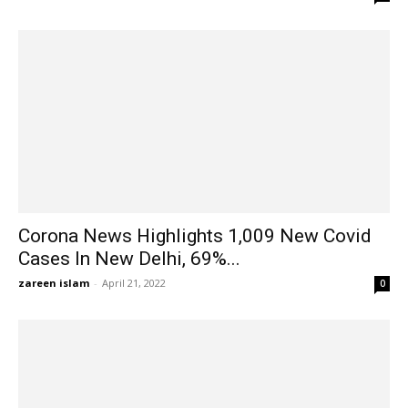
Corona News Highlights 1,009 New Covid
Cases In New Delhi, 69%...
zareen islam
-
April 21, 2022
0