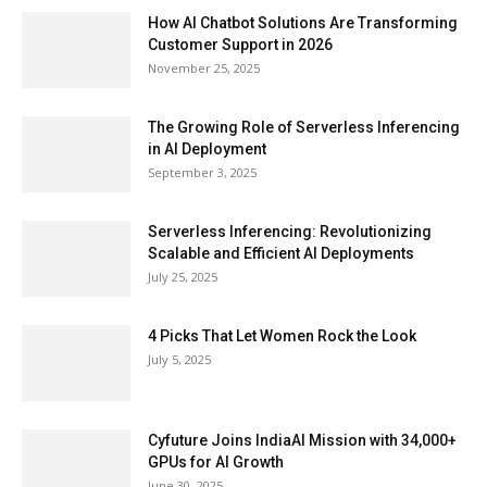
How AI Chatbot Solutions Are Transforming
Customer Support in 2026
November 25, 2025
The Growing Role of Serverless Inferencing
in AI Deployment
September 3, 2025
Serverless Inferencing: Revolutionizing
Scalable and Efficient AI Deployments
July 25, 2025
4 Picks That Let Women Rock the Look
July 5, 2025
Cyfuture Joins IndiaAI Mission with 34,000+
GPUs for AI Growth
June 30, 2025