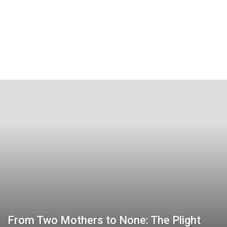
From Two Mothers to None: The Plight