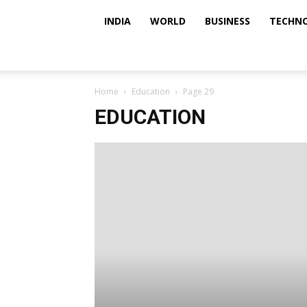
INDIA
WORLD
BUSINESS
TECHN
Home
Education
Page 29
EDUCATION