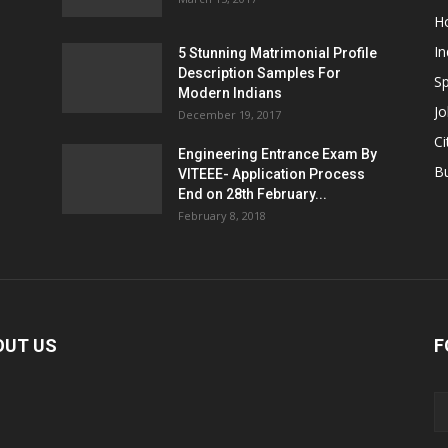
H
In
5 Stunning Matrimonial Profile
Description Samples For
Sp
Modern Indians
Jo
December 19, 2017
Ci
Engineering Entrance Exam By
B
VITEEE- Application Process
End on 28th February...
February 8, 2018
OUT US
F