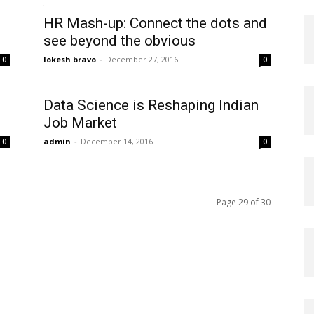
HR Mash-up: Connect the dots and
see beyond the obvious
lokesh bravo
-
December 27, 2016
0
0
Data Science is Reshaping Indian
Job Market
admin
-
December 14, 2016
0
0
Page 29 of 30