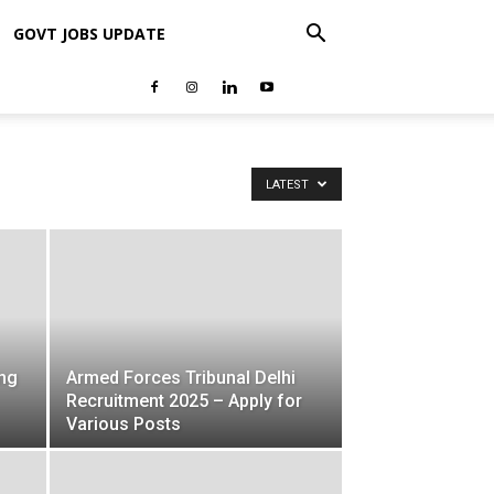
GOVT JOBS UPDATE
LATEST
ng
Armed Forces Tribunal Delhi
Recruitment 2025 – Apply for
Various Posts