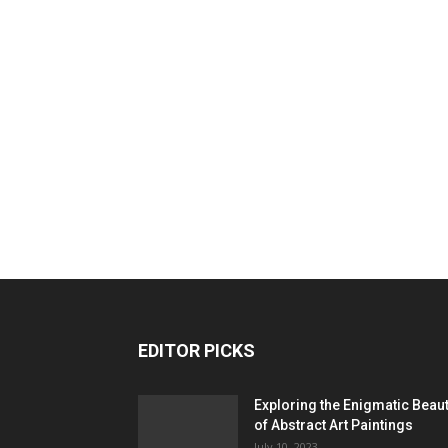
EDITOR PICKS
Exploring the Enigmatic Beau
of Abstract Art Paintings
July 10, 2023