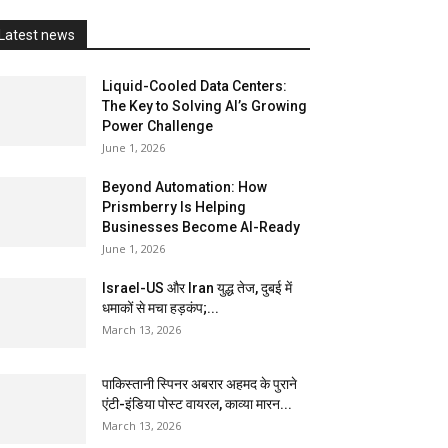
Latest news
Liquid-Cooled Data Centers:
The Key to Solving AI’s Growing
Power Challenge
June 1, 2026
Beyond Automation: How
Prismberry Is Helping
Businesses Become AI-Ready
June 1, 2026
Israel-US और Iran युद्ध तेज, दुबई में
धमाकों से मचा हड़कंप;...
March 13, 2026
पाकिस्तानी स्पिनर अबरार अहमद के पुराने
एंटी-इंडिया पोस्ट वायरल, काव्या मारन...
March 13, 2026