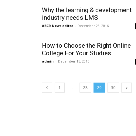
Why the learning & development
industry needs LMS
ABCR News editor
-
December 28, 2016
How to Choose the Right Online
College For Your Studies
admin
-
December 15, 2016
...
1
28
29
30