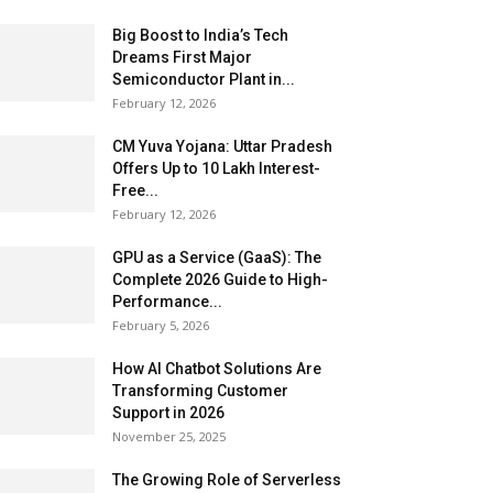
Big Boost to India’s Tech
Dreams First Major
Semiconductor Plant in...
February 12, 2026
CM Yuva Yojana: Uttar Pradesh
Offers Up to ₹10 Lakh Interest-
Free...
February 12, 2026
GPU as a Service (GaaS): The
Complete 2026 Guide to High-
Performance...
February 5, 2026
How AI Chatbot Solutions Are
Transforming Customer
Support in 2026
November 25, 2025
The Growing Role of Serverless