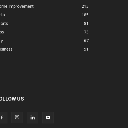
ome Improvement
213
dia
185
orts
81
bs
73
ty
67
usiness
51
OLLOW US