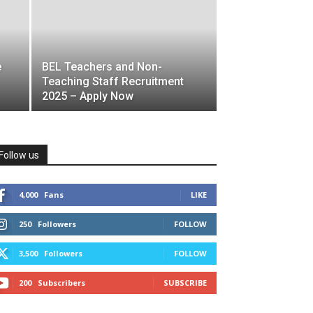
e
BEL Teachers and Non-
Teaching Staff Recruitment
2025 – Apply Now
Follow us
4,000
Fans
LIKE
250
Followers
FOLLOW
3,500
Followers
FOLLOW
200
Subscribers
SUBSCRIBE