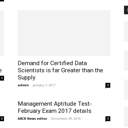
Demand for Certified Data
e
Scientists is far Greater than the
Supply
0
admin
-
January 7, 2017
0
Management Aptitude Test-
February Exam 2017 details
ABCR News editor
-
December 29, 2016
0
0