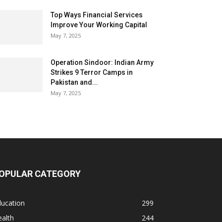
Top Ways Financial Services
Improve Your Working Capital
May 7, 2025
Operation Sindoor: Indian Army
Strikes 9 Terror Camps in
Pakistan and...
May 7, 2025
OPULAR CATEGORY
ducation
299
alth
244