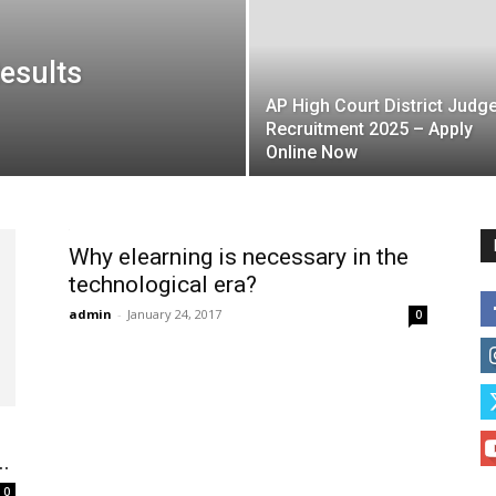
esults
AP High Court District Judg
Recruitment 2025 – Apply
Online Now
Why elearning is necessary in the
technological era?
admin
-
January 24, 2017
0
.
0