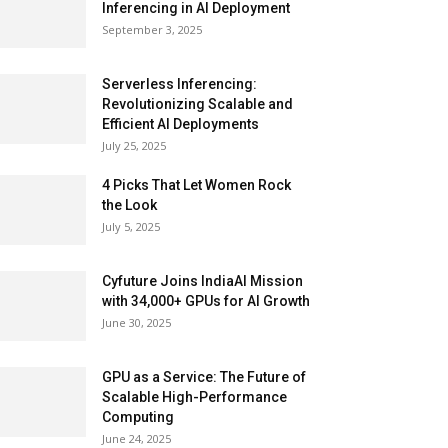
Inferencing in AI Deployment
September 3, 2025
Serverless Inferencing:
Revolutionizing Scalable and
Efficient AI Deployments
July 25, 2025
4 Picks That Let Women Rock
the Look
July 5, 2025
Cyfuture Joins IndiaAI Mission
with 34,000+ GPUs for AI Growth
June 30, 2025
GPU as a Service: The Future of
Scalable High-Performance
Computing
June 24, 2025