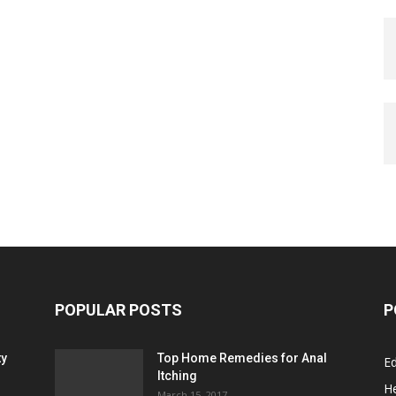
POPULAR POSTS
P
ty
Top Home Remedies for Anal
E
Itching
He
March 15, 2017