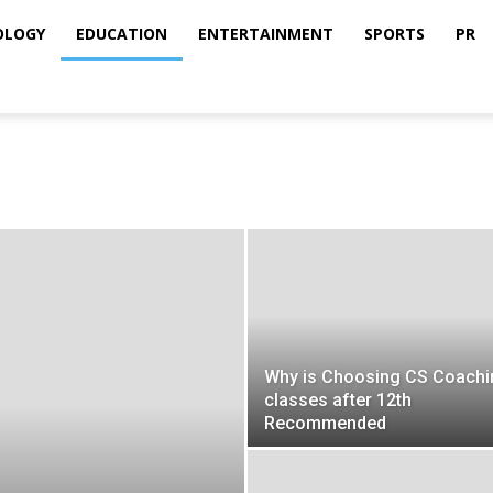
OLOGY
EDUCATION
ENTERTAINMENT
SPORTS
PR
Why is Choosing CS Coachi
classes after 12th
Recommended