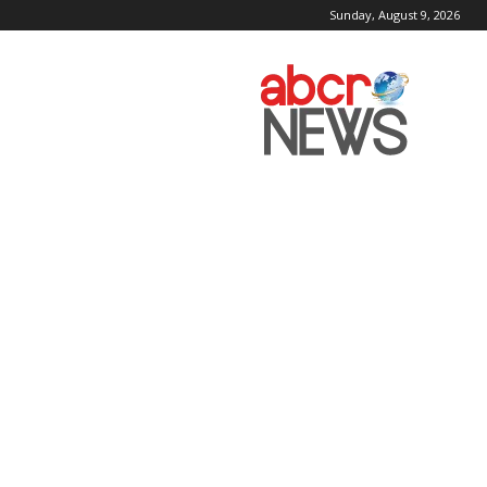
Sunday, August 9, 2026
AbcrNews