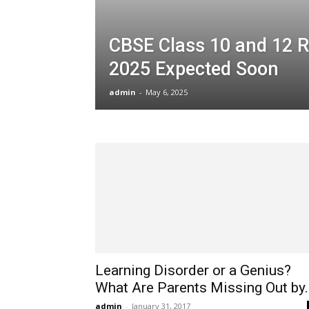
CBSE Class 10 and 12 R
2025 Expected Soon
admin
-
May 6, 2025
Learning Disorder or a Genius?
What Are Parents Missing Out by..
admin
-
January 31, 2017