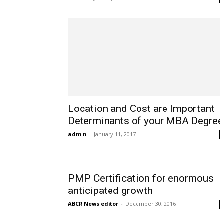
Location and Cost are Important
Determinants of your MBA Degre
admin
-
January 11, 2017
PMP Certification for enormous
anticipated growth
ABCR News editor
-
December 30, 2016