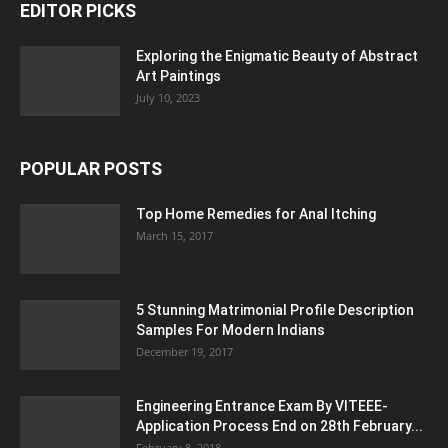
EDITOR PICKS
Exploring the Enigmatic Beauty of Abstract
Art Paintings
July 10, 2023
POPULAR POSTS
Top Home Remedies for Anal Itching
March 15, 2017
5 Stunning Matrimonial Profile Description
Samples For Modern Indians
December 19, 2017
Engineering Entrance Exam By VITEEE-
Application Process End on 28th February...
February 8, 2018