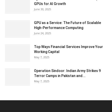
GPUs for AI Growth
June 30, 2025
GPU as a Service: The Future of Scalable
High-Performance Computing
June 24, 2025
Top Ways Financial Services Improve Your
Working Capital
May 7, 2025
Operation Sindoor: Indian Army Strikes 9
Terror Camps in Pakistan and...
May 7, 2025