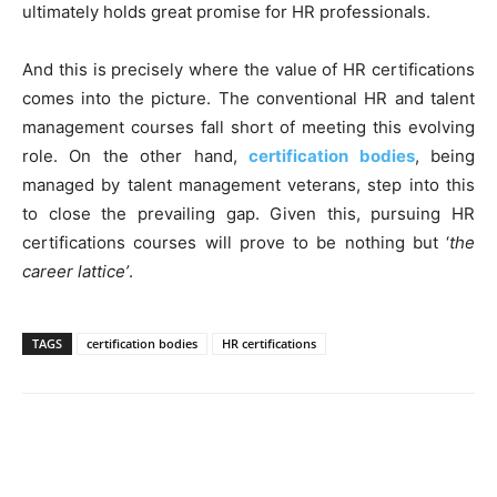
ultimately holds great promise for HR professionals.
And this is precisely where the value of HR certifications
comes into the picture. The conventional HR and talent
management courses fall short of meeting this evolving
role. On the other hand,
certification bodies
, being
managed by talent management veterans, step into this
to close the prevailing gap. Given this, pursuing HR
certifications courses will prove to be nothing but ‘
the
career lattice’
.
TAGS
certification bodies
HR certifications