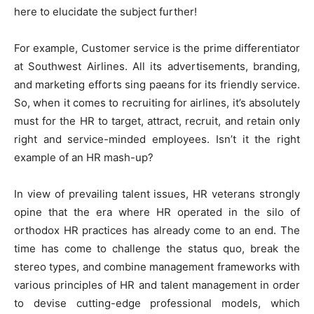
here to elucidate the subject further!
For example, Customer service is the prime differentiator
at Southwest Airlines. All its advertisements, branding,
and marketing efforts sing paeans for its friendly service.
So, when it comes to recruiting for airlines, it’s absolutely
must for the HR to target, attract, recruit, and retain only
right and service-minded employees. Isn’t it the right
example of an HR mash-up?
In view of prevailing talent issues, HR veterans strongly
opine that the era where HR operated in the silo of
orthodox HR practices has already come to an end. The
time has come to challenge the status quo, break the
stereo types, and combine management frameworks with
various principles of HR and talent management in order
to devise cutting-edge professional models, which