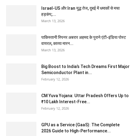
Israel-US और Iran युद्ध तेज, दुबई में धमाकों से मचा
हड़कंप;...
March 13, 2026
पाकिस्तानी स्पिनर अबरार अहमद के पुराने एंटी-इंडिया पोस्ट
वायरल, काव्या मारन...
March 13, 2026
Big Boost to India’s Tech Dreams First Major
Semiconductor Plant in...
February 12, 2026
CM Yuva Yojana: Uttar Pradesh Offers Up to
₹10 Lakh Interest-Free...
February 12, 2026
GPU as a Service (GaaS): The Complete
2026 Guide to High-Performance...