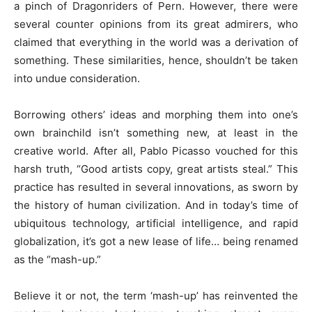
a pinch of Dragonriders of Pern. However, there were
several counter opinions from its great admirers, who
claimed that everything in the world was a derivation of
something. These similarities, hence, shouldn’t be taken
into undue consideration.
Borrowing others’ ideas and morphing them into one’s
own brainchild isn’t something new, at least in the
creative world. After all, Pablo Picasso vouched for this
harsh truth, “Good artists copy, great artists steal.” This
practice has resulted in several innovations, as sworn by
the history of human civilization. And in today’s time of
ubiquitous technology, artificial intelligence, and rapid
globalization, it’s got a new lease of life… being renamed
as the “mash-up.”
Believe it or not, the term ‘mash-up’ has reinvented the