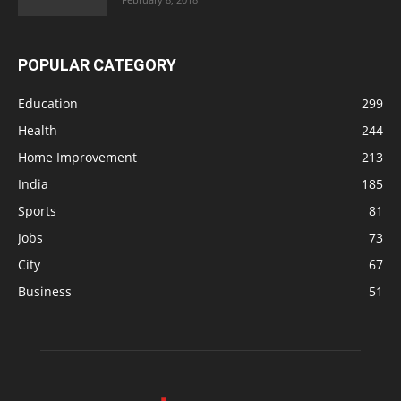
POPULAR CATEGORY
Education
299
Health
244
Home Improvement
213
India
185
Sports
81
Jobs
73
City
67
Business
51