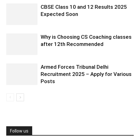
CBSE Class 10 and 12 Results 2025
Expected Soon
Why is Choosing CS Coaching classes
after 12th Recommended
Armed Forces Tribunal Delhi
Recruitment 2025 – Apply for Various
Posts
Follow us