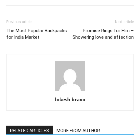
Previous article
Next article
The Most Popular Backpacks
Promise Rings for Him –
for India Market
Showering love and affection
lokesh bravo
RELATED ARTICLES
MORE FROM AUTHOR