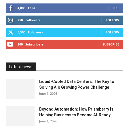
4,000
Fans
LIKE
250
Followers
FOLLOW
3,500
Followers
FOLLOW
200
Subscribers
SUBSCRIBE
Latest news
Liquid-Cooled Data Centers: The Key to
Solving AI’s Growing Power Challenge
June 1, 2026
Beyond Automation: How Prismberry Is
Helping Businesses Become AI-Ready
June 1, 2026