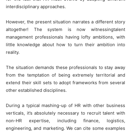
interdisciplinary approaches.
However, the present situation narrates a different story
altogether! The system is now witnessingtalent
management professionals having lofty ambitions, with
little knowledge about how to turn their ambition into
reality.
The situation demands these professionals to stay away
from the temptation of being extremely territorial and
extend their skill sets to adopt frameworks from several
other established disciplines.
During a typical mashing-up of HR with other business
verticals, it’s absolutely necessary to recruit talent with
non-HR expertise, including finance, logistics,
engineering, and marketing. We can cite some examples