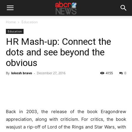
Home
Education
Education
HR Mash-up: Connect the
dots and see beyond the
obvious
By
lokesh bravo
-
December 27, 2016
4155
0
Back in 2003, the release of the book Eragondrew
appreciation, along with criticism. For critics, the book
wasjust a rip-off of Lord of the Rings and Star Wars, with