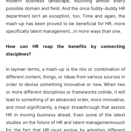
modern business landscape, touching almost every
possible domain and field. And the once fuddy-duddy HR
department isn’t an exception, too. Time and again, the
mash-up has been proved to be beneficial for HR, more
specifically talent management…in more ways than one.
How can HR reap the benefits by connecting
disciplines?
In layman terms, a mash-up is the mix or combination of
different content, things, or ideas from various sources in
order to devise something innovative or new. When two
or more different disciplines or frameworks collide, it will
lead to something of an advanced order, more innovative,
and most significantly, a major breakthrough that assists
HR in moving business ahead. Even some of the latest
studies on the future of HR and talent managementvouch
for the fact that HR must evolve by adopting different