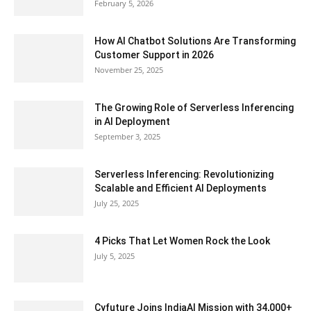
February 5, 2026
How AI Chatbot Solutions Are Transforming
Customer Support in 2026
November 25, 2025
The Growing Role of Serverless Inferencing
in AI Deployment
September 3, 2025
Serverless Inferencing: Revolutionizing
Scalable and Efficient AI Deployments
July 25, 2025
4 Picks That Let Women Rock the Look
July 5, 2025
Cyfuture Joins IndiaAI Mission with 34,000+