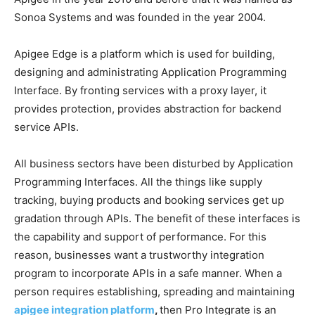
Sonoa Systems and was founded in the year 2004.
Apigee Edge is a platform which is used for building,
designing and administrating Application Programming
Interface. By fronting services with a proxy layer, it
provides protection, provides abstraction for backend
service APIs.
All business sectors have been disturbed by Application
Programming Interfaces. All the things like supply
tracking, buying products and booking services get up
gradation through APIs. The benefit of these interfaces is
the capability and support of performance. For this
reason, businesses want a trustworthy integration
program to incorporate APIs in a safe manner. When a
person requires establishing, spreading and maintaining
apigee integration platform
,
then Pro Integrate is an