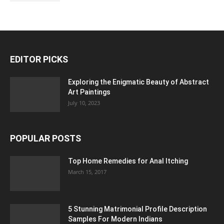
EDITOR PICKS
Exploring the Enigmatic Beauty of Abstract
Art Paintings
July 10, 2023
POPULAR POSTS
Top Home Remedies for Anal Itching
March 15, 2017
5 Stunning Matrimonial Profile Description
Samples For Modern Indians