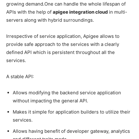
growing demand.One can handle the whole lifespan of
APIs with the help of
apigee integration cloud
in multi-
servers along with hybrid surroundings.
Irrespective of service application, Apigee allows to
provide safe approach to the services with a clearly
defined API which is persistent throughout all the
services.
A stable API:
Allows modifying the backend service application
without impacting the general API.
Makes it simple for application builders to utilize their
services.
Allows having benefit of developer gateway, analytics