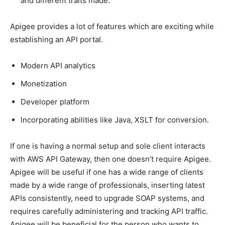
and different traits made.
Apigee provides a lot of features which are exciting while
establishing an API portal.
Modern API analytics
Monetization
Developer platform
Incorporating abilities like Java, XSLT for conversion.
If one is having a normal setup and sole client interacts
with AWS API Gateway, then one doesn’t require Apigee.
Apigee will be useful if one has a wide range of clients
made by a wide range of professionals, inserting latest
APIs consistently, need to upgrade SOAP systems, and
requires carefully administering and tracking API traffic.
Apigee will be beneficial for the person who wants to