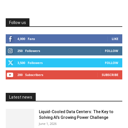
Follow us
4,000
Fans
LIKE
250
Followers
FOLLOW
3,500
Followers
FOLLOW
200
Subscribers
SUBSCRIBE
Latest news
Liquid-Cooled Data Centers: The Key to
Solving AI’s Growing Power Challenge
June 1, 2026