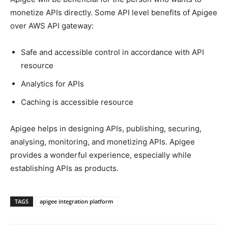
monetize APIs directly. Some API level benefits of Apigee
over AWS API gateway:
Safe and accessible control in accordance with API
resource
Analytics for APIs
Caching is accessible resource
Apigee helps in designing APIs, publishing, securing,
analysing, monitoring, and monetizing APIs. Apigee
provides a wonderful experience, especially while
establishing APIs as products.
TAGS
apigee integration platform