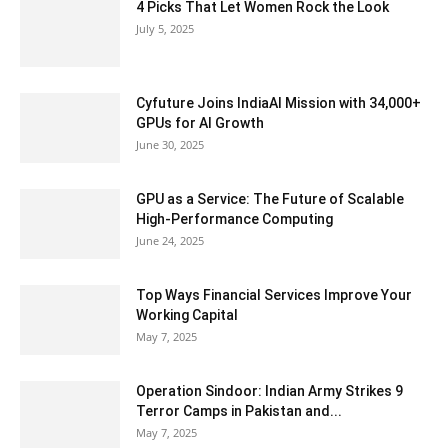
4 Picks That Let Women Rock the Look
July 5, 2025
Cyfuture Joins IndiaAI Mission with 34,000+
GPUs for AI Growth
June 30, 2025
GPU as a Service: The Future of Scalable
High-Performance Computing
June 24, 2025
Top Ways Financial Services Improve Your
Working Capital
May 7, 2025
Operation Sindoor: Indian Army Strikes 9
Terror Camps in Pakistan and...
May 7, 2025