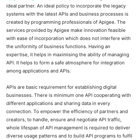
ideal partner. An ideal policy to incorporate the legacy
systems with the latest APIs and business processes is
created by programming professionals of Apigee. The
services provided by Apigee make innovation feasible
with ease of incorporation which does not interfere with
the uniformity of business functions. Having an
expertise, it helps in maximising the ability of managing
API. It helps to form a safe atmosphere for integration
among applications and APIs.
APIs are basic requirement for establishing digital
businesses. There is minimum one API cooperating with
different applications and sharing data in every
connection. To empower the efficiency of partners and
creators, to handle, ensure and negotiate API traffic,
whole lifespan of API management is required to deliver
diverse usage patterns and to build API programs to fulfil