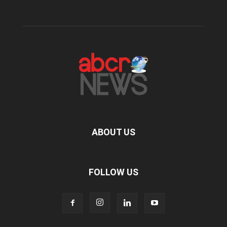
ABOUT US
FOLLOW US