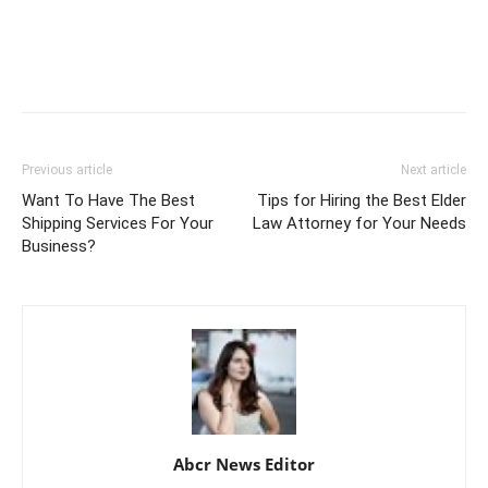
Previous article
Next article
Want To Have The Best
Tips for Hiring the Best Elder
Shipping Services For Your
Law Attorney for Your Needs
Business?
Abcr News Editor