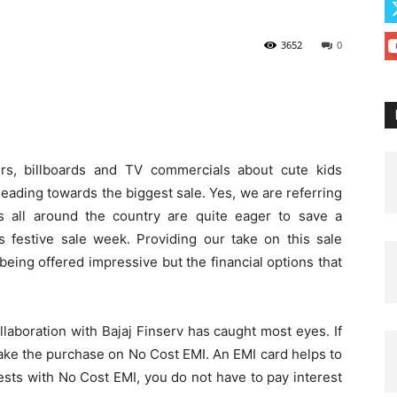
3652
0
rs, billboards and TV commercials about cute kids
 leading towards the biggest sale. Yes, we are referring
s all around the country are quite eager to save a
 festive sale week. Providing our take on this sale
being offered impressive but the financial options that
ollaboration with Bajaj Finserv has caught most eyes. If
ake the purchase on No Cost EMI. An EMI card helps to
sts with No Cost EMI, you do not have to pay interest