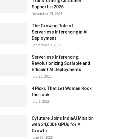
Transforming Customer
Support in 2026
November 25, 2025
The Growing Role of
Serverless Inferencing in AI
Deployment
September 3, 2025
Serverless Inferencing:
Revolutionizing Scalable and
Efficient AI Deployments
July 25, 2025
4 Picks That Let Women Rock
the Look
July 5, 2025
Cyfuture Joins IndiaAI Mission
with 34,000+ GPUs for AI
Growth
June 30, 2025