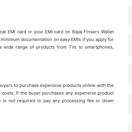
ical EMI card or your EMI card on Bajaj Finserv Wallet
nd minimum documentation on easy EMIs if you apply for
a wide range of products from TVs to smartphones,
 buyers to purchase expensive products online with the
l costs. If the buyer purchases any expensive product
e is not required to pay any processing fee or down