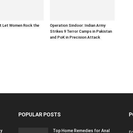
at Let Women Rock the
Operation Sindoor: Indian Army
Strikes 9 Terror Camps in Pakistan
and PoK in Precision Attack
POPULAR POSTS
P
ty
Top Home Remedies for Anal
E