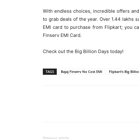
With endless choices, incredible offers an
to grab deals of the year. Over 1.44 lakhs 
EMI card to purchase from Flipkart; you ca
Finserv EMI Card.
Check out the Big Billion Days today!
TAGS
Bajaj Finserv No Cost EMI
Flipkart’s Big Billi
Previous article