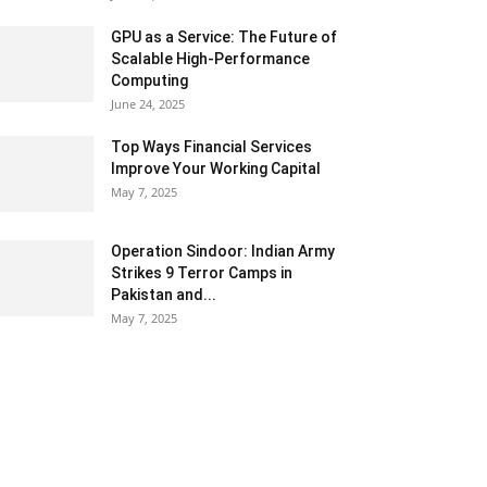
GPU as a Service: The Future of
Scalable High-Performance
Computing
June 24, 2025
Top Ways Financial Services
Improve Your Working Capital
May 7, 2025
Operation Sindoor: Indian Army
Strikes 9 Terror Camps in
Pakistan and...
May 7, 2025