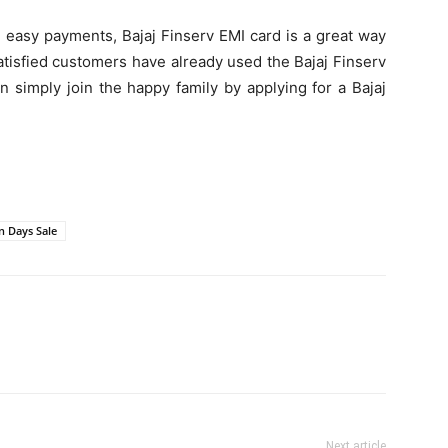
d easy payments, Bajaj Finserv EMI card is a great way
satisfied customers have already used the Bajaj Finserv
n simply join the happy family by applying for a Bajaj
on Days Sale
Next article