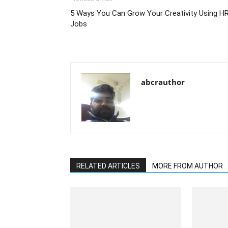
5 Ways You Can Grow Your Creativity Using H
Jobs
abcrauthor
RELATED ARTICLES
MORE FROM AUTHOR