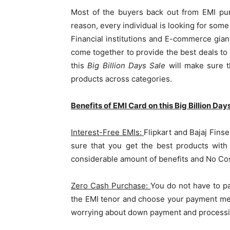
Most of the buyers back out from EMI pur
reason, every individual is looking for som
Financial institutions and E-commerce giant
come together to provide the best deals to 
this
Big Billion Days Sale
will make sure t
products across categories.
Benefits of EMI Card on this Big Billion Day
Interest-Free EMIs:
Flipkart and Bajaj Fins
sure that you get the best products with
considerable amount of benefits and No Cost
Zero Cash Purchase:
You do not have to p
the EMI tenor and choose your payment met
worrying about down payment and processi