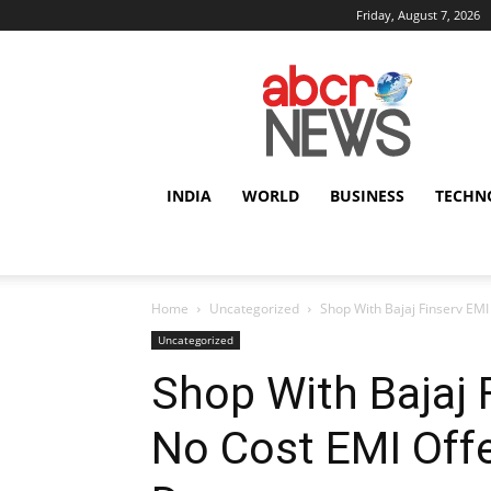
Friday, August 7, 2026
AbcrNews
INDIA
WORLD
BUSINESS
TECHN
Home
Uncategorized
Shop With Bajaj Finserv EMI 
Uncategorized
Shop With Bajaj 
No Cost EMI Offer