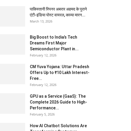
पाकिस्तानी स्पिनर अबरार अहमद के पुराने
एंटी-इंडिया पोस्ट वायरल, काव्या मारन...
March 13, 2026
Big Boost to India’s Tech
Dreams First Major
Semiconductor Plant in...
February 12, 2026
CM Yuva Yojana: Uttar Pradesh
Offers Up to ₹10 Lakh Interest-
Free...
February 12, 2026
GPU as a Service (GaaS): The
Complete 2026 Guide to High-
Performance...
February 5, 2026
How AI Chatbot Solutions Are