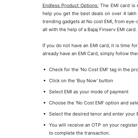
Endless Product Options:
The EMI card is n
help you get the best deals on over 4 lak
trending gadgets at No cost EMI, from eye-c
all with the help of a Bajaj Finserv EMI card.
If you do not have an EMI card, it is time fo
already have an EMI Card, simply follow th
Check for the ‘No Cost EMI’ tag in the pr
Click on the ‘Buy Now’ button
Select EMI as your mode of payment
Choose the ‘No Cost EMI’ option and sele
Select the desired tenor and enter your 
You will receive an OTP on your registe
to complete the transaction.