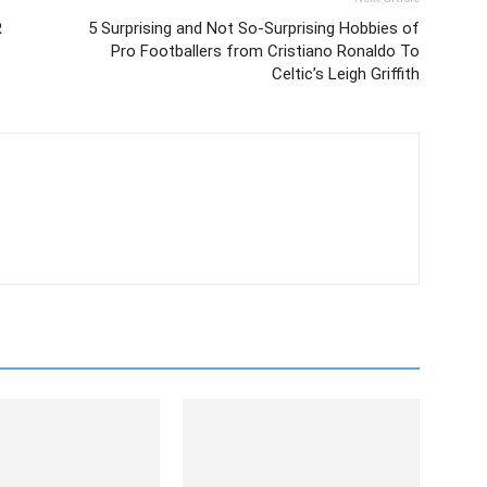
R
5 Surprising and Not So-Surprising Hobbies of
Pro Footballers from Cristiano Ronaldo To
Celtic’s Leigh Griffith