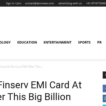
Sign in / Join
contact@abcrnews.com
advertising with us
+91-9716715049
OLOGY
EDUCATION
ENTERTAINMENT
SPORTS
PR
Card At No Cost EMI Offer This...
Finserv EMI Card At
 This Big Billion