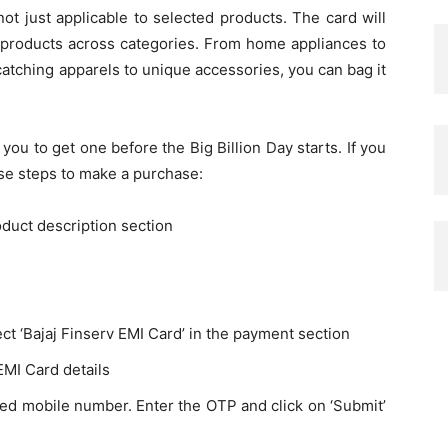
ot just applicable to selected products. The card will
h products across categories. From home appliances to
atching apparels to unique accessories, you can bag it
r you to get one before the Big Billion Day starts. If you
ese steps to make a purchase:
oduct description section
ct ‘Bajaj Finserv EMI Card’ in the payment section
EMI Card details
red mobile number. Enter the OTP and click on ‘Submit’