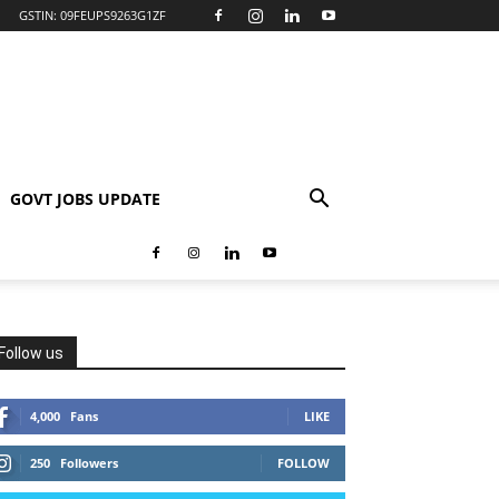
GSTIN: 09FEUPS9263G1ZF
GOVT JOBS UPDATE
Follow us
4,000
Fans
LIKE
250
Followers
FOLLOW