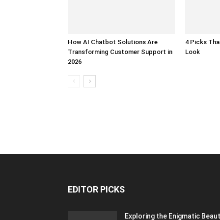
How AI Chatbot Solutions Are
4 Picks Th
Transforming Customer Support in
Look
2026
EDITOR PICKS
Exploring the Enigmatic Beau