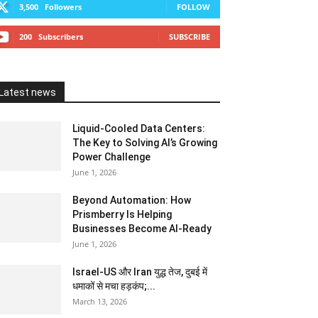
3,500
Followers
FOLLOW
200
Subscribers
SUBSCRIBE
Latest news
Liquid-Cooled Data Centers:
The Key to Solving AI’s Growing
Power Challenge
June 1, 2026
Beyond Automation: How
Prismberry Is Helping
Businesses Become AI-Ready
June 1, 2026
Israel-US और Iran युद्ध तेज, दुबई में
धमाकों से मचा हड़कंप;...
March 13, 2026