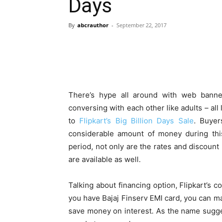
Days
By
abcrauthor
-
September 22, 2017
There’s hype all around with web banne
conversing with each other like adults – all
to
Flipkart’s Big Billion Days Sale
. Buyer
considerable amount of money during this
period, not only are the rates and discount 
are available as well.
Talking about financing option, Flipkart’s c
you have Bajaj Finserv EMI card, you can m
save money on interest. As the name sugge