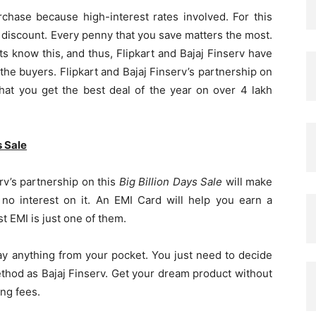
chase because high-interest rates involved. For this
e discount. Every penny that you save matters the most.
s know this, and thus, Flipkart and Bajaj Finserv have
the buyers. Flipkart and Bajaj Finserv’s partnership on
hat you get the best deal of the year on over 4 lakh
s Sale
erv’s partnership on this
Big Billion Days Sale
will make
 no interest on it. An EMI Card will help you earn a
 EMI is just one of them.
ay anything from your pocket. You just need to decide
hod as Bajaj Finserv. Get your dream product without
ng fees.