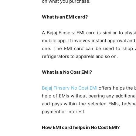
on what you purchase.
What is an EMI card?
A Bajaj Finserv EMI card is similar to phys
mobile app. It involves instant approval a
one. The EMI card can be used to shop 
refrigerators to apparels and so on.
What is a No Cost EMI?
Bajaj Finserv No Cost EMI
offers helps the
help of EMIs without bearing any additiona
and pays within the selected EMIs, he/sh
payment or interest.
How EMI card helps in No Cost EMI?