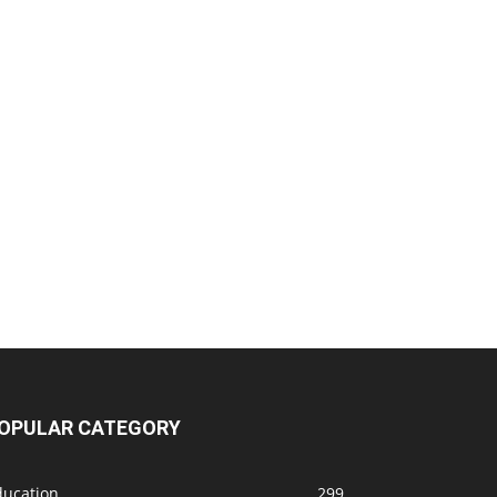
OPULAR CATEGORY
ducation
299