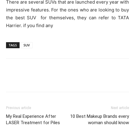
There are several SUVs that are launched every year with
impressive features. For the ones who are looking to buy
the best SUV for themselves, they can refer to TATA
Harrier. if you find any
TAGS
SUV
Previous article
Next article
My Real Experience After
10 Best Makeup Brands every
LASER Treatment for Piles
woman should know