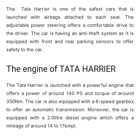
The Tata Harrier is one of the safest cars that is
launched with airbags attached to each seat. The
adjustable power steering offers a comfortable drive to
the driver. The car is having an anti-theft system as it is
equipped with front and rear parking sensors to offer
safety to the car.
The engine of TATA HARRIER
The Tata Harrier is launched with a powerful engine that
offers a power of around 140 PS and torque of around
350Nm. The car is also equipped with a 6-speed gearbox
to offer an automatic transmission. Moreover, the car is
equipped with a 2.0litre diesel engine which offers a
mileage of around 14 to 17kmpl.