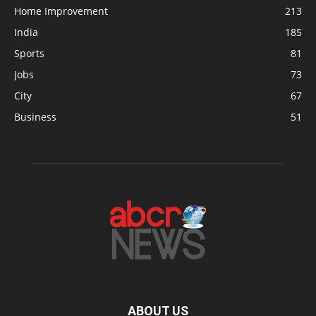
Home Improvement
213
India
185
Sports
81
Jobs
73
City
67
Business
51
ABOUT US