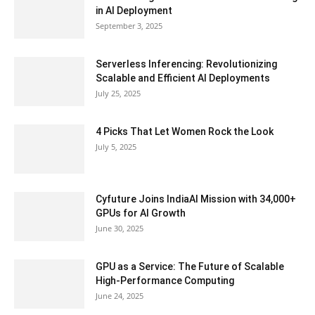
in AI Deployment
September 3, 2025
Serverless Inferencing: Revolutionizing
Scalable and Efficient AI Deployments
July 25, 2025
4 Picks That Let Women Rock the Look
July 5, 2025
Cyfuture Joins IndiaAI Mission with 34,000+
GPUs for AI Growth
June 30, 2025
GPU as a Service: The Future of Scalable
High-Performance Computing
June 24, 2025