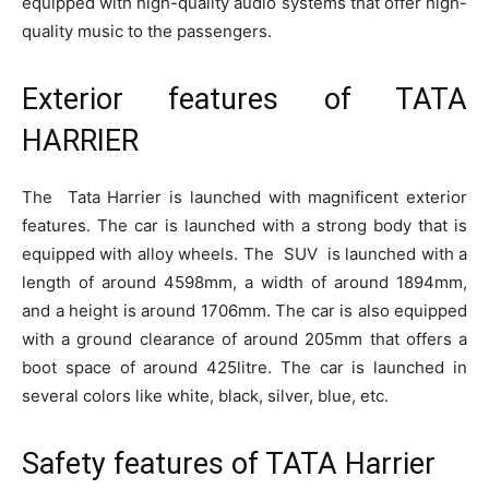
equipped with high-quality audio systems that offer high-
quality music to the passengers.
Exterior features of TATA
HARRIER
The Tata Harrier is launched with magnificent exterior
features. The car is launched with a strong body that is
equipped with alloy wheels. The SUV is launched with a
length of around 4598mm, a width of around 1894mm,
and a height is around 1706mm. The car is also equipped
with a ground clearance of around 205mm that offers a
boot space of around 425litre. The car is launched in
several colors like white, black, silver, blue, etc.
Safety features of TATA Harrier