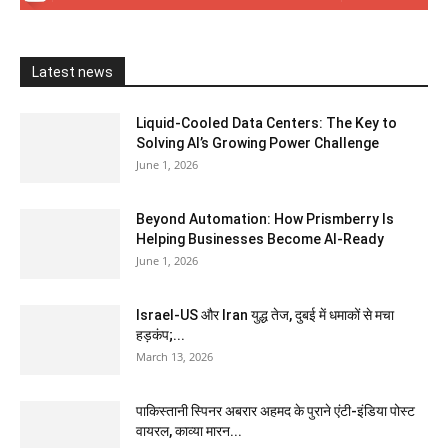
Latest news
Liquid-Cooled Data Centers: The Key to
Solving AI’s Growing Power Challenge
June 1, 2026
Beyond Automation: How Prismberry Is
Helping Businesses Become AI-Ready
June 1, 2026
Israel-US और Iran युद्ध तेज, दुबई में धमाकों से मचा
हड़कंप;...
March 13, 2026
पाकिस्तानी स्पिनर अबरार अहमद के पुराने एंटी-इंडिया पोस्ट
वायरल, काव्या मारन...