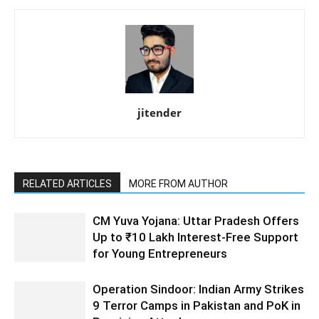
jitender
RELATED ARTICLES
MORE FROM AUTHOR
CM Yuva Yojana: Uttar Pradesh Offers
Up to ₹10 Lakh Interest-Free Support
for Young Entrepreneurs
Operation Sindoor: Indian Army Strikes
9 Terror Camps in Pakistan and PoK in