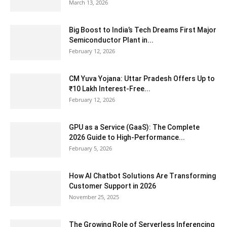
March 13, 2026
Big Boost to India’s Tech Dreams First Major
Semiconductor Plant in...
February 12, 2026
CM Yuva Yojana: Uttar Pradesh Offers Up to
₹10 Lakh Interest-Free...
February 12, 2026
GPU as a Service (GaaS): The Complete
2026 Guide to High-Performance...
February 5, 2026
How AI Chatbot Solutions Are Transforming
Customer Support in 2026
November 25, 2025
The Growing Role of Serverless Inferencing