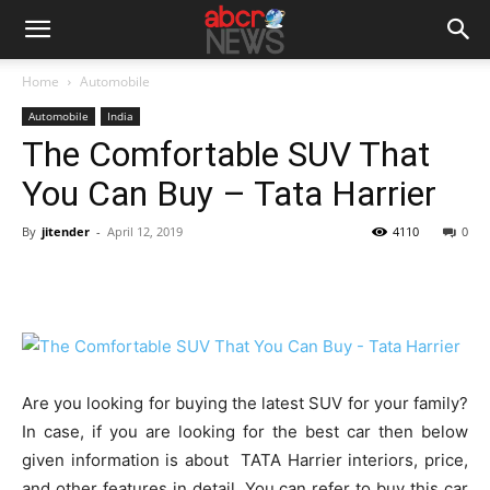
Home
Automobile
Automobile
India
The Comfortable SUV That
You Can Buy – Tata Harrier
By
jitender
-
April 12, 2019
4110
0
Are you looking for buying the latest SUV for your family?
In case, if you are looking for the best car then below
given information is about TATA Harrier interiors, price,
and other features in detail. You can refer to buy this car