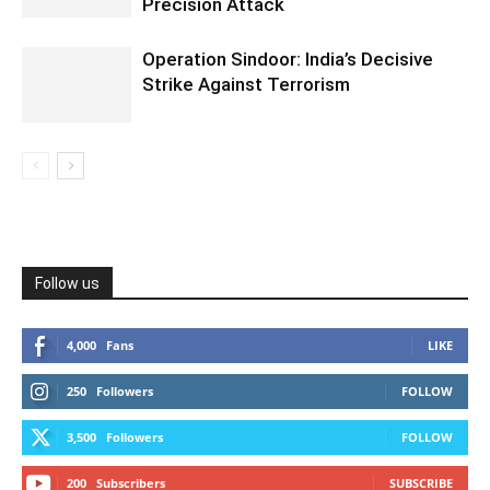
Precision Attack
Operation Sindoor: India’s Decisive
Strike Against Terrorism
Follow us
4,000
Fans
LIKE
250
Followers
FOLLOW
3,500
Followers
FOLLOW
200
Subscribers
SUBSCRIBE