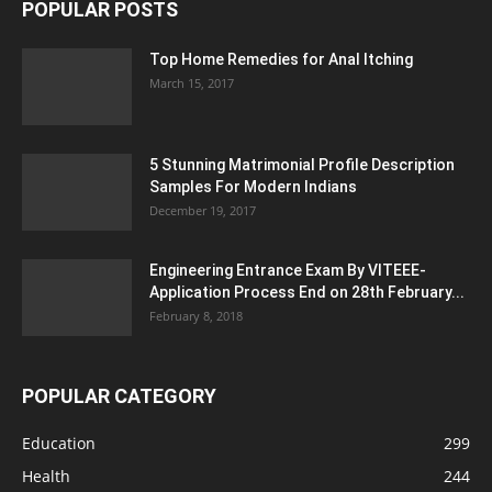
POPULAR POSTS
Top Home Remedies for Anal Itching
March 15, 2017
5 Stunning Matrimonial Profile Description
Samples For Modern Indians
December 19, 2017
Engineering Entrance Exam By VITEEE-
Application Process End on 28th February...
February 8, 2018
POPULAR CATEGORY
Education
299
Health
244