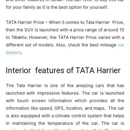
for your family as it is the best option for yourself.
TATA Harrier Price – When it comes to Tata Harrier Price,
then the SUV is launched with a price range of around 15
to 19lakhs. However, the TATA Harrier Price varies with a
different set of models. Also, check the best mileage
car
dealers
.
Interior features of TATA Harrier
The Tata Harrier is one of the amazing cars that has
launched with impressive features. The car is launched
with touch screen information which provides all the
information like speed, GPS, location, and maps. The car
is also equipped with a climate control system that helps
in maintaining the temperature of the car. The car is