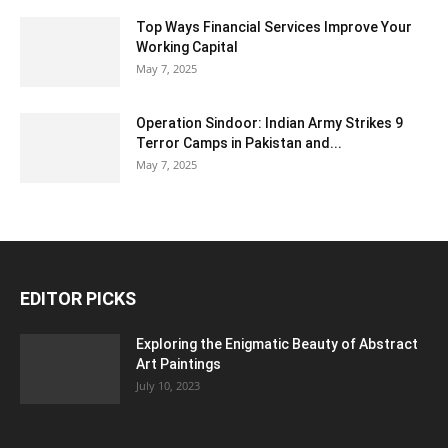
Top Ways Financial Services Improve Your
Working Capital
May 7, 2025
Operation Sindoor: Indian Army Strikes 9
Terror Camps in Pakistan and...
May 7, 2025
EDITOR PICKS
Exploring the Enigmatic Beauty of Abstract
Art Paintings
July 10, 2023