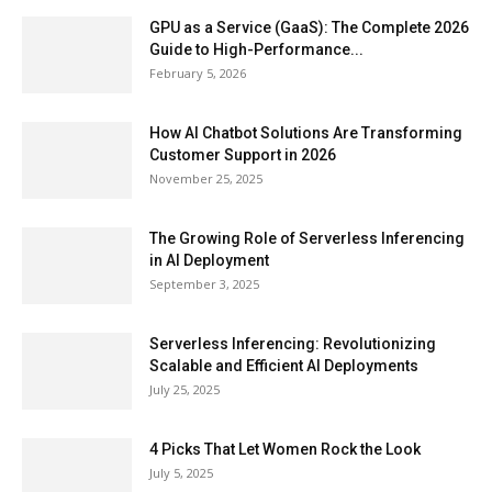
GPU as a Service (GaaS): The Complete 2026
Guide to High-Performance...
February 5, 2026
How AI Chatbot Solutions Are Transforming
Customer Support in 2026
November 25, 2025
The Growing Role of Serverless Inferencing
in AI Deployment
September 3, 2025
Serverless Inferencing: Revolutionizing
Scalable and Efficient AI Deployments
July 25, 2025
4 Picks That Let Women Rock the Look
July 5, 2025