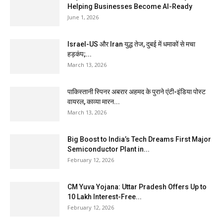
Helping Businesses Become AI-Ready
June 1, 2026
Israel-US और Iran युद्ध तेज, दुबई में धमाकों से मचा
हड़कंप;...
March 13, 2026
पाकिस्तानी स्पिनर अबरार अहमद के पुराने एंटी-इंडिया पोस्ट
वायरल, काव्या मारन...
March 13, 2026
Big Boost to India’s Tech Dreams First Major
Semiconductor Plant in...
February 12, 2026
CM Yuva Yojana: Uttar Pradesh Offers Up to
₹10 Lakh Interest-Free...
February 12, 2026