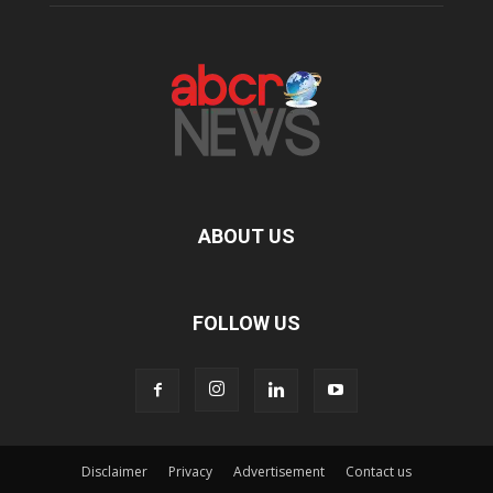
ABOUT US
FOLLOW US
Disclaimer
Privacy
Advertisement
Contact us