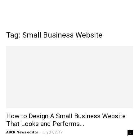
Tag: Small Business Website
How to Design A Small Business Website
That Looks and Performs...
ABCR News editor
-
July 27, 2017
0