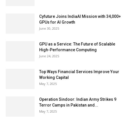
Cyfuture Joins IndiaAI Mission with 34,000+
GPUs for AI Growth
June 30, 2025
GPU as a Service: The Future of Scalable
High-Performance Computing
June 24, 2025
Top Ways Financial Services Improve Your
Working Capital
May 7, 2025
Operation Sindoor: Indian Army Strikes 9
Terror Camps in Pakistan and...
May 7, 2025