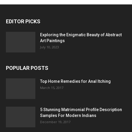
EDITOR PICKS
Exploring the Enigmatic Beauty of Abstract
Art Paintings
July 10, 2023
POPULAR POSTS
Top Home Remedies for Anal Itching
March 15, 2017
5 Stunning Matrimonial Profile Description
Samples For Modern Indians
December 19, 2017