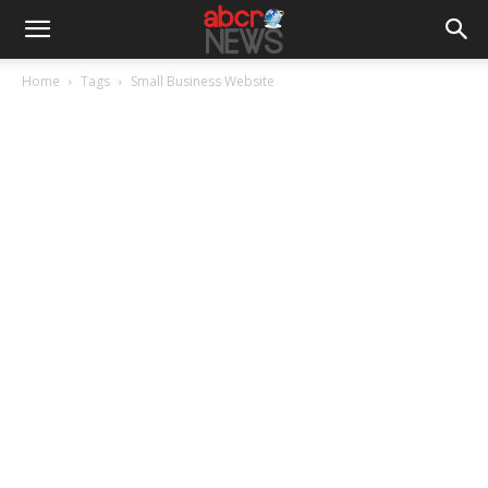
Home
Tags
Small Business Website