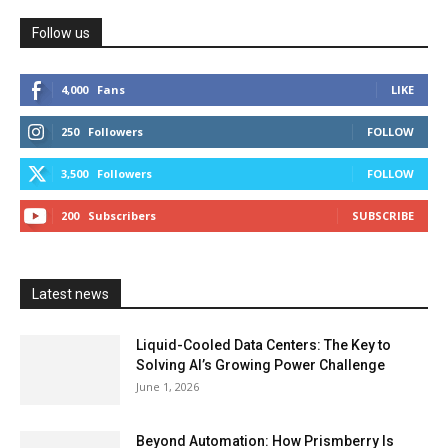
Follow us
4,000
Fans
LIKE
250
Followers
FOLLOW
3,500
Followers
FOLLOW
200
Subscribers
SUBSCRIBE
Latest news
Liquid-Cooled Data Centers: The Key to
Solving AI’s Growing Power Challenge
June 1, 2026
Beyond Automation: How Prismberry Is