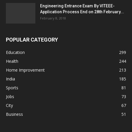
Engineering Entrance Exam By VITEEE-
Application Process End on 28th February...
February 8, 2018
POPULAR CATEGORY
Education
299
Health
244
Home Improvement
213
India
185
Sports
81
Jobs
73
City
67
Business
51