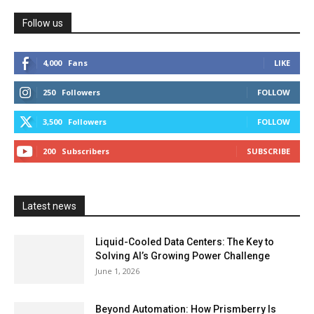
Follow us
4,000
Fans
LIKE
250
Followers
FOLLOW
3,500
Followers
FOLLOW
200
Subscribers
SUBSCRIBE
Latest news
Liquid-Cooled Data Centers: The Key to
Solving AI’s Growing Power Challenge
June 1, 2026
Beyond Automation: How Prismberry Is