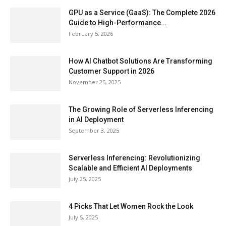
GPU as a Service (GaaS): The Complete 2026
Guide to High-Performance...
February 5, 2026
How AI Chatbot Solutions Are Transforming
Customer Support in 2026
November 25, 2025
The Growing Role of Serverless Inferencing
in AI Deployment
September 3, 2025
Serverless Inferencing: Revolutionizing
Scalable and Efficient AI Deployments
July 25, 2025
4 Picks That Let Women Rock the Look
July 5, 2025