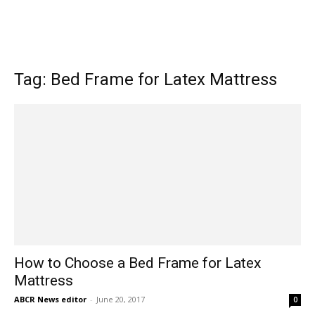
Tag: Bed Frame for Latex Mattress
How to Choose a Bed Frame for Latex
Mattress
ABCR News editor
-
June 20, 2017
0