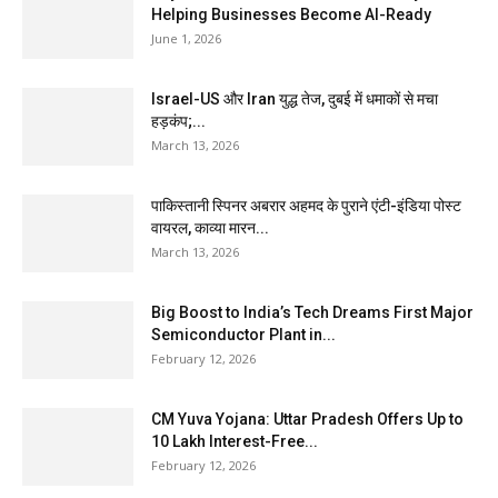
Helping Businesses Become AI-Ready
June 1, 2026
Israel-US और Iran युद्ध तेज, दुबई में धमाकों से मचा
हड़कंप;...
March 13, 2026
पाकिस्तानी स्पिनर अबरार अहमद के पुराने एंटी-इंडिया पोस्ट
वायरल, काव्या मारन...
March 13, 2026
Big Boost to India’s Tech Dreams First Major
Semiconductor Plant in...
February 12, 2026
CM Yuva Yojana: Uttar Pradesh Offers Up to
₹10 Lakh Interest-Free...
February 12, 2026