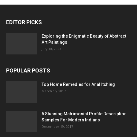
EDITOR PICKS
Exploring the Enigmatic Beauty of Abstract
Art Paintings
July 10, 2023
POPULAR POSTS
Top Home Remedies for Anal Itching
March 15, 2017
5 Stunning Matrimonial Profile Description
Samples For Modern Indians
December 19, 2017