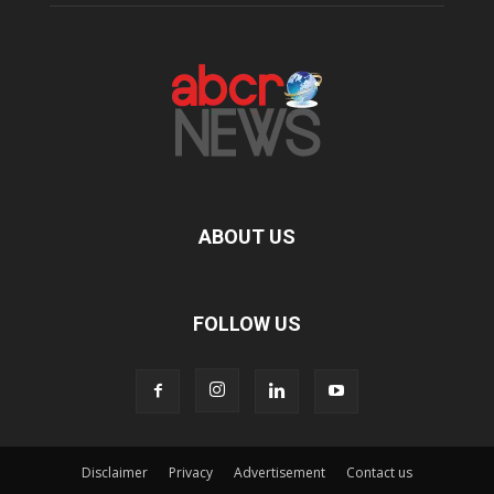
ABOUT US
FOLLOW US
Disclaimer
Privacy
Advertisement
Contact us