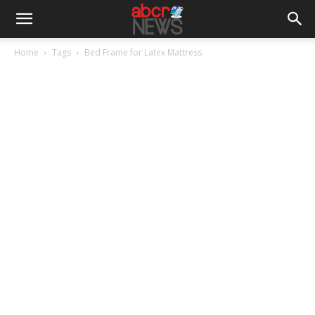
Home
Tags
Bed Frame for Latex Mattress