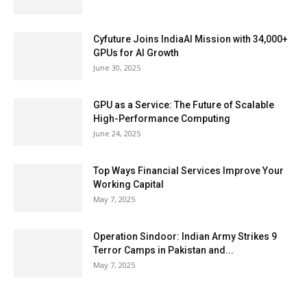
Cyfuture Joins IndiaAI Mission with 34,000+
GPUs for AI Growth
June 30, 2025
GPU as a Service: The Future of Scalable
High-Performance Computing
June 24, 2025
Top Ways Financial Services Improve Your
Working Capital
May 7, 2025
Operation Sindoor: Indian Army Strikes 9
Terror Camps in Pakistan and...
May 7, 2025