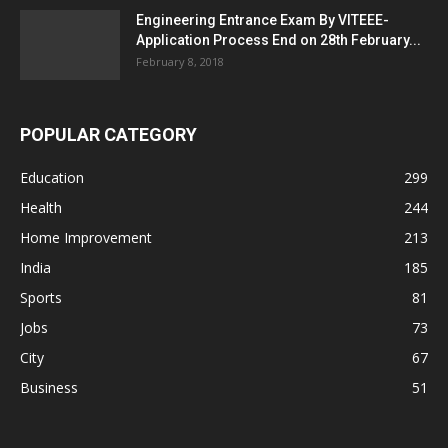
Engineering Entrance Exam By VITEEE-
Application Process End on 28th February...
February 8, 2018
POPULAR CATEGORY
Education
299
Health
244
Home Improvement
213
India
185
Sports
81
Jobs
73
City
67
Business
51