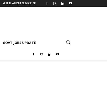
GSTIN: 09FEUPS9263G1ZF
GOVT JOBS UPDATE