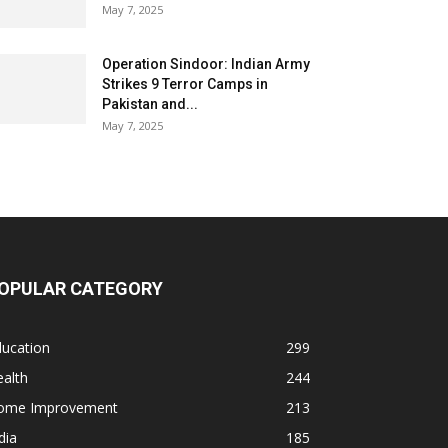
May 7, 2025
Operation Sindoor: Indian Army
Strikes 9 Terror Camps in
Pakistan and...
May 7, 2025
OPULAR CATEGORY
ducation
299
alth
244
ome Improvement
213
dia
185