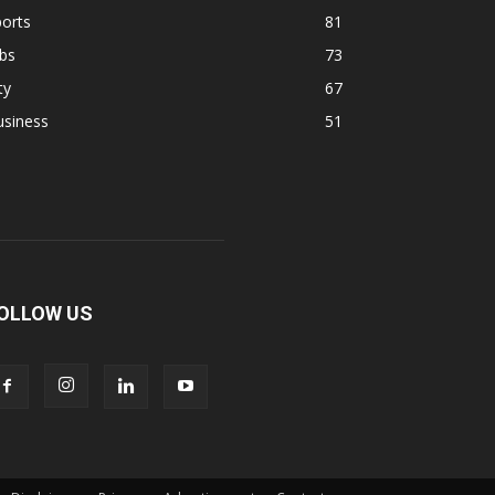
orts
81
bs
73
ty
67
usiness
51
OLLOW US