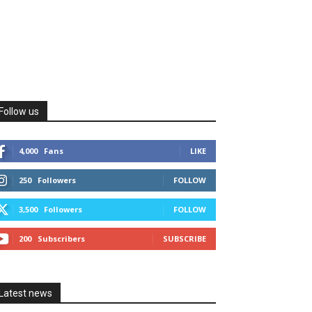
Follow us
4,000
Fans
LIKE
250
Followers
FOLLOW
3,500
Followers
FOLLOW
200
Subscribers
SUBSCRIBE
Latest news