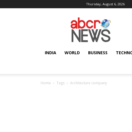
Thursday, August 6, 2026
AbcrNews
INDIA
WORLD
BUSINESS
TECHN
Home
Tags
Architecture company