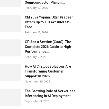
Semiconductor Plant in...
February 12, 2026
CM Yuva Yojana: Uttar Pradesh
Offers Up to ₹10 Lakh Interest-
Free...
February 12, 2026
GPU as a Service (GaaS): The
Complete 2026 Guide to High-
Performance...
February 5, 2026
How AI Chatbot Solutions Are
Transforming Customer
Support in 2026
November 25, 2025
The Growing Role of Serverless
Inferencing in AI Deployment
September 3, 2025