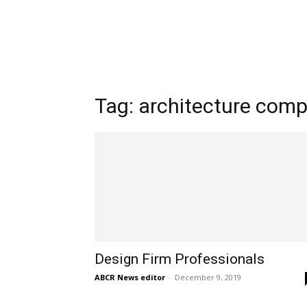
Tag: architecture com
Design Firm Professionals
ABCR News editor
-
December 9, 2019