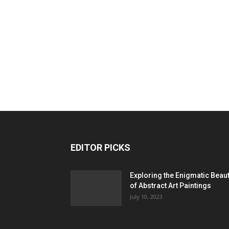
EDITOR PICKS
Exploring the Enigmatic Beau
of Abstract Art Paintings
July 10, 2023