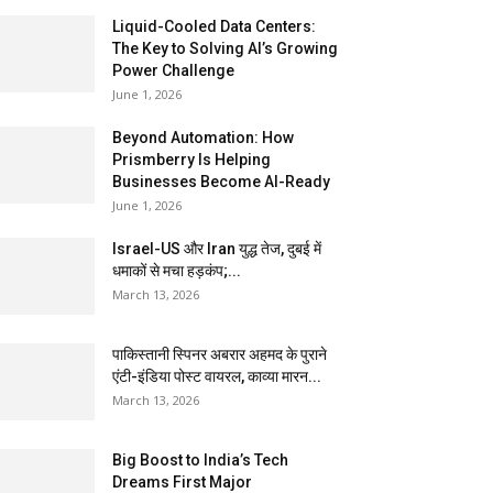
Liquid-Cooled Data Centers:
The Key to Solving AI’s Growing
Power Challenge
June 1, 2026
Beyond Automation: How
Prismberry Is Helping
Businesses Become AI-Ready
June 1, 2026
Israel-US और Iran युद्ध तेज, दुबई में
धमाकों से मचा हड़कंप;...
March 13, 2026
पाकिस्तानी स्पिनर अबरार अहमद के पुराने
एंटी-इंडिया पोस्ट वायरल, काव्या मारन...
March 13, 2026
Big Boost to India’s Tech
Dreams First Major