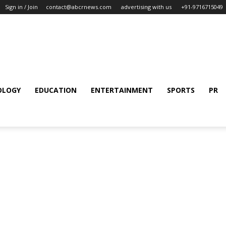
Sign in / Join
contact@abcrnews.com
advertising with us
+91-9716715049
OLOGY
EDUCATION
ENTERTAINMENT
SPORTS
PR