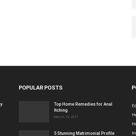
POPULAR POSTS
P
ty
Top Home Remedies for Anal
E
Itching
He
March 15, 2017
H
In
5 Stunning Matrimonial Profile