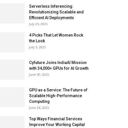
Serverless Inferencing:
Revolutionizing Scalable and
Efficient AI Deployments
July 25, 2025
4 Picks That Let Women Rock
the Look
July 5, 2025
Cyfuture Joins IndiaAI Mission
with 34,000+ GPUs for AI Growth
June 30, 2025
GPU as a Service: The Future of
Scalable High-Performance
Computing
June 24, 2025
Top Ways Financial Services
Improve Your Working Capital