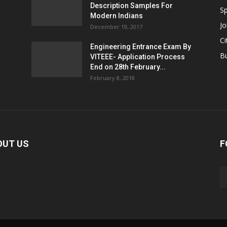
Description Samples For
Sp
Modern Indians
Jo
December 19, 2017
Ci
Engineering Entrance Exam By
B
VITEEE- Application Process
End on 28th February...
February 8, 2018
OUT US
F