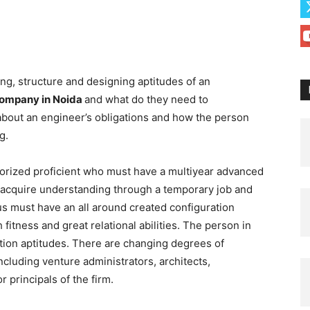
ging, structure and designing aptitudes of an
company in Noida
and what do they need to
about an engineer’s obligations and how the person
ng.
horized proficient who must have a multiyear advanced
 acquire understanding through a temporary job and
us must have an all around created configuration
 fitness and great relational abilities. The person in
tion aptitudes. There are changing degrees of
 including venture administrators, architects,
r principals of the firm.