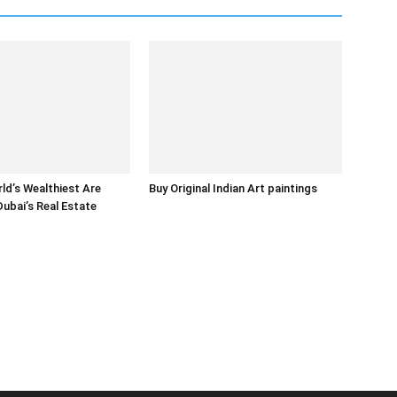
ld’s Wealthiest Are
Buy Original Indian Art paintings
Dubai’s Real Estate