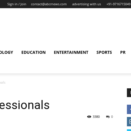
Sign in / Join
contact@abcrnews.com
advertising with us
+91-9716715049
OLOGY
EDUCATION
ENTERTAINMENT
SPORTS
PR
nals
essionals
3380
0