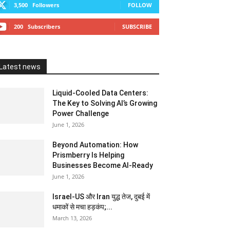
3,500
Followers
FOLLOW
200
Subscribers
SUBSCRIBE
Latest news
Liquid-Cooled Data Centers:
The Key to Solving AI’s Growing
Power Challenge
June 1, 2026
Beyond Automation: How
Prismberry Is Helping
Businesses Become AI-Ready
June 1, 2026
Israel-US और Iran युद्ध तेज, दुबई में
धमाकों से मचा हड़कंप;...
March 13, 2026