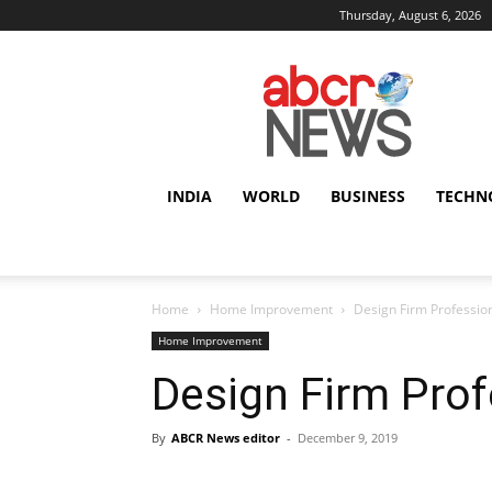
Thursday, August 6, 2026
AbcrNews
INDIA
WORLD
BUSINESS
TECHN
Home
Home Improvement
Design Firm Professio
Home Improvement
Design Firm Prof
By
ABCR News editor
-
December 9, 2019