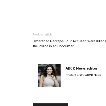
Previous article
Hyderabad Gagrape-Four Accused Were Killed 
the Police in an Encounter
ABCR News editor
Content editor ABCR News.