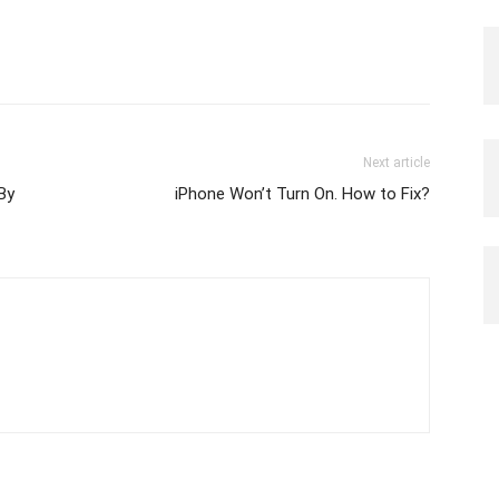
Next article
By
iPhone Won’t Turn On. How to Fix?