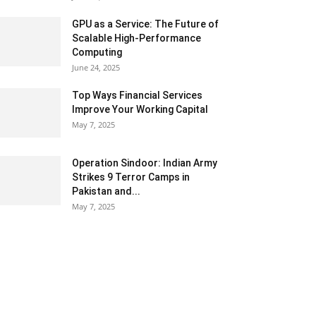
GPU as a Service: The Future of
Scalable High-Performance
Computing
June 24, 2025
Top Ways Financial Services
Improve Your Working Capital
May 7, 2025
Operation Sindoor: Indian Army
Strikes 9 Terror Camps in
Pakistan and...
May 7, 2025