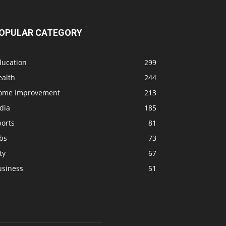
OPULAR CATEGORY
ducation
299
ealth
244
ome Improvement
213
dia
185
ports
81
bs
73
ty
67
usiness
51