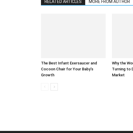
RELATED ARTICLES
MORE FROM AUTHOR
The Best Infant Exersaucer and
Why the Wor
Cocoon Chair for Your Baby’s
Turning to 
Growth
Market