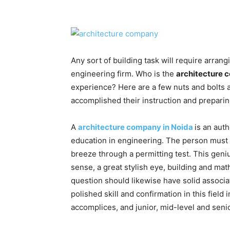
Any sort of building task will require arran
engineering firm. Who is the
architecture 
experience? Here are a few nuts and bolts 
accomplished their instruction and prepari
A
architecture company in Noida
is an aut
education in engineering. The person must
breeze through a permitting test. This geni
sense, a great stylish eye, building and math
question should likewise have solid associa
polished skill and confirmation in this field
accomplices, and junior, mid-level and senio