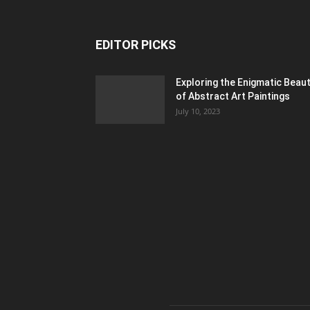
EDITOR PICKS
Exploring the Enigmatic Beau
of Abstract Art Paintings
July 10, 2023