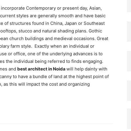
 incorporate Contemporary or present day, Asian,
current styles are generally smooth and have basic
ce of structures found in China, Japan or Southeast
ooftops, stucco and natural shading plans. Gothic
opean church buildings and medieval occasions. Great
lary farm style. Exactly when an individual or
se or office, one of the underlying advances is to
res the individual being referred to finds engaging.
ines and
best architect in Noida
will help dainty with
canny to have a bundle of land at the highest point of
 as this will impact the cost and organizing