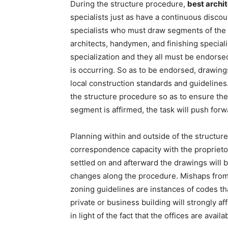
During the structure procedure,
best archit
specialists just as have a continuous discou
specialists who must draw segments of the p
architects, handymen, and finishing specialis
specialization and they all must be endorse
is occurring. So as to be endorsed, drawing
local construction standards and guidelines.
the structure procedure so as to ensure the
segment is affirmed, the task will push forw
Planning within and outside of the structu
correspondence capacity with the proprietor
settled on and afterward the drawings will 
changes along the procedure. Mishaps from 
zoning guidelines are instances of codes th
private or business building will strongly af
in light of the fact that the offices are avail