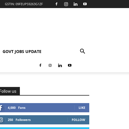
GSTIN: 09FEUPS9263G1ZF
GOVT JOBS UPDATE
Follow us
4,000
Fans
LIKE
250
Followers
FOLLOW