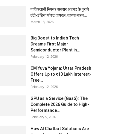
पाकिस्तानी स्पिनर अबरार अहमद के पुराने
एंटी-इंडिया पोस्ट वायरल, काव्या मारन...
March 13, 2026
Big Boost to India’s Tech
Dreams First Major
Semiconductor Plant in...
February 12, 2026
CM Yuva Yojana: Uttar Pradesh
Offers Up to ₹10 Lakh Interest-
Free...
February 12, 2026
GPU as a Service (GaaS): The
Complete 2026 Guide to High-
Performance...
February 5, 2026
How AI Chatbot Solutions Are