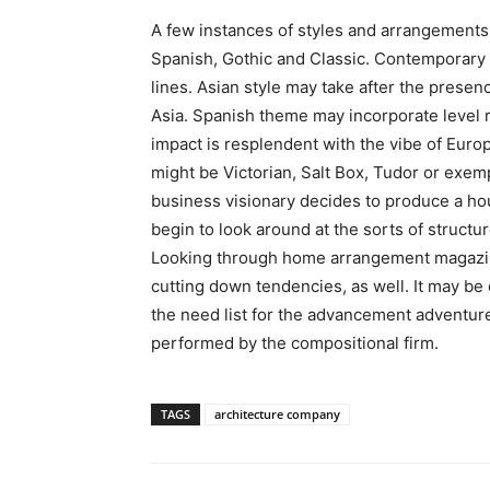
A few instances of styles and arrangements
Spanish, Gothic and Classic. Contemporary 
lines. Asian style may take after the presen
Asia. Spanish theme may incorporate level r
impact is resplendent with the vibe of Eur
might be Victorian, Salt Box, Tudor or exemp
business visionary decides to produce a hou
begin to look around at the sorts of structu
Looking through home arrangement magaz
cutting down tendencies, as well. It may be 
the need list for the advancement adventure,
performed by the compositional firm.
TAGS
architecture company