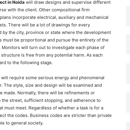
ect in Noida
will draw designs and supervise different
rse with the client. Other compositional firm
lans incorporate electrical, auxiliary and mechanical
ts. There will be a lot of drawings for every
d by the city, province or state where the development
s must be proportional and pursue the entirety of the
 Monitors will turn out to investigate each phase of
 structure is free from any potential harm. As each
ard to the following stage.
re will require some serious energy and phenomenal
. The style, size and design will be examined and
be made. Normally, there will be refinements or
the street, sufficient stopping, and adherence to
at must meet. Regardless of whether a task is for a
fect the codes. Business codes are stricter than private
able to general society.