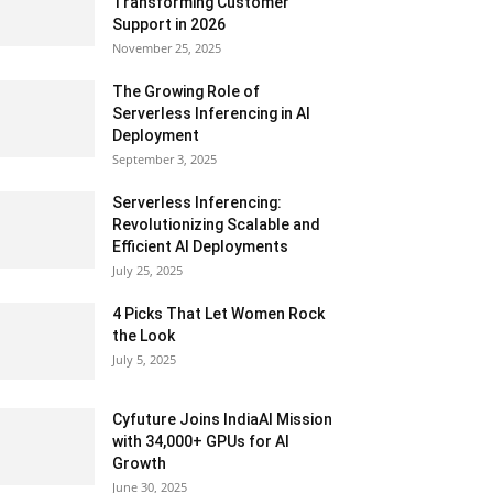
Transforming Customer
Support in 2026
November 25, 2025
The Growing Role of
Serverless Inferencing in AI
Deployment
September 3, 2025
Serverless Inferencing:
Revolutionizing Scalable and
Efficient AI Deployments
July 25, 2025
4 Picks That Let Women Rock
the Look
July 5, 2025
Cyfuture Joins IndiaAI Mission
with 34,000+ GPUs for AI
Growth
June 30, 2025