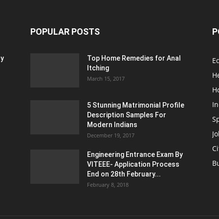
POPULAR POSTS
P
ty
Top Home Remedies for Anal
E
Itching
H
March 15, 2017
H
In
5 Stunning Matrimonial Profile
Description Samples For
S
Modern Indians
Jo
December 19, 2017
Ci
Engineering Entrance Exam By
B
VITEEE- Application Process
End on 28th February...
February 8, 2018