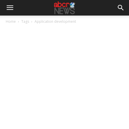
Home
Tags
Application development