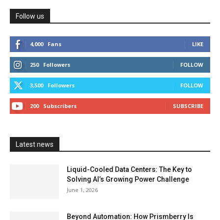
Follow us
4,000
Fans
LIKE
250
Followers
FOLLOW
3,500
Followers
FOLLOW
200
Subscribers
SUBSCRIBE
Latest news
Liquid-Cooled Data Centers: The Key to
Solving AI’s Growing Power Challenge
June 1, 2026
Beyond Automation: How Prismberry Is