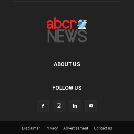
ABOUT US
FOLLOW US
Disclaimer
Privacy
Advertisement
Contact us