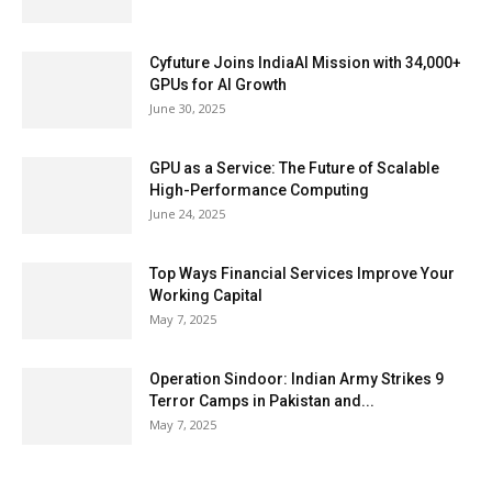
Cyfuture Joins IndiaAI Mission with 34,000+
GPUs for AI Growth
June 30, 2025
GPU as a Service: The Future of Scalable
High-Performance Computing
June 24, 2025
Top Ways Financial Services Improve Your
Working Capital
May 7, 2025
Operation Sindoor: Indian Army Strikes 9
Terror Camps in Pakistan and...
May 7, 2025