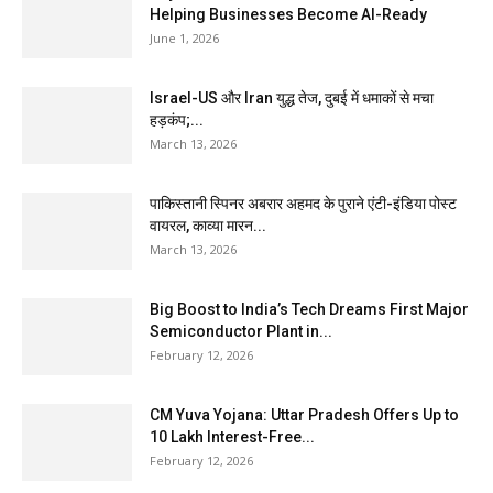
Helping Businesses Become AI-Ready
June 1, 2026
Israel-US और Iran युद्ध तेज, दुबई में धमाकों से मचा
हड़कंप;...
March 13, 2026
पाकिस्तानी स्पिनर अबरार अहमद के पुराने एंटी-इंडिया पोस्ट
वायरल, काव्या मारन...
March 13, 2026
Big Boost to India’s Tech Dreams First Major
Semiconductor Plant in...
February 12, 2026
CM Yuva Yojana: Uttar Pradesh Offers Up to
₹10 Lakh Interest-Free...
February 12, 2026