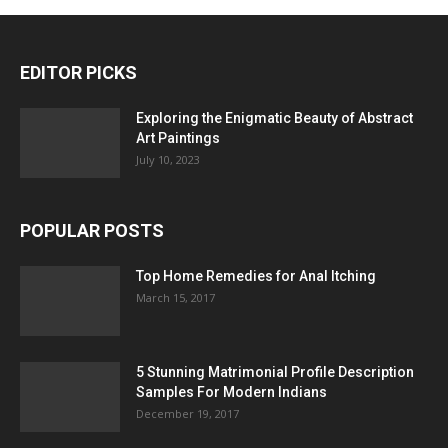
EDITOR PICKS
Exploring the Enigmatic Beauty of Abstract
Art Paintings
July 10, 2023
POPULAR POSTS
Top Home Remedies for Anal Itching
March 15, 2017
5 Stunning Matrimonial Profile Description
Samples For Modern Indians
December 19, 2017