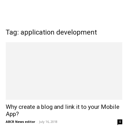
Tag: application development
Why create a blog and link it to your Mobile
App?
ABCR News editor
-
July 16, 2018
0