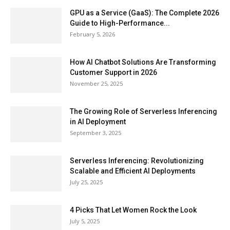
GPU as a Service (GaaS): The Complete 2026
Guide to High-Performance...
February 5, 2026
How AI Chatbot Solutions Are Transforming
Customer Support in 2026
November 25, 2025
The Growing Role of Serverless Inferencing
in AI Deployment
September 3, 2025
Serverless Inferencing: Revolutionizing
Scalable and Efficient AI Deployments
July 25, 2025
4 Picks That Let Women Rock the Look
July 5, 2025