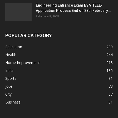
Engineering Entrance Exam By VITEEE-
Application Process End on 28th February...
February 8, 2018
POPULAR CATEGORY
Education
299
Health
244
Home Improvement
213
India
185
Sports
81
Jobs
73
City
67
Business
51