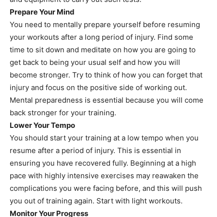
Prepare Your Mind
You need to mentally prepare yourself before resuming
your workouts after a long period of injury. Find some
time to sit down and meditate on how you are going to
get back to being your usual self and how you will
become stronger. Try to think of how you can forget that
injury and focus on the positive side of working out.
Mental preparedness is essential because you will come
back stronger for your training.
Lower Your Tempo
You should start your training at a low tempo when you
resume after a period of injury. This is essential in
ensuring you have recovered fully. Beginning at a high
pace with highly intensive exercises may reawaken the
complications you were facing before, and this will push
you out of training again. Start with light workouts.
Monitor Your Progress