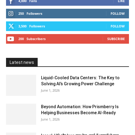
4,000
Fans
LIKE
250
Followers
FOLLOW
3,500
Followers
FOLLOW
200
Subscribers
SUBSCRIBE
Latest news
Liquid-Cooled Data Centers: The Key to
Solving AI’s Growing Power Challenge
June 1, 2026
Beyond Automation: How Prismberry Is
Helping Businesses Become AI-Ready
June 1, 2026