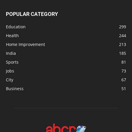
POPULAR CATEGORY
Education
299
Health
244
Home Improvement
213
India
185
Sports
81
Jobs
73
City
67
Business
51