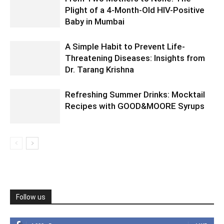
Plight of a 4-Month-Old HIV-Positive
Baby in Mumbai
A Simple Habit to Prevent Life-
Threatening Diseases: Insights from
Dr. Tarang Krishna
Refreshing Summer Drinks: Mocktail
Recipes with GOOD&MOORE Syrups
Follow us