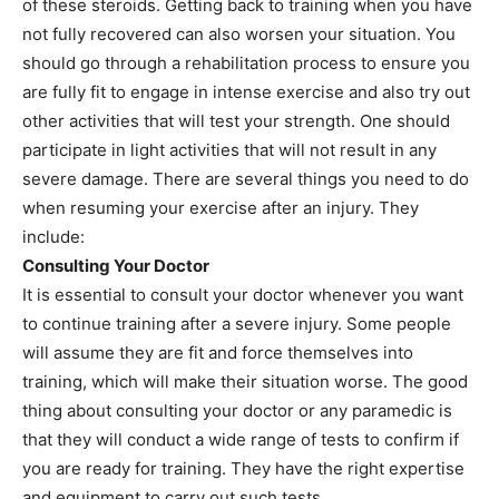
of these steroids. Getting back to training when you have
not fully recovered can also worsen your situation. You
should go through a rehabilitation process to ensure you
are fully fit to engage in intense exercise and also try out
other activities that will test your strength. One should
participate in light activities that will not result in any
severe damage. There are several things you need to do
when resuming your exercise after an injury. They
include:
Consulting Your Doctor
It is essential to consult your doctor whenever you want
to continue training after a severe injury. Some people
will assume they are fit and force themselves into
training, which will make their situation worse. The good
thing about consulting your doctor or any paramedic is
that they will conduct a wide range of tests to confirm if
you are ready for training. They have the right expertise
and equipment to carry out such tests.