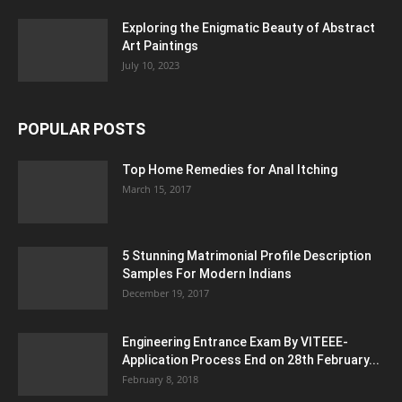
Exploring the Enigmatic Beauty of Abstract
Art Paintings
July 10, 2023
POPULAR POSTS
Top Home Remedies for Anal Itching
March 15, 2017
5 Stunning Matrimonial Profile Description
Samples For Modern Indians
December 19, 2017
Engineering Entrance Exam By VITEEE-
Application Process End on 28th February...
February 8, 2018