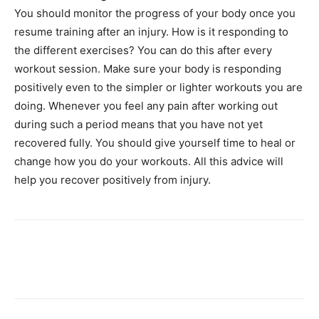
You should monitor the progress of your body once you
resume training after an injury. How is it responding to
the different exercises? You can do this after every
workout session. Make sure your body is responding
positively even to the simpler or lighter workouts you are
doing. Whenever you feel any pain after working out
during such a period means that you have not yet
recovered fully. You should give yourself time to heal or
change how you do your workouts. All this advice will
help you recover positively from injury.