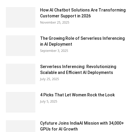
How AI Chatbot Solutions Are Transforming
Customer Support in 2026
November 25, 2025
The Growing Role of Serverless Inferencing
in AI Deployment
September 3, 2025
Serverless Inferencing: Revolutionizing
Scalable and Efficient AI Deployments
July 25, 2025
4 Picks That Let Women Rock the Look
July 5, 2025
Cyfuture Joins IndiaAI Mission with 34,000+
GPUs for AI Growth