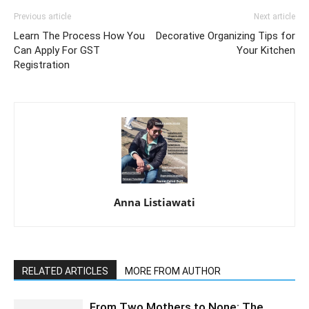
Previous article
Next article
Learn The Process How You
Decorative Organizing Tips for
Can Apply For GST
Your Kitchen
Registration
Anna Listiawati
RELATED ARTICLES
MORE FROM AUTHOR
From Two Mothers to None: The