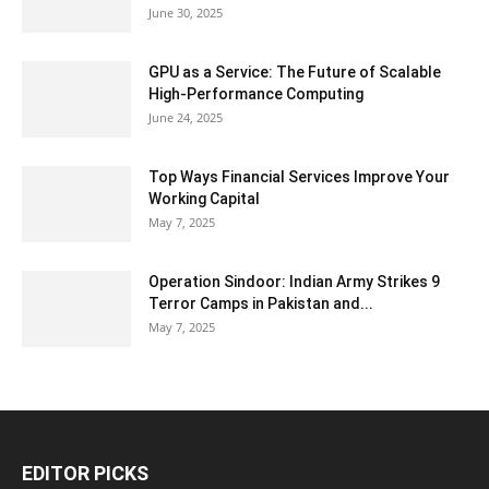
June 30, 2025
GPU as a Service: The Future of Scalable
High-Performance Computing
June 24, 2025
Top Ways Financial Services Improve Your
Working Capital
May 7, 2025
Operation Sindoor: Indian Army Strikes 9
Terror Camps in Pakistan and...
May 7, 2025
EDITOR PICKS