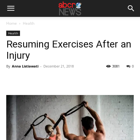
Home
Health
Health
Resuming Exercises After an
Injury
By
Anna Listiawati
-
December 21, 2018
3081
0