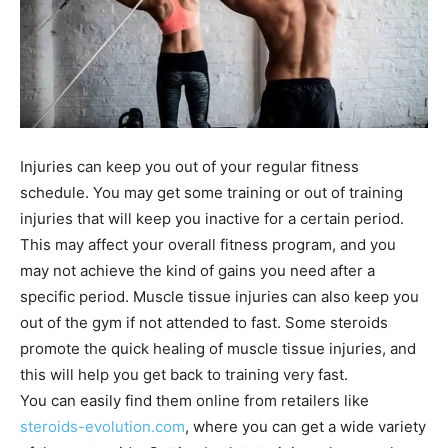
Injuries can keep you out of your regular fitness
schedule. You may get some training or out of training
injuries that will keep you inactive for a certain period.
This may affect your overall fitness program, and you
may not achieve the kind of gains you need after a
specific period. Muscle tissue injuries can also keep you
out of the gym if not attended to fast. Some steroids
promote the quick healing of muscle tissue injuries, and
this will help you get back to training very fast.
You can easily find them online from retailers like
steroids-evolution.com
, where you can get a wide variety