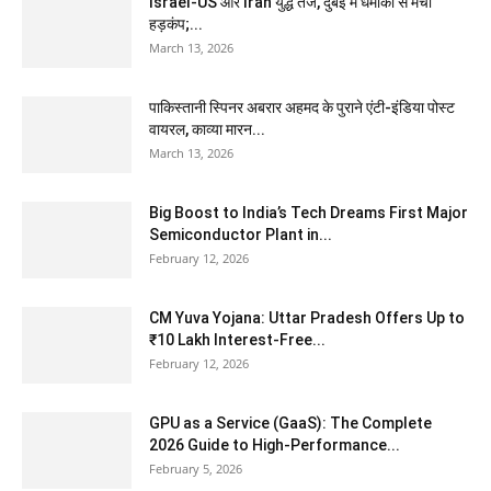
Israel-US और Iran युद्ध तेज, दुबई में धमाकों से मचा
हड़कंप;...
March 13, 2026
पाकिस्तानी स्पिनर अबरार अहमद के पुराने एंटी-इंडिया पोस्ट
वायरल, काव्या मारन...
March 13, 2026
Big Boost to India’s Tech Dreams First Major
Semiconductor Plant in...
February 12, 2026
CM Yuva Yojana: Uttar Pradesh Offers Up to
₹10 Lakh Interest-Free...
February 12, 2026
GPU as a Service (GaaS): The Complete
2026 Guide to High-Performance...
February 5, 2026