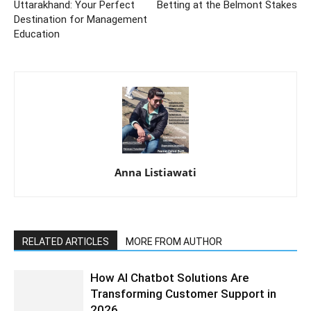
Uttarakhand: Your Perfect
Betting at the Belmont Stakes
Destination for Management
Education
Anna Listiawati
RELATED ARTICLES
MORE FROM AUTHOR
How AI Chatbot Solutions Are
Transforming Customer Support in
2026