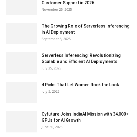
Customer Support in 2026
November 25, 2025
The Growing Role of Serverless Inferencing
in AI Deployment
September 3, 2025
Serverless Inferencing: Revolutionizing
Scalable and Efficient AI Deployments
July 25, 2025
4 Picks That Let Women Rock the Look
July 5, 2025
Cyfuture Joins IndiaAI Mission with 34,000+
GPUs for AI Growth
June 30, 2025