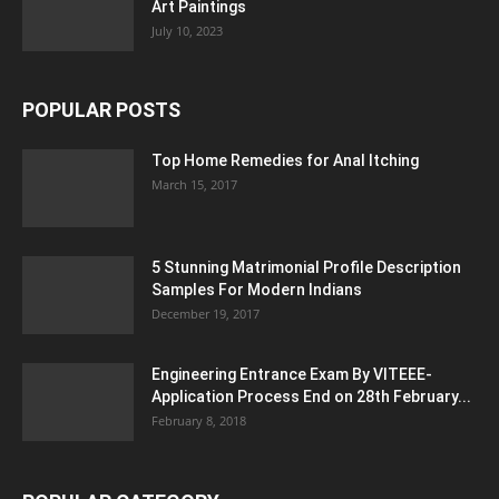
Art Paintings
July 10, 2023
POPULAR POSTS
Top Home Remedies for Anal Itching
March 15, 2017
5 Stunning Matrimonial Profile Description
Samples For Modern Indians
December 19, 2017
Engineering Entrance Exam By VITEEE-
Application Process End on 28th February...
February 8, 2018