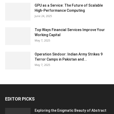
GPU as a Service: The Future of Scalable
High-Performance Computing
June 24, 2025
Top Ways Financial Services Improve Your
Working Capital
May 7, 2025
Operation Sindoor: Indian Army Strikes 9
Terror Camps in Pakistan and...
May 7, 2025
EDITOR PICKS
Exploring the Enigmatic Beauty of Abstract