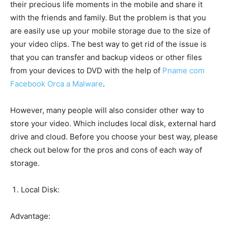
their precious life moments in the mobile and share it
with the friends and family. But the problem is that you
are easily use up your mobile storage due to the size of
your video clips. The best way to get rid of the issue is
that you can transfer and backup videos or other files
from your devices to DVD with the help of
Pname com
Facebook Orca a Malware
.
However, many people will also consider other way to
store your video. Which includes local disk, external hard
drive and cloud. Before you choose your best way, please
check out below for the pros and cons of each way of
storage.
Local Disk:
Advantage: