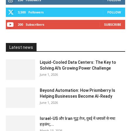
3,500
Followers
FOLLOW
200
Subscribers
SUBSCRIBE
Latest news
Liquid-Cooled Data Centers: The Key to
Solving AI’s Growing Power Challenge
June 1, 2026
Beyond Automation: How Prismberry Is
Helping Businesses Become AI-Ready
June 1, 2026
Israel-US और Iran युद्ध तेज, दुबई में धमाकों से मचा
हड़कंप;...
March 13, 2026