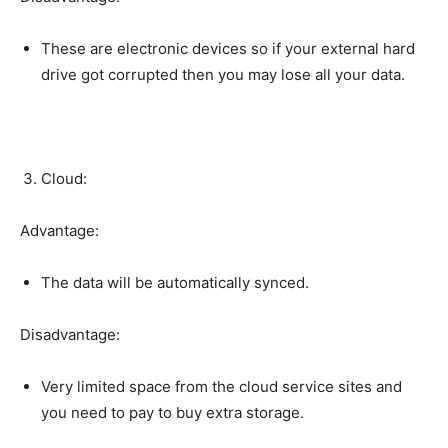
These are electronic devices so if your external hard
drive got corrupted then you may lose all your data.
Cloud:
Advantage:
The data will be automatically synced.
Disadvantage:
Very limited space from the cloud service sites and
you need to pay to buy extra storage.