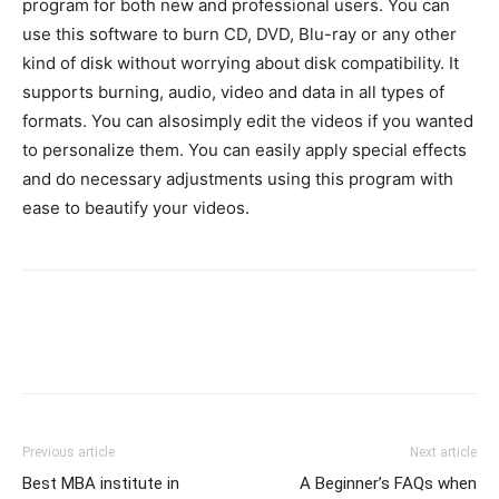
program for both new and professional users. You can
use this software to burn CD, DVD, Blu-ray or any other
kind of disk without worrying about disk compatibility. It
supports burning, audio, video and data in all types of
formats. You can alsosimply edit the videos if you wanted
to personalize them. You can easily apply special effects
and do necessary adjustments using this program with
ease to beautify your videos.
Previous article
Next article
Best MBA institute in
A Beginner’s FAQs when