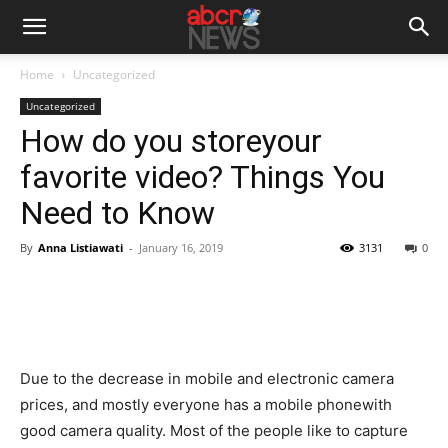
Home
Uncategorized
Uncategorized
How do you storeyour
favorite video? Things You
Need to Know
By
Anna Listiawati
-
January 16, 2019
3131
0
Due to the decrease in mobile and electronic camera
prices, and mostly everyone has a mobile phonewith
good camera quality. Most of the people like to capture