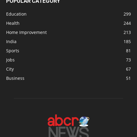
POPULAR CATEGORY
Education
299
Health
244
Home Improvement
213
India
185
Sports
81
Jobs
73
City
67
Business
51