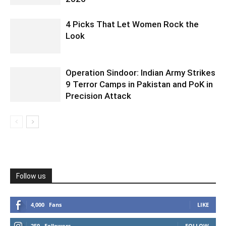
4 Picks That Let Women Rock the
Look
Operation Sindoor: Indian Army Strikes
9 Terror Camps in Pakistan and PoK in
Precision Attack
Follow us
4,000
Fans
LIKE
250
Followers
FOLLOW