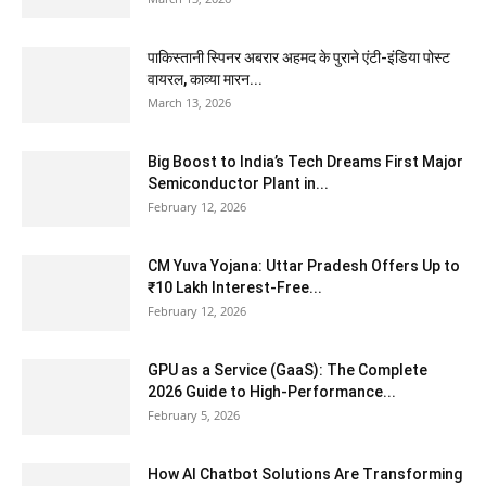
पाकिस्तानी स्पिनर अबरार अहमद के पुराने एंटी-इंडिया पोस्ट
वायरल, काव्या मारन...
March 13, 2026
Big Boost to India’s Tech Dreams First Major
Semiconductor Plant in...
February 12, 2026
CM Yuva Yojana: Uttar Pradesh Offers Up to
₹10 Lakh Interest-Free...
February 12, 2026
GPU as a Service (GaaS): The Complete
2026 Guide to High-Performance...
February 5, 2026
How AI Chatbot Solutions Are Transforming