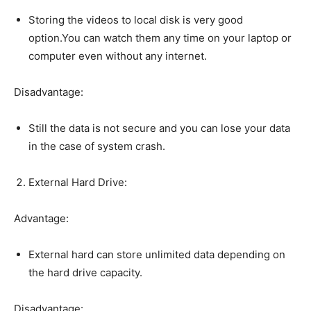
Storing the videos to local disk is very good
option.You can watch them any time on your laptop or
computer even without any internet.
Disadvantage:
Still the data is not secure and you can lose your data
in the case of system crash.
External Hard Drive:
Advantage:
External hard can store unlimited data depending on
the hard drive capacity.
Disadvantage: