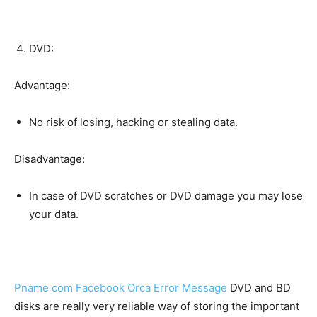
DVD:
Advantage:
No risk of losing, hacking or stealing data.
Disadvantage:
In case of DVD scratches or DVD damage you may lose
your data.
Pname com Facebook Orca Error Message
DVD and BD
disks are really very reliable way of storing the important