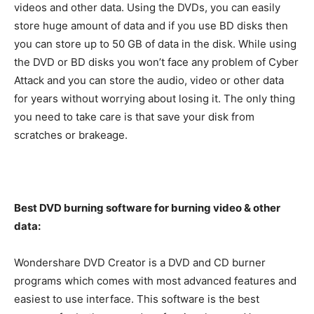
videos and other data. Using the DVDs, you can easily
store huge amount of data and if you use BD disks then
you can store up to 50 GB of data in the disk. While using
the DVD or BD disks you won’t face any problem of Cyber
Attack and you can store the audio, video or other data
for years without worrying about losing it. The only thing
you need to take care is that save your disk from
scratches or brakeage.
Best DVD burning software for burning video & other
data:
Wondershare DVD Creator is a DVD and CD burner
programs which comes with most advanced features and
easiest to use interface. This software is the best