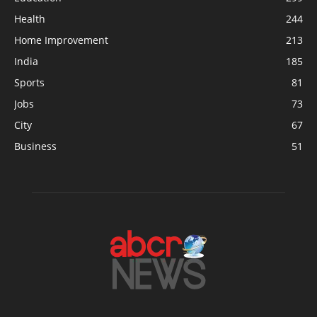
Health
244
Home Improvement
213
India
185
Sports
81
Jobs
73
City
67
Business
51