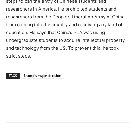
steps to ban the entry of Chinese students and
researchers in America. He prohibited students and
researchers from the People’s Liberation Army of China
from coming into the country and receiving any kind of
education. He says that China’s PLA was using
undergraduate students to acquire intellectual property
and technology from the US. To prevent this, he took
strict steps.
TAGS
Trump's major decision