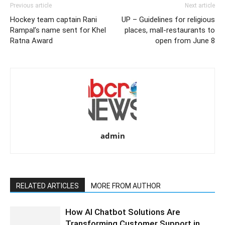
Previous article
Next article
Hockey team captain Rani
UP – Guidelines for religious
Rampal’s name sent for Khel
places, mall-restaurants to
Ratna Award
open from June 8
admin
RELATED ARTICLES
MORE FROM AUTHOR
How AI Chatbot Solutions Are
Transforming Customer Support in