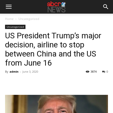
Home
Uncategorized
Uncategorized
US President Trump’s major
decision, airline to stop
between China and the US
from June 16
By
admin
-
June 3, 2020
3874
0