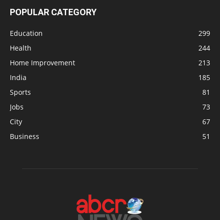
POPULAR CATEGORY
Education
299
Health
244
Home Improvement
213
India
185
Sports
81
Jobs
73
City
67
Business
51