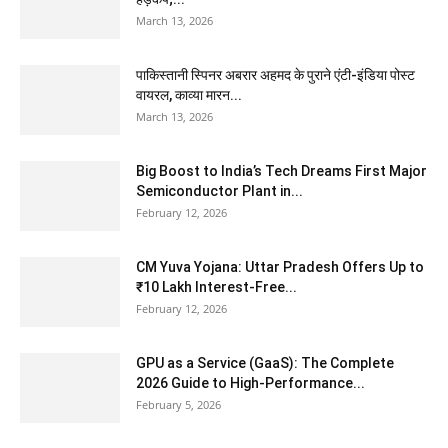
March 13, 2026
पाकिस्तानी स्पिनर अबरार अहमद के पुराने एंटी-इंडिया पोस्ट
वायरल, काव्या मारन...
March 13, 2026
Big Boost to India’s Tech Dreams First Major
Semiconductor Plant in...
February 12, 2026
CM Yuva Yojana: Uttar Pradesh Offers Up to
₹10 Lakh Interest-Free...
February 12, 2026
GPU as a Service (GaaS): The Complete
2026 Guide to High-Performance...
February 5, 2026