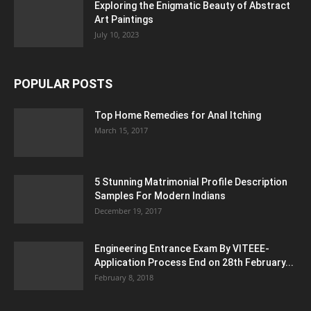
Exploring the Enigmatic Beauty of Abstract
Art Paintings
July 10, 2023
POPULAR POSTS
Top Home Remedies for Anal Itching
March 15, 2017
5 Stunning Matrimonial Profile Description
Samples For Modern Indians
December 19, 2017
Engineering Entrance Exam By VITEEE-
Application Process End on 28th February...
February 8, 2018