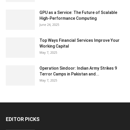
GPU as a Service: The Future of Scalable
High-Performance Computing
June 24, 2025
Top Ways Financial Services Improve Your
Working Capital
May 7, 2025
Operation Sindoor: Indian Army Strikes 9
Terror Camps in Pakistan and...
May 7, 2025
EDITOR PICKS