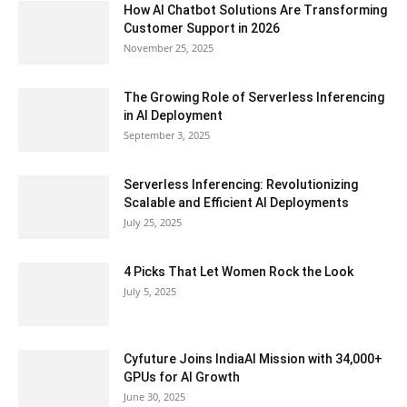
How AI Chatbot Solutions Are Transforming
Customer Support in 2026
November 25, 2025
The Growing Role of Serverless Inferencing
in AI Deployment
September 3, 2025
Serverless Inferencing: Revolutionizing
Scalable and Efficient AI Deployments
July 25, 2025
4 Picks That Let Women Rock the Look
July 5, 2025
Cyfuture Joins IndiaAI Mission with 34,000+
GPUs for AI Growth
June 30, 2025