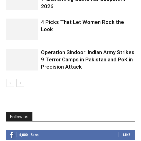
2026
4 Picks That Let Women Rock the
Look
Operation Sindoor: Indian Army Strikes
9 Terror Camps in Pakistan and PoK in
Precision Attack
Follow us
4,000
Fans
LIKE