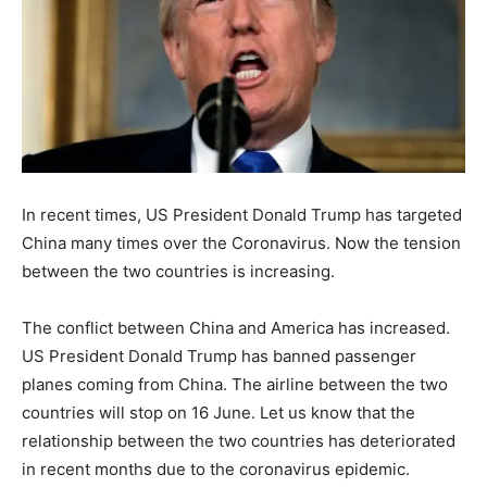
In recent times, US President Donald Trump has targeted
China many times over the Coronavirus. Now the tension
between the two countries is increasing.
The conflict between China and America has increased.
US President Donald Trump has banned passenger
planes coming from China. The airline between the two
countries will stop on 16 June. Let us know that the
relationship between the two countries has deteriorated
in recent months due to the coronavirus epidemic.