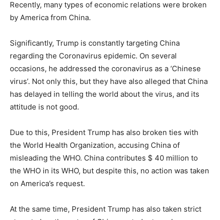
Recently, many types of economic relations were broken
by America from China.
Significantly, Trump is constantly targeting China
regarding the Coronavirus epidemic. On several
occasions, he addressed the coronavirus as a ‘Chinese
virus’. Not only this, but they have also alleged that China
has delayed in telling the world about the virus, and its
attitude is not good.
Due to this, President Trump has also broken ties with
the World Health Organization, accusing China of
misleading the WHO. China contributes $ 40 million to
the WHO in its WHO, but despite this, no action was taken
on America’s request.
At the same time, President Trump has also taken strict