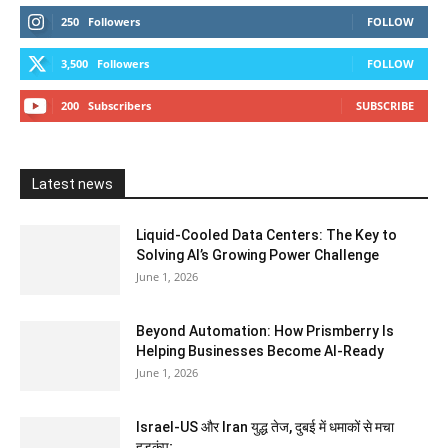
250
Followers
FOLLOW
3,500
Followers
FOLLOW
200
Subscribers
SUBSCRIBE
Latest news
Liquid-Cooled Data Centers: The Key to
Solving AI’s Growing Power Challenge
June 1, 2026
Beyond Automation: How Prismberry Is
Helping Businesses Become AI-Ready
June 1, 2026
Israel-US और Iran युद्ध तेज, दुबई में धमाकों से मचा
हड़कंप;...