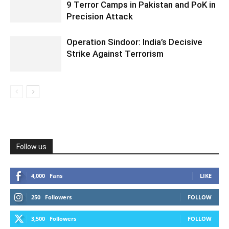
9 Terror Camps in Pakistan and PoK in
Precision Attack
Operation Sindoor: India’s Decisive
Strike Against Terrorism
Follow us
4,000
Fans
LIKE
250
Followers
FOLLOW
3,500
Followers
FOLLOW