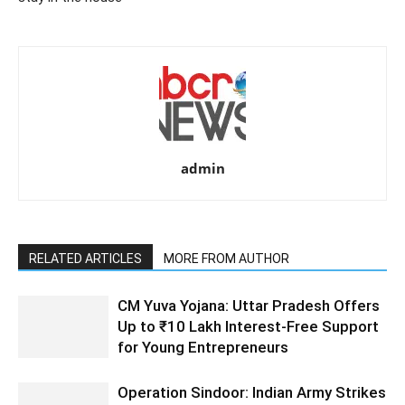
admin
RELATED ARTICLES
MORE FROM AUTHOR
CM Yuva Yojana: Uttar Pradesh Offers
Up to ₹10 Lakh Interest-Free Support
for Young Entrepreneurs
Operation Sindoor: Indian Army Strikes