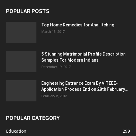
POPULAR POSTS
Top Home Remedies for Anal Itching
March 15, 2017
5 Stunning Matrimonial Profile Description
Samples For Modern Indians
December 19, 2017
Engineering Entrance Exam By VITEEE-
Application Process End on 28th February...
February 8, 2018
POPULAR CATEGORY
Education
299