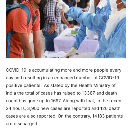
COVID-19 is accumulating more and more people every
day and resulting in an enhanced number of COVID-19
positive patients. As stated by the Health Ministry of
India the total of cases has raised to 13387 and death
count has gone up to 1697. Along with that, in the recent
24 hours, 3,900 new cases are reported and 126 death
cases are also reported. On the contrary, 14183 patients
are discharged.