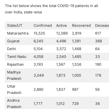
The list below shows the total COVID-19 patients in all
over India, state-wise
State/UT
Confirmed
Active
Recovered
Deceas
Maharashtra
15,525
12,089
2,819
617
Gujarat
6,245
4,496
1,381
368
Delhi
5,104
3,572
1,468
64
Tamil Nadu
4,058
2,540
1,485
33
Rajasthan
3,193
1,567
1,536
190
Madhya
3,049
1,873
1,000
176
Pradesh
Uttar
2,880
1,837
987
56
Pradesh
Andhra
1,777
1,012
729
36
Pradesh