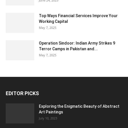
June 24, 2025
Top Ways Financial Services Improve Your
Working Capital
May 7, 2025
Operation Sindoor: Indian Army Strikes 9
Terror Camps in Pakistan and...
May 7, 2025
EDITOR PICKS
Exploring the Enigmatic Beauty of Abstract
Art Paintings
July 10, 2023