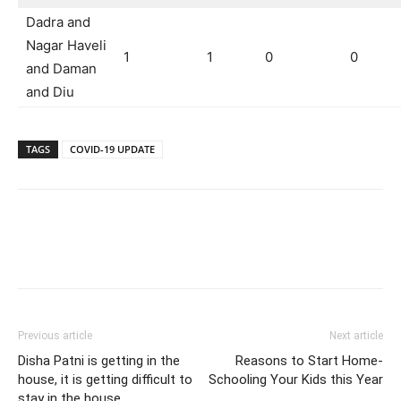
Dadra and
Nagar Haveli
1
1
0
0
and Daman
and Diu
TAGS
COVID-19 UPDATE
Previous article
Next article
Disha Patni is getting in the
Reasons to Start Home-
house, it is getting difficult to
Schooling Your Kids this Year
stay in the house