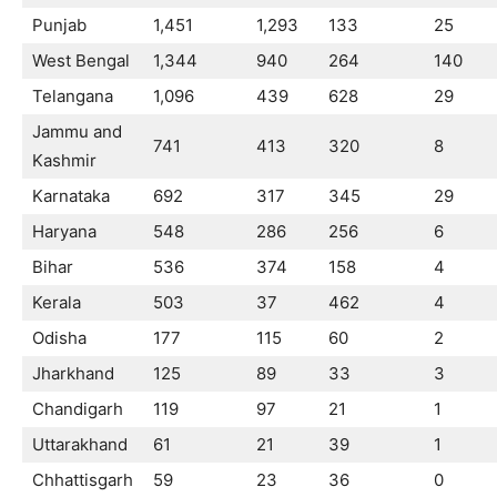
Punjab
1,451
1,293
133
25
West Bengal
1,344
940
264
140
Telangana
1,096
439
628
29
Jammu and
741
413
320
8
Kashmir
Karnataka
692
317
345
29
Haryana
548
286
256
6
Bihar
536
374
158
4
Kerala
503
37
462
4
Odisha
177
115
60
2
Jharkhand
125
89
33
3
Chandigarh
119
97
21
1
Uttarakhand
61
21
39
1
Chhattisgarh
59
23
36
0