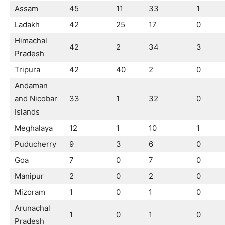
Assam
45
11
33
1
Ladakh
42
25
17
0
Himachal
42
2
34
3
Pradesh
Tripura
42
40
2
0
Andaman
and Nicobar
33
1
32
0
Islands
Meghalaya
12
1
10
1
Puducherry
9
3
6
0
Goa
7
0
7
0
Manipur
2
0
2
0
Mizoram
1
0
1
0
Arunachal
1
0
1
0
Pradesh