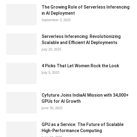
The Growing Role of Serverless Inferencing
in AI Deployment
September 3, 2025
Serverless Inferencing: Revolutionizing
Scalable and Efficient AI Deployments
July 25, 2025
4 Picks That Let Women Rock the Look
July 5, 2025
Cyfuture Joins IndiaAI Mission with 34,000+
GPUs for AI Growth
June 30, 2025
GPU as a Service: The Future of Scalable
High-Performance Computing