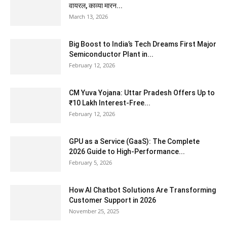
वायरल, काव्या मारन...
March 13, 2026
Big Boost to India’s Tech Dreams First Major
Semiconductor Plant in...
February 12, 2026
CM Yuva Yojana: Uttar Pradesh Offers Up to
₹10 Lakh Interest-Free...
February 12, 2026
GPU as a Service (GaaS): The Complete
2026 Guide to High-Performance...
February 5, 2026
How AI Chatbot Solutions Are Transforming
Customer Support in 2026
November 25, 2025