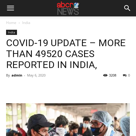
Home
India
India
COVID-19 UPDATE – MORE
THAN 49520 CASES
REPORTED IN INDIA,
By
admin
-
May 6, 2020
3208
0