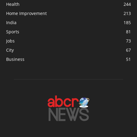
Health
244
Home Improvement
213
India
185
Sports
81
Jobs
73
City
67
Business
51