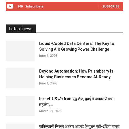
200
Subscribers
SUBSCRIBE
Latest news
Liquid-Cooled Data Centers: The Key to
Solving AI’s Growing Power Challenge
June 1, 2026
Beyond Automation: How Prismberry Is
Helping Businesses Become AI-Ready
June 1, 2026
Israel-US और Iran युद्ध तेज, दुबई में धमाकों से मचा
हड़कंप;...
March 13, 2026
पाकिस्तानी स्पिनर अबरार अहमद के पुराने एंटी-इंडिया पोस्ट