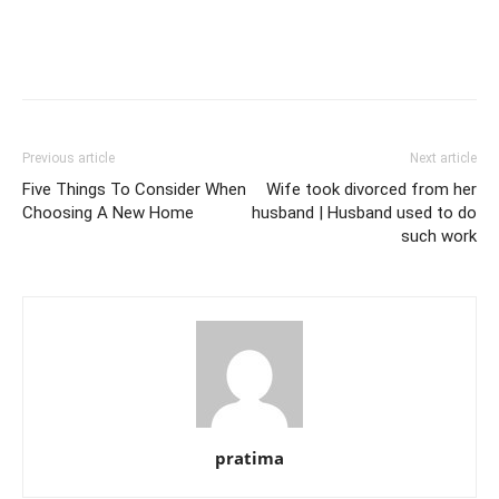
Previous article
Next article
Five Things To Consider When
Wife took divorced from her
Choosing A New Home
husband | Husband used to do
such work
pratima