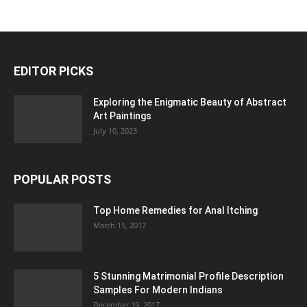
EDITOR PICKS
Exploring the Enigmatic Beauty of Abstract
Art Paintings
July 10, 2023
POPULAR POSTS
Top Home Remedies for Anal Itching
March 15, 2017
5 Stunning Matrimonial Profile Description
Samples For Modern Indians
December 19, 2017