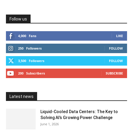
Follow us
4,000
Fans
LIKE
250
Followers
FOLLOW
3,500
Followers
FOLLOW
200
Subscribers
SUBSCRIBE
Latest news
Liquid-Cooled Data Centers: The Key to
Solving AI’s Growing Power Challenge
June 1, 2026