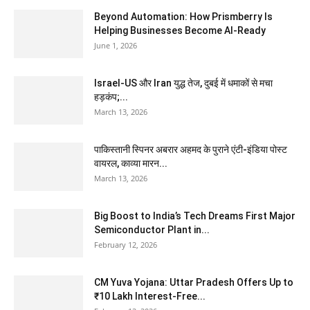
Beyond Automation: How Prismberry Is
Helping Businesses Become AI-Ready
June 1, 2026
Israel-US और Iran युद्ध तेज, दुबई में धमाकों से मचा
हड़कंप;...
March 13, 2026
पाकिस्तानी स्पिनर अबरार अहमद के पुराने एंटी-इंडिया पोस्ट
वायरल, काव्या मारन...
March 13, 2026
Big Boost to India’s Tech Dreams First Major
Semiconductor Plant in...
February 12, 2026
CM Yuva Yojana: Uttar Pradesh Offers Up to
₹10 Lakh Interest-Free...