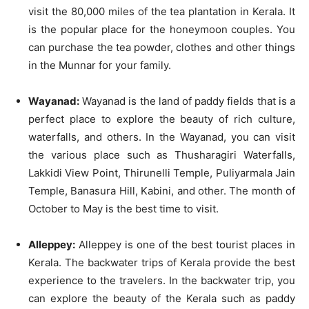
visit the 80,000 miles of the tea plantation in Kerala. It
is the popular place for the honeymoon couples. You
can purchase the tea powder, clothes and other things
in the Munnar for your family.
Wayanad:
Wayanad is the land of paddy fields that is a
perfect place to explore the beauty of rich culture,
waterfalls, and others. In the Wayanad, you can visit
the various place such as Thusharagiri Waterfalls,
Lakkidi View Point, Thirunelli Temple, Puliyarmala Jain
Temple, Banasura Hill, Kabini, and other. The month of
October to May is the best time to visit.
Alleppey:
Alleppey is one of the best tourist places in
Kerala. The backwater trips of Kerala provide the best
experience to the travelers. In the backwater trip, you
can explore the beauty of the Kerala such as paddy