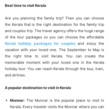
Best time to visit Kerala
Are you planning the family trip? Then you can choose
the Kerala that is the right destination for the family trip
and couples trip. The travel agency offers the huge range
of the tour packages so you can choose the affordable
Kerala holiday packages for couples
and enjoy the
vacation with your loved one. The September to May is
the right time to visit Kerala. You can create the
memorable moment with your loved one in the Kerala
holiday tour. You can reach Kerala through the bus, train,
and airlines.
A popular destination to visit in Kerala
Munnar:
The Munnar is the popular place to visit in
Kerala. Every traveler visits the Munnar where you can