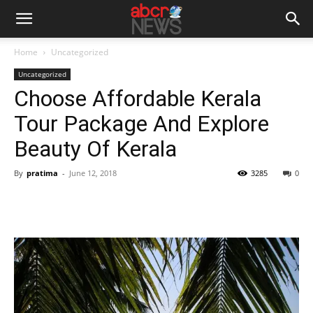
Home
Uncategorized
Uncategorized
Choose Affordable Kerala
Tour Package And Explore
Beauty Of Kerala
By
pratima
-
June 12, 2018
3285
0