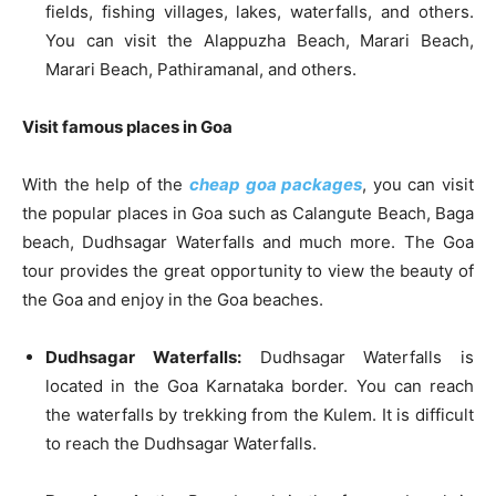
fields, fishing villages, lakes, waterfalls, and others.
You can visit the Alappuzha Beach, Marari Beach,
Marari Beach, Pathiramanal, and others.
Visit famous places in Goa
With the help of the
cheap goa packages
, you can visit
the popular places in Goa such as Calangute Beach, Baga
beach, Dudhsagar Waterfalls and much more. The Goa
tour provides the great opportunity to view the beauty of
the Goa and enjoy in the Goa beaches.
Dudhsagar Waterfalls:
Dudhsagar Waterfalls is
located in the Goa Karnataka border. You can reach
the waterfalls by trekking from the Kulem. It is difficult
to reach the Dudhsagar Waterfalls.