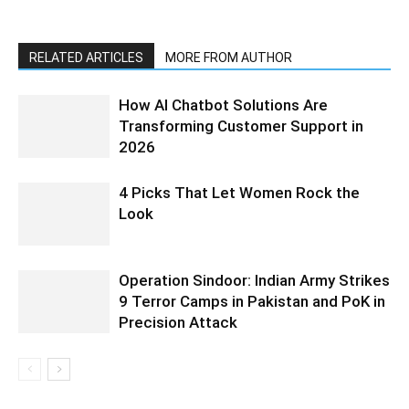
RELATED ARTICLES
MORE FROM AUTHOR
How AI Chatbot Solutions Are
Transforming Customer Support in
2026
4 Picks That Let Women Rock the
Look
Operation Sindoor: Indian Army Strikes
9 Terror Camps in Pakistan and PoK in
Precision Attack