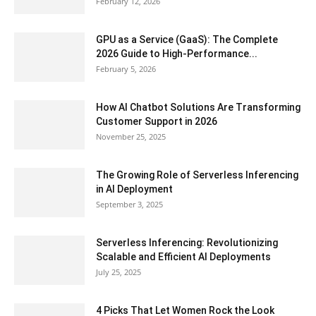
February 12, 2026
GPU as a Service (GaaS): The Complete
2026 Guide to High-Performance...
February 5, 2026
How AI Chatbot Solutions Are Transforming
Customer Support in 2026
November 25, 2025
The Growing Role of Serverless Inferencing
in AI Deployment
September 3, 2025
Serverless Inferencing: Revolutionizing
Scalable and Efficient AI Deployments
July 25, 2025
4 Picks That Let Women Rock the Look