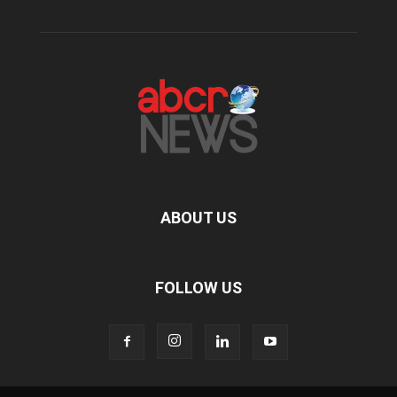
ABOUT US
FOLLOW US