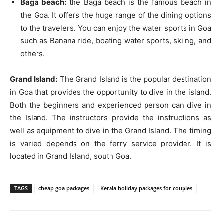
Baga beach:
the Baga beach is the famous beach in
the Goa. It offers the huge range of the dining options
to the travelers. You can enjoy the water sports in Goa
such as Banana ride, boating water sports, skiing, and
others.
Grand Island:
The Grand Island is the popular destination
in Goa that provides the opportunity to dive in the island.
Both the beginners and experienced person can dive in
the Island. The instructors provide the instructions as
well as equipment to dive in the Grand Island. The timing
is varied depends on the ferry service provider. It is
located in Grand Island, south Goa.
TAGS
cheap goa packages
Kerala holiday packages for couples