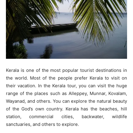
Kerala is one of the most popular tourist destinations in
the world. Most of the people prefer Kerala to visit on
their vacation. In the Kerala tour, you can visit the huge
range of the places such as Alleppey, Munnar, Kovalam,
Wayanad, and others. You can explore the natural beauty
of the God’s own country. Kerala has the beaches, hill
station, commercial cities, backwater, wildlife
sanctuaries, and others to explore.