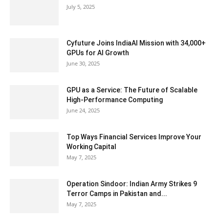
July 5, 2025
Cyfuture Joins IndiaAI Mission with 34,000+
GPUs for AI Growth
June 30, 2025
GPU as a Service: The Future of Scalable
High-Performance Computing
June 24, 2025
Top Ways Financial Services Improve Your
Working Capital
May 7, 2025
Operation Sindoor: Indian Army Strikes 9
Terror Camps in Pakistan and...
May 7, 2025