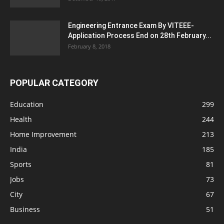
Engineering Entrance Exam By VITEEE-
Application Process End on 28th February...
February 8, 2018
POPULAR CATEGORY
Education
299
Health
244
Home Improvement
213
India
185
Sports
81
Jobs
73
City
67
Business
51