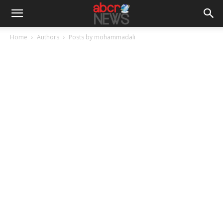
Home
Authors
Posts by mohammadali