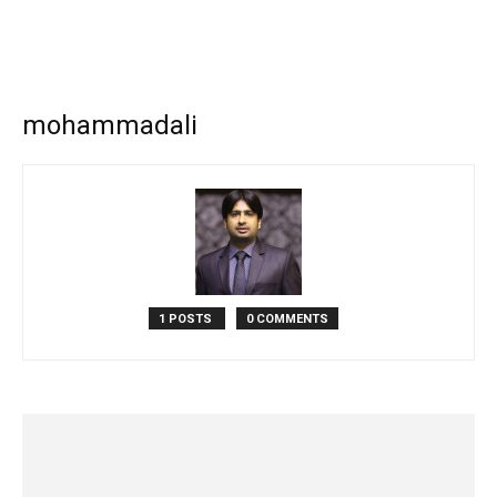
mohammadali
1 POSTS
0 COMMENTS