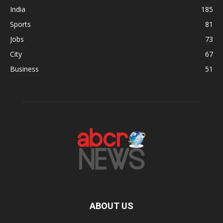
India
185
Sports
81
Jobs
73
City
67
Business
51
ABOUT US