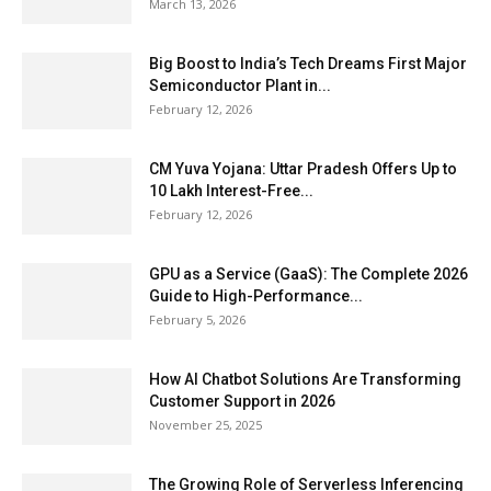
March 13, 2026
Big Boost to India’s Tech Dreams First Major
Semiconductor Plant in...
February 12, 2026
CM Yuva Yojana: Uttar Pradesh Offers Up to
₹10 Lakh Interest-Free...
February 12, 2026
GPU as a Service (GaaS): The Complete 2026
Guide to High-Performance...
February 5, 2026
How AI Chatbot Solutions Are Transforming
Customer Support in 2026
November 25, 2025
The Growing Role of Serverless Inferencing