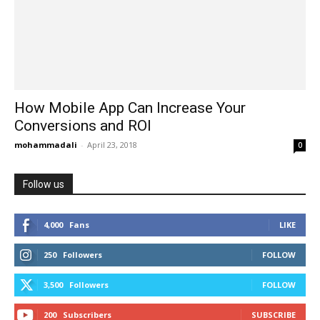
How Mobile App Can Increase Your
Conversions and ROI
mohammadali
-
April 23, 2018
0
Follow us
4,000
Fans
LIKE
250
Followers
FOLLOW
3,500
Followers
FOLLOW
200
Subscribers
SUBSCRIBE