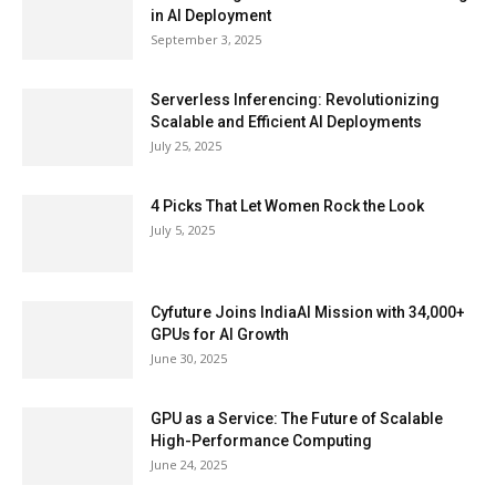
in AI Deployment
September 3, 2025
Serverless Inferencing: Revolutionizing
Scalable and Efficient AI Deployments
July 25, 2025
4 Picks That Let Women Rock the Look
July 5, 2025
Cyfuture Joins IndiaAI Mission with 34,000+
GPUs for AI Growth
June 30, 2025
GPU as a Service: The Future of Scalable
High-Performance Computing
June 24, 2025