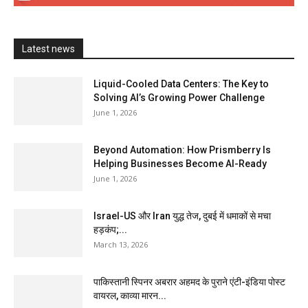
Latest news
Liquid-Cooled Data Centers: The Key to
Solving AI’s Growing Power Challenge
June 1, 2026
Beyond Automation: How Prismberry Is
Helping Businesses Become AI-Ready
June 1, 2026
Israel-US और Iran युद्ध तेज, दुबई में धमाकों से मचा
हड़कंप;...
March 13, 2026
पाकिस्तानी स्पिनर अबरार अहमद के पुराने एंटी-इंडिया पोस्ट
वायरल, काव्या मारन...