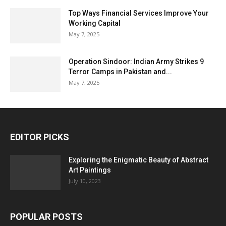
Top Ways Financial Services Improve Your
Working Capital
May 7, 2025
Operation Sindoor: Indian Army Strikes 9
Terror Camps in Pakistan and...
May 7, 2025
EDITOR PICKS
Exploring the Enigmatic Beauty of Abstract
Art Paintings
July 10, 2023
POPULAR POSTS