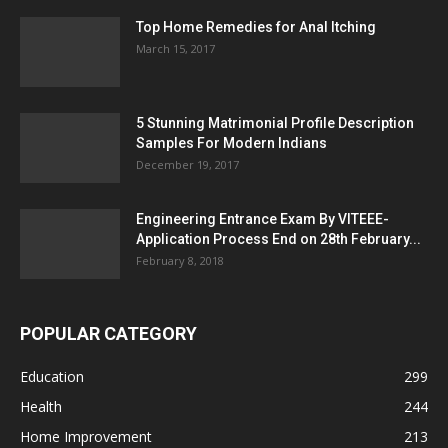
Top Home Remedies for Anal Itching
March 15, 2017
5 Stunning Matrimonial Profile Description
Samples For Modern Indians
December 19, 2017
Engineering Entrance Exam By VITEEE-
Application Process End on 28th February...
February 8, 2018
POPULAR CATEGORY
Education
299
Health
244
Home Improvement
213