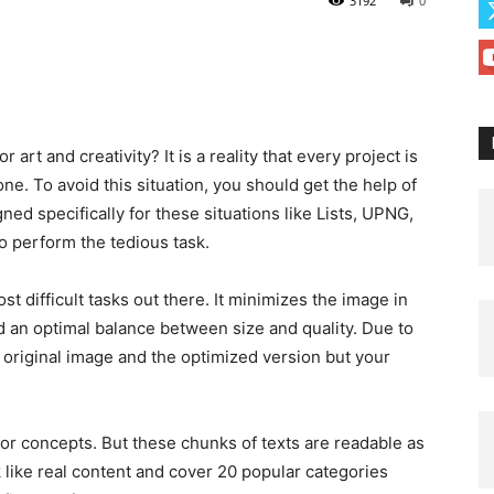
3192
0
 art and creativity? It is a reality that every project is
e. To avoid this situation, you should get the help of
ned specifically for these situations like Lists, UPNG,
to perform the tedious task.
t difficult tasks out there. It minimizes the image in
nd an optimal balance between size and quality. Due to
e original image and the optimized version but your
for concepts. But these chunks of texts are readable as
like real content and cover 20 popular categories