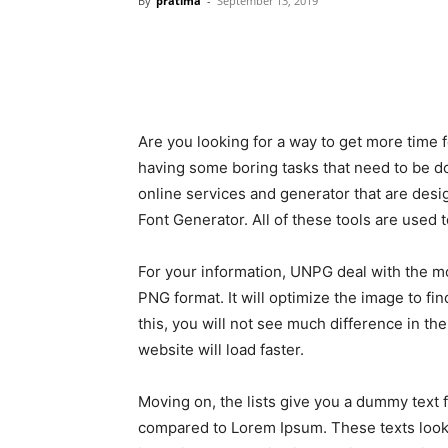
By
pratima
-
September 13, 2019
Are you looking for a way to get more time for
having some boring tasks that need to be don
online services and generator that are desig
Font Generator. All of these tools are used 
For your information, UNPG deal with the mos
PNG format. It will optimize the image to fi
this, you will not see much difference in th
website will load faster.
Moving on, the lists give you a dummy text 
compared to Lorem Ipsum. These texts look 