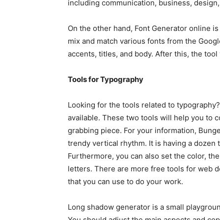
including communication, business, design, 
On the other hand, Font Generator online is l
mix and match various fonts from the Google
accents, titles, and body. After this, the tool
Tools for Typography
Looking for the tools related to typograph
available. These two tools will help you to c
grabbing piece. For your information, Bungee
trendy vertical rhythm. It is having a dozen 
Furthermore, you can also set the color, the
letters. There are more free tools for web 
that you can use to do your work.
Long shadow generator is a small playgrou
You should adjust the main aspects and copy