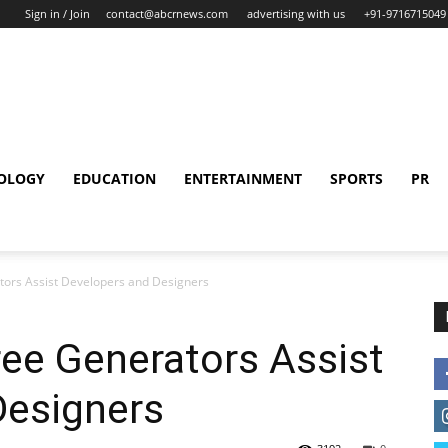
Sign in / Join
contact@abcrnews.com
advertising with us
+91-9716715049
OLOGY
EDUCATION
ENTERTAINMENT
SPORTS
PR
ors Assist Developers and Designers
ee Generators Assist
Designers