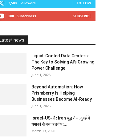
3,500
Followers
FOLLOW
200
Subscribers
SUBSCRIBE
Latest news
Liquid-Cooled Data Centers:
The Key to Solving AI’s Growing
Power Challenge
June 1, 2026
Beyond Automation: How
Prismberry Is Helping
Businesses Become AI-Ready
June 1, 2026
Israel-US और Iran युद्ध तेज, दुबई में
धमाकों से मचा हड़कंप;...
March 13, 2026