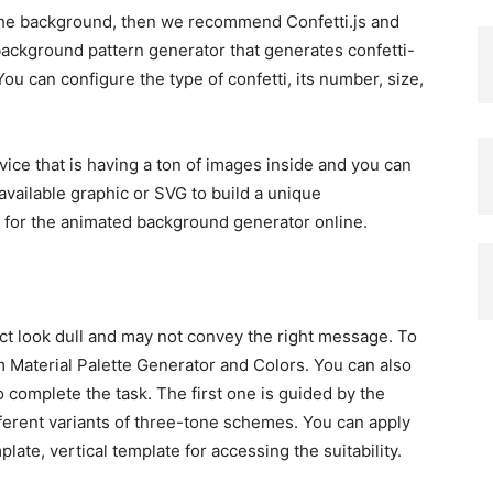
r the background, then we recommend Confetti.js and
 background pattern generator that generates confetti-
u can configure the type of confetti, its number, size,
rvice that is having a ton of images inside and you can
available graphic or SVG to build a unique
h for the animated background generator online.
ct look dull and may not convey the right message. To
m Material Palette Generator and Colors. You can also
o complete the task. The first one is guided by the
ifferent variants of three-tone schemes. You can apply
plate, vertical template for accessing the suitability.