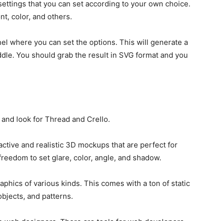
settings that you can set according to your own choice.
t, color, and others.
l where you can set the options. This will generate a
iddle. You should grab the result in SVG format and you
 and look for Thread and Crello.
active and realistic 3D mockups that are perfect for
freedom to set glare, color, angle, and shadow.
aphics of various kinds. This comes with a ton of static
objects, and patterns.