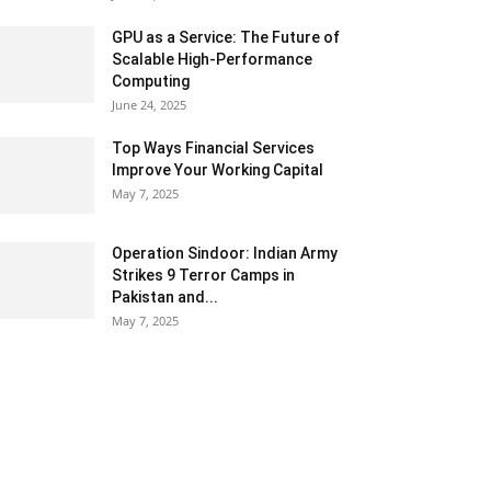
GPU as a Service: The Future of
Scalable High-Performance
Computing
June 24, 2025
Top Ways Financial Services
Improve Your Working Capital
May 7, 2025
Operation Sindoor: Indian Army
Strikes 9 Terror Camps in
Pakistan and...
May 7, 2025