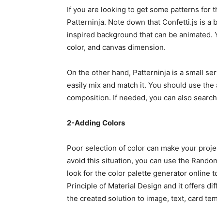
If you are looking to get some patterns fo
Patterninja. Note down that Confetti.js is a
inspired background that can be animated. Yo
color, and canvas dimension.
On the other hand, Patterninja is a small se
easily mix and match it. You should use the 
composition. If needed, you can also searc
2-Adding Colors
Poor selection of color can make your proje
avoid this situation, you can use the Rando
look for the color palette generator online t
Principle of Material Design and it offers d
the created solution to image, text, card tem