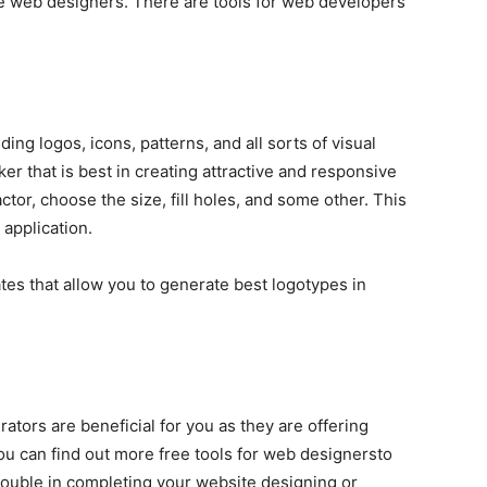
he web designers. There are tools for web developers
ding logos, icons, patterns, and all sorts of visual
er that is best in creating attractive and responsive
actor, choose the size, fill holes, and some other. This
 application.
s that allow you to generate best logotypes in
rators are beneficial for you as they are offering
You can find out more free tools for web designersto
trouble in completing your website designing or