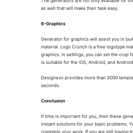
The generators are not only available for t
as well that will make their task easy.
6-Graphics
Generator for graphics will assist you in buil
material. Logo Crunch is a free logotype mak
graphics. In settings, you can set the crop f
is suitable for the iOS, Android, and Android
Designevo provides more than 3000 template
seconds.
Conclusion
If time is important for you, then these gene
instant solutions for your basic problems. 
complete your work. If you are still having 