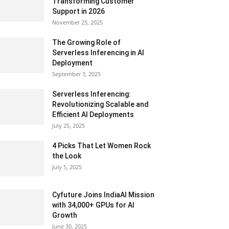
Transforming Customer
Support in 2026
November 25, 2025
The Growing Role of
Serverless Inferencing in AI
Deployment
September 3, 2025
Serverless Inferencing:
Revolutionizing Scalable and
Efficient AI Deployments
July 25, 2025
4 Picks That Let Women Rock
the Look
July 5, 2025
Cyfuture Joins IndiaAI Mission
with 34,000+ GPUs for AI
Growth
June 30, 2025