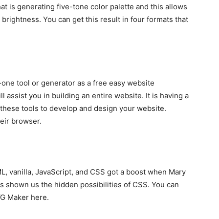
hat is generating five-tone color palette and this allows
brightness. You can get this result in four formats that
one tool or generator as a free easy website
ll assist you in building an entire website. It is having a
these tools to develop and design your website.
heir browser.
ML, vanilla, JavaScript, and CSS got a boost when Mary
s shown us the hidden possibilities of CSS. You can
VG Maker here.