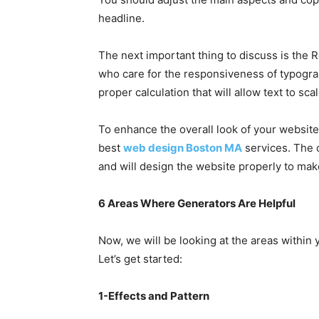
headline.
The next important thing to discuss is the R
who care for the responsiveness of typograp
proper calculation that will allow text to sca
To enhance the overall look of your website
best
web design Boston MA
services. The 
and will design the website properly to make 
6 Areas Where Generators Are Helpful
Now, we will be looking at the areas within
Let’s get started:
1-Effects and Pattern