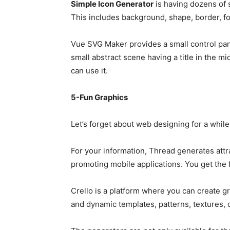
Simple Icon Generator
is having dozens of 
This includes background, shape, border, fon
Vue SVG Maker provides a small control pane
small abstract scene having a title in the m
can use it.
5-Fun Graphics
Let’s forget about web designing for a while
For your information, Thread generates attr
promoting mobile applications. You get the 
Crello is a platform where you can create gr
and dynamic templates, patterns, textures, 