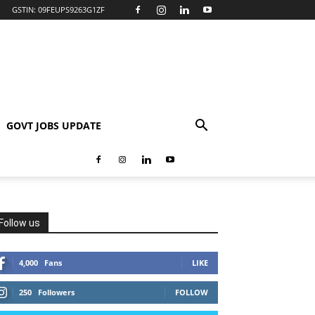
GSTIN: 09FEUPS9263G1ZF
GOVT JOBS UPDATE
Follow us
4,000
Fans
LIKE
250
Followers
FOLLOW