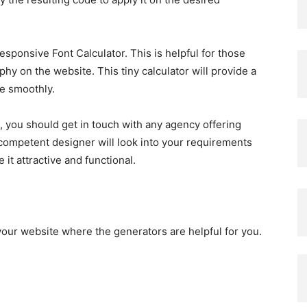
esponsive Font Calculator. This is helpful for those
hy on the website. This tiny calculator will provide a
le smoothly.
, you should get in touch with any agency offering
competent designer will look into your requirements
it attractive and functional.
 your website where the generators are helpful for you.