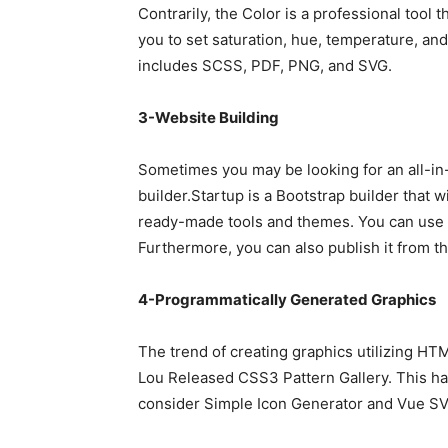
Contrarily, the Color is a professional tool t
you to set saturation, hue, temperature, and 
includes SCSS, PDF, PNG, and SVG.
3-Website Building
Sometimes you may be looking for an all-in-
builder.Startup is a Bootstrap builder that wi
ready-made tools and themes. You can use 
Furthermore, you can also publish it from t
4-Programmatically Generated Graphics
The trend of creating graphics utilizing HT
Lou Released CSS3 Pattern Gallery. This ha
consider Simple Icon Generator and Vue S