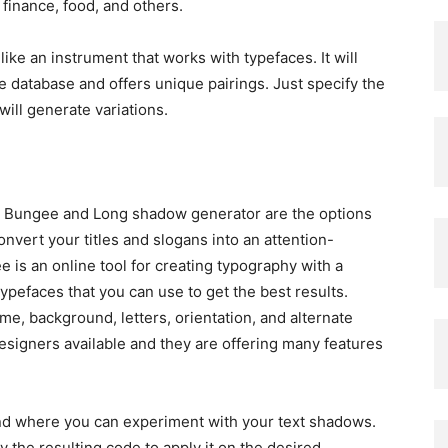
finance, food, and others.
ike an instrument that works with typefaces. It will
 database and offers unique pairings. Just specify the
 will generate variations.
y? Bungee and Long shadow generator are the options
onvert your titles and slogans into an attention-
 is an online tool for creating typography with a
typefaces that you can use to get the best results.
me, background, letters, orientation, and alternate
designers available and they are offering many features
nd where you can experiment with your text shadows.
 the resulting code to apply it on the desired