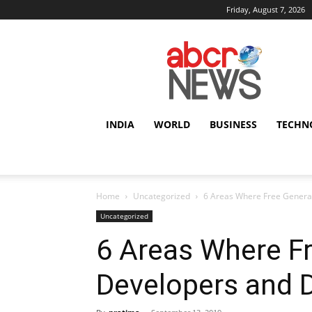
Friday, August 7, 2026
AbcrNews
INDIA
WORLD
BUSINESS
TECHN
Home
Uncategorized
6 Areas Where Free Generat
Uncategorized
6 Areas Where Fr
Developers and 