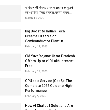
पाकिस्तानी स्पिनर अबरार अहमद के पुराने
एंटी-इंडिया पोस्ट वायरल, काव्या मारन...
March 13, 2026
Big Boost to India’s Tech
Dreams First Major
Semiconductor Plant in...
February 12, 2026
CM Yuva Yojana: Uttar Pradesh
Offers Up to ₹10 Lakh Interest-
Free...
February 12, 2026
GPU as a Service (GaaS): The
Complete 2026 Guide to High-
Performance...
February 5, 2026
How AI Chatbot Solutions Are