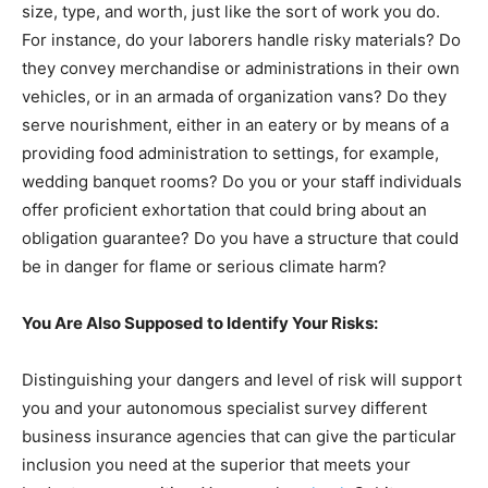
size, type, and worth, just like the sort of work you do.
For instance, do your laborers handle risky materials? Do
they convey merchandise or administrations in their own
vehicles, or in an armada of organization vans? Do they
serve nourishment, either in an eatery or by means of a
providing food administration to settings, for example,
wedding banquet rooms? Do you or your staff individuals
offer proficient exhortation that could bring about an
obligation guarantee? Do you have a structure that could
be in danger for flame or serious climate harm?
You Are Also Supposed to Identify Your Risks:
Distinguishing your dangers and level of risk will support
you and your autonomous specialist survey different
business insurance agencies that can give the particular
inclusion you need at the superior that meets your