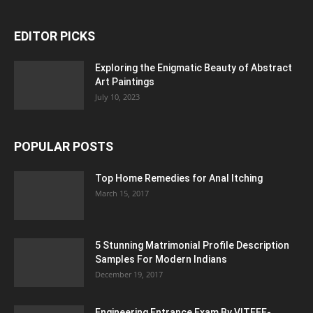
EDITOR PICKS
Exploring the Enigmatic Beauty of Abstract
Art Paintings
July 10, 2023
POPULAR POSTS
Top Home Remedies for Anal Itching
March 15, 2017
5 Stunning Matrimonial Profile Description
Samples For Modern Indians
December 19, 2017
Engineering Entrance Exam By VITEEE-