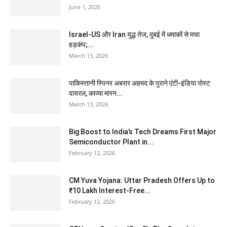
June 1, 2026
Israel-US और Iran युद्ध तेज, दुबई में धमाकों से मचा
हड़कंप;...
March 13, 2026
पाकिस्तानी स्पिनर अबरार अहमद के पुराने एंटी-इंडिया पोस्ट
वायरल, काव्या मारन...
March 13, 2026
Big Boost to India’s Tech Dreams First Major
Semiconductor Plant in...
February 12, 2026
CM Yuva Yojana: Uttar Pradesh Offers Up to
₹10 Lakh Interest-Free...
February 12, 2026