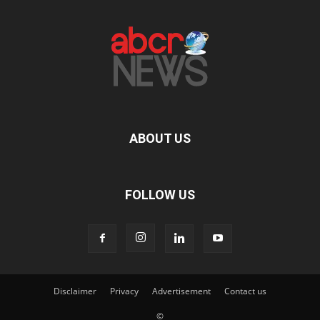
ABOUT US
FOLLOW US
Disclaimer
Privacy
Advertisement
Contact us
©