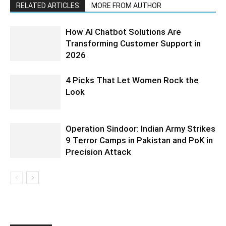
RELATED ARTICLES
MORE FROM AUTHOR
How AI Chatbot Solutions Are
Transforming Customer Support in
2026
4 Picks That Let Women Rock the
Look
Operation Sindoor: Indian Army Strikes
9 Terror Camps in Pakistan and PoK in
Precision Attack