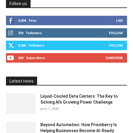
Follow us
4,000
Fans
LIKE
250
Followers
FOLLOW
3,500
Followers
FOLLOW
200
Subscribers
SUBSCRIBE
Latest news
Liquid-Cooled Data Centers: The Key to
Solving AI’s Growing Power Challenge
June 1, 2026
Beyond Automation: How Prismberry Is
Helping Businesses Become AI-Ready