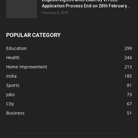
Application Process End on 28th February...
February 8, 2018
POPULAR CATEGORY
Education
299
Health
244
Home Improvement
213
India
185
Sports
81
Jobs
73
City
67
Business
51