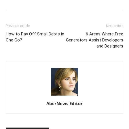
Previous article
Next article
How to Pay Off Small Debts in
6 Areas Where Free
One Go?
Generators Assist Developers
and Designers
AbcrNews Editor