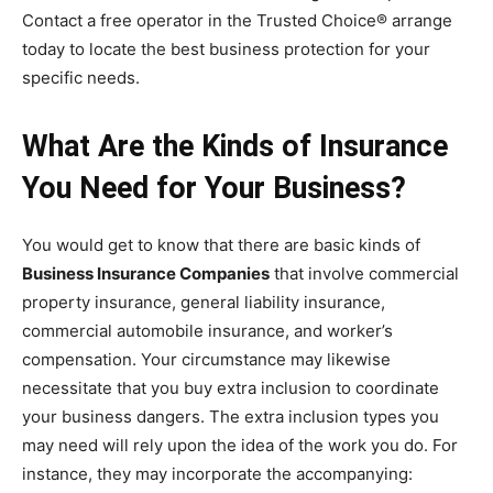
Contact a free operator in the Trusted Choice® arrange
today to locate the best business protection for your
specific needs.
What Are the Kinds of Insurance
You Need for Your Business?
You would get to know that there are basic kinds of
Business Insurance Companies
that involve commercial
property insurance, general liability insurance,
commercial automobile insurance, and worker’s
compensation. Your circumstance may likewise
necessitate that you buy extra inclusion to coordinate
your business dangers. The extra inclusion types you
may need will rely upon the idea of the work you do. For
instance, they may incorporate the accompanying: