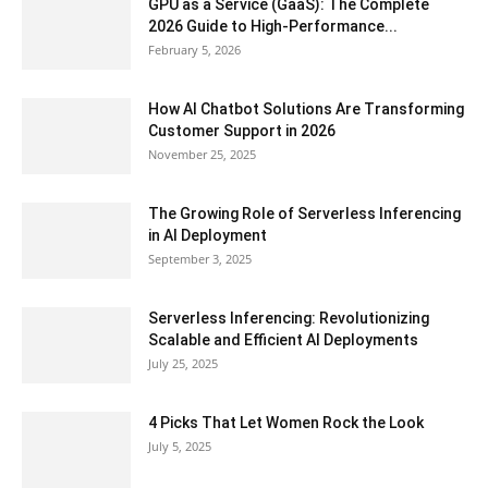
GPU as a Service (GaaS): The Complete
2026 Guide to High-Performance...
February 5, 2026
How AI Chatbot Solutions Are Transforming
Customer Support in 2026
November 25, 2025
The Growing Role of Serverless Inferencing
in AI Deployment
September 3, 2025
Serverless Inferencing: Revolutionizing
Scalable and Efficient AI Deployments
July 25, 2025
4 Picks That Let Women Rock the Look
July 5, 2025