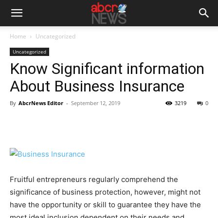
Home
Uncategorized
Uncategorized
Know Significant information
About Business Insurance
By
AbcrNews Editor
-
September 12, 2019
3219
0
Fruitful entrepreneurs regularly comprehend the
significance of business protection, however, might not
have the opportunity or skill to guarantee they have the
most ideal inclusion dependent on their needs and