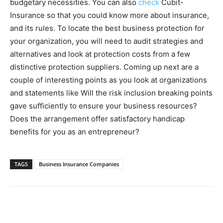
budgetary necessities. You can also
check
Cubit-
Insurance so that you could know more about insurance,
and its rules. To locate the best business protection for
your organization, you will need to audit strategies and
alternatives and look at protection costs from a few
distinctive protection suppliers. Coming up next are a
couple of interesting points as you look at organizations
and statements like Will the risk inclusion breaking points
gave sufficiently to ensure your business resources?
Does the arrangement offer satisfactory handicap
benefits for you as an entrepreneur?
TAGS
Business Insurance Companies