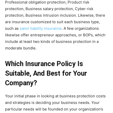
Professional obligation protection, Product risk
protection, Business salary protection, Cyber risk
protection, Business intrusion inclusion. Likewise, there
are insurance customized to suit each business type,
such as
salon liability insurance
. A few organizations
likewise offer entrepreneur approaches, or BOPs, which
include at least two kinds of business protection in a
moderate bundle.
Which Insurance Policy Is
Suitable, And Best for Your
Company?
Your initial phase in looking at business protection costs
and strategies is deciding your business needs. Your
particular needs will be founded on your organization’s