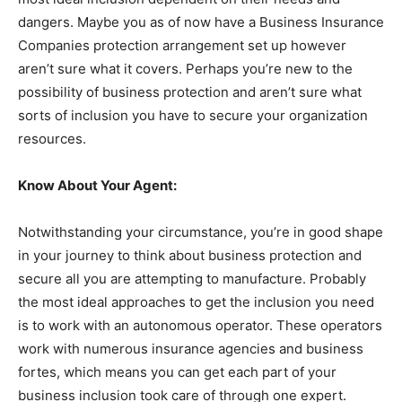
dangers. Maybe you as of now have a Business Insurance
Companies protection arrangement set up however
aren’t sure what it covers. Perhaps you’re new to the
possibility of business protection and aren’t sure what
sorts of inclusion you have to secure your organization
resources.
Know About Your Agent:
Notwithstanding your circumstance, you’re in good shape
in your journey to think about business protection and
secure all you are attempting to manufacture. Probably
the most ideal approaches to get the inclusion you need
is to work with an autonomous operator. These operators
work with numerous insurance agencies and business
fortes, which means you can get each part of your
business inclusion took care of through one expert.