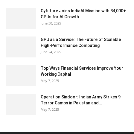
Cyfuture Joins IndiaAI Mission with 34,000+
GPUs for AI Growth
June 30, 2025
GPU as a Service: The Future of Scalable
High-Performance Computing
June 24, 2025
Top Ways Financial Services Improve Your
Working Capital
May 7, 2025
Operation Sindoor: Indian Army Strikes 9
Terror Camps in Pakistan and...
May 7, 2025