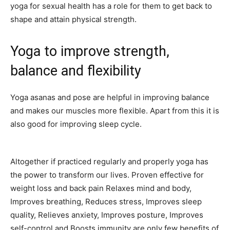
yoga for sexual health has a role for them to get back to
shape and attain physical strength.
Yoga to improve strength,
balance and flexibility
Yoga asanas and pose are helpful in improving balance
and makes our muscles more flexible. Apart from this it is
also good for improving sleep cycle.
Altogether if practiced regularly and properly yoga has
the power to transform our lives. Proven effective for
weight loss and back pain Relaxes mind and body,
Improves breathing, Reduces stress, Improves sleep
quality, Relieves anxiety, Improves posture, Improves
self-control and Boosts immunity are only few benefits of