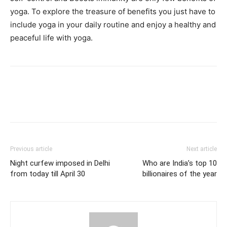
yoga. To explore the treasure of benefits you just have to
include yoga in your daily routine and enjoy a healthy and
peaceful life with yoga.
Previous article
Next article
Night curfew imposed in Delhi
Who are India’s top 10
from today till April 30
billionaires of the year