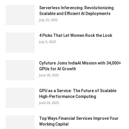
Serverless Inferencing: Revolutionizing
Scalable and Efficient AI Deployments
July 25, 2025
4 Picks That Let Women Rock the Look
July 5, 2025
Cyfuture Joins IndiaAI Mission with 34,000+
GPUs for AI Growth
June 30, 2025
GPU as a Service: The Future of Scalable
High-Performance Computing
June 24, 2025
Top Ways Financial Services Improve Your
Working Capital