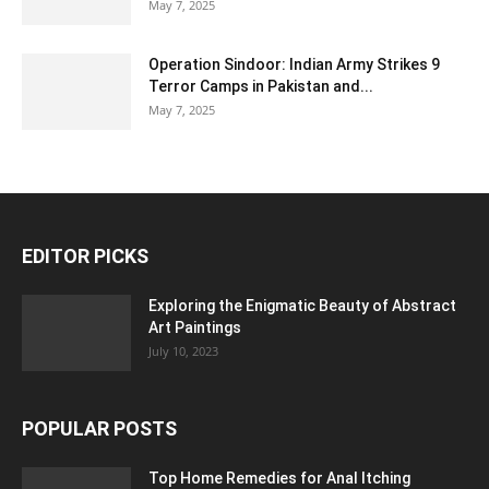
May 7, 2025
Operation Sindoor: Indian Army Strikes 9
Terror Camps in Pakistan and...
May 7, 2025
EDITOR PICKS
Exploring the Enigmatic Beauty of Abstract
Art Paintings
July 10, 2023
POPULAR POSTS
Top Home Remedies for Anal Itching