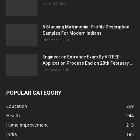
March 15, 2017
5 Stunning Matrimonial Profile Description
Samples For Modern Indians
December 19, 2017
Engineering Entrance Exam By VITEEE-
Application Process End on 28th February...
February 8, 2018
POPULAR CATEGORY
Education
299
Health
244
Home Improvement
213
India
185