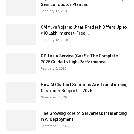
Semiconductor Plant in...
February 12, 2026
CM Yuva Yojana: Uttar Pradesh Offers Up to
₹10 Lakh Interest-Free...
February 12, 2026
GPU as a Service (GaaS): The Complete
2026 Guide to High-Performance...
February 5, 2026
How AI Chatbot Solutions Are Transforming
Customer Support in 2026
November 25, 2025
The Growing Role of Serverless Inferencing
in AI Deployment
September 3, 2025