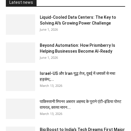
Latest news
Liquid-Cooled Data Centers: The Key to
Solving AI’s Growing Power Challenge
June 1, 2026
Beyond Automation: How Prismberry Is
Helping Businesses Become AI-Ready
June 1, 2026
Israel-US और Iran युद्ध तेज, दुबई में धमाकों से मचा
हड़कंप;...
March 13, 2026
पाकिस्तानी स्पिनर अबरार अहमद के पुराने एंटी-इंडिया पोस्ट
वायरल, काव्या मारन...
March 13, 2026
Big Boost to India’s Tech Dreams First Major