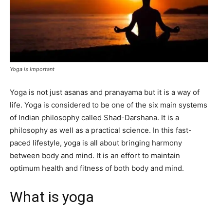
Yoga is Important
Yoga is not just asanas and pranayama but it is a way of
life. Yoga is considered to be one of the six main systems
of Indian philosophy called Shad-Darshana. It is a
philosophy as well as a practical science. In this fast-
paced lifestyle, yoga is all about bringing harmony
between body and mind. It is an effort to maintain
optimum health and fitness of both body and mind.
What is yoga