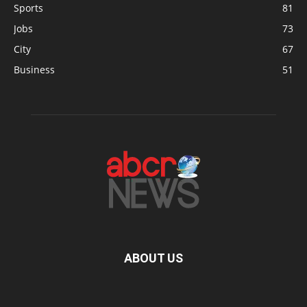
Sports
81
Jobs
73
City
67
Business
51
ABOUT US