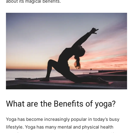
about its magical benefits.
What are the Benefits of yoga?
Yoga has become increasingly popular in today’s busy
lifestyle. Yoga has many mental and physical health