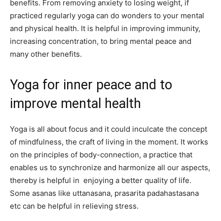
benefits. From removing anxiety to losing weight, if
practiced regularly yoga can do wonders to your mental
and physical health. It is helpful in improving immunity,
increasing concentration, to bring mental peace and
many other benefits.
Yoga for inner peace and to
improve mental health
Yoga is all about focus and it could inculcate the concept
of mindfulness, the craft of living in the moment. It works
on the principles of body-connection, a practice that
enables us to synchronize and harmonize all our aspects,
thereby is helpful in enjoying a better quality of life.
Some asanas like uttanasana, prasarita padahastasana
etc can be helpful in relieving stress.