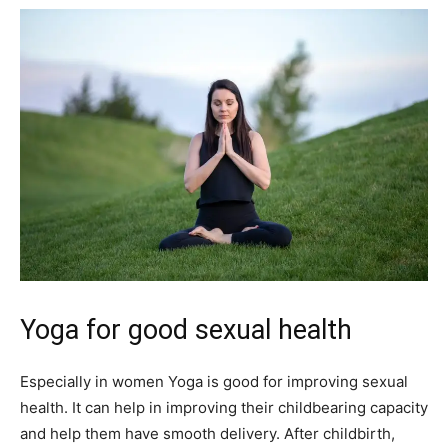
Yoga for good sexual health
Especially in women Yoga is good for improving sexual
health. It can help in improving their childbearing capacity
and help them have smooth delivery. After childbirth,