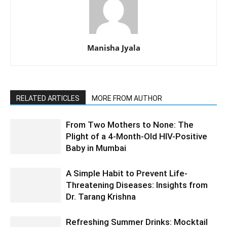
Manisha Jyala
RELATED ARTICLES
MORE FROM AUTHOR
From Two Mothers to None: The
Plight of a 4-Month-Old HIV-Positive
Baby in Mumbai
A Simple Habit to Prevent Life-
Threatening Diseases: Insights from
Dr. Tarang Krishna
Refreshing Summer Drinks: Mocktail