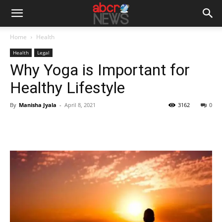
Home
Health
Health
Legal
Why Yoga is Important for
Healthy Lifestyle
By
Manisha Jyala
-
April 8, 2021
3162
0