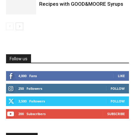
Recipes with GOOD&MOORE Syrups
Follow us
4,000
Fans
LIKE
250
Followers
FOLLOW
3,500
Followers
FOLLOW
200
Subscribers
SUBSCRIBE