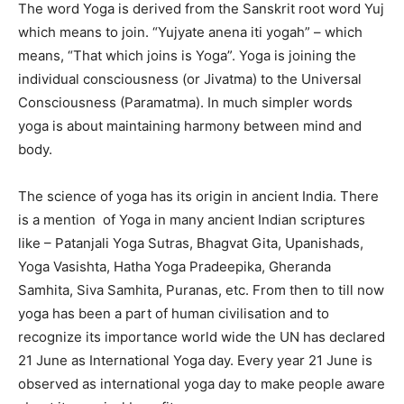
The word Yoga is derived from the Sanskrit root word Yuj
which means to join. “Yujyate anena iti yogah” – which
means, “That which joins is Yoga”. Yoga is joining the
individual consciousness (or Jivatma) to the Universal
Consciousness (Paramatma). In much simpler words
yoga is about maintaining harmony between mind and
body.
The science of yoga has its origin in ancient India. There
is a mention of Yoga in many ancient Indian scriptures
like – Patanjali Yoga Sutras, Bhagvat Gita, Upanishads,
Yoga Vasishta, Hatha Yoga Pradeepika, Gheranda
Samhita, Siva Samhita, Puranas, etc. From then to till now
yoga has been a part of human civilisation and to
recognize its importance world wide the UN has declared
21 June as International Yoga day. Every year 21 June is
observed as international yoga day to make people aware