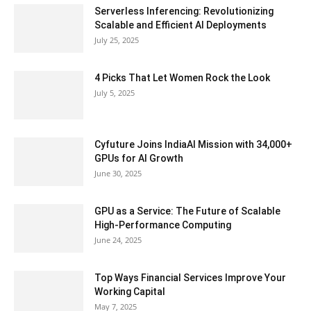
Serverless Inferencing: Revolutionizing
Scalable and Efficient AI Deployments
July 25, 2025
4 Picks That Let Women Rock the Look
July 5, 2025
Cyfuture Joins IndiaAI Mission with 34,000+
GPUs for AI Growth
June 30, 2025
GPU as a Service: The Future of Scalable
High-Performance Computing
June 24, 2025
Top Ways Financial Services Improve Your
Working Capital
May 7, 2025