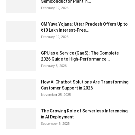
Semiconductor Plant in...
February 12, 2026
CM Yuva Yojana: Uttar Pradesh Offers Up to
₹10 Lakh Interest-Free...
February 12, 2026
GPU as a Service (GaaS): The Complete
2026 Guide to High-Performance...
February 5, 2026
How AI Chatbot Solutions Are Transforming
Customer Support in 2026
November 25, 2025
The Growing Role of Serverless Inferencing
in AI Deployment
September 3, 2025