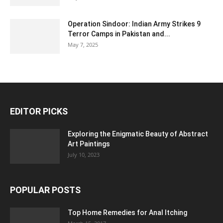
Operation Sindoor: Indian Army Strikes 9
Terror Camps in Pakistan and...
May 7, 2025
EDITOR PICKS
Exploring the Enigmatic Beauty of Abstract
Art Paintings
July 10, 2023
POPULAR POSTS
Top Home Remedies for Anal Itching