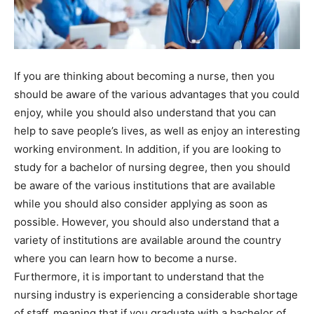
If you are thinking about becoming a nurse, then you
should be aware of the various advantages that you could
enjoy, while you should also understand that you can
help to save people’s lives, as well as enjoy an interesting
working environment. In addition, if you are looking to
study for a bachelor of nursing degree, then you should
be aware of the various institutions that are available
while you should also consider applying as soon as
possible. However, you should also understand that a
variety of institutions are available around the country
where you can learn how to become a nurse.
Furthermore, it is important to understand that the
nursing industry is experiencing a considerable shortage
of staff, meaning that if you graduate with a bachelor of