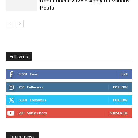
Recruitment 2025 – Apply for Various
Posts
Follow us
4,000
Fans
LIKE
250
Followers
FOLLOW
3,500
Followers
FOLLOW
200
Subscribers
SUBSCRIBE
Latest news