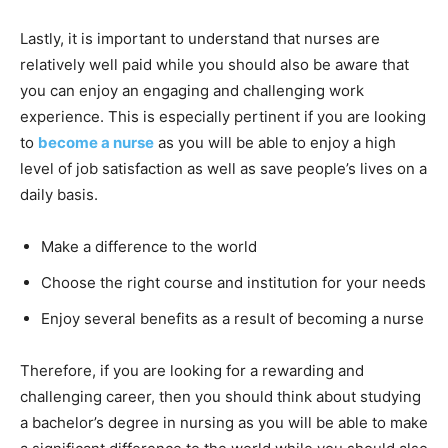
Lastly, it is important to understand that nurses are
relatively well paid while you should also be aware that
you can enjoy an engaging and challenging work
experience. This is especially pertinent if you are looking
to
become a nurse
as you will be able to enjoy a high
level of job satisfaction as well as save people’s lives on a
daily basis.
Make a difference to the world
Choose the right course and institution for your needs
Enjoy several benefits as a result of becoming a nurse
Therefore, if you are looking for a rewarding and
challenging career, then you should think about studying
a bachelor’s degree in nursing as you will be able to make