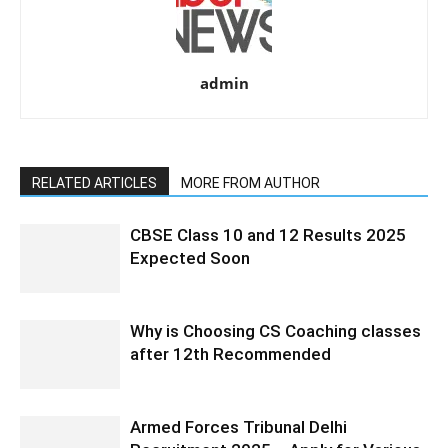
admin
RELATED ARTICLES
MORE FROM AUTHOR
CBSE Class 10 and 12 Results 2025
Expected Soon
Why is Choosing CS Coaching classes
after 12th Recommended
Armed Forces Tribunal Delhi