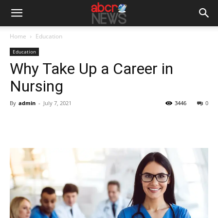
Home
Education
Education
Why Take Up a Career in
Nursing
By
admin
-
July 7, 2021
3446
0