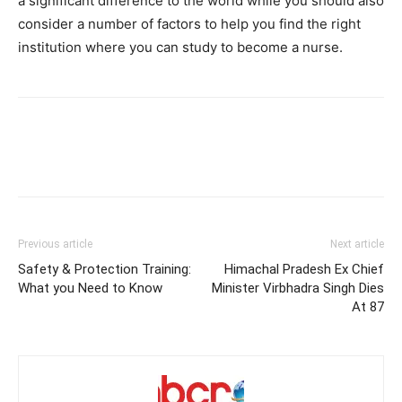
a significant difference to the world while you should also
consider a number of factors to help you find the right
institution where you can study to become a nurse.
Previous article
Next article
Safety & Protection Training:
Himachal Pradesh Ex Chief
What you Need to Know
Minister Virbhadra Singh Dies
At 87