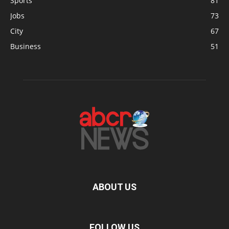
Sports
81
Jobs
73
City
67
Business
51
ABOUT US
FOLLOW US