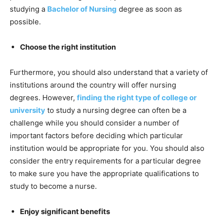
studying a
Bachelor of Nursing
degree as soon as
possible.
Choose the right institution
Furthermore, you should also understand that a variety of
institutions around the country will offer nursing
degrees. However,
finding the right type of college or
university
to study a nursing degree can often be a
challenge while you should consider a number of
important factors before deciding which particular
institution would be appropriate for you. You should also
consider the entry requirements for a particular degree
to make sure you have the appropriate qualifications to
study to become a nurse.
Enjoy significant benefits