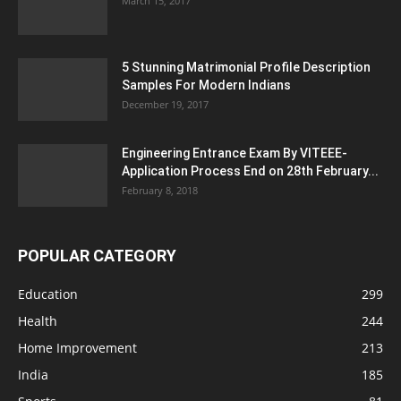
March 15, 2017
5 Stunning Matrimonial Profile Description
Samples For Modern Indians
December 19, 2017
Engineering Entrance Exam By VITEEE-
Application Process End on 28th February...
February 8, 2018
POPULAR CATEGORY
Education
299
Health
244
Home Improvement
213
India
185