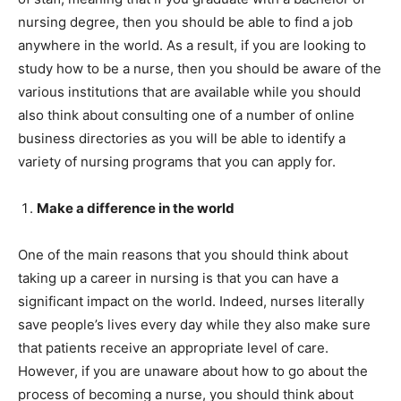
nursing degree, then you should be able to find a job
anywhere in the world. As a result, if you are looking to
study how to be a nurse, then you should be aware of the
various institutions that are available while you should
also think about consulting one of a number of online
business directories as you will be able to identify a
variety of nursing programs that you can apply for.
Make a difference in the world
One of the main reasons that you should think about
taking up a career in nursing is that you can have a
significant impact on the world. Indeed, nurses literally
save people’s lives every day while they also make sure
that patients receive an appropriate level of care.
However, if you are unaware about how to go about the
process of becoming a nurse, you should think about