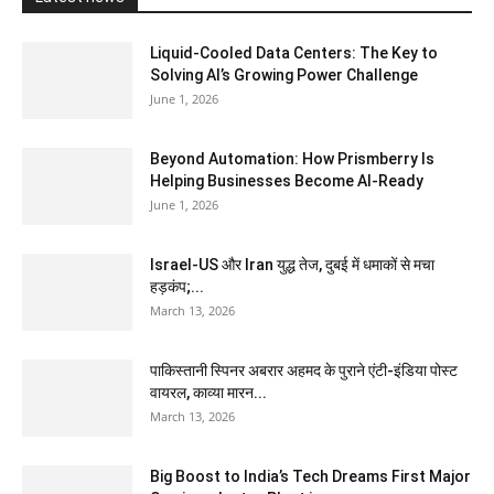
Liquid-Cooled Data Centers: The Key to
Solving AI’s Growing Power Challenge
June 1, 2026
Beyond Automation: How Prismberry Is
Helping Businesses Become AI-Ready
June 1, 2026
Israel-US और Iran युद्ध तेज, दुबई में धमाकों से मचा
हड़कंप;...
March 13, 2026
पाकिस्तानी स्पिनर अबरार अहमद के पुराने एंटी-इंडिया पोस्ट
वायरल, काव्या मारन...
March 13, 2026
Big Boost to India’s Tech Dreams First Major