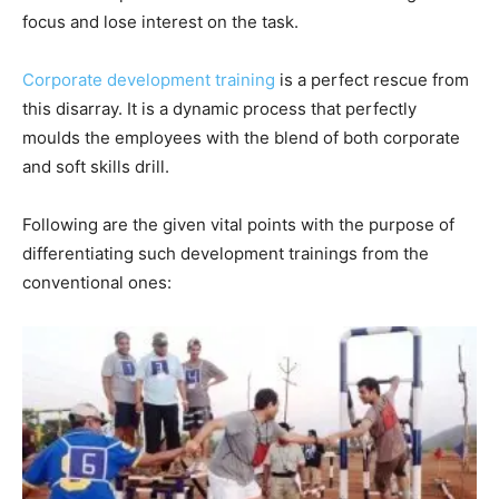
focus and lose interest on the task.
Corporate development training
is a perfect rescue from
this disarray. It is a dynamic process that perfectly
moulds the employees with the blend of both corporate
and soft skills drill.
Following are the given vital points with the purpose of
differentiating such development trainings from the
conventional ones: