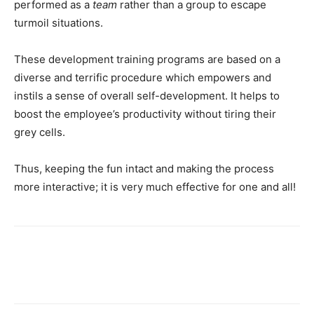
performed as a
team
rather than a group to escape
turmoil situations.
These development training programs are based on a
diverse and terrific procedure which empowers and
instils a sense of overall self-development. It helps to
boost the employee’s productivity without tiring their
grey cells.
Thus, keeping the fun intact and making the process
more interactive; it is very much effective for one and all!