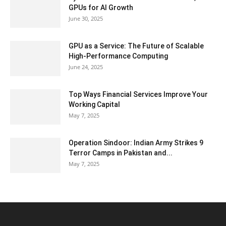
GPUs for AI Growth
June 30, 2025
GPU as a Service: The Future of Scalable
High-Performance Computing
June 24, 2025
Top Ways Financial Services Improve Your
Working Capital
May 7, 2025
Operation Sindoor: Indian Army Strikes 9
Terror Camps in Pakistan and...
May 7, 2025