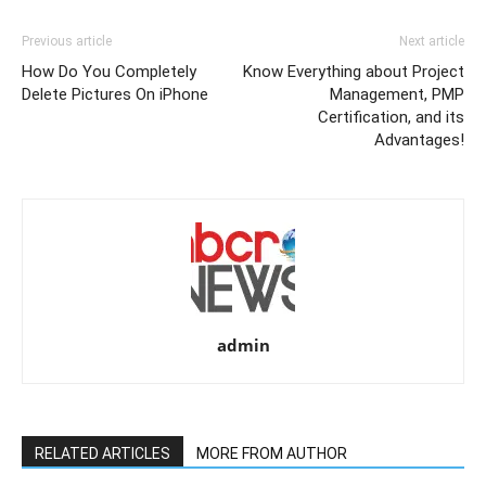
Previous article
Next article
How Do You Completely
Know Everything about Project
Delete Pictures On iPhone
Management, PMP
Certification, and its
Advantages!
admin
RELATED ARTICLES
MORE FROM AUTHOR