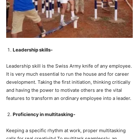
Leadership skills-
Leadership skill is the Swiss Army knife of any employee.
It is very much essential to run the house and for career
development. Taking the first initiation, thinking critically
and having the power to motivate others are the vital
features to transform an ordinary employee into a leader.
Proficiency in multitasking-
Keeping a specific rhythm at work, proper multitasking
calls for real creativity! To multitask seamlessly, an