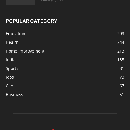
POPULAR CATEGORY
Education
299
Health
244
Home Improvement
213
India
185
Sports
81
Jobs
73
City
67
Business
51