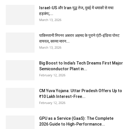
Israel-US और Iran युद्ध तेज, दुबई में धमाकों से मचा
हड़कंप;...
March 13, 2026
पाकिस्तानी स्पिनर अबरार अहमद के पुराने एंटी-इंडिया पोस्ट
वायरल, काव्या मारन...
March 13, 2026
Big Boost to India’s Tech Dreams First Major
Semiconductor Plant in...
February 12, 2026
CM Yuva Yojana: Uttar Pradesh Offers Up to
₹10 Lakh Interest-Free...
February 12, 2026
GPU as a Service (GaaS): The Complete
2026 Guide to High-Performance...