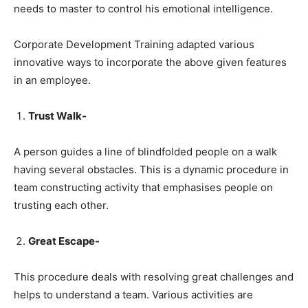
needs to master to control his emotional intelligence.
Corporate Development Training adapted various
innovative ways to incorporate the above given features
in an employee.
Trust Walk-
A person guides a line of blindfolded people on a walk
having several obstacles. This is a dynamic procedure in
team constructing activity that emphasises people on
trusting each other.
Great Escape-
This procedure deals with resolving great challenges and
helps to understand a team. Various activities are