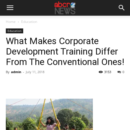
Home
Education
Education
What Makes Corporate
Development Training Differ
From The Conventional Ones!
By
admin
-
July 11, 2018
3153
0