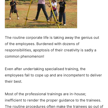
The routine corporate life is taking away the genius out
of the employees. Burdened with dozens of
responsibilities, apoptosis of their creativity is sadly a
common phenomenon!
Even after undertaking specialised training, the
employees fail to cope up and are incompetent to deliver
their best.
Most of the professional trainings are in-house;
inefficient to render the proper guidance to the trainees.
The routine procedures often make the trainees go out of