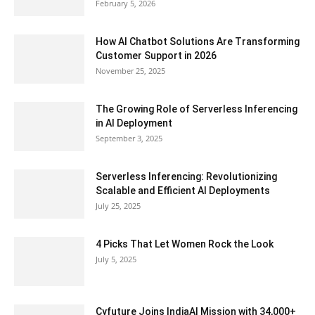
February 5, 2026
How AI Chatbot Solutions Are Transforming
Customer Support in 2026
November 25, 2025
The Growing Role of Serverless Inferencing
in AI Deployment
September 3, 2025
Serverless Inferencing: Revolutionizing
Scalable and Efficient AI Deployments
July 25, 2025
4 Picks That Let Women Rock the Look
July 5, 2025
Cyfuture Joins IndiaAI Mission with 34,000+