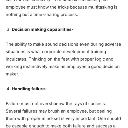
employee must know the tricks because multitasking is
nothing but a time-sharing process.
Decision making capabilities-
The ability to make sound decisions even during adverse
situations is what corporate development training
inculcates. Thinking on the feet with proper logic and
working instinctively make an employee a good decision
maker.
Handling failure-
Failure must not overshadow the rays of success.
Several failures may brush an employee, but dealing
them with proper mind-set is very important. One should
be capable enough to make both failure and success a