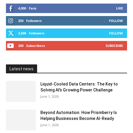
4,000
Fans
LIKE
250
Followers
FOLLOW
3,500
Followers
FOLLOW
200
Subscribers
SUBSCRIBE
Latest news
Liquid-Cooled Data Centers: The Key to
Solving AI’s Growing Power Challenge
June 1, 2026
Beyond Automation: How Prismberry Is
Helping Businesses Become AI-Ready
June 1, 2026