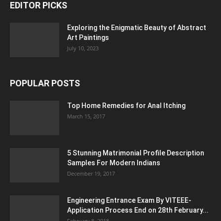
EDITOR PICKS
Exploring the Enigmatic Beauty of Abstract
Art Paintings
July 10, 2023
POPULAR POSTS
Top Home Remedies for Anal Itching
March 15, 2017
5 Stunning Matrimonial Profile Description
Samples For Modern Indians
December 19, 2017
Engineering Entrance Exam By VITEEE-
Application Process End on 28th February...
February 8, 2018