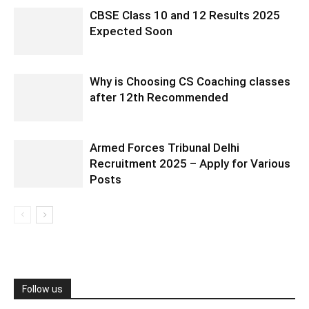
CBSE Class 10 and 12 Results 2025
Expected Soon
Why is Choosing CS Coaching classes
after 12th Recommended
Armed Forces Tribunal Delhi
Recruitment 2025 – Apply for Various
Posts
Follow us