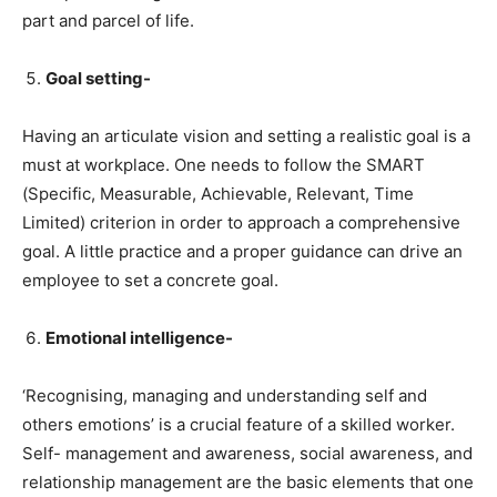
part and parcel of life.
Goal setting-
Having an articulate vision and setting a realistic goal is a
must at workplace. One needs to follow the SMART
(Specific, Measurable, Achievable, Relevant, Time
Limited) criterion in order to approach a comprehensive
goal. A little practice and a proper guidance can drive an
employee to set a concrete goal.
Emotional intelligence-
‘Recognising, managing and understanding self and
others emotions’ is a crucial feature of a skilled worker.
Self- management and awareness, social awareness, and
relationship management are the basic elements that one