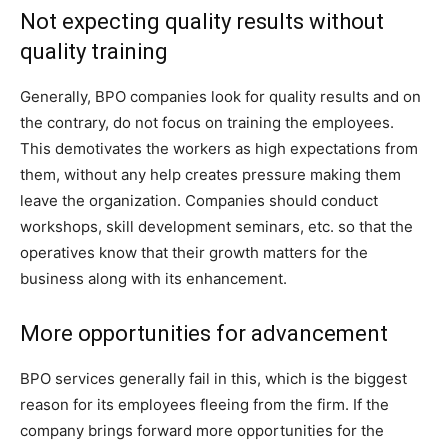
Not expecting quality results without
quality training
Generally, BPO companies look for quality results and on
the contrary, do not focus on training the employees.
This demotivates the workers as high expectations from
them, without any help creates pressure making them
leave the organization. Companies should conduct
workshops, skill development seminars, etc. so that the
operatives know that their growth matters for the
business along with its enhancement.
More opportunities for advancement
BPO services generally fail in this, which is the biggest
reason for its employees fleeing from the firm. If the
company brings forward more opportunities for the