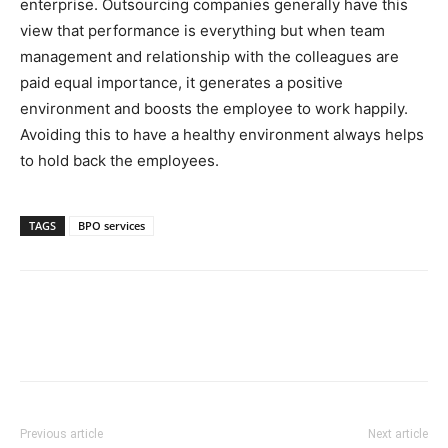
enterprise. Outsourcing companies generally have this
view that performance is everything but when team
management and relationship with the colleagues are
paid equal importance, it generates a positive
environment and boosts the employee to work happily.
Avoiding this to have a healthy environment always helps
to hold back the employees.
TAGS
BPO services
Previous article
Next article