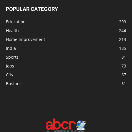
POPULAR CATEGORY
Education
299
Health
244
Home Improvement
213
India
185
Sports
81
Jobs
73
City
67
Business
51