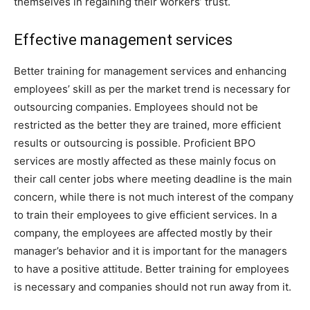
themselves in regaining their workers’ trust.
Effective management services
Better training for management services and enhancing
employees’ skill as per the market trend is necessary for
outsourcing companies. Employees should not be
restricted as the better they are trained, more efficient
results or outsourcing is possible. Proficient BPO
services are mostly affected as these mainly focus on
their call center jobs where meeting deadline is the main
concern, while there is not much interest of the company
to train their employees to give efficient services. In a
company, the employees are affected mostly by their
manager’s behavior and it is important for the managers
to have a positive attitude. Better training for employees
is necessary and companies should not run away from it.