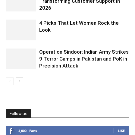
Transforming Customer Support in
2026
4 Picks That Let Women Rock the
Look
Operation Sindoor: Indian Army Strikes
9 Terror Camps in Pakistan and PoK in
Precision Attack
Follow us
4,000
Fans
LIKE