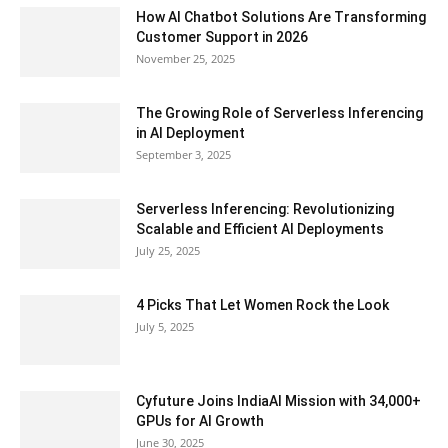
How AI Chatbot Solutions Are Transforming
Customer Support in 2026
November 25, 2025
The Growing Role of Serverless Inferencing
in AI Deployment
September 3, 2025
Serverless Inferencing: Revolutionizing
Scalable and Efficient AI Deployments
July 25, 2025
4 Picks That Let Women Rock the Look
July 5, 2025
Cyfuture Joins IndiaAI Mission with 34,000+
GPUs for AI Growth
June 30, 2025