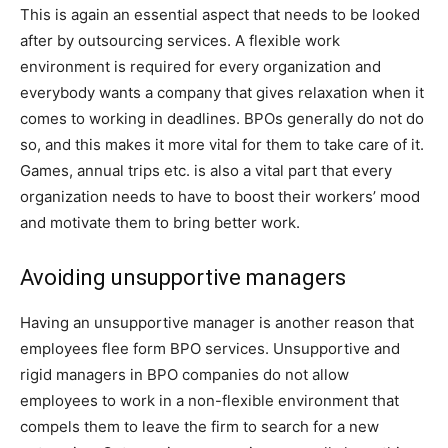
This is again an essential aspect that needs to be looked
after by outsourcing services. A flexible work
environment is required for every organization and
everybody wants a company that gives relaxation when it
comes to working in deadlines. BPOs generally do not do
so, and this makes it more vital for them to take care of it.
Games, annual trips etc. is also a vital part that every
organization needs to have to boost their workers’ mood
and motivate them to bring better work.
Avoiding unsupportive managers
Having an unsupportive manager is another reason that
employees flee form BPO services. Unsupportive and
rigid managers in BPO companies do not allow
employees to work in a non-flexible environment that
compels them to leave the firm to search for a new