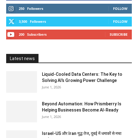
250
Followers
FOLLOW
3,500
Followers
FOLLOW
200
Subscribers
SUBSCRIBE
Latest news
Liquid-Cooled Data Centers: The Key to
Solving AI’s Growing Power Challenge
June 1, 2026
Beyond Automation: How Prismberry Is
Helping Businesses Become AI-Ready
June 1, 2026
Israel-US और Iran युद्ध तेज, दुबई में धमाकों से मचा