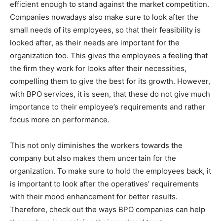
efficient enough to stand against the market competition.
Companies nowadays also make sure to look after the
small needs of its employees, so that their feasibility is
looked after, as their needs are important for the
organization too. This gives the employees a feeling that
the firm they work for looks after their necessities,
compelling them to give the best for its growth. However,
with BPO services, it is seen, that these do not give much
importance to their employee’s requirements and rather
focus more on performance.
This not only diminishes the workers towards the
company but also makes them uncertain for the
organization. To make sure to hold the employees back, it
is important to look after the operatives’ requirements
with their mood enhancement for better results.
Therefore, check out the ways BPO companies can help