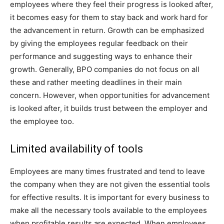
employees where they feel their progress is looked after,
it becomes easy for them to stay back and work hard for
the advancement in return. Growth can be emphasized
by giving the employees regular feedback on their
performance and suggesting ways to enhance their
growth. Generally, BPO companies do not focus on all
these and rather meeting deadlines in their main
concern. However, when opportunities for advancement
is looked after, it builds trust between the employer and
the employee too.
Limited availability of tools
Employees are many times frustrated and tend to leave
the company when they are not given the essential tools
for effective results. It is important for every business to
make all the necessary tools available to the employees
when profitable results are expected. When employees