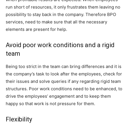
run short of resources, it only frustrates them leaving no
possibility to stay back in the company. Therefore BPO
services, need to make sure that all the necessary
elements are present for help.
Avoid poor work conditions and a rigid
team
Being too strict in the team can bring differences and it is
the company’s task to look after the employees, check for
their issues and solve queries if any regarding rigid team
structures. Poor work conditions need to be enhanced, to
drive the employees’ engagement and to keep them
happy so that work is not pressure for them.
Flexibility