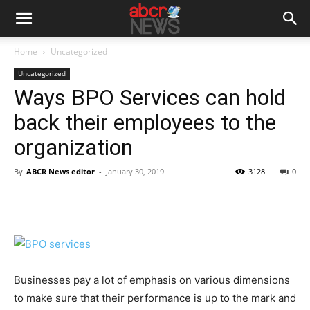
Home
Uncategorized
Uncategorized
Ways BPO Services can hold
back their employees to the
organization
By
ABCR News editor
-
January 30, 2019
3128
0
Businesses pay a lot of emphasis on various dimensions
to make sure that their performance is up to the mark and