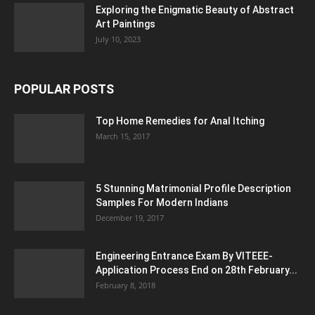
Exploring the Enigmatic Beauty of Abstract
Art Paintings
July 10, 2023
POPULAR POSTS
Top Home Remedies for Anal Itching
March 15, 2017
5 Stunning Matrimonial Profile Description
Samples For Modern Indians
December 19, 2017
Engineering Entrance Exam By VITEEE-
Application Process End on 28th February...
February 8, 2018