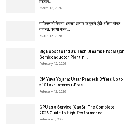
हड़कंप;...
March 13, 2026
पाकिस्तानी स्पिनर अबरार अहमद के पुराने एंटी-इंडिया पोस्ट
वायरल, काव्या मारन...
March 13, 2026
Big Boost to India’s Tech Dreams First Major
Semiconductor Plant in...
February 12, 2026
CM Yuva Yojana: Uttar Pradesh Offers Up to
₹10 Lakh Interest-Free...
February 12, 2026
GPU as a Service (GaaS): The Complete
2026 Guide to High-Performance...
February 5, 2026