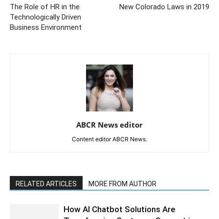
The Role of HR in the
New Colorado Laws in 2019
Technologically Driven
Business Environment
ABCR News editor
Content editor ABCR News.
RELATED ARTICLES
MORE FROM AUTHOR
How AI Chatbot Solutions Are