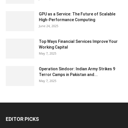
GPU as a Service: The Future of Scalable
High-Performance Computing
June 24, 2025
Top Ways Financial Services Improve Your
Working Capital
May 7, 2025
Operation Sindoor: Indian Army Strikes 9
Terror Camps in Pakistan and...
May 7, 2025
EDITOR PICKS