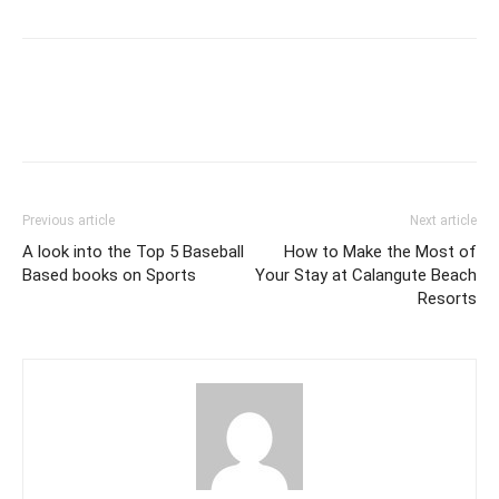
Previous article
Next article
A look into the Top 5 Baseball
How to Make the Most of
Based books on Sports
Your Stay at Calangute Beach
Resorts