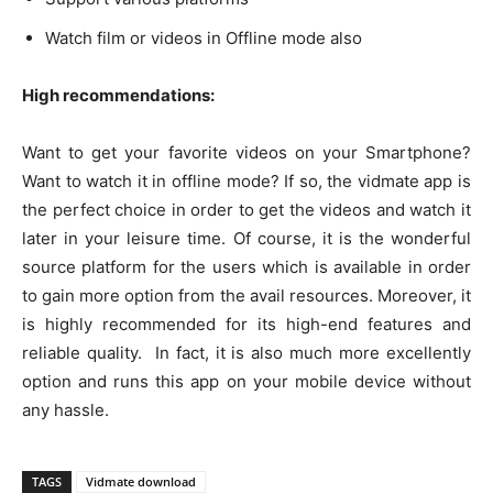
Watch film or videos in Offline mode also
High recommendations:
Want to get your favorite videos on your Smartphone?
Want to watch it in offline mode? If so, the vidmate app is
the perfect choice in order to get the videos and watch it
later in your leisure time. Of course, it is the wonderful
source platform for the users which is available in order
to gain more option from the avail resources. Moreover, it
is highly recommended for its high-end features and
reliable quality. In fact, it is also much more excellently
option and runs this app on your mobile device without
any hassle.
TAGS
Vidmate download