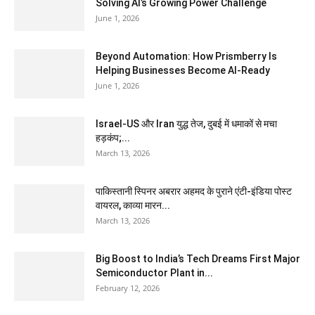
Solving AI’s Growing Power Challenge
June 1, 2026
Beyond Automation: How Prismberry Is
Helping Businesses Become AI-Ready
June 1, 2026
Israel-US और Iran युद्ध तेज, दुबई में धमाकों से मचा
हड़कंप;...
March 13, 2026
पाकिस्तानी स्पिनर अबरार अहमद के पुराने एंटी-इंडिया पोस्ट
वायरल, काव्या मारन...
March 13, 2026
Big Boost to India’s Tech Dreams First Major
Semiconductor Plant in...
February 12, 2026