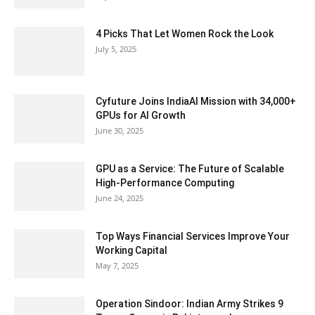
4 Picks That Let Women Rock the Look
July 5, 2025
Cyfuture Joins IndiaAI Mission with 34,000+
GPUs for AI Growth
June 30, 2025
GPU as a Service: The Future of Scalable
High-Performance Computing
June 24, 2025
Top Ways Financial Services Improve Your
Working Capital
May 7, 2025
Operation Sindoor: Indian Army Strikes 9