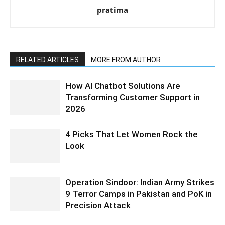
pratima
RELATED ARTICLES
MORE FROM AUTHOR
How AI Chatbot Solutions Are
Transforming Customer Support in
2026
4 Picks That Let Women Rock the
Look
Operation Sindoor: Indian Army Strikes
9 Terror Camps in Pakistan and PoK in
Precision Attack