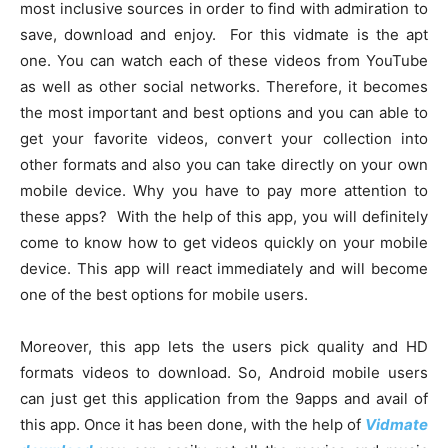
most inclusive sources in order to find with admiration to
save, download and enjoy. For this vidmate is the apt
one. You can watch each of these videos from YouTube
as well as other social networks. Therefore, it becomes
the most important and best options and you can able to
get your favorite videos, convert your collection into
other formats and also you can take directly on your own
mobile device. Why you have to pay more attention to
these apps? With the help of this app, you will definitely
come to know how to get videos quickly on your mobile
device. This app will react immediately and will become
one of the best options for mobile users.
Moreover, this app lets the users pick quality and HD
formats videos to download. So, Android mobile users
can just get this application from the 9apps and avail of
this app. Once it has been done, with the help of
Vidmate