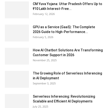
CM Yuva Yojana: Uttar Pradesh Offers Up to
₹10 Lakh Interest-Free...
February 12, 2026
GPU as a Service (GaaS): The Complete
2026 Guide to High-Performance...
February 5, 2026
How AI Chatbot Solutions Are Transforming
Customer Support in 2026
November 25, 2025
The Growing Role of Serverless Inferencing
in AI Deployment
September 3, 2025
Serverless Inferencing: Revolutionizing
Scalable and Efficient AI Deployments
July 25, 2025