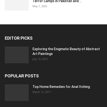
Terror Camps in Pakistan and...
May 7, 2025
EDITOR PICKS
Exploring the Enigmatic Beauty of Abstract
Art Paintings
July 10, 2023
POPULAR POSTS
Top Home Remedies for Anal Itching
March 15, 2017