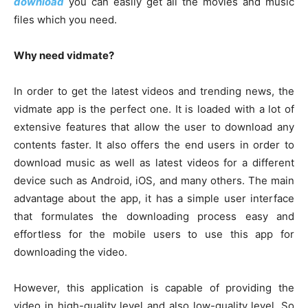
download
you can easily get all the movies and music
files which you need.
Why need vidmate?
In order to get the latest videos and trending news, the
vidmate app is the perfect one. It is loaded with a lot of
extensive features that allow the user to download any
contents faster. It also offers the end users in order to
download music as well as latest videos for a different
device such as Android, iOS, and many others. The main
advantage about the app, it has a simple user interface
that formulates the downloading process easy and
effortless for the mobile users to use this app for
downloading the video.
However, this application is capable of providing the
video in high-quality level and also low-quality level. So