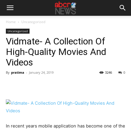
Home
Uncategorized
Uncategorized
Vidmate- A Collection Of
High-Quality Movies And
Videos
By
pratima
-
January 24, 2019
3246
0
In recent years mobile application has become one of the