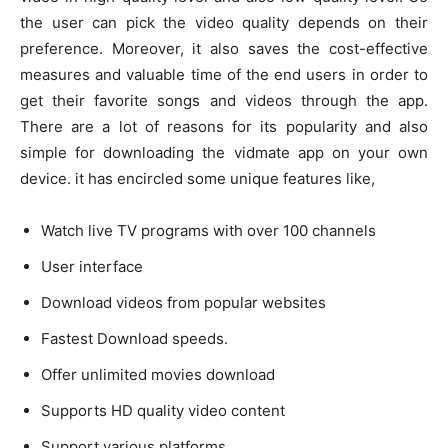
the user can pick the video quality depends on their
preference. Moreover, it also saves the cost-effective
measures and valuable time of the end users in order to
get their favorite songs and videos through the app.
There are a lot of reasons for its popularity and also
simple for downloading the vidmate app on your own
device. it has encircled some unique features like,
Watch live TV programs with over 100 channels
User interface
Download videos from popular websites
Fastest Download speeds.
Offer unlimited movies download
Supports HD quality video content
Support various platforms