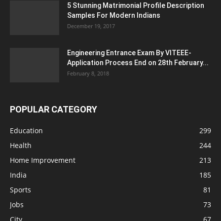
5 Stunning Matrimonial Profile Description
Samples For Modern Indians
December 19, 2017
Engineering Entrance Exam By VITEEE-
Application Process End on 28th February...
February 8, 2018
POPULAR CATEGORY
Education
299
Health
244
Home Improvement
213
India
185
Sports
81
Jobs
73
City
67