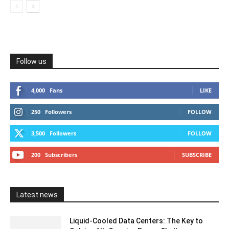
Follow us
4,000
Fans
LIKE
250
Followers
FOLLOW
3,500
Followers
FOLLOW
200
Subscribers
SUBSCRIBE
Latest news
Liquid-Cooled Data Centers: The Key to