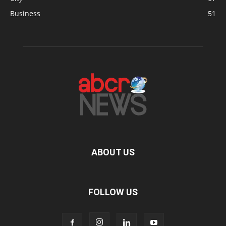
Business
51
ABOUT US
FOLLOW US