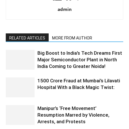
admin
RELATED ARTICLES
MORE FROM AUTHOR
Big Boost to India’s Tech Dreams First
Major Semiconductor Plant in North
India Coming to Greater Noida!
1500 Crore Fraud at Mumbai’s Lilavati
Hospital With a Black Magic Twist:
Manipur’s ‘Free Movement’
Resumption Marred by Violence,
Arrests, and Protests