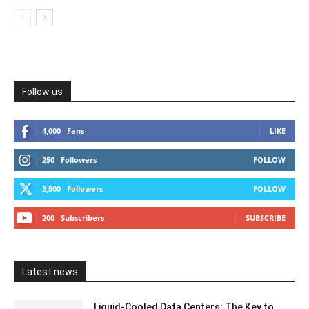
Follow us
4,000
Fans
LIKE
250
Followers
FOLLOW
3,500
Followers
FOLLOW
200
Subscribers
SUBSCRIBE
Latest news
Liquid-Cooled Data Centers: The Key to