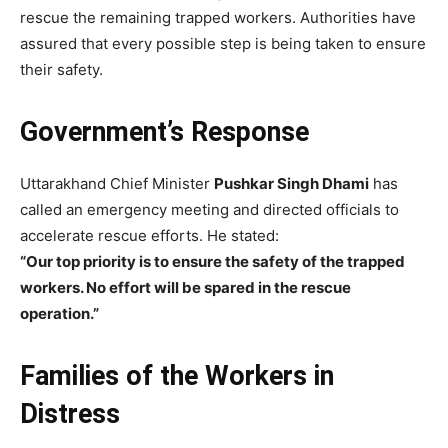
rescue the remaining trapped workers. Authorities have
assured that every possible step is being taken to ensure
their safety.
Government’s Response
Uttarakhand Chief Minister
Pushkar Singh Dhami
has
called an emergency meeting and directed officials to
accelerate rescue efforts. He stated:
“Our top priority is to ensure the safety of the trapped
workers. No effort will be spared in the rescue
operation.”
Families of the Workers in
Distress