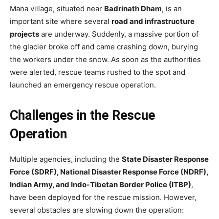
Mana village, situated near
Badrinath Dham
, is an
important site where several
road and infrastructure
projects
are underway. Suddenly, a massive portion of
the glacier broke off and came crashing down, burying
the workers under the snow. As soon as the authorities
were alerted, rescue teams rushed to the spot and
launched an emergency rescue operation.
Challenges in the Rescue
Operation
Multiple agencies, including the
State Disaster Response
Force (SDRF), National Disaster Response Force (NDRF),
Indian Army, and Indo-Tibetan Border Police (ITBP)
,
have been deployed for the rescue mission. However,
several obstacles are slowing down the operation: