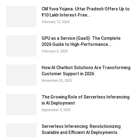
CM Yuva Yojana: Uttar Pradesh Offers Up to
₹10 Lakh Interest-Free...
February 12, 2026
GPU as a Service (GaaS): The Complete
2026 Guide to High-Performance...
February 5, 2026
How AI Chatbot Solutions Are Transforming
Customer Support in 2026
November 25, 2025
The Growing Role of Serverless Inferencing
in AI Deployment
September 3, 2025
Serverless Inferencing: Revolutionizing
Scalable and Efficient AI Deployments