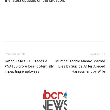
the latest updates on the situation.
Previous article
Next article
Ratan Tata’s TCS faces a
Mumbai Techie Manav Sharma
₹53,185 crore loss, potentially
Dies by Suicide After Alleged
impacting employees.
Harassment by Wife