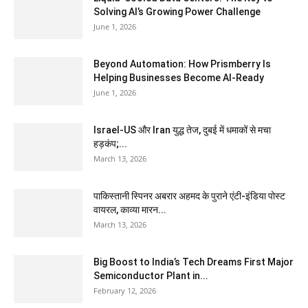
Solving AI’s Growing Power Challenge
June 1, 2026
Beyond Automation: How Prismberry Is
Helping Businesses Become AI-Ready
June 1, 2026
Israel-US और Iran युद्ध तेज, दुबई में धमाकों से मचा
हड़कंप;...
March 13, 2026
पाकिस्तानी स्पिनर अबरार अहमद के पुराने एंटी-इंडिया पोस्ट
वायरल, काव्या मारन...
March 13, 2026
Big Boost to India’s Tech Dreams First Major
Semiconductor Plant in...
February 12, 2026