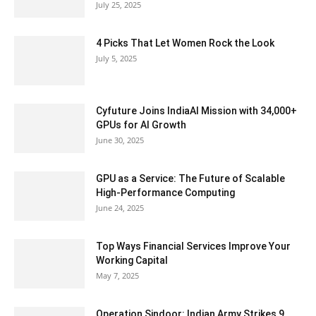
July 25, 2025
4 Picks That Let Women Rock the Look
July 5, 2025
Cyfuture Joins IndiaAI Mission with 34,000+
GPUs for AI Growth
June 30, 2025
GPU as a Service: The Future of Scalable
High-Performance Computing
June 24, 2025
Top Ways Financial Services Improve Your
Working Capital
May 7, 2025
Operation Sindoor: Indian Army Strikes 9