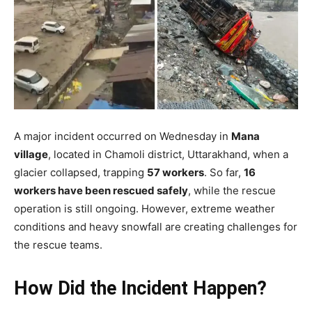
A major incident occurred on Wednesday in
Mana
village
, located in Chamoli district, Uttarakhand, when a
glacier collapsed, trapping
57 workers
. So far,
16
workers have been rescued safely
, while the rescue
operation is still ongoing. However, extreme weather
conditions and heavy snowfall are creating challenges for
the rescue teams.
How Did the Incident Happen?