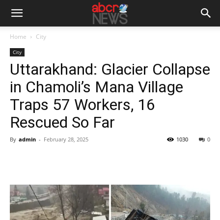
Home
City
City
Uttarakhand: Glacier Collapse
in Chamoli’s Mana Village
Traps 57 Workers, 16
Rescued So Far
By
admin
-
February 28, 2025
1030
0