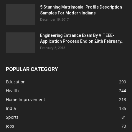
5 Stunning Matrimonial Profile Description
Samples For Modern Indians
December 19, 2017
Engineering Entrance Exam By VITEEE-
Application Process End on 28th February...
February 8, 2018
POPULAR CATEGORY
Education
299
Health
244
Home Improvement
213
India
185
Sports
81
Jobs
73