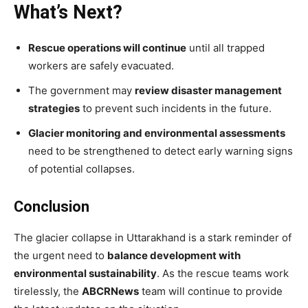
What’s Next?
Rescue operations will continue
until all trapped
workers are safely evacuated.
The government may
review disaster management
strategies
to prevent such incidents in the future.
Glacier monitoring and environmental assessments
need to be strengthened to detect early warning signs
of potential collapses.
Conclusion
The glacier collapse in Uttarakhand is a stark reminder of
the urgent need to
balance development with
environmental sustainability
. As the rescue teams work
tirelessly, the
ABCRNews
team will continue to provide