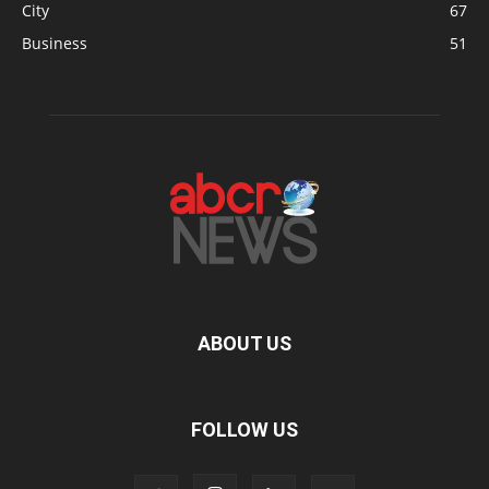
City
67
Business
51
ABOUT US
FOLLOW US