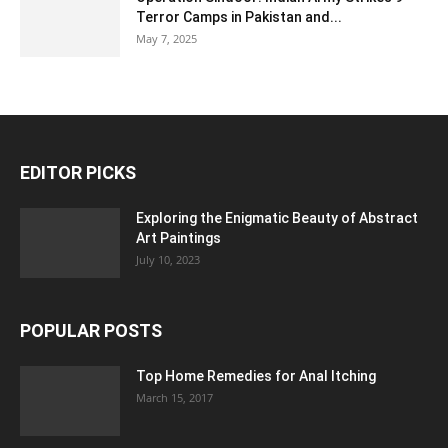
Terror Camps in Pakistan and...
May 7, 2025
EDITOR PICKS
Exploring the Enigmatic Beauty of Abstract
Art Paintings
July 10, 2023
POPULAR POSTS
Top Home Remedies for Anal Itching
March 15, 2017