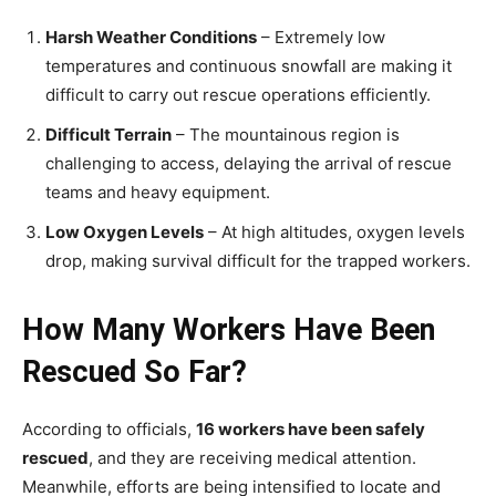
Harsh Weather Conditions
– Extremely low
temperatures and continuous snowfall are making it
difficult to carry out rescue operations efficiently.
Difficult Terrain
– The mountainous region is
challenging to access, delaying the arrival of rescue
teams and heavy equipment.
Low Oxygen Levels
– At high altitudes, oxygen levels
drop, making survival difficult for the trapped workers.
How Many Workers Have Been
Rescued So Far?
According to officials,
16 workers have been safely
rescued
, and they are receiving medical attention.
Meanwhile, efforts are being intensified to locate and