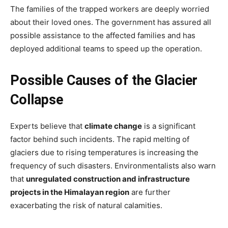
The families of the trapped workers are deeply worried
about their loved ones. The government has assured all
possible assistance to the affected families and has
deployed additional teams to speed up the operation.
Possible Causes of the Glacier
Collapse
Experts believe that
climate change
is a significant
factor behind such incidents. The rapid melting of
glaciers due to rising temperatures is increasing the
frequency of such disasters. Environmentalists also warn
that
unregulated construction and infrastructure
projects in the Himalayan region
are further
exacerbating the risk of natural calamities.