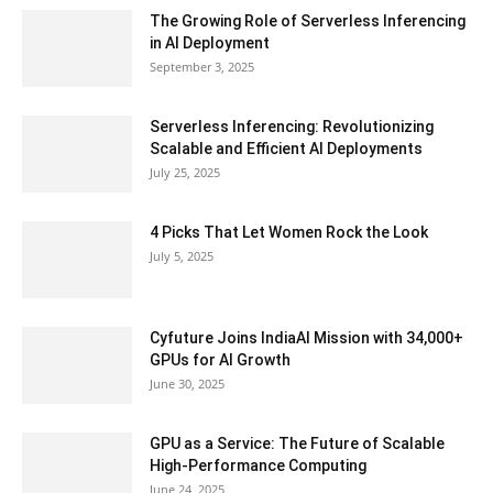
The Growing Role of Serverless Inferencing
in AI Deployment
September 3, 2025
Serverless Inferencing: Revolutionizing
Scalable and Efficient AI Deployments
July 25, 2025
4 Picks That Let Women Rock the Look
July 5, 2025
Cyfuture Joins IndiaAI Mission with 34,000+
GPUs for AI Growth
June 30, 2025
GPU as a Service: The Future of Scalable
High-Performance Computing
June 24, 2025