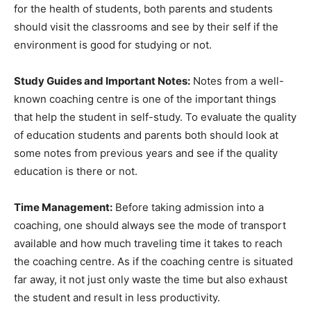
for the health of students, both parents and students
should visit the classrooms and see by their self if the
environment is good for studying or not.
Study Guides and Important Notes:
Notes from a well-
known coaching centre is one of the important things
that help the student in self-study. To evaluate the quality
of education students and parents both should look at
some notes from previous years and see if the quality
education is there or not.
Time Management:
Before taking admission into a
coaching, one should always see the mode of transport
available and how much traveling time it takes to reach
the coaching centre. As if the coaching centre is situated
far away, it not just only waste the time but also exhaust
the student and result in less productivity.