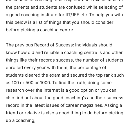
the parents and students are confused while selecting of
a good coaching institute for IIT/JEE etc. To help you with
this below is a list of things that you should consider
before picking a coaching centre.
The previous Record of Success: Individuals should
know how old and reliable a coaching centre is and other
things like their records success, the number of students
enrolled every year with them, the percentage of
students cleared the exam and secured the top rank such
as 100 or 500 or 1000. To find the truth, doing some
research over the internet is a good option or you can
also find out about the good coaching’s and their success
record in the latest issues of career magazines. Asking a
friend or relative is also a good thing to do before picking
up a coaching,