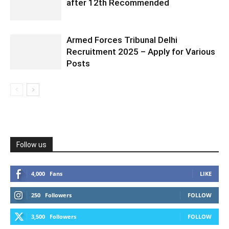
after 12th Recommended
Armed Forces Tribunal Delhi
Recruitment 2025 – Apply for Various
Posts
Follow us
4,000
Fans
LIKE
250
Followers
FOLLOW
3,500
Followers
FOLLOW