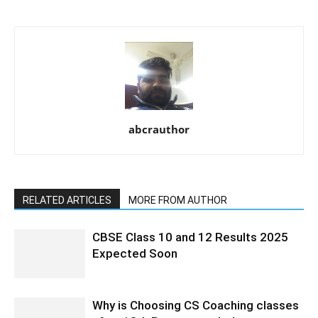
abcrauthor
RELATED ARTICLES
MORE FROM AUTHOR
CBSE Class 10 and 12 Results 2025
Expected Soon
Why is Choosing CS Coaching classes