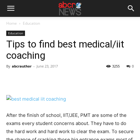
Home
Education
Education
Tips to find best medical/iit
coaching
By
abcrauthor
-
June 23, 2017
3255
0
After the finish of school, IIT/JEE, PMT are some of the
exams every student concerns about. They have to do
the hard work and hard work to clear the exam. To secure
the chance of cracking those big entrance exams most of