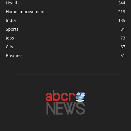
Health
244
Home Improvement
213
India
185
Sports
81
Jobs
73
City
67
Business
51