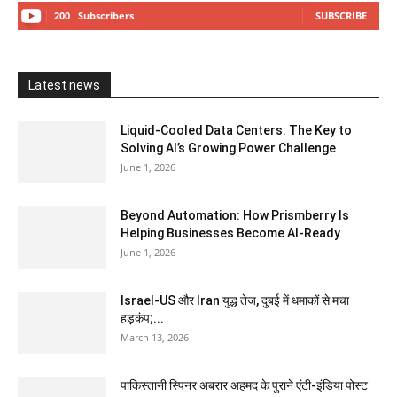
200
Subscribers
SUBSCRIBE
Latest news
Liquid-Cooled Data Centers: The Key to
Solving AI’s Growing Power Challenge
June 1, 2026
Beyond Automation: How Prismberry Is
Helping Businesses Become AI-Ready
June 1, 2026
Israel-US और Iran युद्ध तेज, दुबई में धमाकों से मचा
हड़कंप;...
March 13, 2026
पाकिस्तानी स्पिनर अबरार अहमद के पुराने एंटी-इंडिया पोस्ट