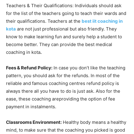
Teachers & Their Qualifications: Individuals should ask
for the list of the teachers going to teach their wards and
their qualifications. Teachers at the
best iit coaching in
kota
are not just professional but also friendly. They
know to make learning fun and surely help a student to
become better. They can provide the best medical
coaching in kota
.
Fees & Refund Policy:
In case you don’t like the teaching
pattern, you should ask for the refunds. In most of the
reliable and famous coaching centres refund policy is
always there all you have to do is just ask. Also for the
ease, these coaching areproviding the option of fee
payment in instalments.
Classrooms Environment:
Healthy body means a healthy
mind, to make sure that the coaching you picked is good