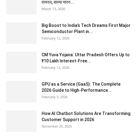
वायरल, काव्या मारन...
March 13, 2026
Big Boost to India’s Tech Dreams First Major
Semiconductor Plant in...
February 12, 2026
CM Yuva Yojana: Uttar Pradesh Offers Up to
₹10 Lakh Interest-Free...
February 12, 2026
GPU as a Service (GaaS): The Complete
2026 Guide to High-Performance...
February 5, 2026
How AI Chatbot Solutions Are Transforming
Customer Support in 2026
November 25, 2025