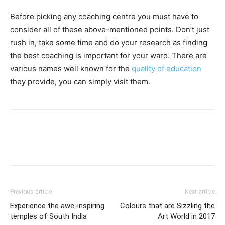
Before picking any coaching centre you must have to
consider all of these above-mentioned points. Don’t just
rush in, take some time and do your research as finding
the best coaching is important for your ward. There are
various names well known for the
quality of education
they provide, you can simply visit them.
Previous article
Next article
Experience the awe-inspiring
Colours that are Sizzling the
temples of South India
Art World in 2017