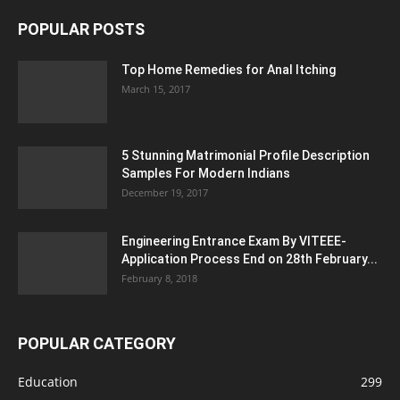
POPULAR POSTS
Top Home Remedies for Anal Itching
March 15, 2017
5 Stunning Matrimonial Profile Description
Samples For Modern Indians
December 19, 2017
Engineering Entrance Exam By VITEEE-
Application Process End on 28th February...
February 8, 2018
POPULAR CATEGORY
Education
299