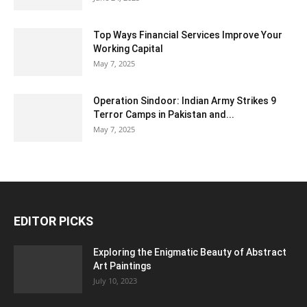
Top Ways Financial Services Improve Your
Working Capital
May 7, 2025
Operation Sindoor: Indian Army Strikes 9
Terror Camps in Pakistan and...
May 7, 2025
EDITOR PICKS
Exploring the Enigmatic Beauty of Abstract
Art Paintings
July 10, 2023