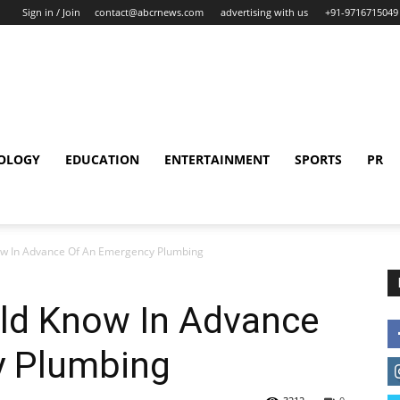
Sign in / Join
contact@abcrnews.com
advertising with us
+91-9716715049
OLOGY
EDUCATION
ENTERTAINMENT
SPORTS
PR
ow In Advance Of An Emergency Plumbing
ld Know In Advance
y Plumbing