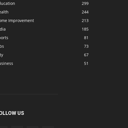
ducation
299
ealth
244
ome Improvement
213
dia
185
ports
81
bs
73
ty
67
usiness
51
OLLOW US