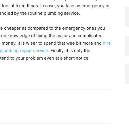
too, at fixed times. In case, you face an emergency in
handled by the routine plumbing service.
 be cheaper as compared to the emergency ones you
red knowledge of fixing the major and complicated
 money. It is wiser to spend that wee bit more and
hire
 plumbing repair service
. Finally, it is only the
end to your problem even at a short notice.