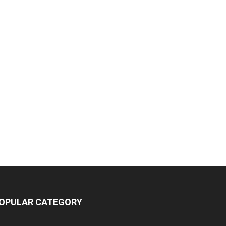
OPULAR CATEGORY