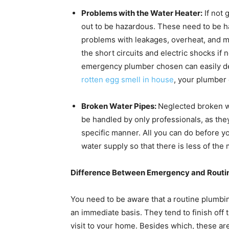
Problems with the Water Heater:
If not 
out to be hazardous. These need to be h
problems with leakages, overheat, and m
the short circuits and electric shocks if
emergency plumber chosen can easily det
rotten egg smell in house
, your plumber 
Broken Water Pipes:
Neglected broken w
be handled by only professionals, as they
specific manner. All you can do before 
water supply so that there is less of th
Difference Between Emergency and Routin
You need to be aware that a routine plumbin
an immediate basis. They tend to finish off 
visit to your home. Besides which, these ar