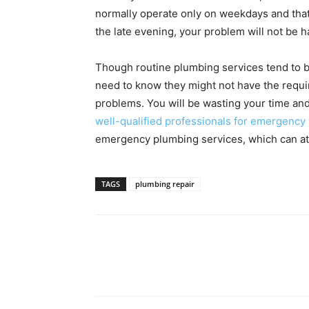
normally operate only on weekdays and that 
the late evening, your problem will not be 
Though routine plumbing services tend to
need to know they might not have the requi
problems. You will be wasting your time and
well-qualified professionals for emergency
emergency plumbing services, which can att
TAGS
plumbing repair