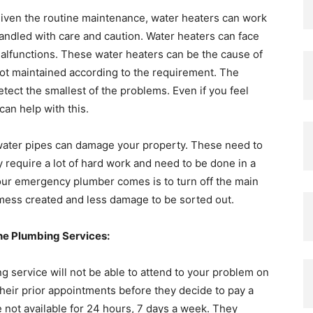
given the routine maintenance, water heaters can work
andled with care and caution. Water heaters can face
alfunctions. These water heaters can be the cause of
 not maintained according to the requirement. The
ect the smallest of the problems. Even if you feel
can help with this.
ater pipes can damage your property. These need to
 require a lot of hard work and need to be done in a
your emergency plumber comes is to turn off the main
e mess created and less damage to be sorted out.
e Plumbing Services:
g service will not be able to attend to your problem on
their prior appointments before they decide to pay a
e not available for 24 hours, 7 days a week. They