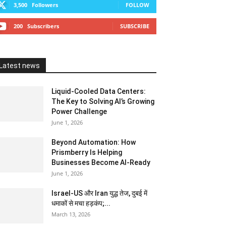
3,500
Followers
FOLLOW
200
Subscribers
SUBSCRIBE
Latest news
Liquid-Cooled Data Centers:
The Key to Solving AI’s Growing
Power Challenge
June 1, 2026
Beyond Automation: How
Prismberry Is Helping
Businesses Become AI-Ready
June 1, 2026
Israel-US और Iran युद्ध तेज, दुबई में
धमाकों से मचा हड़कंप;...
March 13, 2026