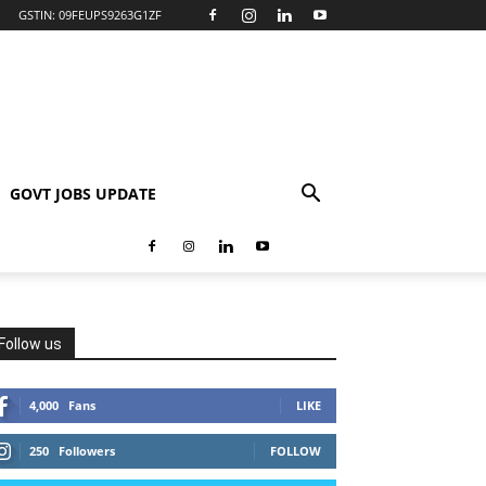
GSTIN: 09FEUPS9263G1ZF
GOVT JOBS UPDATE
Follow us
4,000
Fans
LIKE
250
Followers
FOLLOW