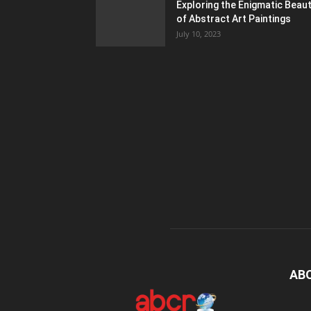
Exploring the Enigmatic Beau
of Abstract Art Paintings
July 10, 2023
AB