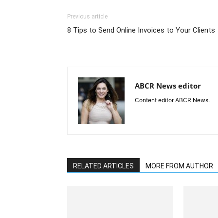
Previous article
8 Tips to Send Online Invoices to Your Clients
ABCR News editor
Content editor ABCR News.
RELATED ARTICLES
MORE FROM AUTHOR