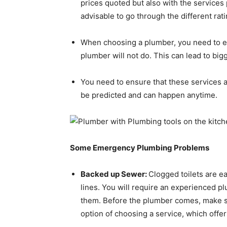
prices quoted but also with the services
advisable to go through the different rat
When choosing a plumber, you need to ens
plumber will not do. This can lead to bi
You need to ensure that these services 
be predicted and can happen anytime.
Some Emergency Plumbing Problems
Backed up Sewer:
Clogged toilets are e
lines. You will require an experienced pl
them. Before the plumber comes, make sur
option of choosing a service, which offe