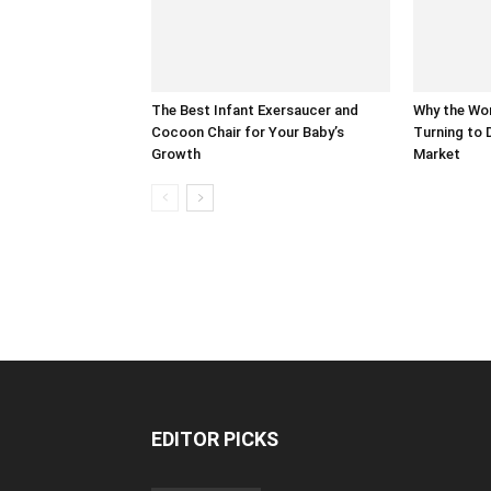
The Best Infant Exersaucer and
Why the Wor
Cocoon Chair for Your Baby’s
Turning to 
Growth
Market
EDITOR PICKS