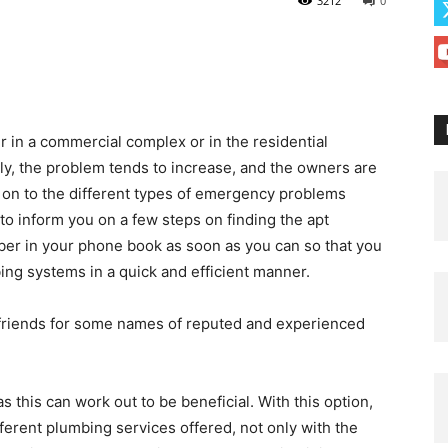
3212
0
 in a commercial complex or in the residential
ckly, the problem tends to increase, and the owners are
 on to the different types of emergency problems
to inform you on a few steps on finding the apt
ber in your phone book as soon as you can so that you
ing systems in a quick and efficient manner.
 friends for some names of reputed and experienced
 this can work out to be beneficial. With this option,
erent plumbing services offered, not only with the