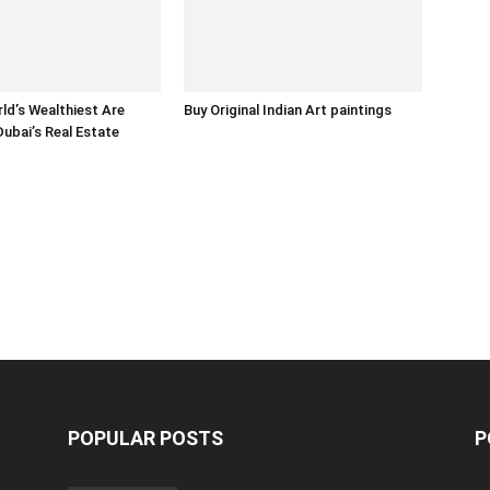
ld’s Wealthiest Are
Buy Original Indian Art paintings
Dubai’s Real Estate
POPULAR POSTS
P