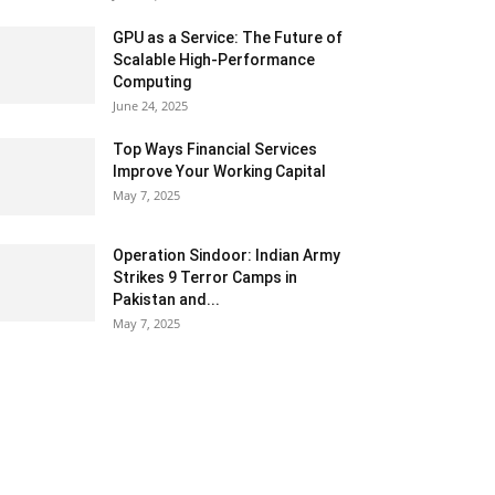
GPU as a Service: The Future of
Scalable High-Performance
Computing
June 24, 2025
Top Ways Financial Services
Improve Your Working Capital
May 7, 2025
Operation Sindoor: Indian Army
Strikes 9 Terror Camps in
Pakistan and...
May 7, 2025