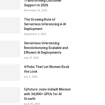
Transforming Customer
Support in 2026
November 25, 2025
The Growing Role of
Serverless Inferencing in AI
Deployment
September 3, 2025
Serverless Inferencing:
Revolutionizing Scalable and
Efficient AI Deployments
July 25, 2025
4 Picks That Let Women Rock
the Look
July 5, 2025
Cyfuture Joins IndiaAI Mission
with 34,000+ GPUs for AI
Growth
June 30, 2025