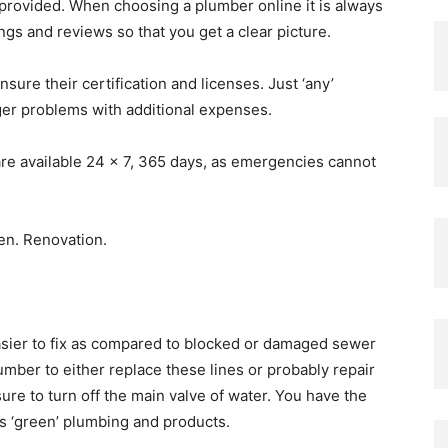
 provided. When choosing a plumber online it is always
ings and reviews so that you get a clear picture.
ure their certification and licenses. Just ‘any’
gger problems with additional expenses.
are available 24 x 7, 365 days, as emergencies cannot
asier to fix as compared to blocked or damaged sewer
umber to either replace these lines or probably repair
e to turn off the main valve of water. You have the
rs ‘green’ plumbing and products.