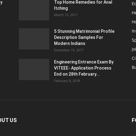
ty
Top Home Remedies for Anal
E
Itching
H
March 15, 2017
H
In
5 Stunning Matrimonial Profile
Description Samples For
S
Modern Indians
Jo
December 19, 2017
Ci
Engineering Entrance Exam By
B
VITEEE- Application Process
End on 28th February...
February 8, 2018
OUT US
F