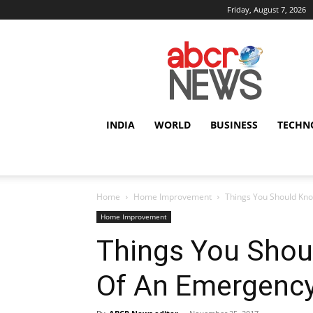
Friday, August 7, 2026
AbcrNews
INDIA
WORLD
BUSINESS
TECHN
Home
Home Improvement
Things You Should Kn
Home Improvement
Things You Shou
Of An Emergenc