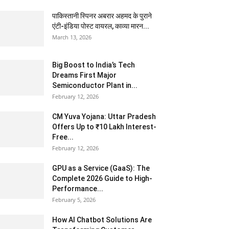
पाकिस्तानी स्पिनर अबरार अहमद के पुराने
एंटी-इंडिया पोस्ट वायरल, काव्या मारन...
March 13, 2026
Big Boost to India’s Tech
Dreams First Major
Semiconductor Plant in...
February 12, 2026
CM Yuva Yojana: Uttar Pradesh
Offers Up to ₹10 Lakh Interest-
Free...
February 12, 2026
GPU as a Service (GaaS): The
Complete 2026 Guide to High-
Performance...
February 5, 2026
How AI Chatbot Solutions Are