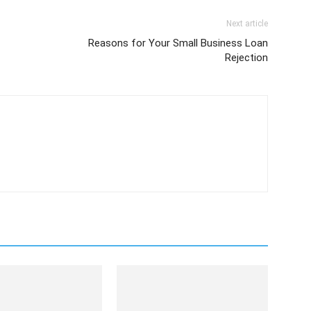
Next article
Reasons for Your Small Business Loan
Rejection