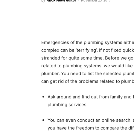
By
ABCR News editor
-
November 25, 2017
Emergencies of the plumbing systems either
complex can be ‘terrifying’. If not fixed qui
stranded for quite some time. Before we go
related to plumbing systems, we would like 
plumber. You need to list the selected plum
can get rid of the problems related to plumb
Ask around and find out from family and
plumbing services.
You can even conduct an online search, as
you have the freedom to compare the diff