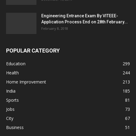
Engineering Entrance Exam By VITEEE-
Application Process End on 28th February...
February 8, 2018
POPULAR CATEGORY
Education
299
Health
244
Home Improvement
213
India
185
Sports
81
Jobs
73
City
67
Business
51