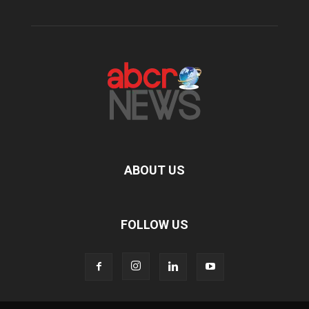
ABOUT US
FOLLOW US