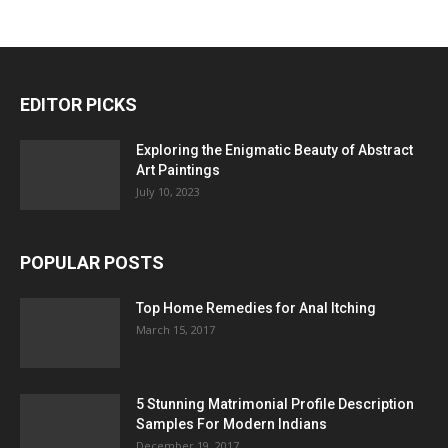
EDITOR PICKS
Exploring the Enigmatic Beauty of Abstract
Art Paintings
July 10, 2023
POPULAR POSTS
Top Home Remedies for Anal Itching
March 15, 2017
5 Stunning Matrimonial Profile Description
Samples For Modern Indians
December 19, 2017