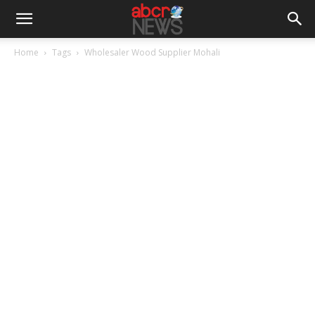
Home
Tags
Wholesaler Wood Supplier Mohali