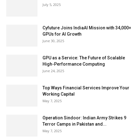
July 5, 2025
Cyfuture Joins IndiaAI Mission with 34,000+
GPUs for AI Growth
June 30, 2025
GPU as a Service: The Future of Scalable
High-Performance Computing
June 24, 2025
Top Ways Financial Services Improve Your
Working Capital
May 7, 2025
Operation Sindoor: Indian Army Strikes 9
Terror Camps in Pakistan and...
May 7, 2025