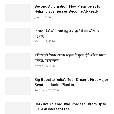
Beyond Automation: How Prismberry Is
Helping Businesses Become AI-Ready
June 1, 2026
Israel-US और Iran युद्ध तेज, दुबई में धमाकों से मचा
हड़कंप;...
March 13, 2026
पाकिस्तानी स्पिनर अबरार अहमद के पुराने एंटी-इंडिया पोस्ट
वायरल, काव्या मारन...
March 13, 2026
Big Boost to India’s Tech Dreams First Major
Semiconductor Plant in...
February 12, 2026
CM Yuva Yojana: Uttar Pradesh Offers Up to
₹10 Lakh Interest-Free...