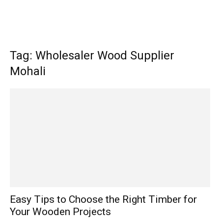
Tag: Wholesaler Wood Supplier
Mohali
Easy Tips to Choose the Right Timber for
Your Wooden Projects