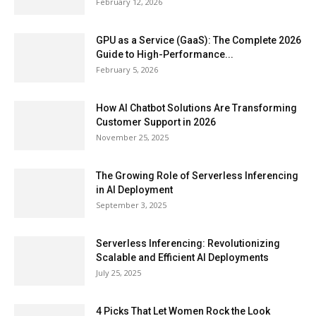
February 12, 2026
GPU as a Service (GaaS): The Complete 2026
Guide to High-Performance...
February 5, 2026
How AI Chatbot Solutions Are Transforming
Customer Support in 2026
November 25, 2025
The Growing Role of Serverless Inferencing
in AI Deployment
September 3, 2025
Serverless Inferencing: Revolutionizing
Scalable and Efficient AI Deployments
July 25, 2025
4 Picks That Let Women Rock the Look