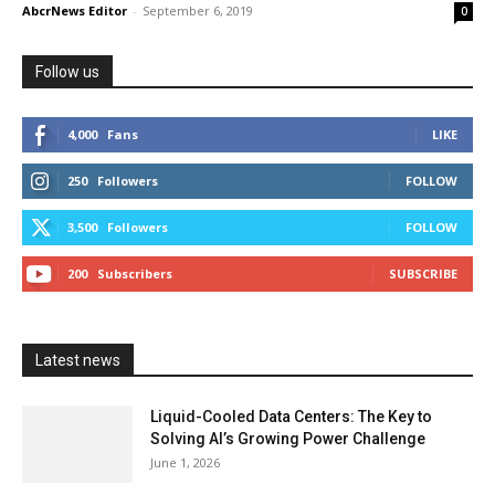
AbcrNews Editor
-
September 6, 2019
0
Follow us
4,000
Fans
LIKE
250
Followers
FOLLOW
3,500
Followers
FOLLOW
200
Subscribers
SUBSCRIBE
Latest news
Liquid-Cooled Data Centers: The Key to
Solving AI’s Growing Power Challenge
June 1, 2026