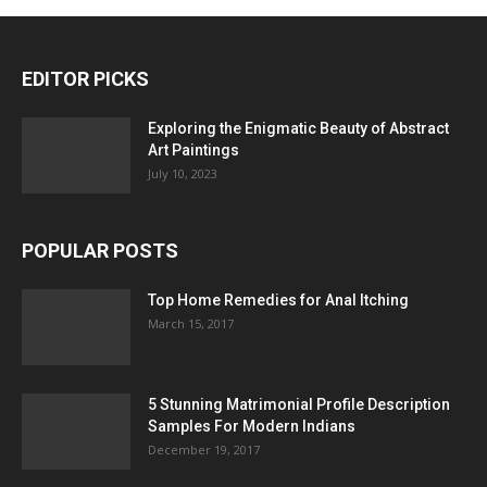
EDITOR PICKS
Exploring the Enigmatic Beauty of Abstract
Art Paintings
July 10, 2023
POPULAR POSTS
Top Home Remedies for Anal Itching
March 15, 2017
5 Stunning Matrimonial Profile Description
Samples For Modern Indians
December 19, 2017