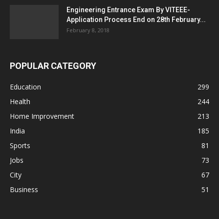
Engineering Entrance Exam By VITEEE-
Application Process End on 28th February...
February 8, 2018
POPULAR CATEGORY
Education
299
Health
244
Home Improvement
213
India
185
Sports
81
Jobs
73
City
67
Business
51