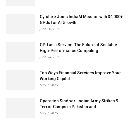
Cyfuture Joins IndiaAI Mission with 34,000+
GPUs for AI Growth
June 30, 2025
GPU as a Service: The Future of Scalable
High-Performance Computing
June 24, 2025
Top Ways Financial Services Improve Your
Working Capital
May 7, 2025
Operation Sindoor: Indian Army Strikes 9
Terror Camps in Pakistan and...
May 7, 2025