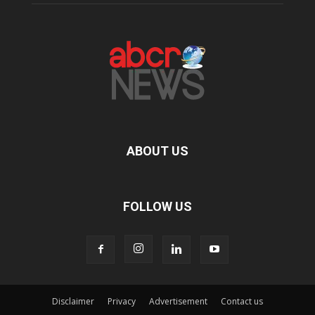
ABOUT US
FOLLOW US
Disclaimer
Privacy
Advertisement
Contact us