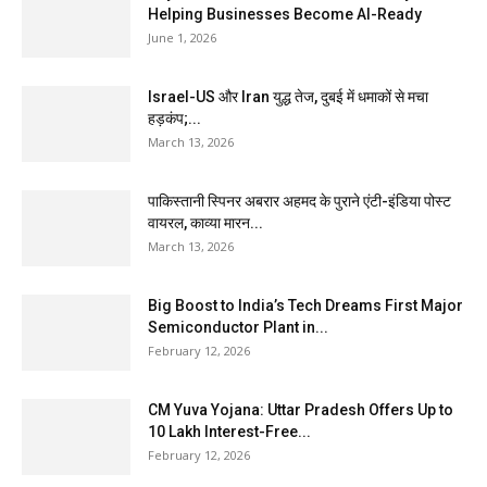
Helping Businesses Become AI-Ready
June 1, 2026
Israel-US और Iran युद्ध तेज, दुबई में धमाकों से मचा
हड़कंप;...
March 13, 2026
पाकिस्तानी स्पिनर अबरार अहमद के पुराने एंटी-इंडिया पोस्ट
वायरल, काव्या मारन...
March 13, 2026
Big Boost to India’s Tech Dreams First Major
Semiconductor Plant in...
February 12, 2026
CM Yuva Yojana: Uttar Pradesh Offers Up to
₹10 Lakh Interest-Free...
February 12, 2026