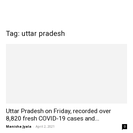
Tag: uttar pradesh
Uttar Pradesh on Friday, recorded over
8,820 fresh COVID-19 cases and...
Manisha Jyala
-
April 2, 2021
0