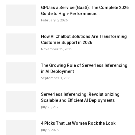
GPU as a Service (GaaS): The Complete 2026
Guide to High-Performance...
February 5, 2026
How AI Chatbot Solutions Are Transforming
Customer Support in 2026
November 25, 2025
The Growing Role of Serverless Inferencing
in AI Deployment
September 3, 2025
Serverless Inferencing: Revolutionizing
Scalable and Efficient AI Deployments
July 25, 2025
4 Picks That Let Women Rock the Look
July 5, 2025