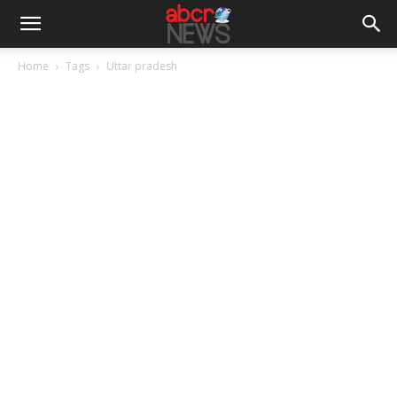
Home
Tags
Uttar pradesh