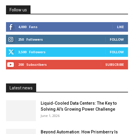
Follow us
4,000
Fans
LIKE
250
Followers
FOLLOW
3,500
Followers
FOLLOW
200
Subscribers
SUBSCRIBE
Latest news
Liquid-Cooled Data Centers: The Key to
Solving AI’s Growing Power Challenge
June 1, 2026
Beyond Automation: How Prismberry Is