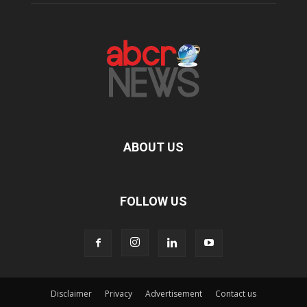
ABOUT US
FOLLOW US
Disclaimer
Privacy
Advertisement
Contact us