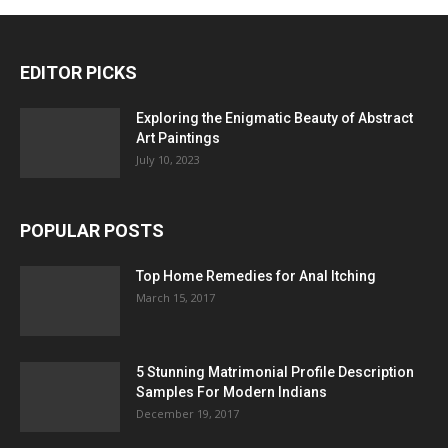
EDITOR PICKS
Exploring the Enigmatic Beauty of Abstract
Art Paintings
July 10, 2023
POPULAR POSTS
Top Home Remedies for Anal Itching
March 15, 2017
5 Stunning Matrimonial Profile Description
Samples For Modern Indians
December 19, 2017