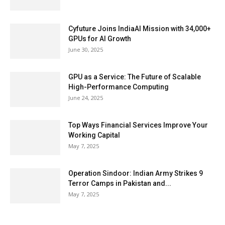
Cyfuture Joins IndiaAI Mission with 34,000+
GPUs for AI Growth
June 30, 2025
GPU as a Service: The Future of Scalable
High-Performance Computing
June 24, 2025
Top Ways Financial Services Improve Your
Working Capital
May 7, 2025
Operation Sindoor: Indian Army Strikes 9
Terror Camps in Pakistan and...
May 7, 2025