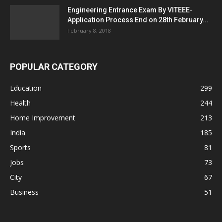
Engineering Entrance Exam By VITEEE-
Application Process End on 28th February...
February 8, 2018
POPULAR CATEGORY
Education
299
Health
244
Home Improvement
213
India
185
Sports
81
Jobs
73
City
67
Business
51