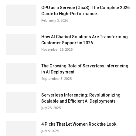
GPU as a Service (GaaS): The Complete 2026
Guide to High-Performance...
February 5, 2026
How AI Chatbot Solutions Are Transforming
Customer Support in 2026
November 25, 2025
The Growing Role of Serverless Inferencing
in AI Deployment
September 3, 2025
Serverless Inferencing: Revolutionizing
Scalable and Efficient AI Deployments
July 25, 2025
4 Picks That Let Women Rock the Look
July 5, 2025