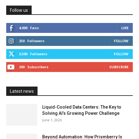
Follow us
4,000
Fans
LIKE
250
Followers
FOLLOW
3,500
Followers
FOLLOW
200
Subscribers
SUBSCRIBE
Latest news
Liquid-Cooled Data Centers: The Key to
Solving AI’s Growing Power Challenge
June 1, 2026
Beyond Automation: How Prismberry Is