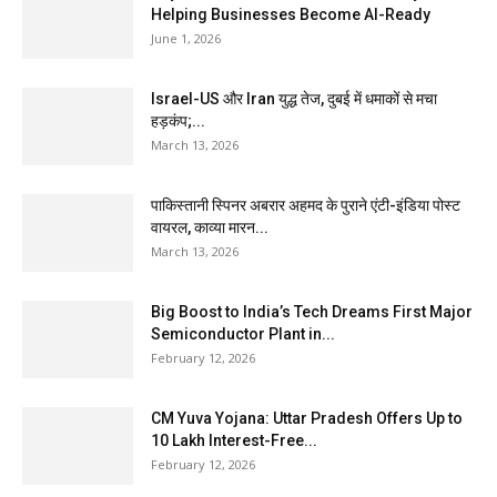
Helping Businesses Become AI-Ready
June 1, 2026
Israel-US और Iran युद्ध तेज, दुबई में धमाकों से मचा
हड़कंप;...
March 13, 2026
पाकिस्तानी स्पिनर अबरार अहमद के पुराने एंटी-इंडिया पोस्ट
वायरल, काव्या मारन...
March 13, 2026
Big Boost to India’s Tech Dreams First Major
Semiconductor Plant in...
February 12, 2026
CM Yuva Yojana: Uttar Pradesh Offers Up to
₹10 Lakh Interest-Free...
February 12, 2026