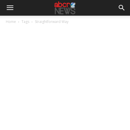
Home
Tags
Straightforward Way