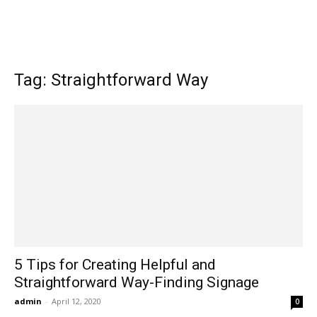
Tag: Straightforward Way
5 Tips for Creating Helpful and
Straightforward Way-Finding Signage
admin
-
April 12, 2020
0