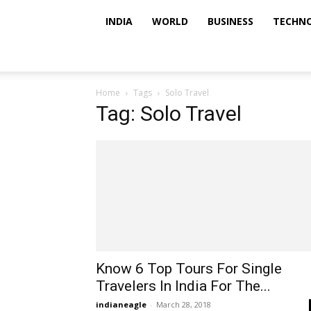
INDIA
WORLD
BUSINESS
TECHN
Home
Tags
Solo Travel
Tag: Solo Travel
Know 6 Top Tours For Single
Travelers In India For The...
indianeagle
-
March 28, 2018