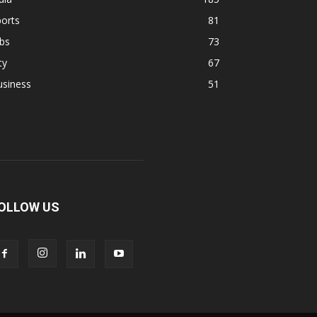
orts
81
bs
73
ty
67
usiness
51
OLLOW US