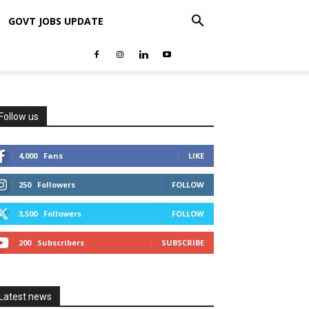
GOVT JOBS UPDATE
Follow us
4,000
Fans
LIKE
250
Followers
FOLLOW
3,500
Followers
FOLLOW
200
Subscribers
SUBSCRIBE
Latest news