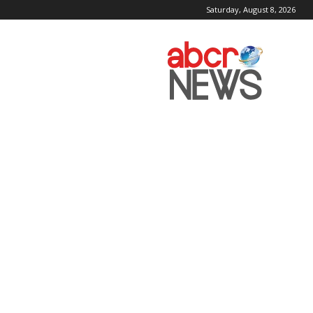
Saturday, August 8, 2026
AbcrNews