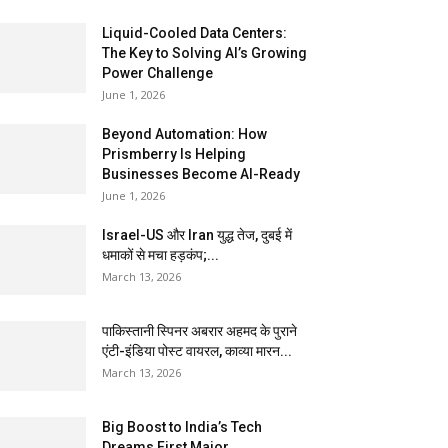
Liquid-Cooled Data Centers:
The Key to Solving AI’s Growing
Power Challenge
June 1, 2026
Beyond Automation: How
Prismberry Is Helping
Businesses Become AI-Ready
June 1, 2026
Israel-US और Iran युद्ध तेज, दुबई में
धमाकों से मचा हड़कंप;...
March 13, 2026
पाकिस्तानी स्पिनर अबरार अहमद के पुराने
एंटी-इंडिया पोस्ट वायरल, काव्या मारन...
March 13, 2026
Big Boost to India’s Tech
Dreams First Major