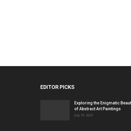
EDITOR PICKS
Exploring the Enigmatic Beau
of Abstract Art Paintings
July 10, 2023