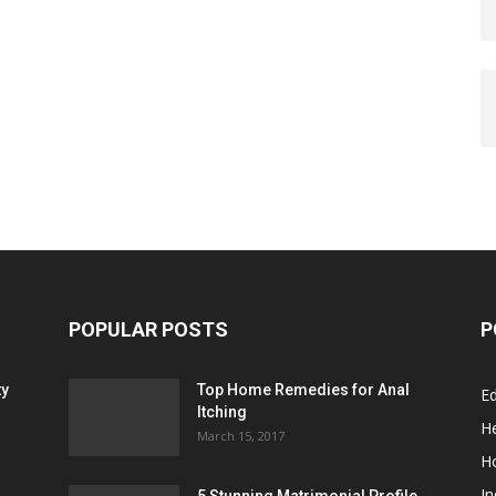
POPULAR POSTS
P
ty
Top Home Remedies for Anal
E
Itching
He
March 15, 2017
H
In