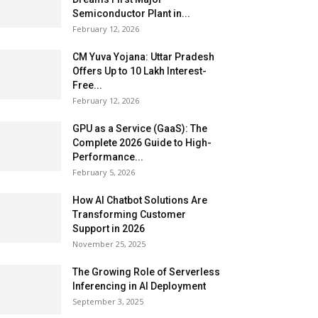
Semiconductor Plant in...
February 12, 2026
CM Yuva Yojana: Uttar Pradesh
Offers Up to ₹10 Lakh Interest-
Free...
February 12, 2026
GPU as a Service (GaaS): The
Complete 2026 Guide to High-
Performance...
February 5, 2026
How AI Chatbot Solutions Are
Transforming Customer
Support in 2026
November 25, 2025
The Growing Role of Serverless
Inferencing in AI Deployment
September 3, 2025