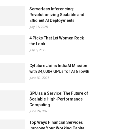
Serverless Inferencing:
Revolutionizing Scalable and
Efficient AI Deployments
July 25, 2025
4 Picks That Let Women Rock
the Look
July 5, 2025
Cyfuture Joins IndiaAI Mission
with 34,000+ GPUs for AI Growth
June 30, 2025
GPU as a Service: The Future of
Scalable High-Performance
Computing
June 24, 2025
Top Ways Financial Services
Improve Your Working Capital