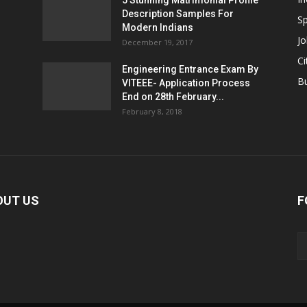
5 Stunning Matrimonial Profile
Description Samples For
Sp
Modern Indians
Jo
December 19, 2017
Ci
Engineering Entrance Exam By
B
VITEEE- Application Process
End on 28th February...
February 8, 2018
OUT US
F