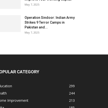
May 7, 2025
Operation Sindoor: Indian Army
Strikes 9 Terror Camps in
Pakistan and...
May 7, 2025
OPULAR CATEGORY
ducation
299
alth
244
ome Improvement
213
dia
185