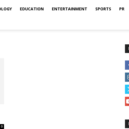
OLOGY
EDUCATION
ENTERTAINMENT
SPORTS
PR
0