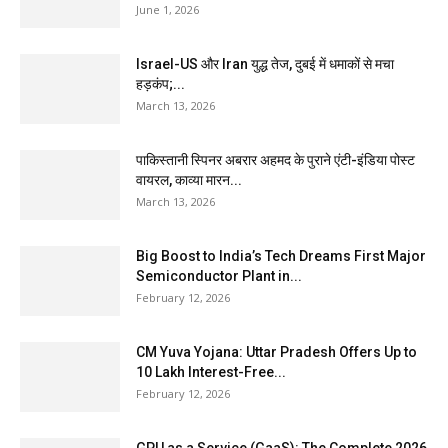
June 1, 2026
Israel-US और Iran युद्ध तेज, दुबई में धमाकों से मचा
हड़कंप;...
March 13, 2026
पाकिस्तानी स्पिनर अबरार अहमद के पुराने एंटी-इंडिया पोस्ट
वायरल, काव्या मारन...
March 13, 2026
Big Boost to India’s Tech Dreams First Major
Semiconductor Plant in...
February 12, 2026
CM Yuva Yojana: Uttar Pradesh Offers Up to
₹10 Lakh Interest-Free...
February 12, 2026