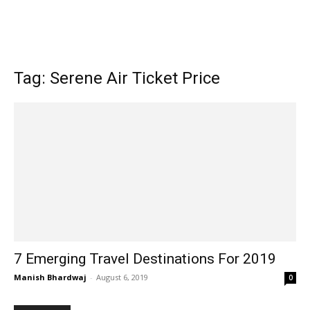
Tag: Serene Air Ticket Price
7 Emerging Travel Destinations For 2019
Manish Bhardwaj
-
August 6, 2019
0