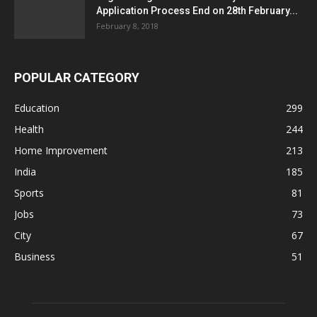
Application Process End on 28th February...
February 8, 2018
POPULAR CATEGORY
Education
299
Health
244
Home Improvement
213
India
185
Sports
81
Jobs
73
City
67
Business
51