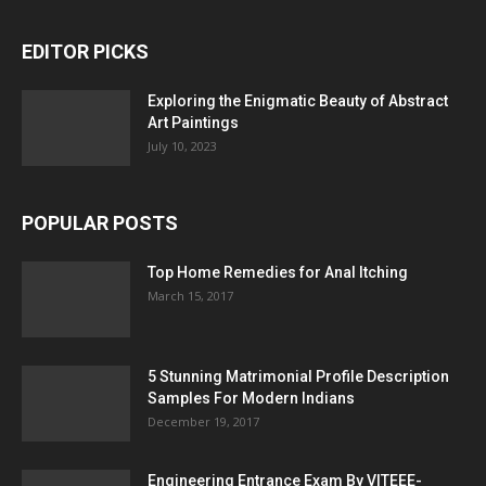
EDITOR PICKS
Exploring the Enigmatic Beauty of Abstract
Art Paintings
July 10, 2023
POPULAR POSTS
Top Home Remedies for Anal Itching
March 15, 2017
5 Stunning Matrimonial Profile Description
Samples For Modern Indians
December 19, 2017
Engineering Entrance Exam By VITEEE-