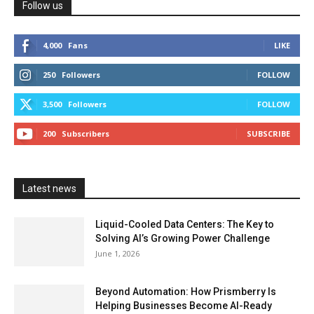
Follow us
4,000
Fans
LIKE
250
Followers
FOLLOW
3,500
Followers
FOLLOW
200
Subscribers
SUBSCRIBE
Latest news
Liquid-Cooled Data Centers: The Key to
Solving AI’s Growing Power Challenge
June 1, 2026
Beyond Automation: How Prismberry Is
Helping Businesses Become AI-Ready