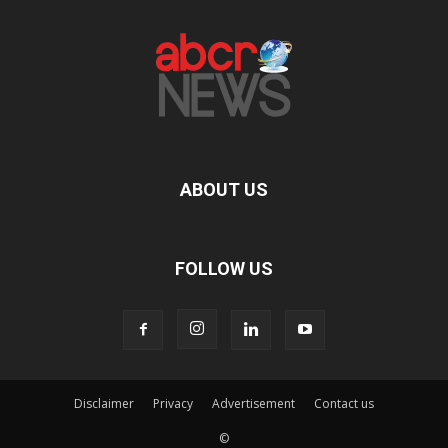
ABOUT US
FOLLOW US
Disclaimer
Privacy
Advertisement
Contact us
©