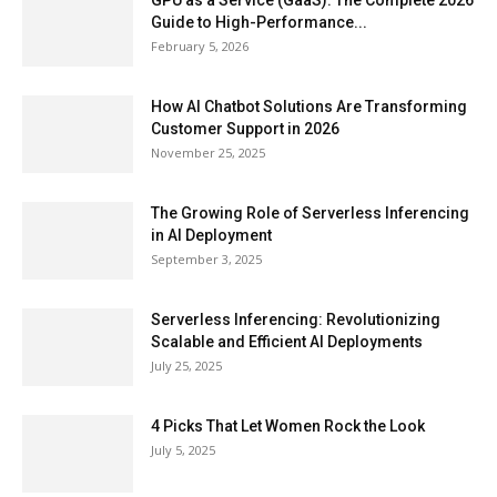
GPU as a Service (GaaS): The Complete 2026
Guide to High-Performance...
February 5, 2026
How AI Chatbot Solutions Are Transforming
Customer Support in 2026
November 25, 2025
The Growing Role of Serverless Inferencing
in AI Deployment
September 3, 2025
Serverless Inferencing: Revolutionizing
Scalable and Efficient AI Deployments
July 25, 2025
4 Picks That Let Women Rock the Look
July 5, 2025