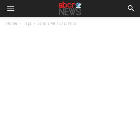
Home
Tags
Serene Air Ticket Price