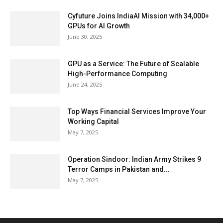
Cyfuture Joins IndiaAI Mission with 34,000+
GPUs for AI Growth
June 30, 2025
GPU as a Service: The Future of Scalable
High-Performance Computing
June 24, 2025
Top Ways Financial Services Improve Your
Working Capital
May 7, 2025
Operation Sindoor: Indian Army Strikes 9
Terror Camps in Pakistan and...
May 7, 2025