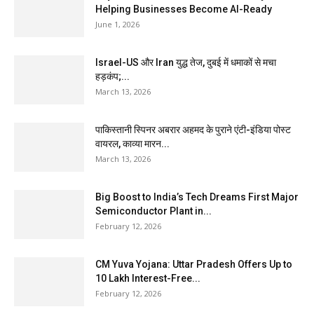
Helping Businesses Become AI-Ready
June 1, 2026
Israel-US और Iran युद्ध तेज, दुबई में धमाकों से मचा
हड़कंप;...
March 13, 2026
पाकिस्तानी स्पिनर अबरार अहमद के पुराने एंटी-इंडिया पोस्ट
वायरल, काव्या मारन...
March 13, 2026
Big Boost to India’s Tech Dreams First Major
Semiconductor Plant in...
February 12, 2026
CM Yuva Yojana: Uttar Pradesh Offers Up to
₹10 Lakh Interest-Free...
February 12, 2026