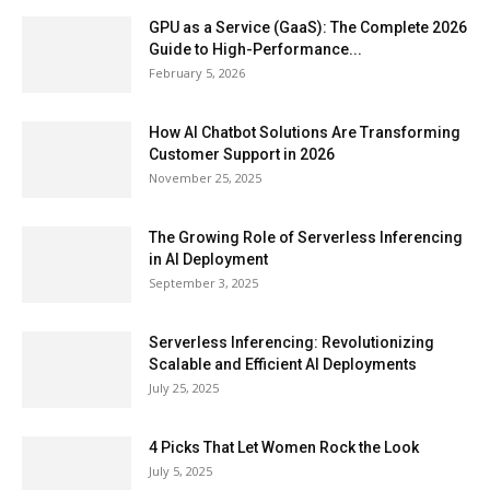
GPU as a Service (GaaS): The Complete 2026
Guide to High-Performance...
February 5, 2026
How AI Chatbot Solutions Are Transforming
Customer Support in 2026
November 25, 2025
The Growing Role of Serverless Inferencing
in AI Deployment
September 3, 2025
Serverless Inferencing: Revolutionizing
Scalable and Efficient AI Deployments
July 25, 2025
4 Picks That Let Women Rock the Look
July 5, 2025