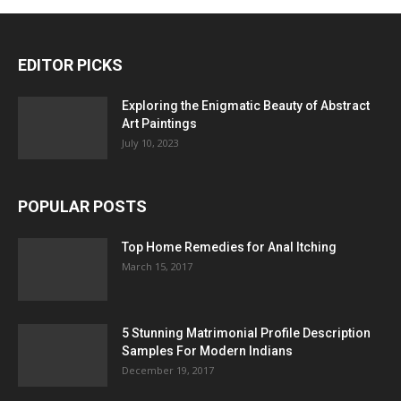
EDITOR PICKS
Exploring the Enigmatic Beauty of Abstract
Art Paintings
July 10, 2023
POPULAR POSTS
Top Home Remedies for Anal Itching
March 15, 2017
5 Stunning Matrimonial Profile Description
Samples For Modern Indians
December 19, 2017