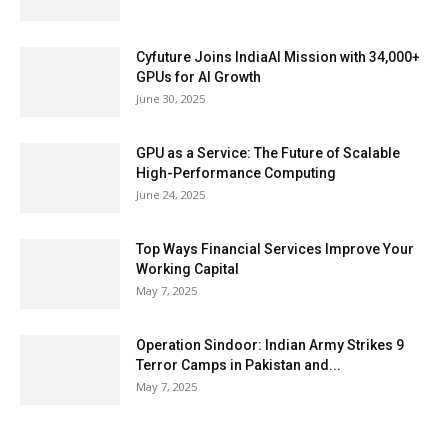
Cyfuture Joins IndiaAI Mission with 34,000+
GPUs for AI Growth
June 30, 2025
GPU as a Service: The Future of Scalable
High-Performance Computing
June 24, 2025
Top Ways Financial Services Improve Your
Working Capital
May 7, 2025
Operation Sindoor: Indian Army Strikes 9
Terror Camps in Pakistan and...
May 7, 2025