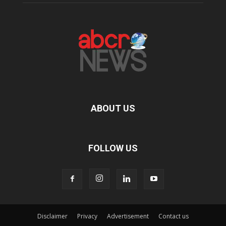
ABOUT US
FOLLOW US
Disclaimer
Privacy
Advertisement
Contact us