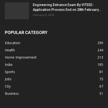
Engineering Entrance Exam By VITEEE-
Application Process End on 28th February...
February 8, 2018
POPULAR CATEGORY
Education
299
Health
244
Home Improvement
213
India
185
Sports
81
Jobs
73
City
67
Business
51