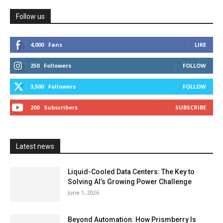
Follow us
4,000
Fans
LIKE
250
Followers
FOLLOW
3,500
Followers
FOLLOW
200
Subscribers
SUBSCRIBE
Latest news
Liquid-Cooled Data Centers: The Key to
Solving AI’s Growing Power Challenge
June 1, 2026
Beyond Automation: How Prismberry Is