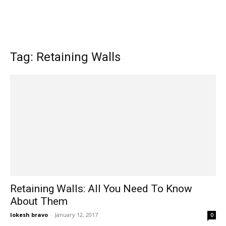
Tag: Retaining Walls
Retaining Walls: All You Need To Know
About Them
lokesh bravo
-
January 12, 2017
0