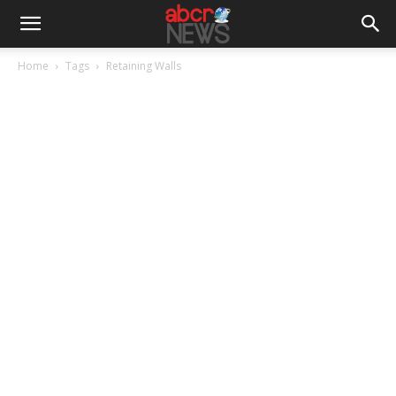
Home
Tags
Retaining Walls