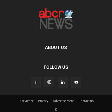
ABOUT US
FOLLOW US
Disclaimer
Privacy
Advertisement
Contact us
©