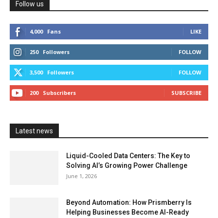
Follow us
4,000
Fans
LIKE
250
Followers
FOLLOW
3,500
Followers
FOLLOW
200
Subscribers
SUBSCRIBE
Latest news
Liquid-Cooled Data Centers: The Key to
Solving AI’s Growing Power Challenge
June 1, 2026
Beyond Automation: How Prismberry Is
Helping Businesses Become AI-Ready