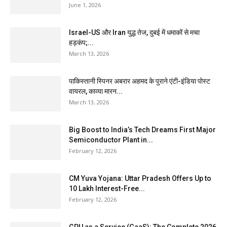
June 1, 2026
Israel-US और Iran युद्ध तेज, दुबई में धमाकों से मचा
हड़कंप;...
March 13, 2026
पाकिस्तानी स्पिनर अबरार अहमद के पुराने एंटी-इंडिया पोस्ट
वायरल, काव्या मारन...
March 13, 2026
Big Boost to India’s Tech Dreams First Major
Semiconductor Plant in...
February 12, 2026
CM Yuva Yojana: Uttar Pradesh Offers Up to
₹10 Lakh Interest-Free...
February 12, 2026