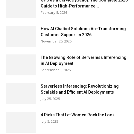
GPU as a Service (GaaS): The Complete 2026
Guide to High-Performance...
February 5, 2026
How AI Chatbot Solutions Are Transforming
Customer Support in 2026
November 25, 2025
The Growing Role of Serverless Inferencing
in AI Deployment
September 3, 2025
Serverless Inferencing: Revolutionizing
Scalable and Efficient AI Deployments
July 25, 2025
4 Picks That Let Women Rock the Look
July 5, 2025