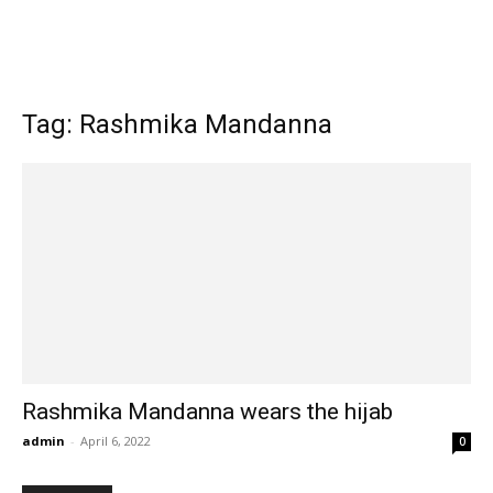
Tag: Rashmika Mandanna
Rashmika Mandanna wears the hijab
admin
-
April 6, 2022
0