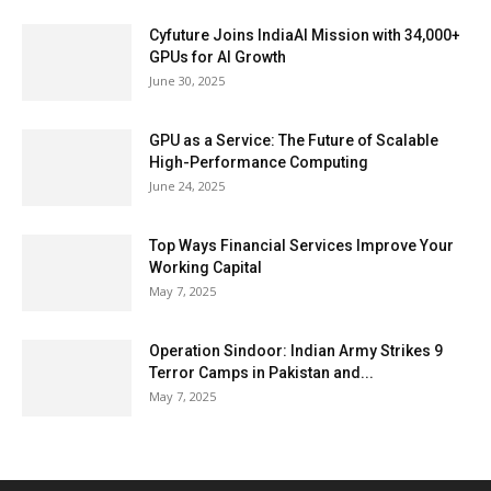
Cyfuture Joins IndiaAI Mission with 34,000+
GPUs for AI Growth
June 30, 2025
GPU as a Service: The Future of Scalable
High-Performance Computing
June 24, 2025
Top Ways Financial Services Improve Your
Working Capital
May 7, 2025
Operation Sindoor: Indian Army Strikes 9
Terror Camps in Pakistan and...
May 7, 2025