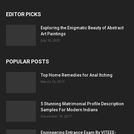
EDITOR PICKS
Exploring the Enigmatic Beauty of Abstract
Art Paintings
July 10, 2023
POPULAR POSTS
Top Home Remedies for Anal Itching
March 15, 2017
5 Stunning Matrimonial Profile Description
Samples For Modern Indians
December 19, 2017
Engineering Entrance Exam By VITEEE-