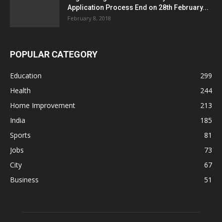
Application Process End on 28th February...
February 8, 2018
POPULAR CATEGORY
Education
299
Health
244
Home Improvement
213
India
185
Sports
81
Jobs
73
City
67
Business
51