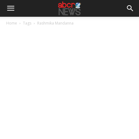
Home
Tags
Rashmika Mandanna